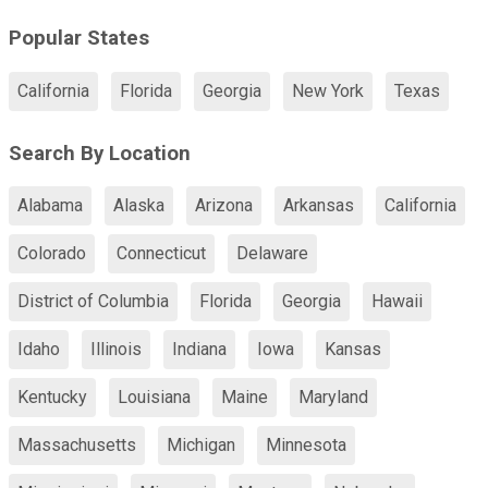
Popular States
California
Florida
Georgia
New York
Texas
Search By Location
Alabama
Alaska
Arizona
Arkansas
California
Colorado
Connecticut
Delaware
District of Columbia
Florida
Georgia
Hawaii
Idaho
Illinois
Indiana
Iowa
Kansas
Kentucky
Louisiana
Maine
Maryland
Massachusetts
Michigan
Minnesota