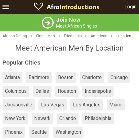
Login
Join Now
Meet African Singles
African Dating
>
Single Men
>
Friendship
>
American
>
Location
Meet American Men By Location
Popular Cities
Atlanta
Baltimore
Boston
Charlotte
Chicago
Columbus
Dallas
Houston
Indianapolis
Jacksonville
Las Vegas
Los Angeles
Miami
New York
Newark
Orlando
Philadelphia
Phoenix
Seattle
Washington