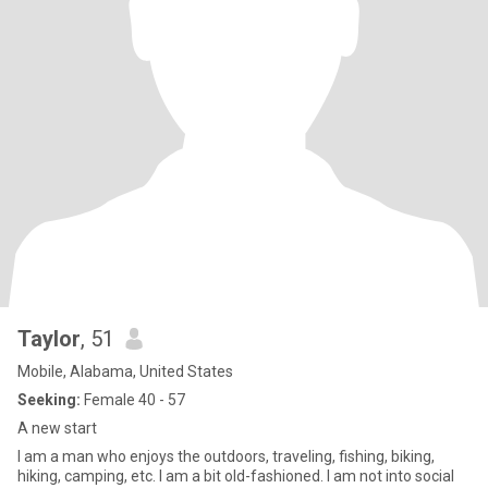
Taylor
, 51
Mobile, Alabama, United States
Seeking:
Female 40 - 57
A new start
I am a man who enjoys the outdoors, traveling, fishing, biking,
hiking, camping, etc. I am a bit old-fashioned. I am not into social