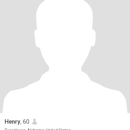
Henry
, 60