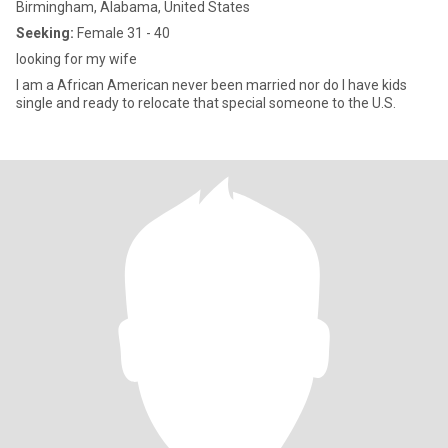
Birmingham, Alabama, United States
Seeking:
Female 31 - 40
looking for my wife
I am a African American never been married nor do I have kids
single and ready to relocate that special someone to the U.S.