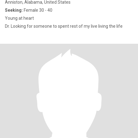
Anniston, Alabama, United States
Seeking:
Female 30 - 40
Young at heart
Dr. Looking for someone to spent rest of my live living the life