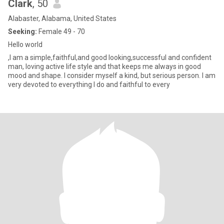
Clark
, 50
Alabaster, Alabama, United States
Seeking:
Female 49 - 70
Hello world
,I am a simple,faithful,and good looking,successful and confident
man, loving active life style and that keeps me always in good
mood and shape. I consider myself a kind, but serious person. I am
very devoted to everything I do and faithful to every