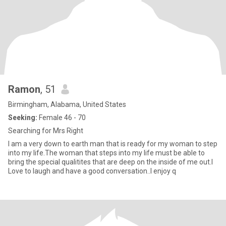
Ramon
, 51
Birmingham, Alabama, United States
Seeking:
Female 46 - 70
Searching for Mrs Right
I am a very down to earth man that is ready for my woman to step
into my life.The woman that steps into my life must be able to
bring the special qualitites that are deep on the inside of me out.I
Love to laugh and have a good conversation..I enjoy q