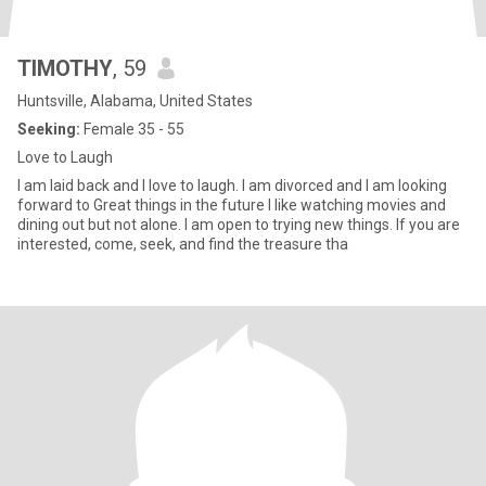
TIMOTHY
, 59
Huntsville, Alabama, United States
Seeking:
Female 35 - 55
Love to Laugh
I am laid back and I love to laugh. I am divorced and I am looking
forward to Great things in the future I like watching movies and
dining out but not alone. I am open to trying new things. If you are
interested, come, seek, and find the treasure tha