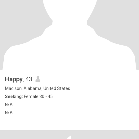
Happy
, 43
Madison, Alabama, United States
Seeking:
Female 30 - 45
N/A
N/A