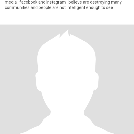
media...facebook and Instagram I believe are destroying many
communities and people are not intelligent enough to see