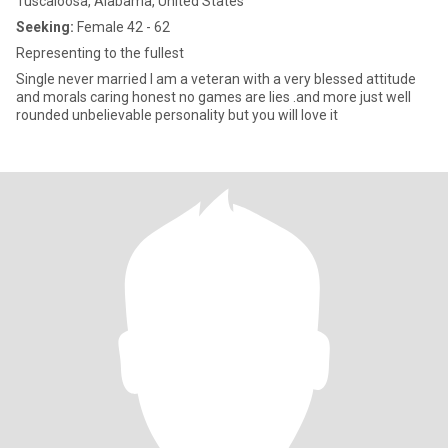
Tuscaloosa, Alabama, United States
Seeking:
Female 42 - 62
Representing to the fullest
Single never married I am a veteran with a very blessed attitude
and morals caring honest no games are lies .and more just well
rounded unbelievable personality but you will love it