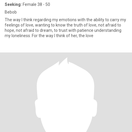
Seeking:
Female 38 - 50
Bebob
The way I think regarding my emotions with the ability to carry my
feelings of love, wanting to know the truth of love, not afraid to
hope, not afraid to dream, to trust with patience understanding
my loneliness. For the way I think of her, the love