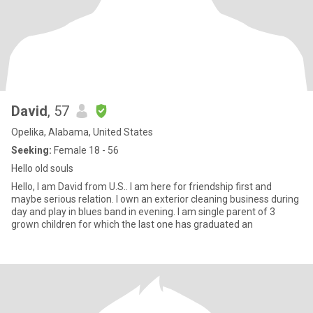
David
, 57
Opelika, Alabama, United States
Seeking:
Female 18 - 56
Hello old souls
Hello, I am David from U.S.. I am here for friendship first and
maybe serious relation. I own an exterior cleaning business during
day and play in blues band in evening. I am single parent of 3
grown children for which the last one has graduated an