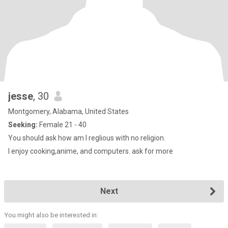
jesse
, 30
Montgomery, Alabama, United States
Seeking:
Female 21 - 40
You should ask how am I reglious with no religion.
I enjoy cooking,anime, and computers. ask for more
Next
You might also be interested in: