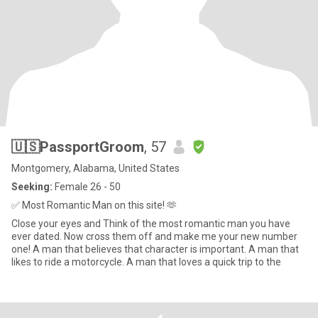
🇺🇸PassportGroom
, 57
Montgomery, Alabama, United States
Seeking:
Female 26 - 50
✅ Most Romantic Man on this site! 🫶
Close your eyes and Think of the most romantic man you have
ever dated. Now cross them off and make me your new number
one! A man that believes that character is important. A man that
likes to ride a motorcycle. A man that loves a quick trip to the