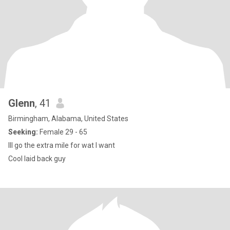
Glenn
, 41
Birmingham, Alabama, United States
Seeking:
Female 29 - 65
Ill go the extra mile for wat I want
Cool laid back guy