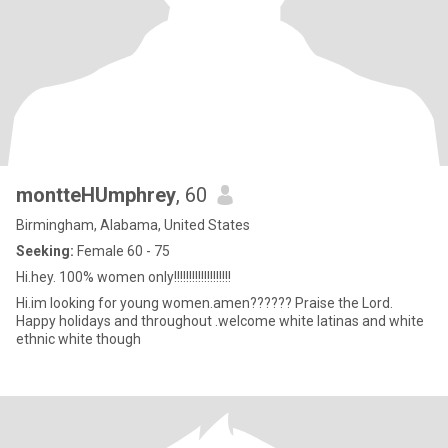
montteHUmphrey
, 60
Birmingham, Alabama, United States
Seeking:
Female 60 - 75
Hi.hey. 100% women only!!!!!!!!!!!!!!!!!!!
Hi.im looking for young women.amen?????? Praise the Lord.
Happy holidays and throughout .welcome white latinas and white
ethnic white though