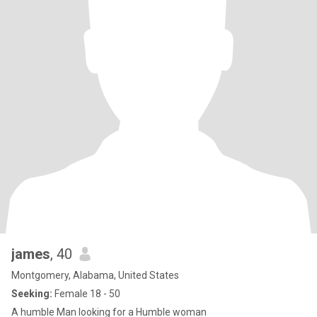
james
, 40
Montgomery, Alabama, United States
Seeking:
Female 18 - 50
A humble Man looking for a Humble woman