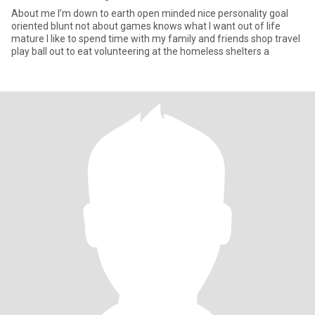
About me I’m down to earth open minded nice personality goal
oriented blunt not about games knows what I want out of life
mature I like to spend time with my family and friends shop travel
play ball out to eat volunteering at the homeless shelters a