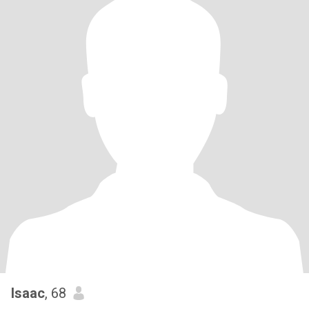
Isaac
, 68