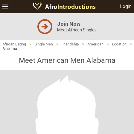
Login
Join Now
Meet African Singles
African Dating
>
Single Men
>
Friendship
>
American
>
Location
>
Alabama
Meet American Men Alabama