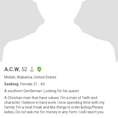
A.C.W
, 52
Mobile, Alabama, United States
Seeking:
Female 21 - 60
A southern Gentleman. Looking for his queen
A Christian man that have values. I’m a man of faith and
character. I believe in hard work. I love spending time with my
family. I’m a neat freak and like things in order.&nbsp;Please
ladies, Do not ask me for money in any form. I will report you