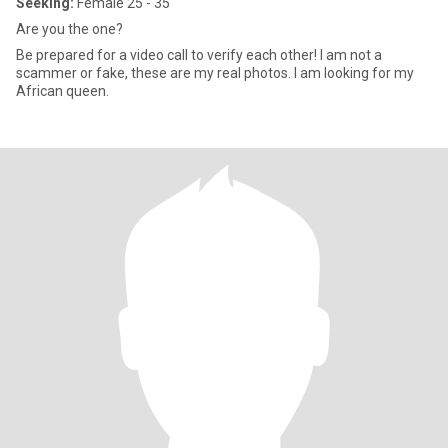
Seeking:
Female 25 - 35
Are you the one?
Be prepared for a video call to verify each other! I am not a
scammer or fake, these are my real photos. I am looking for my
African queen.