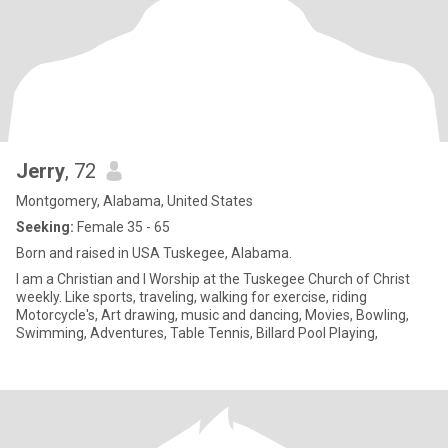
Jerry
, 72
Montgomery, Alabama, United States
Seeking:
Female 35 - 65
Born and raised in USA Tuskegee, Alabama.
I am a Christian and I Worship at the Tuskegee Church of Christ
weekly. Like sports, traveling, walking for exercise, riding
Motorcycle's, Art drawing, music and dancing, Movies, Bowling,
Swimming, Adventures, Table Tennis, Billard Pool Playing,