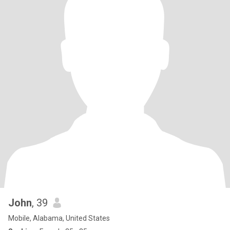
John
, 39
Mobile, Alabama, United States