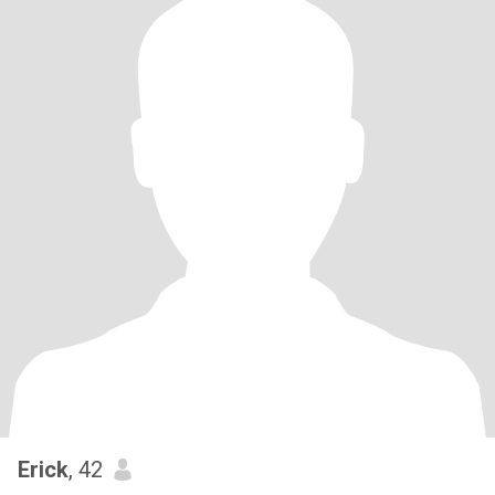
Erick
, 42