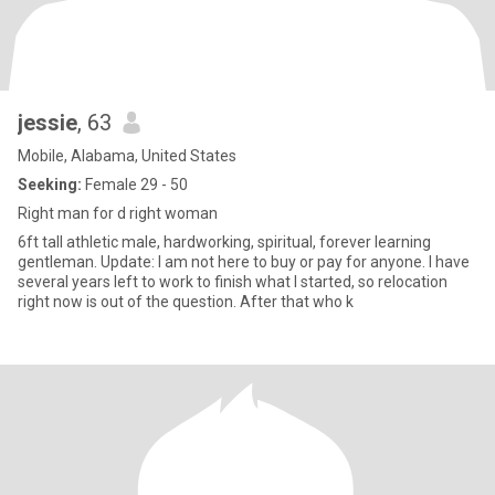
jessie
, 63
Mobile, Alabama, United States
Seeking:
Female 29 - 50
Right man for d right woman
6ft tall athletic male, hardworking, spiritual, forever learning
gentleman. Update: I am not here to buy or pay for anyone. I have
several years left to work to finish what I started, so relocation
right now is out of the question. After that who k