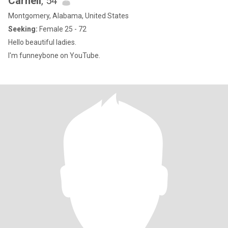
Carnell
, 54
Montgomery, Alabama, United States
Seeking:
Female 25 - 72
Hello beautiful ladies.
I'm funneybone on YouTube.