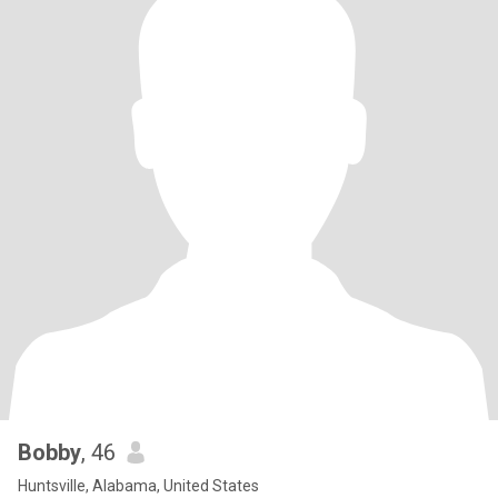
Bobby
, 46
Huntsville, Alabama, United States