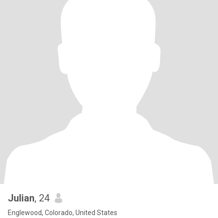
Julian
, 24
Englewood, Colorado, United States