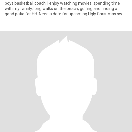
boys basketball coach. I enjoy watching movies, spending time
with my family, long walks on the beach, golfing and finding a
good patio for HH. Need a date for upcoming Ugly Christmas sw