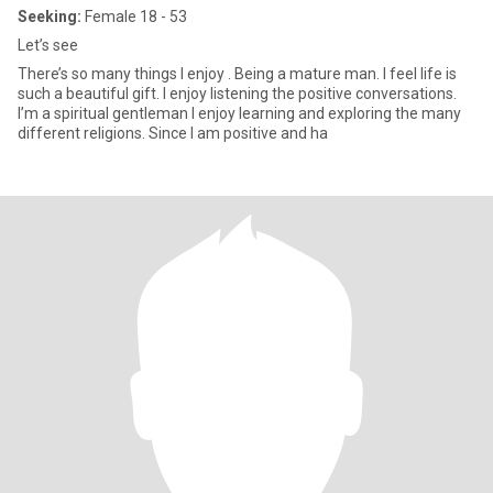
Seeking:
Female 18 - 53
Let’s see
There’s so many things I enjoy . Being a mature man. I feel life is
such a beautiful gift. I enjoy listening the positive conversations.
I’m a spiritual gentleman I enjoy learning and exploring the many
different religions. Since I am positive and ha