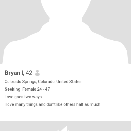
Bryan l
, 42
Colorado Springs, Colorado, United States
Seeking:
Female 24 - 47
Love goes two ways
I love many things and don’t like others half as much