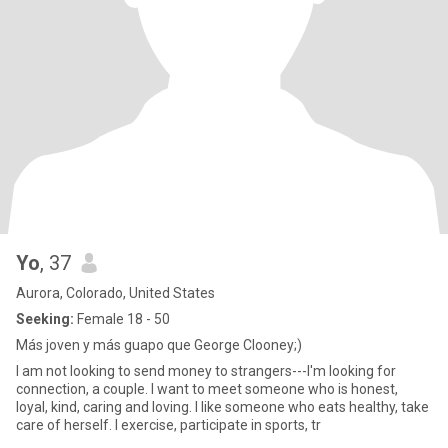
Yo
, 37
Aurora, Colorado, United States
Seeking:
Female 18 - 50
Más joven y más guapo que George Clooney;)
I am not looking to send money to strangers---I'm looking for
connection, a couple. I want to meet someone who is honest,
loyal, kind, caring and loving. I like someone who eats healthy, take
care of herself. I exercise, participate in sports, tr