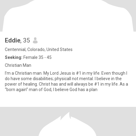
Eddie
, 35
Centennial, Colorado, United States
Seeking:
Female 35 - 45
Christian Man
I’m a Christian man. My Lord Jesus is #1 in my life. Even though I
do have some disabilities; physicalI not mental. I believe in the
power of healing. Christ has and will always be #1 in my life. As a
“born again” man of God, I believe God has a plan