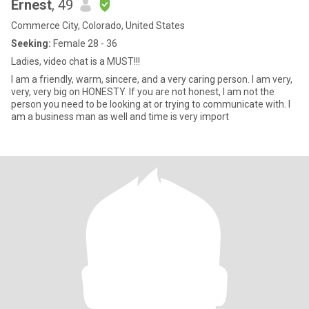
Ernest
, 49
Commerce City, Colorado, United States
Seeking:
Female 28 - 36
Ladies, video chat is a MUST!!!
I am a friendly, warm, sincere, and a very caring person. I am very,
very, very big on HONESTY. If you are not honest, I am not the
person you need to be looking at or trying to communicate with. I
am a business man as well and time is very import