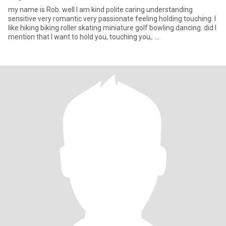
my name is Rob. well I am kind polite caring understanding
sensitive very romantic very passionate feeling holding touching. I
like hiking biking roller skating miniature golf bowling dancing. did I
mention that I want to hold you, touching you,. ...