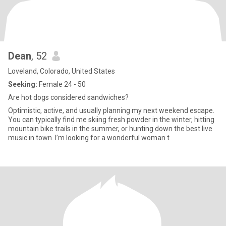
Dean
, 52
Loveland, Colorado, United States
Seeking:
Female 24 - 50
Are hot dogs considered sandwiches?
Optimistic, active, and usually planning my next weekend escape.
You can typically find me skiing fresh powder in the winter, hitting
mountain bike trails in the summer, or hunting down the best live
music in town. I’m looking for a wonderful woman t