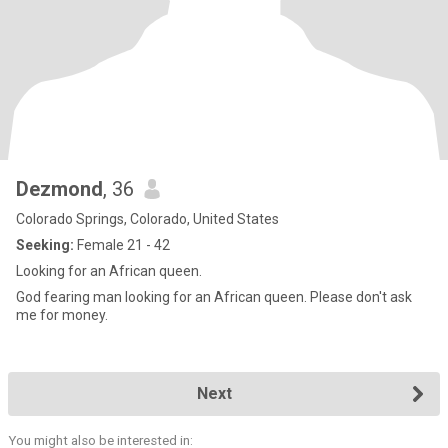
Dezmond
, 36
Colorado Springs, Colorado, United States
Seeking:
Female 21 - 42
Looking for an African queen.
God fearing man looking for an African queen. Please don't ask
me for money.
Next
You might also be interested in: