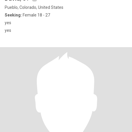
Pueblo, Colorado, United States
Seeking:
Female 18 - 27
yes
yes