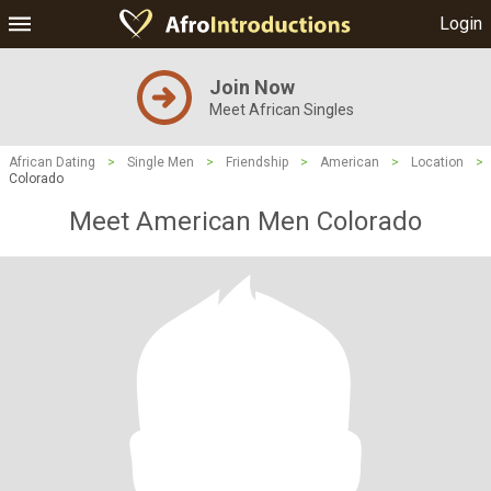
Login
Join Now
Meet African Singles
African Dating
>
Single Men
>
Friendship
>
American
>
Location
>
Colorado
Meet American Men Colorado