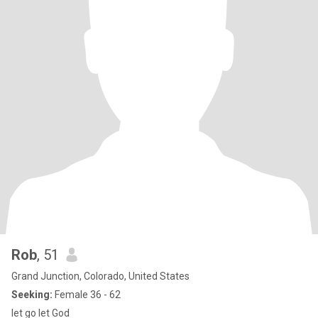
Rob
, 51
Grand Junction, Colorado, United States
Seeking:
Female 36 - 62
let go let God