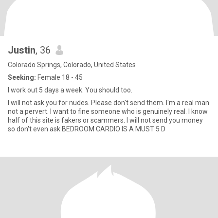
Justin
, 36
Colorado Springs, Colorado, United States
Seeking:
Female 18 - 45
I work out 5 days a week. You should too.
I will not ask you for nudes. Please don't send them. I'm a real man
not a pervert. I want to fine someone who is genuinely real. I know
half of this site is fakers or scammers. I will not send you money
so don't even ask BEDROOM CARDIO IS A MUST 5 D