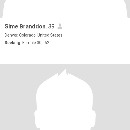
Sime Branddon
, 39
Denver, Colorado, United States
Seeking:
Female 30 - 52