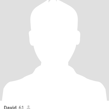
David
, 61