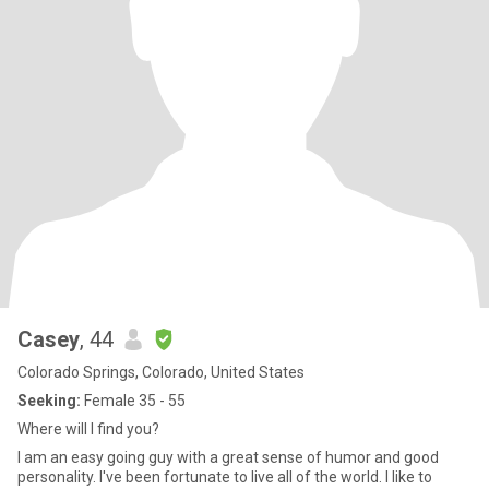
Casey
, 44
Colorado Springs, Colorado, United States
Seeking:
Female 35 - 55
Where will I find you?
I am an easy going guy with a great sense of humor and good
personality. I've been fortunate to live all of the world. I like to