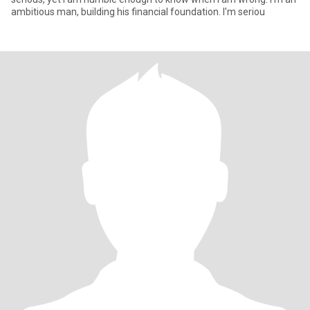
ambitious man, building his financial foundation. I'm seriou