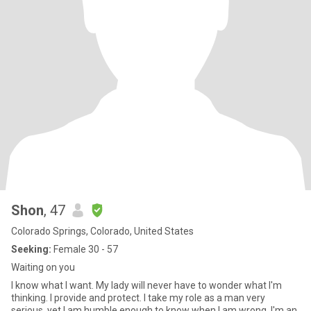
Shon
, 47
Colorado Springs, Colorado, United States
Seeking:
Female 30 - 57
Waiting on you
I know what I want. My lady will never have to wonder what I'm
thinking. I provide and protect. I take my role as a man very
serious, yet I am humble enough to know when I am wrong. I'm an