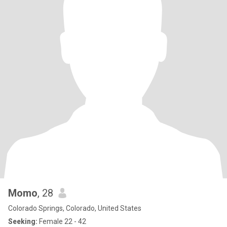
Momo
, 28
Colorado Springs, Colorado, United States
Seeking:
Female 22 - 42