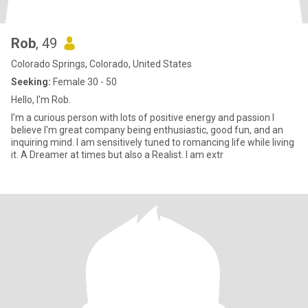
Rob
, 49
Colorado Springs, Colorado, United States
Seeking:
Female 30 - 50
Hello, I'm Rob.
I'm a curious person with lots of positive energy and passion I
believe I'm great company being enthusiastic, good fun, and an
inquiring mind. I am sensitively tuned to romancing life while living
it. A Dreamer at times but also a Realist. I am extr