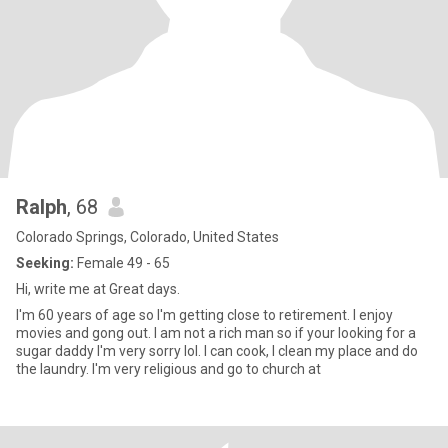
Ralph
, 68
Colorado Springs, Colorado, United States
Seeking:
Female 49 - 65
Hi, write me at Great days.
I'm 60 years of age so I'm getting close to retirement. I enjoy
movies and gong out. I am not a rich man so if your looking for a
sugar daddy I'm very sorry lol. I can cook, I clean my place and do
the laundry. I'm very religious and go to church at