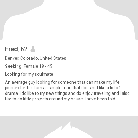
Fred
, 62
Denver, Colorado, United States
Seeking:
Female 18 - 45
Looking for my soulmate
An average guy looking for someone that can make my life
journey better. I am as simple man that does not like a lot of
drama. I do like to try new things and do enjoy traveling and I also
like to do little projects around my house. I have been told