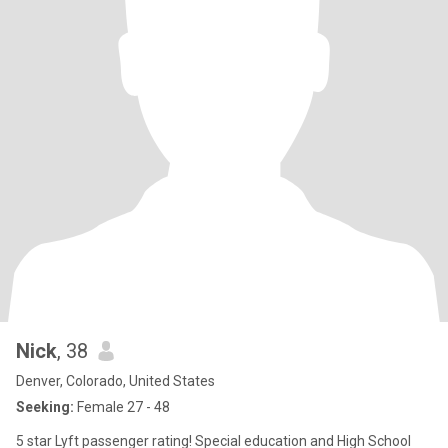
Nick
, 38
Denver, Colorado, United States
Seeking:
Female 27 - 48
5 star Lyft passenger rating! Special education and High School