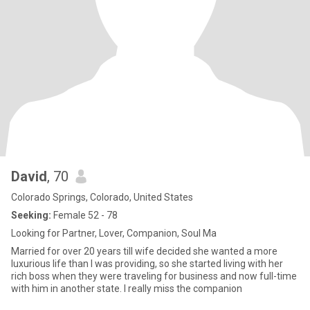
David
, 70
Colorado Springs, Colorado, United States
Seeking:
Female 52 - 78
Looking for Partner, Lover, Companion, Soul Ma
Married for over 20 years till wife decided she wanted a more
luxurious life than I was providing, so she started living with her
rich boss when they were traveling for business and now full-time
with him in another state. I really miss the companion