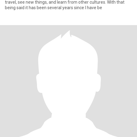
travel, see new things, and learn from other cultures. With that
being said it has been several years since I have be