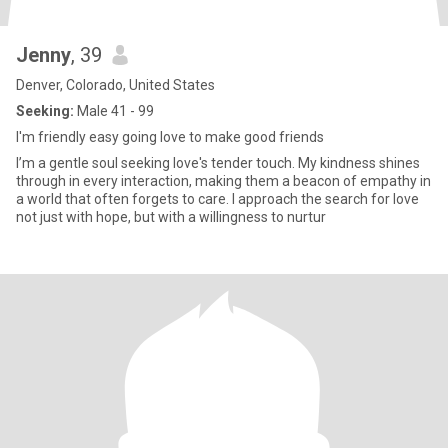
Jenny
, 39
Denver, Colorado, United States
Seeking:
Male 41 - 99
I'm friendly easy going love to make good friends
I’m a gentle soul seeking love's tender touch. My kindness shines
through in every interaction, making them a beacon of empathy in
a world that often forgets to care. I approach the search for love
not just with hope, but with a willingness to nurtur