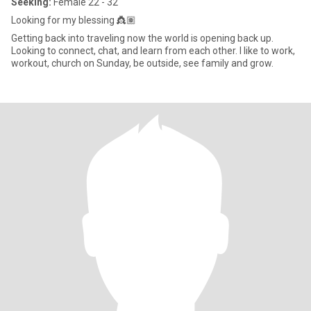
Seeking:
Female 22 - 32
Looking for my blessing 👸🏽
Getting back into traveling now the world is opening back up.
Looking to connect, chat, and learn from each other. I like to work,
workout, church on Sunday, be outside, see family and grow.