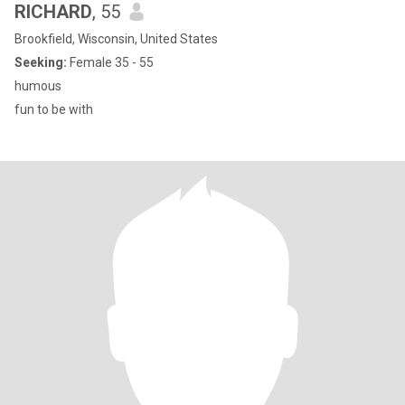
RICHARD
, 55
Brookfield, Wisconsin, United States
Seeking:
Female 35 - 55
humous
fun to be with