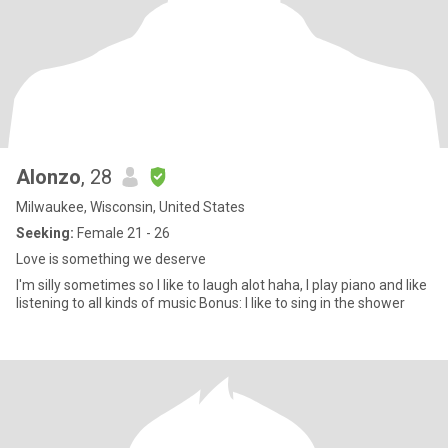
Alonzo
, 28
Milwaukee, Wisconsin, United States
Seeking:
Female 21 - 26
Love is something we deserve
I'm silly sometimes so I like to laugh alot haha, I play piano and like
listening to all kinds of music Bonus: I like to sing in the shower