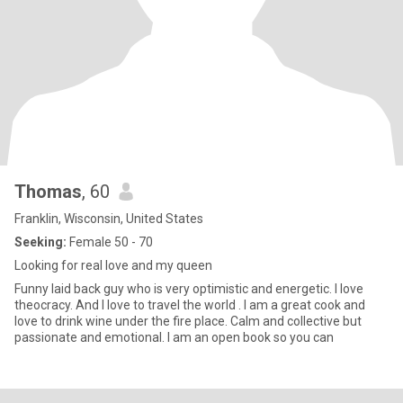
Thomas
, 60
Franklin, Wisconsin, United States
Seeking:
Female 50 - 70
Looking for real love and my queen
Funny laid back guy who is very optimistic and energetic. I love
theocracy. And I love to travel the world . I am a great cook and
love to drink wine under the fire place. Calm and collective but
passionate and emotional. I am an open book so you can