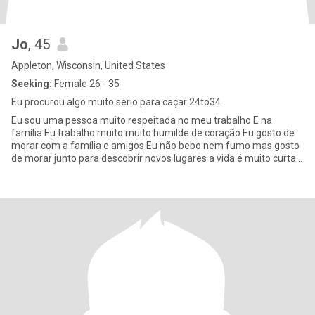
Jo
, 45
Appleton, Wisconsin, United States
Seeking:
Female 26 - 35
Eu procurou algo muito sério para caçar 24to34
Eu sou uma pessoa muito respeitada no meu trabalho E na
família Eu trabalho muito muito humilde de coração Eu gosto de
morar com a família e amigos Eu não bebo nem fumo mas gosto
de morar junto para descobrir novos lugares a vida é muito curta
eu que