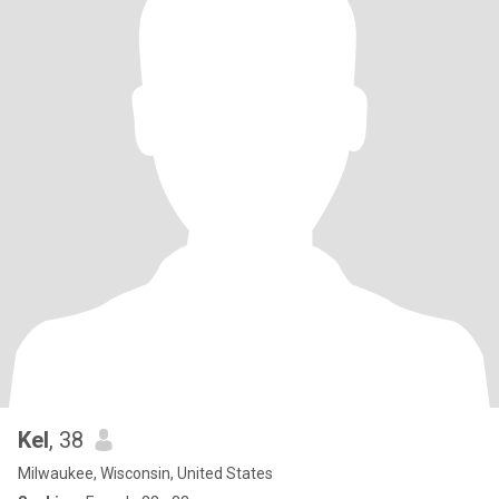
Kel
, 38
Milwaukee, Wisconsin, United States