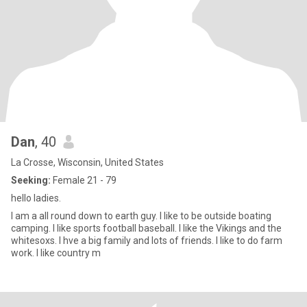
Dan
, 40
La Crosse, Wisconsin, United States
Seeking:
Female 21 - 79
hello ladies.
I am a all round down to earth guy. I like to be outside boating
camping. I like sports football baseball. I like the Vikings and the
whitesoxs. I hve a big family and lots of friends. I like to do farm
work. I like country m