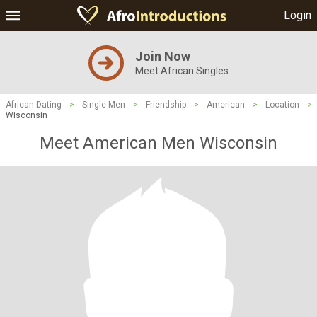
Login
Join Now
Meet African Singles
African Dating
>
Single Men
>
Friendship
>
American
>
Location
>
Wisconsin
Meet American Men Wisconsin