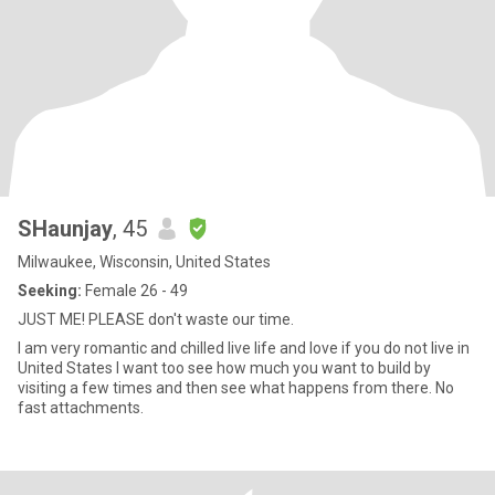
SHaunjay
, 45
Milwaukee, Wisconsin, United States
Seeking:
Female 26 - 49
JUST ME! PLEASE don't waste our time.
I am very romantic and chilled live life and love if you do not live in
United States I want too see how much you want to build by
visiting a few times and then see what happens from there. No
fast attachments.