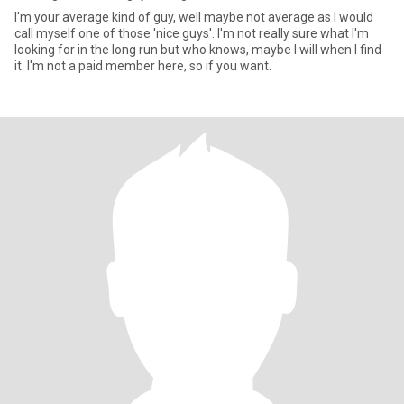
I'm your average kind of guy, well maybe not average as I would
call myself one of those 'nice guys'. I'm not really sure what I'm
looking for in the long run but who knows, maybe I will when I find
it. I'm not a paid member here, so if you want.