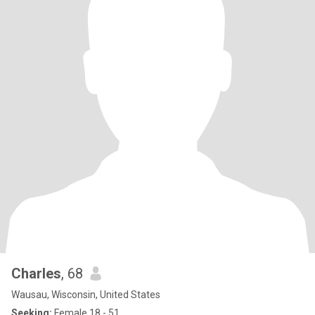
Charles
, 68
Wausau, Wisconsin, United States
Seeking:
Female 18 - 51