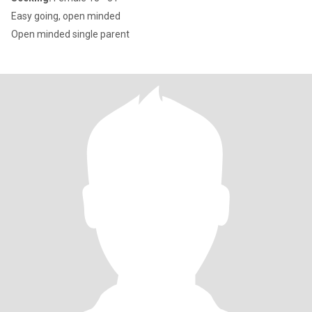
Easy going, open minded
Open minded single parent