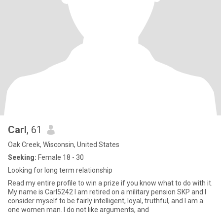
Carl
, 61
Oak Creek, Wisconsin, United States
Seeking:
Female 18 - 30
Looking for long term relationship
Read my entire profile to win a prize if you know what to do with it.
My name is Carl5242 I am retired on a military pension SKP and I
consider myself to be fairly intelligent, loyal, truthful, and I am a
one women man. I do not like arguments, and