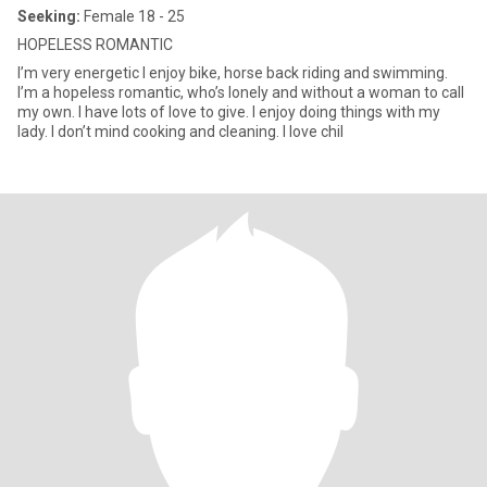
Seeking:
Female 18 - 25
HOPELESS ROMANTIC
I’m very energetic I enjoy bike, horse back riding and swimming.
I’m a hopeless romantic, who’s lonely and without a woman to call
my own. I have lots of love to give. I enjoy doing things with my
lady. I don’t mind cooking and cleaning. I love chil