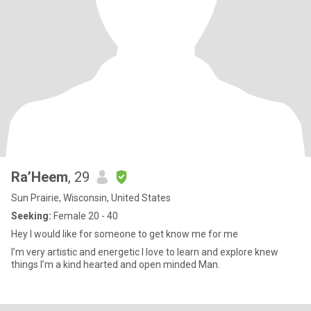
Ra’Heem
, 29
Sun Prairie, Wisconsin, United States
Seeking:
Female 20 - 40
Hey I would like for someone to get know me for me
I’m very artistic and energetic I love to learn and explore knew
things I’m a kind hearted and open minded Man.