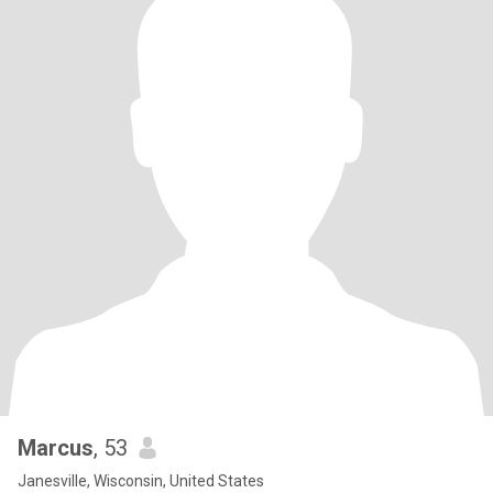
Marcus
, 53
Janesville, Wisconsin, United States