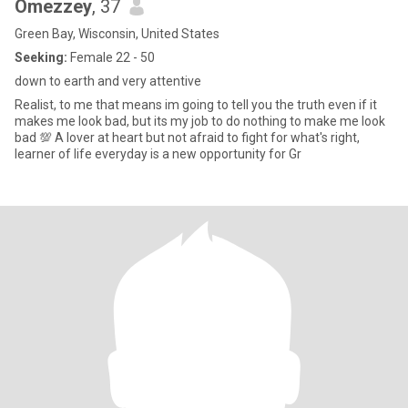
Omezzey
, 37
Green Bay, Wisconsin, United States
Seeking:
Female 22 - 50
down to earth and very attentive
Realist, to me that means im going to tell you the truth even if it
makes me look bad, but its my job to do nothing to make me look
bad 💯 A lover at heart but not afraid to fight for what's right,
learner of life everyday is a new opportunity for Gr