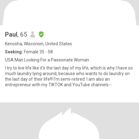
Paul
, 65
Kenosha, Wisconsin, United States
Seeking:
Female 35 - 58
USA Man Looking For a Passionate Woman
I try to live life like it's the last day of my life, which is why I have so
much laundry lying around, because who wants to do laundry on
the last day of their life!!! I'm semi-retired. I am also an
entrepreneur with my TIKTOK and YouTube channels--