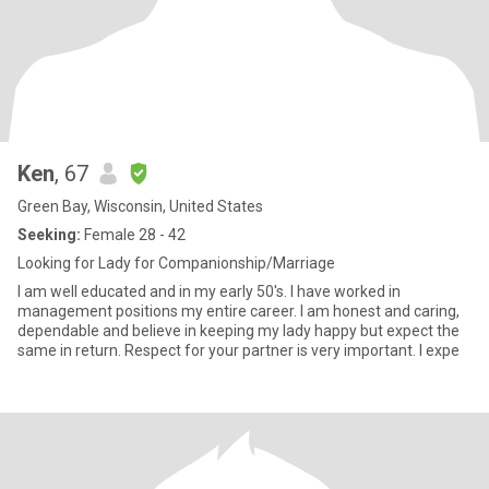
Ken
, 67
Green Bay, Wisconsin, United States
Seeking:
Female 28 - 42
Looking for Lady for Companionship/Marriage
I am well educated and in my early 50's. I have worked in
management positions my entire career. I am honest and caring,
dependable and believe in keeping my lady happy but expect the
same in return. Respect for your partner is very important. I expe