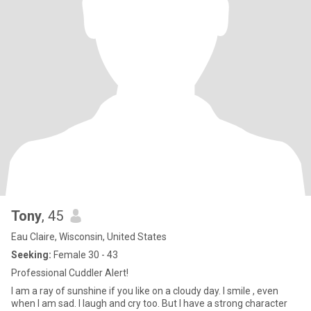
Tony
, 45
Eau Claire, Wisconsin, United States
Seeking:
Female 30 - 43
Professional Cuddler Alert!
I am a ray of sunshine if you like on a cloudy day. I smile , even
when I am sad. I laugh and cry too. But I have a strong character