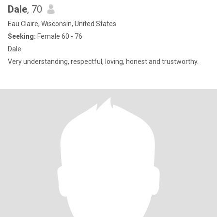
Dale
, 70
Eau Claire, Wisconsin, United States
Seeking:
Female 60 - 76
Dale
Very understanding, respectful, loving, honest and trustworthy.