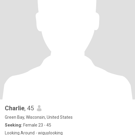
Charlie
, 45
Green Bay, Wisconsin, United States
Seeking:
Female 23 - 45
Looking Around - wiguylooking