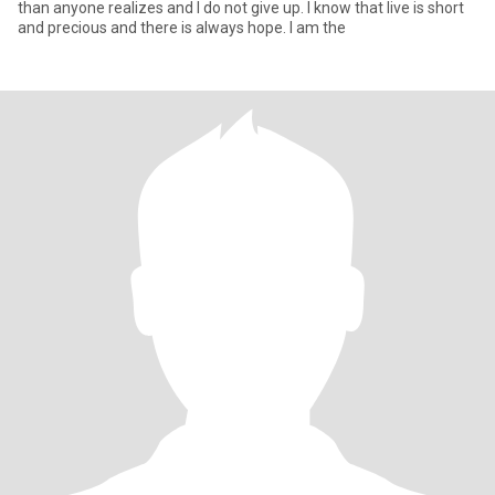
than anyone realizes and I do not give up. I know that live is short
and precious and there is always hope. I am the