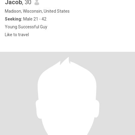
Jacob
, 30
Madison, Wisconsin, United States
Seeking:
Male 21 - 42
Young Successful Guy
Like to travel