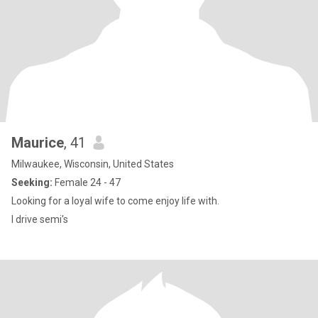
Maurice
, 41
Milwaukee, Wisconsin, United States
Seeking:
Female 24 - 47
Looking for a loyal wife to come enjoy life with.
I drive semi's