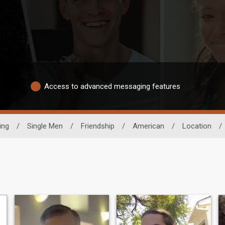
Access to advanced messaging features
ing
/
Single Men
/
Friendship
/
American
/
Location
/