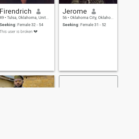
Firendrich
Jerome
49
•
Tulsa, Oklahoma, United States
56
•
Oklahoma City, Oklahoma, United States
Seeking:
Female 32 - 54
Seeking:
Female 31 - 52
This user is broken 💔
NEXT