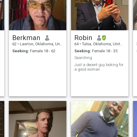
Berkman
Robin
62
•
Lawton, Oklahoma, United States
64
•
Tulsa, Oklahoma, United States
Seeking:
Female 18 - 62
Seeking:
Female 18 - 35
Searching
Just a decent guy looking for
a good woman