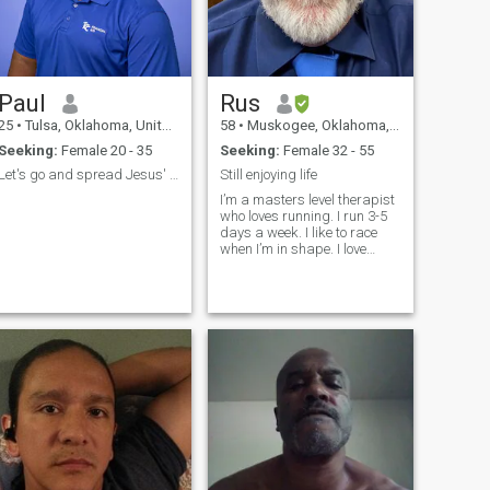
Paul
Rus
25
•
Tulsa, Oklahoma, United States
58
•
Muskogee, Oklahoma, United States
Seeking:
Female 20 - 35
Seeking:
Female 32 - 55
Let's go and spread Jesus' kingdom together
Still enjoying life
I’m a masters level therapist
who loves running. I run 3-5
days a week. I like to race
when I’m in shape. I love
dogs, but don’t have any now.