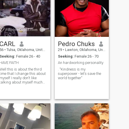
CARL
Pedro Chuks
56
•
Tulsa, Oklahoma, United States
29
•
Lawton, Oklahoma, United States
Seeking:
Female 26 - 40
Seeking:
Female 26 - 70
HAVE FAITH
An hardworking personality
Well this is about the third
. "Kindness is my
time that I change this about
superpower - let's save the
myself I really don't like
world together"
talking about myself much
but I will say this I believe in
God's word and I believe in
miracles life can be hard
people they will deceive you I
hurt you but you must learn
how to walk in forgiveness
I've been searching for a long
time Define a heart that close
to mine I love people no
matter what color no matter