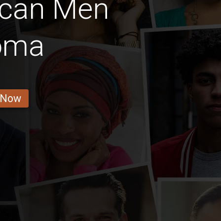
ican Men
oma
 Now