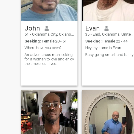
John
Evan
51
•
Oklahoma City, Oklahoma, United States
35
•
Enid, Oklahoma, United States
Seeking:
Female 20 - 51
Seeking:
Female 22 - 44
Where have you been?
Hey my name is Evan
An adventurous man looking
Easy going smart and funny
for a woman to love and enjoy
the time of our lives.