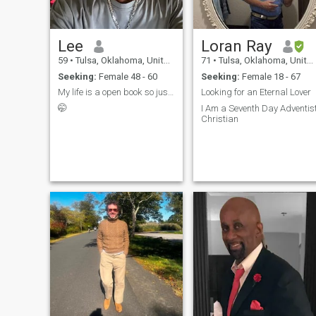
Lee
Loran Ray
59
•
Tulsa, Oklahoma, United States
71
•
Tulsa, Oklahoma, United States
Seeking:
Female 48 - 60
Seeking:
Female 18 - 67
My life is a open book so just ask and I will tell
Looking for an Eternal Lover
🤭
I Am a Seventh Day Adventis
Christian