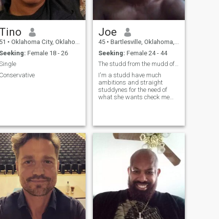
Tino
Joe
51
•
Oklahoma City, Oklahoma, United States
45
•
Bartlesville, Oklahoma, United States
Seeking:
Female 18 - 26
Seeking:
Female 24 - 44
Single
The studd from the mudd of life
Conservative
I'm a studd have much
ambitions and straight
studdynes for the need of
what she wants check me
out