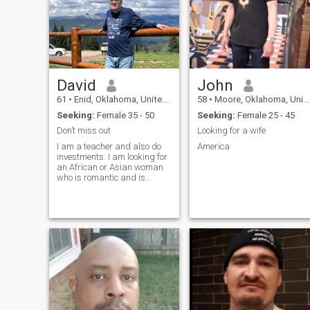
David
John
61
•
Enid, Oklahoma, United States
58
•
Moore, Oklahoma, United States
Seeking:
Female 35 - 50
Seeking:
Female 25 - 45
Don’t miss out
Looking for a wife
I am a teacher and also do
America
investments. I am looking for
an African or Asian woman
who is romantic and is
interested in marriage