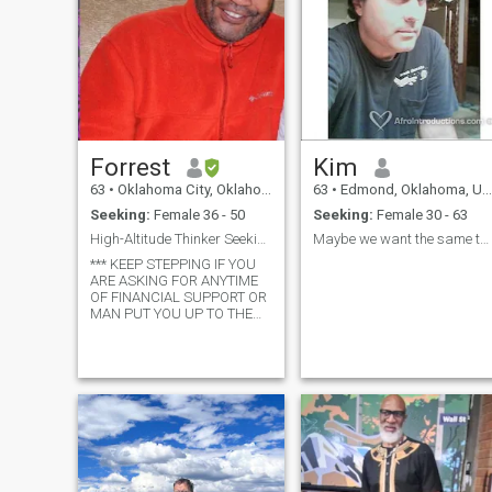
Forrest
Kim
63
•
Oklahoma City, Oklahoma, United States
63
•
Edmond, Oklahoma, United States
Seeking:
Female 36 - 50
Seeking:
Female 30 - 63
High-Altitude Thinker Seeking a Co-Pilot for Life
Maybe we want the same thing
*** KEEP STEPPING IF YOU
ARE ASKING FOR ANYTIME
OF FINANCIAL SUPPORT OR
MAN PUT YOU UP TO THE
CALL *** Born in Queens,
New York, USA - seasoned on
three continents, and now
soaking up the Southern
California sun, I’ve spent 45
years turning punch-ca