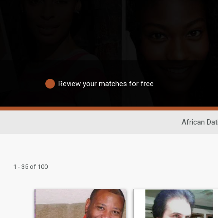
Review your matches for free
African Dat
1 - 35 of 100