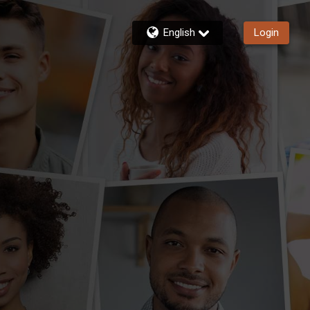
English
Login