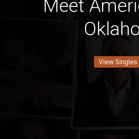
Meet Amer
Oklah
View Singles