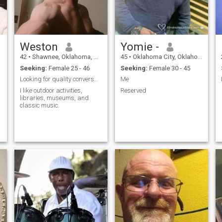
Weston
Yomie -
42
•
Shawnee, Oklahoma, United States
45
•
Oklahoma City, Oklahoma, United States
Seeking:
Female 25 - 46
Seeking:
Female 30 - 45
Looking for quality conversation.
Me
I like outdoor activities,
Reserved
libraries, museums, and
classic music.