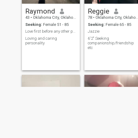
Raymond
Reggie
43
•
Oklahoma City, Oklahoma, United States
78
•
Oklahoma City, Oklahoma, United States
Seeking:
Female 51 - 85
Seeking:
Female 65 - 85
Love first before any other possibilities
Jazzie
Loving and caring
6'2" Seeking
personality
companionship/friendship
etc