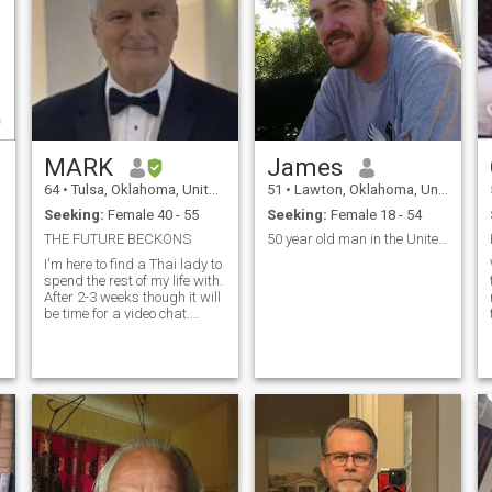
MARK
James
64
•
Tulsa, Oklahoma, United States
51
•
Lawton, Oklahoma, United States
Seeking:
Female 40 - 55
Seeking:
Female 18 - 54
THE FUTURE BECKONS
50 year old man in the United States
I'm here to find a Thai lady to
spend the rest of my life with.
After 2-3 weeks though it will
be time for a video chat.
Because both of us need to
see that the person in the
video chat is the same
person whose profile we were
attracted to original