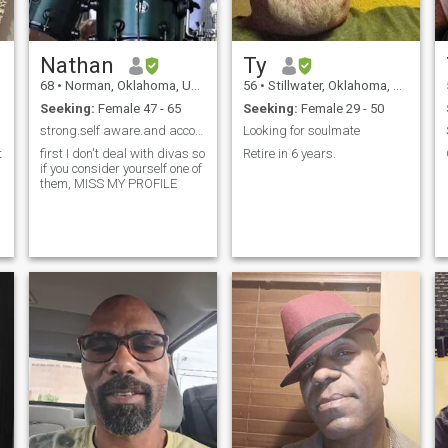
Nathan
Ty
68
•
Norman, Oklahoma, United States
56
•
Stillwater, Oklahoma, United States
Seeking:
Female 47 - 65
Seeking:
Female 29 - 50
strong.self aware.and accountable
Looking for soulmate
t
first I don't deal with divas so
Retire in 6 years.
if you consider yourself one of
them, MISS MY PROFILE