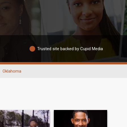
Trusted site backed by Cupid Media
Oklahoma