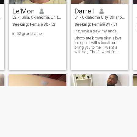
Le'Mon
Darrell
52
•
Tulsa, Oklahoma, United States
54
•
Oklahoma City, Oklahoma, United States
Seeking:
Female 30 - 52
Seeking:
Female 31 - 51
Plz,have u saw my angel.
im52 grandfather
Chocolate brown skin. I love
too spoil I will relocate or
bring you to me , I want a
wife so ,. That's what I'm
looking for thank you , God
bless .