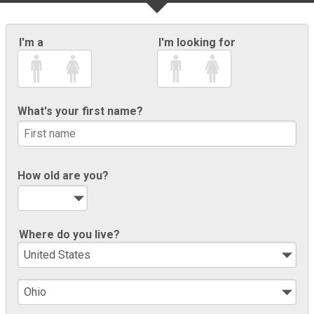
I'm a
I'm looking for
What's your first name?
How old are you?
Where do you live?