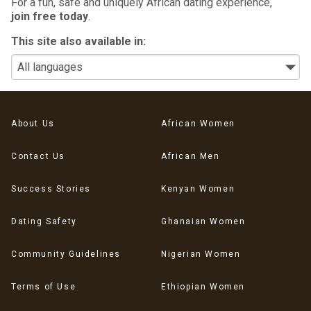
For a fun, safe and uniquely African dating experience,
join free today
.
This site also available in:
About Us
African Women
Contact Us
African Men
Success Stories
Kenyan Women
Dating Safety
Ghanaian Women
Community Guidelines
Nigerian Women
Terms of Use
Ethiopian Women