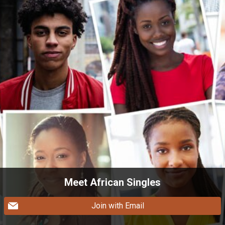
Meet African Singles
Join with Email