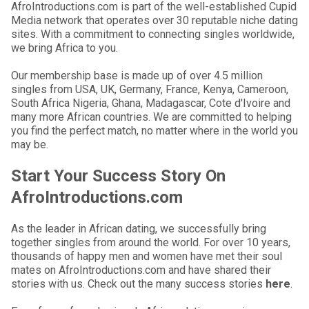
AfroIntroductions.com is part of the well-established Cupid
Media network that operates over 30 reputable niche dating
sites. With a commitment to connecting singles worldwide,
we bring Africa to you.
Our membership base is made up of over 4.5 million
singles from USA, UK, Germany, France, Kenya, Cameroon,
South Africa Nigeria, Ghana, Madagascar, Cote d'Ivoire and
many more African countries. We are committed to helping
you find the perfect match, no matter where in the world you
may be.
Start Your Success Story On
AfroIntroductions.com
As the leader in African dating, we successfully bring
together singles from around the world. For over 10 years,
thousands of happy men and women have met their soul
mates on AfroIntroductions.com and have shared their
stories with us. Check out the many success stories
here
.