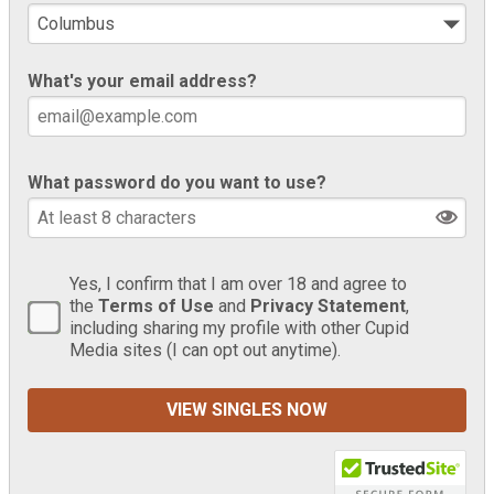
What's your email address?
What password do you want to use?
Yes, I confirm that I am over 18 and agree to
the
Terms of Use
and
Privacy Statement
,
including sharing my profile with other Cupid
Media sites (I can opt out anytime).