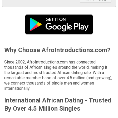
Why Choose AfroIntroductions.com?
Since 2002, AfroIntroductions.com has connected
thousands of African singles around the world, making it
the largest and most trusted African dating site. With a
remarkable member base of over 4.5 million (and growing),
we connect thousands of single men and women
internationally.
International African Dating - Trusted
By Over 4.5 Million Singles