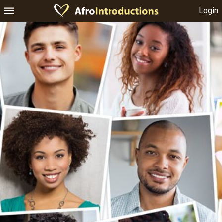
Login