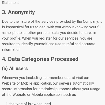
Statement.
3. Anonymity
Due to the nature of the services provided by the Company, it
is impractical for us to deal with you without knowing your full
name, photo, or other personal data you decide to leave in
your profile. When you register for our services, you are
required to identify yourself and use truthful and accurate
information.
4. Data Categories Processed
(a) All users
Whenever you (including non-member users) visit our
Website or Mobile application, our servers automatically
record information for statistical purposes about your usage
of the Website or Mobile application, such as:
the type of browser used;