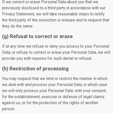
If we correct or erase Personal Data about you that we
previously disclosed to a third party in accordance with our
Privacy Statement, we will take reasonable steps to notify
the third party of the correction or erasure and to request that
they do the same.
(g) Refusal to correct or erase
If at any time we refuse or deny you access to your Personal
Data, or refuse to correct or erase your Personal Data, we will
provide you with reasons for such denial or refusal.
(h) Restriction of processing
You may request that we limit or restrict the manner in which
we deal with and process your Personal Data, in which case
we will only process your Personal Data: with your consent;
for the establishment, exercise or defense of legal claims
against us; or for the protection of the rights of another
person.