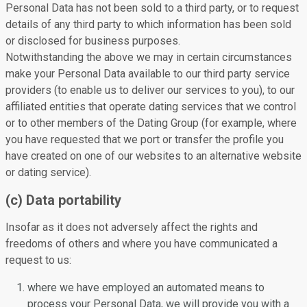
Personal Data has not been sold to a third party, or to request
details of any third party to which information has been sold
or disclosed for business purposes.
Notwithstanding the above we may in certain circumstances
make your Personal Data available to our third party service
providers (to enable us to deliver our services to you), to our
affiliated entities that operate dating services that we control
or to other members of the Dating Group (for example, where
you have requested that we port or transfer the profile you
have created on one of our websites to an alternative website
or dating service).
(c) Data portability
Insofar as it does not adversely affect the rights and
freedoms of others and where you have communicated a
request to us:
where we have employed an automated means to
process your Personal Data, we will provide you with a