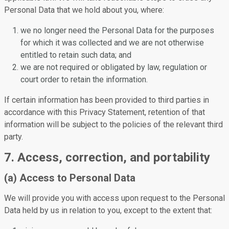
Personal Data that we hold about you, where:
we no longer need the Personal Data for the purposes
for which it was collected and we are not otherwise
entitled to retain such data; and
we are not required or obligated by law, regulation or
court order to retain the information.
If certain information has been provided to third parties in
accordance with this Privacy Statement, retention of that
information will be subject to the policies of the relevant third
party.
7. Access, correction, and portability
(a) Access to Personal Data
We will provide you with access upon request to the Personal
Data held by us in relation to you, except to the extent that: