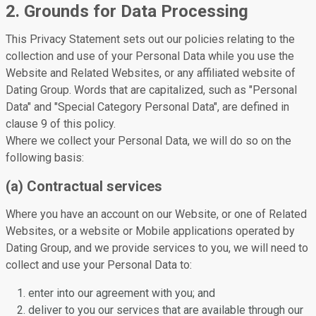
2. Grounds for Data Processing
This Privacy Statement sets out our policies relating to the
collection and use of your Personal Data while you use the
Website and Related Websites, or any affiliated website of
Dating Group. Words that are capitalized, such as "Personal
Data" and "Special Category Personal Data", are defined in
clause 9 of this policy.
Where we collect your Personal Data, we will do so on the
following basis:
(a) Contractual services
Where you have an account on our Website, or one of Related
Websites, or a website or Mobile applications operated by
Dating Group, and we provide services to you, we will need to
collect and use your Personal Data to:
enter into our agreement with you; and
deliver to you our services that are available through our