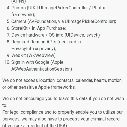
(APNs);
Photos (UIKit UIImagePickerController / Photos
framework);
Camera (AVFoundation, via UIImagePickerController);
StoreKit / In-App Purchase;
Device hardware / OS info (UIDevice, sysctl);
Required Reason APIs (declared in
PrivacyInfo.xcprivacy);
WebKit (WKWebView);
Sign in with Google (Apple
ASWebAuthenticationSession)
We do not access location, contacts, calendar, health, motion,
or other sensitive Apple frameworks.
We do not encourage you to leave this data if you do not wish
to.
For legal compliance and to properly enable you to utilize our
services, we may also have to process your criminal record
(if you are a resident of the USA).