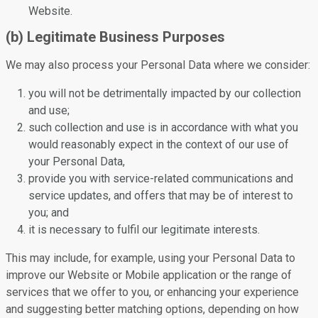
Website.
(b) Legitimate Business Purposes
We may also process your Personal Data where we consider:
you will not be detrimentally impacted by our collection
and use;
such collection and use is in accordance with what you
would reasonably expect in the context of our use of
your Personal Data,
provide you with service-related communications and
service updates, and offers that may be of interest to
you; and
it is necessary to fulfil our legitimate interests.
This may include, for example, using your Personal Data to
improve our Website or Mobile application or the range of
services that we offer to you, or enhancing your experience
and suggesting better matching options, depending on how