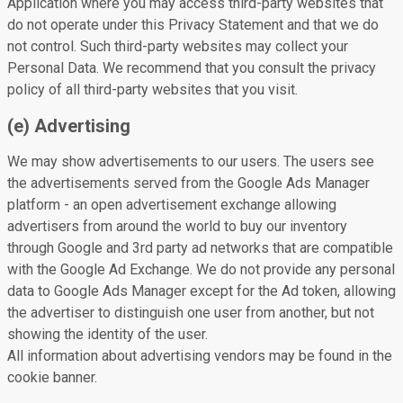
Application where you may access third-party websites that
do not operate under this Privacy Statement and that we do
not control. Such third-party websites may collect your
Personal Data. We recommend that you consult the privacy
policy of all third-party websites that you visit.
(e) Advertising
We may show advertisements to our users. The users see
the advertisements served from the Google Ads Manager
platform - an open advertisement exchange allowing
advertisers from around the world to buy our inventory
through Google and 3rd party ad networks that are compatible
with the Google Ad Exchange. We do not provide any personal
data to Google Ads Manager except for the Ad token, allowing
the advertiser to distinguish one user from another, but not
showing the identity of the user.
All information about advertising vendors may be found in the
cookie banner.