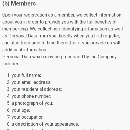
(b) Members
Upon your registration as a member, we collect information
about you in order to provide you with the full benefits of
membership. We collect non-identifying information as well
as Personal Data from you directly when you first register,
and also from time to time thereafter if you provide us with
additional information.
Personal Data which may be processed by the Company
includes:
your full name;
your email address;
your residential address;
your phone number;
a photograph of you;
your age;
your occupation;
a description of your appearance;