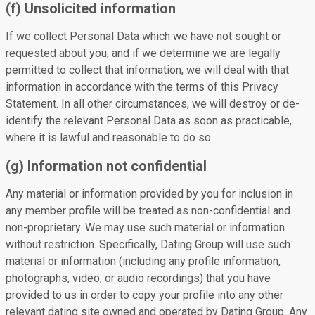
(f) Unsolicited information
If we collect Personal Data which we have not sought or
requested about you, and if we determine we are legally
permitted to collect that information, we will deal with that
information in accordance with the terms of this Privacy
Statement. In all other circumstances, we will destroy or de-
identify the relevant Personal Data as soon as practicable,
where it is lawful and reasonable to do so.
(g) Information not confidential
Any material or information provided by you for inclusion in
any member profile will be treated as non-confidential and
non-proprietary. We may use such material or information
without restriction. Specifically, Dating Group will use such
material or information (including any profile information,
photographs, video, or audio recordings) that you have
provided to us in order to copy your profile into any other
relevant dating site owned and operated by Dating Group. Any