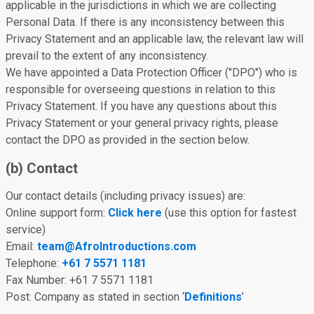
applicable in the jurisdictions in which we are collecting
Personal Data. If there is any inconsistency between this
Privacy Statement and an applicable law, the relevant law will
prevail to the extent of any inconsistency.
We have appointed a Data Protection Officer ("DPO") who is
responsible for overseeing questions in relation to this
Privacy Statement. If you have any questions about this
Privacy Statement or your general privacy rights, please
contact the DPO as provided in the section below.
(b) Contact
Our contact details (including privacy issues) are:
Online support form:
Click here
(use this option for fastest
service)
Email:
team@AfroIntroductions.com
Telephone:
+61 7 5571 1181
Fax Number: +61 7 5571 1181
Post: Company as stated in section ‘
Definitions
’