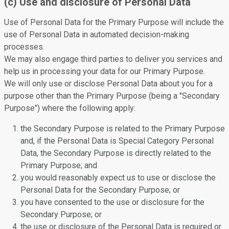
(c) Use and disclosure of Personal Data
Use of Personal Data for the Primary Purpose will include the
use of Personal Data in automated decision-making
processes.
We may also engage third parties to deliver you services and
help us in processing your data for our Primary Purpose.
We will only use or disclose Personal Data about you for a
purpose other than the Primary Purpose (being a "Secondary
Purpose") where the following apply:
the Secondary Purpose is related to the Primary Purpose
and, if the Personal Data is Special Category Personal
Data, the Secondary Purpose is directly related to the
Primary Purpose; and
you would reasonably expect us to use or disclose the
Personal Data for the Secondary Purpose; or
you have consented to the use or disclosure for the
Secondary Purpose; or
the use or disclosure of the Personal Data is required or