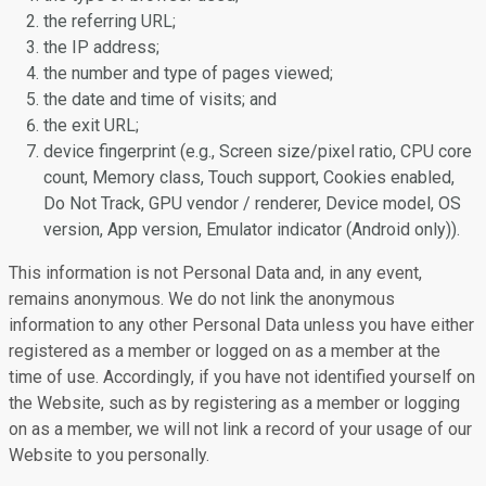
the referring URL;
the IP address;
the number and type of pages viewed;
the date and time of visits; and
the exit URL;
device fingerprint (e.g., Screen size/pixel ratio, CPU core
count, Memory class, Touch support, Cookies enabled,
Do Not Track, GPU vendor / renderer, Device model, OS
version, App version, Emulator indicator (Android only)).
This information is not Personal Data and, in any event,
remains anonymous. We do not link the anonymous
information to any other Personal Data unless you have either
registered as a member or logged on as a member at the
time of use. Accordingly, if you have not identified yourself on
the Website, such as by registering as a member or logging
on as a member, we will not link a record of your usage of our
Website to you personally.