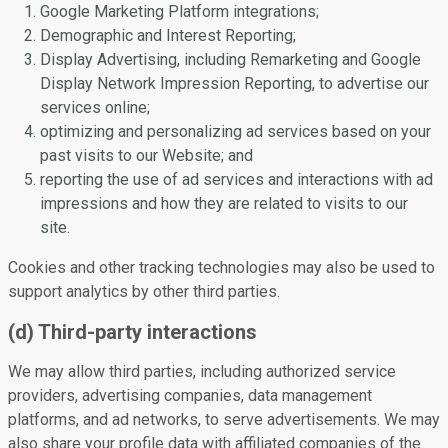
Google Marketing Platform integrations;
Demographic and Interest Reporting;
Display Advertising, including Remarketing and Google
Display Network Impression Reporting, to advertise our
services online;
optimizing and personalizing ad services based on your
past visits to our Website; and
reporting the use of ad services and interactions with ad
impressions and how they are related to visits to our
site.
Cookies and other tracking technologies may also be used to
support analytics by other third parties.
(d) Third-party interactions
We may allow third parties, including authorized service
providers, advertising companies, data management
platforms, and ad networks, to serve advertisements. We may
also share your profile data with affiliated companies of the