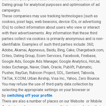
Dating group for analytical purposes and optimisation of ad
campaigns.
These companies may use tracking technologies (such as
cookies, pixel tags, web beacons, device IDs, or advertising
IDs) to collect information about users who view or interact
with their advertisements. Any information that these third
parties collect via cookies is primarily anonymous and is non-
identifiable. Examples of such third parties include: 360,
Adobe, Akamai, Appnexus, Baidu, Bing, Cake, Chargeback.com,
Criteo, Dating Group, Ecom Services, Facebook, Firebase,
Google Ads, Google Ads Manager, Google Analytics, HotJar,
Index Exchange, Naver, Olark, Oracle, Publift, Pubmatic,
Pusher, RayGun, Rubicon Project, SDL, Sentient, Taboola,
TikTok, X.COM, Urban Airship, Visa Inc., Yahoo, Zero Bounce.
You may refuse the use of third-party data collection by
selecting the appropriate settings on your browser or
by
switching off your profile
.
There are also a number of places on our Website or Mobile