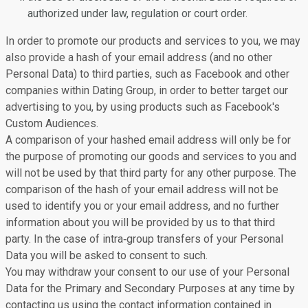
authorized under law, regulation or court order.
In order to promote our products and services to you, we may
also provide a hash of your email address (and no other
Personal Data) to third parties, such as Facebook and other
companies within Dating Group, in order to better target our
advertising to you, by using products such as Facebook's
Custom Audiences.
A comparison of your hashed email address will only be for
the purpose of promoting our goods and services to you and
will not be used by that third party for any other purpose. The
comparison of the hash of your email address will not be
used to identify you or your email address, and no further
information about you will be provided by us to that third
party. In the case of intra‐group transfers of your Personal
Data you will be asked to consent to such.
You may withdraw your consent to our use of your Personal
Data for the Primary and Secondary Purposes at any time by
contacting us using the contact information contained in