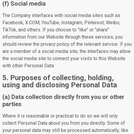
(f) Social media
The Company interfaces with social media sites such as
Facebook, X.COM, YouTube, Instagram, Pinterest, Weibo,
TikTok, and others. If you choose to "like" or "share"
information from our Website through these services, you
should review the privacy policy of the relevant service. If you
are a member of a social media site, the interfaces may allow
the social media site to connect your visits to this Website
with other Personal Data.
5. Purposes of collecting, holding,
using and disclosing Personal Data
(a) Data collection directly from you or other
parties
Where it is reasonable or practical to do so we will only
collect Personal Data about you from you directly. Some of
your personal data may still be processed automatically, like