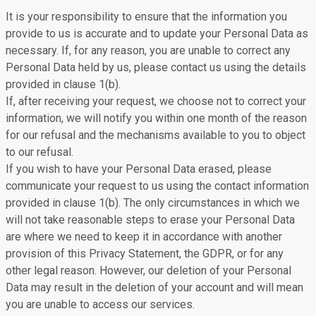
It is your responsibility to ensure that the information you
provide to us is accurate and to update your Personal Data as
necessary. If, for any reason, you are unable to correct any
Personal Data held by us, please contact us using the details
provided in clause 1(b).
If, after receiving your request, we choose not to correct your
information, we will notify you within one month of the reason
for our refusal and the mechanisms available to you to object
to our refusal.
If you wish to have your Personal Data erased, please
communicate your request to us using the contact information
provided in clause 1(b). The only circumstances in which we
will not take reasonable steps to erase your Personal Data
are where we need to keep it in accordance with another
provision of this Privacy Statement, the GDPR, or for any
other legal reason. However, our deletion of your Personal
Data may result in the deletion of your account and will mean
you are unable to access our services.