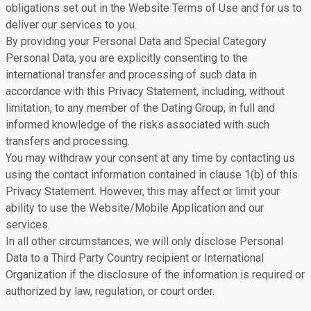
obligations set out in the Website Terms of Use and for us to
deliver our services to you.
By providing your Personal Data and Special Category
Personal Data, you are explicitly consenting to the
international transfer and processing of such data in
accordance with this Privacy Statement, including, without
limitation, to any member of the Dating Group, in full and
informed knowledge of the risks associated with such
transfers and processing.
You may withdraw your consent at any time by contacting us
using the contact information contained in clause 1(b) of this
Privacy Statement. However, this may affect or limit your
ability to use the Website/Mobile Application and our
services.
In all other circumstances, we will only disclose Personal
Data to a Third Party Country recipient or International
Organization if the disclosure of the information is required or
authorized by law, regulation, or court order.