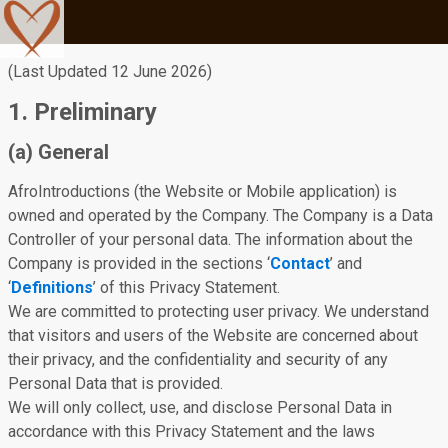
(Last Updated 12 June 2026)
1. Preliminary
(a) General
AfroIntroductions (the Website or Mobile application) is
owned and operated by the Company. The Company is a Data
Controller of your personal data. The information about the
Company is provided in the sections ‘
Contact
’ and
‘
Definitions
’ of this Privacy Statement.
We are committed to protecting user privacy. We understand
that visitors and users of the Website are concerned about
their privacy, and the confidentiality and security of any
Personal Data that is provided.
We will only collect, use, and disclose Personal Data in
accordance with this Privacy Statement and the laws