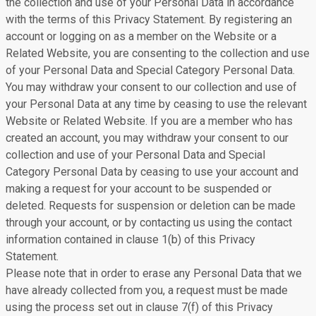
the collection and use of your Personal Data in accordance
with the terms of this Privacy Statement. By registering an
account or logging on as a member on the Website or a
Related Website, you are consenting to the collection and use
of your Personal Data and Special Category Personal Data.
You may withdraw your consent to our collection and use of
your Personal Data at any time by ceasing to use the relevant
Website or Related Website. If you are a member who has
created an account, you may withdraw your consent to our
collection and use of your Personal Data and Special
Category Personal Data by ceasing to use your account and
making a request for your account to be suspended or
deleted. Requests for suspension or deletion can be made
through your account, or by contacting us using the contact
information contained in clause 1(b) of this Privacy
Statement.
Please note that in order to erase any Personal Data that we
have already collected from you, a request must be made
using the process set out in clause 7(f) of this Privacy