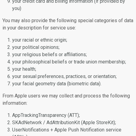
your credit card and billing information (if provided by
you)
You may also provide the following special categories of data
in your description for service use:
your racial or ethnic origin;
your political opinions;
your religious beliefs or affiliations;
your philosophical beliefs or trade union membership;
your health;
your sexual preferences, practices, or orientation;
your facial geometry data (biometric data).
From Apple users we may collect and process the following
information:
AppTrackingTransparency (ATT);
SKAdNetwork / AdAttributionKit (Apple StoreKit);
UserNotifications + Apple Push Notification service