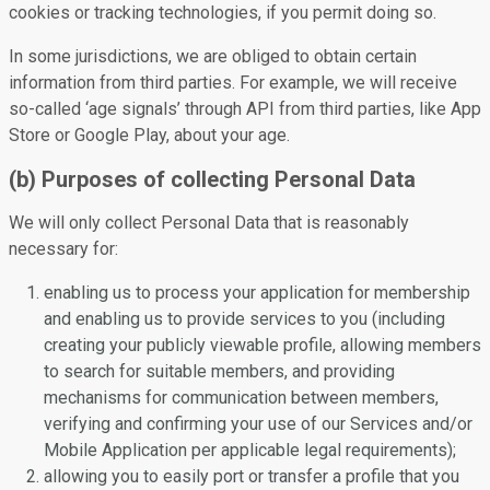
cookies or tracking technologies, if you permit doing so.
In some jurisdictions, we are obliged to obtain certain
information from third parties. For example, we will receive
so-called ‘age signals’ through API from third parties, like App
Store or Google Play, about your age.
(b) Purposes of collecting Personal Data
We will only collect Personal Data that is reasonably
necessary for:
enabling us to process your application for membership
and enabling us to provide services to you (including
creating your publicly viewable profile, allowing members
to search for suitable members, and providing
mechanisms for communication between members,
verifying and confirming your use of our Services and/or
Mobile Application per applicable legal requirements);
allowing you to easily port or transfer a profile that you