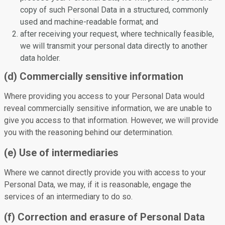
copy of such Personal Data in a structured, commonly
used and machine-readable format; and
after receiving your request, where technically feasible,
we will transmit your personal data directly to another
data holder.
(d) Commercially sensitive information
Where providing you access to your Personal Data would
reveal commercially sensitive information, we are unable to
give you access to that information. However, we will provide
you with the reasoning behind our determination.
(e) Use of intermediaries
Where we cannot directly provide you with access to your
Personal Data, we may, if it is reasonable, engage the
services of an intermediary to do so.
(f) Correction and erasure of Personal Data