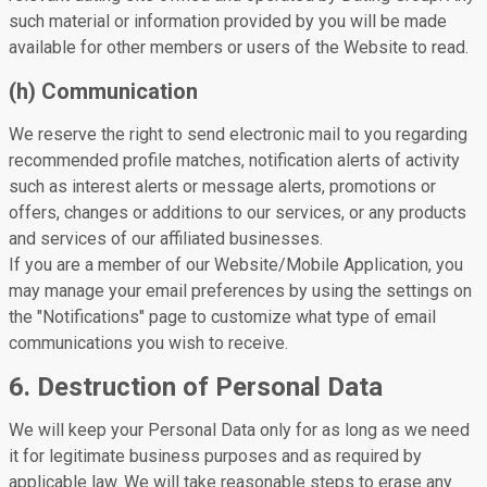
such material or information provided by you will be made
available for other members or users of the Website to read.
(h) Communication
We reserve the right to send electronic mail to you regarding
recommended profile matches, notification alerts of activity
such as interest alerts or message alerts, promotions or
offers, changes or additions to our services, or any products
and services of our affiliated businesses.
If you are a member of our Website/Mobile Application, you
may manage your email preferences by using the settings on
the "Notifications" page to customize what type of email
communications you wish to receive.
6. Destruction of Personal Data
We will keep your Personal Data only for as long as we need
it for legitimate business purposes and as required by
applicable law. We will take reasonable steps to erase any