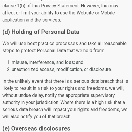
clause 1(b) of this Privacy Statement. However, this may
affect or limit your ability to use the Website or Mobile
application and the services.
(d) Holding of Personal Data
We will use best practice processes and take all reasonable
steps to protect Personal Data that we hold from:
misuse, interference, and loss; and
unauthorized access, modification, or disclosure.
In the unlikely event that there is a serious data breach that is
likely to result in a risk to your rights and freedoms, we will,
without undue delay, notify the appropriate supervisory
authority in your jurisdiction. Where there is a high risk that a
serious data breach will impact your rights and freedoms, we
will also notify you of that breach.
(e) Overseas disclosures