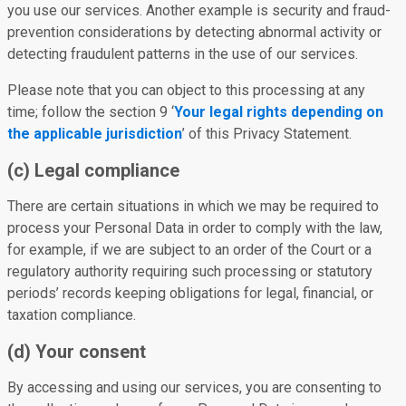
you use our services. Another example is security and fraud-
prevention considerations by detecting abnormal activity or
detecting fraudulent patterns in the use of our services.
Please note that you can object to this processing at any
time; follow the section 9 ‘
Your legal rights depending on
the applicable jurisdiction
’ of this Privacy Statement.
(c) Legal compliance
There are certain situations in which we may be required to
process your Personal Data in order to comply with the law,
for example, if we are subject to an order of the Court or a
regulatory authority requiring such processing or statutory
periods’ records keeping obligations for legal, financial, or
taxation compliance.
(d) Your consent
By accessing and using our services, you are consenting to