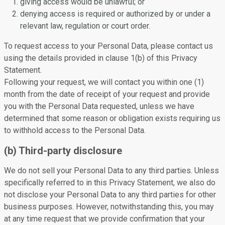
giving access would be unlawful; or
denying access is required or authorized by or under a
relevant law, regulation or court order.
To request access to your Personal Data, please contact us
using the details provided in clause 1(b) of this Privacy
Statement.
Following your request, we will contact you within one (1)
month from the date of receipt of your request and provide
you with the Personal Data requested, unless we have
determined that some reason or obligation exists requiring us
to withhold access to the Personal Data.
(b) Third-party disclosure
We do not sell your Personal Data to any third parties. Unless
specifically referred to in this Privacy Statement, we also do
not disclose your Personal Data to any third parties for other
business purposes. However, notwithstanding this, you may
at any time request that we provide confirmation that your