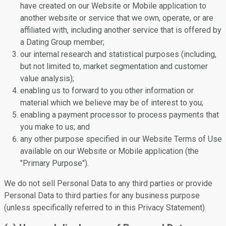
have created on our Website or Mobile application to
another website or service that we own, operate, or are
affiliated with, including another service that is offered by
a Dating Group member;
our internal research and statistical purposes (including,
but not limited to, market segmentation and customer
value analysis);
enabling us to forward to you other information or
material which we believe may be of interest to you;
enabling a payment processor to process payments that
you make to us; and
any other purpose specified in our Website Terms of Use
available on our Website or Mobile application (the
"Primary Purpose").
We do not sell Personal Data to any third parties or provide
Personal Data to third parties for any business purpose
(unless specifically referred to in this Privacy Statement).