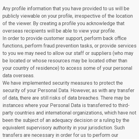
Any profile information that you have provided to us will be
publicly viewable on your profile, irrespective of the location
of the viewer. By creating a profile you acknowledge that
overseas recipients will be able to view your profile.
In order to provide customer support, perform back office
functions, perform fraud prevention tasks, or provide services
to you we may need to allow our staff or suppliers (who may
be located or whose resources may be located other than
your country of residence) to access some of your personal
data overseas.
We have implemented security measures to protect the
security of your Personal Data. However, as with any transfer
of data, there are still risks of data breaches. There may be
instances where your Personal Data is transferred to third-
party countries and international organizations, which have not
been the subject of an adequacy decision or a ruling by the
equivalent supervisory authority in your jurisdiction. Such
transfers are necessary in order for us to perform our