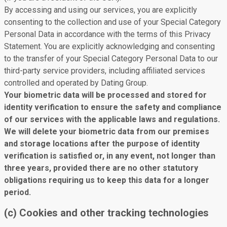
By accessing and using our services, you are explicitly
consenting to the collection and use of your Special Category
Personal Data in accordance with the terms of this Privacy
Statement. You are explicitly acknowledging and consenting
to the transfer of your Special Category Personal Data to our
third-party service providers, including affiliated services
controlled and operated by Dating Group.
Your biometric data will be processed and stored for
identity verification to ensure the safety and compliance
of our services with the applicable laws and regulations.
We will delete your biometric data from our premises
and storage locations after the purpose of identity
verification is satisfied or, in any event, not longer than
three years, provided there are no other statutory
obligations requiring us to keep this data for a longer
period.
(c) Cookies and other tracking technologies