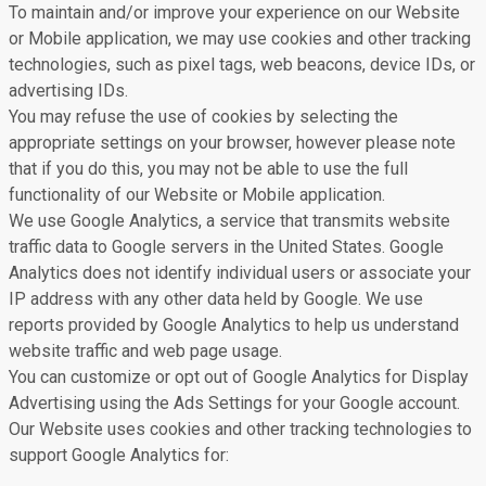
To maintain and/or improve your experience on our Website
or Mobile application, we may use cookies and other tracking
technologies, such as pixel tags, web beacons, device IDs, or
advertising IDs.
You may refuse the use of cookies by selecting the
appropriate settings on your browser, however please note
that if you do this, you may not be able to use the full
functionality of our Website or Mobile application.
We use Google Analytics, a service that transmits website
traffic data to Google servers in the United States. Google
Analytics does not identify individual users or associate your
IP address with any other data held by Google. We use
reports provided by Google Analytics to help us understand
website traffic and web page usage.
You can customize or opt out of Google Analytics for Display
Advertising using the Ads Settings for your Google account.
Our Website uses cookies and other tracking technologies to
support Google Analytics for: