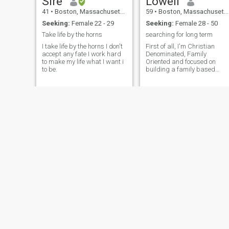
Sire
Lowell
41
•
Boston, Massachusetts, United States
59
•
Boston, Massachusetts, United States
Seeking:
Female 22 - 29
Seeking:
Female 28 - 50
Take life by the horns
searching for long term
I take life by the horns I don't
First of all, I'm Christian
accept any fate I work hard
Denominated, Family
to make my life what I want i
Oriented and focused on
to be.
building a family based
home business with a need
for accomidations. A nice
lovely black woman
Eko
heyward
34
•
Boston, Massachusetts, United States
65
•
Boston, Massachusetts, United States