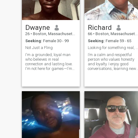
Dwayne
Richard
26
•
Boston, Massachusetts, United States
66
•
Boston, Massachusetts, United States
Seeking:
Female 30 - 99
Seeking:
Female 59 - 65
Not Just a Fling
Looking for something real, honest, and meaningful
I'm a grounded, loyal man
I’m a calm and respectful
who believes in real
person who values honesty
connection and lasting love.
and loyalty. I enjoy good
I'm not here for games—I'm
conversations, learning new
here to find someone to build
things, and spending time
a life with. I value honesty,
with people who are genuine.
kindness, and great
I’m here to find a real
conversation. Whether it's
connection and see where it
sharing laughs over coffee or
leads.
planning f