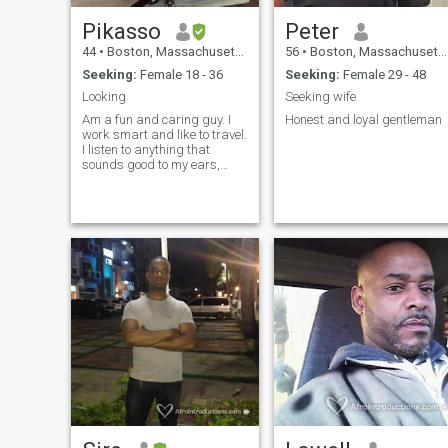
Pikasso
Peter
44
•
Boston, Massachusetts, United States
56
•
Boston, Massachusetts, United States
Seeking:
Female 18 - 36
Seeking:
Female 29 - 48
Looking
Seeking wife
Am a fun and caring guy. I
Honest and loyal gentleman
work smart and like to travel.
I listen to anything that
sounds good to my ears,
music is life! If you like
seafood and spice(hot
pepper) you're already close
to my heart lol.