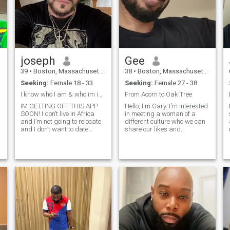
joseph
Gee
39
•
Boston, Massachusetts, United States
38
•
Boston, Massachusetts, United States
Seeking:
Female 18 - 33
Seeking:
Female 27 - 38
I know who I am & who im into, can you say that?
From Acorn to Oak Tree
s
IM GETTING OFF THIS APP
Hello, I'm Gary. I'm interested
SOON! I don’t live in Africa
in meeting a woman of a
and I’m not going to relocate
different culture who we can
and I don’t want to date
share our likes and
anyone from another country.
differences together in life's
I swear most have to be bots
struggle from acorn to oak
I’m better in person but I’ll
tree. I chose this saying
give a little on myself. first I’m
becuase it is very meaningful
an
Italian and I love
to me and relevant in all life