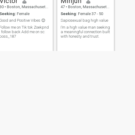
Victor
Minjun
30
•
Boston, Massachusetts, United States
47
•
Boston, Massachusetts, United States
Seeking:
Female
Seeking:
Female 37 - 50
Good and Positive Vibes 😌
Sapiosexual bag high value
Follow me on Tik tok Zoekpnd
I’m a high value man seeking
I follow back Add me on sc:
a meaningful connection built
boss_187
with honesty and trust.
NEXT
Louie
46
•
Boston, Massachusetts, United States