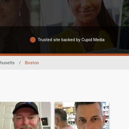
Trusted site backed by Cupid Media
husetts
/
Boston