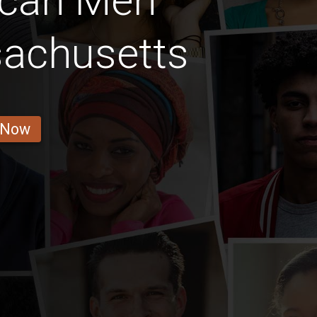
ican Men
sachusetts
 Now