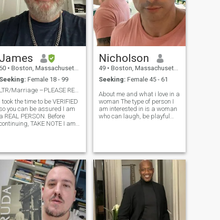
James
Nicholson
60
•
Boston, Massachusetts, United States
49
•
Boston, Massachusetts, United States
Seeking:
Female 18 - 99
Seeking:
Female 45 - 61
LTR/Marriage –PLEASE READ PROFILE BEFORE MESSASING
About me and what i love in a
I took the time to be VERIFIED
woman The type of person I
so you can be assured I am
am interested in is a woman
a REAL PERSON. Before
who can laugh, be playful
continuing, TAKE NOTE I am
and light hearted, one who is
looking for the following: * A
motivated and ambitious,
lady with no children (or
intelligent, and self confident.
children don't live at home)
I enjoy meaningful
d * Not seeking to have
conversation in addition to
children. * While there are
plai
many YOUNGER ladies on
the site, I am EQUALLY
interested in MATURE ladies.
* Lady willing to relocate to
the US. Boston,
Massachusetts About Me I’m
professionally employed,
make a good living, own my