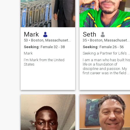
Mark
Seth
53
•
Boston, Massachusetts, United States
35
•
Boston, Massachusetts, United States
Seeking:
Female 32 - 38
Seeking:
Female 26 - 56
Mark
Seeking a Partner for Life's Next Grand Adventure
I'm Mark from the United
I am a man who has built hi
States
life on a foundation of
discipline and passion. My
first career was in the field of
IT, which taught me the
invaluable lessons of loyalty,
resilience, and leadership.
After a while, I channeled
that same drive into creating
something of my own: a
successful graphics and
web developer.