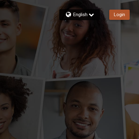
English
Login