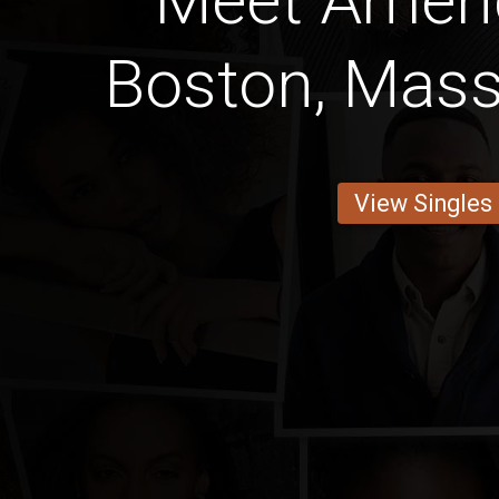
Meet Amer
Boston, Mas
View Singles