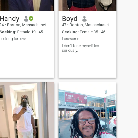
Handy
Boyd
24
•
Boston, Massachusetts, United States
47
•
Boston, Massachusetts, United States
Seeking:
Female 19 - 45
Seeking:
Female 35 - 46
Looking for love.
Lonesome
I don't take myself too
seriously.