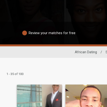
Review your matches for free
African Dating
/
1 - 35 of 100