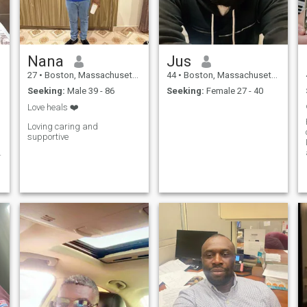
Nana
Jus
27
•
Boston, Massachusetts, United States
44
•
Boston, Massachusetts, United States
Seeking:
Male 39 - 86
Seeking:
Female 27 - 40
Love heals ❤️
Loving caring and
supportive
f