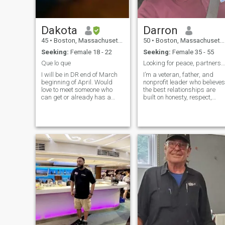
Dakota
Darron
45
•
Boston, Massachusetts, United States
50
•
Boston, Massachusetts, United States
Seeking:
Female 18 - 22
Seeking:
Female 35 - 55
Que lo que
Looking for peace, partnership and purpose
I will be in DR end of March
I’m a veteran, father, and
beginning of April. Would
nonprofit leader who believes
love to meet someone who
the best relationships are
can get or already has a
built on honesty, respect,
passport who can also visit
laughter, and shared
me in Boston.
dreams. I’m looking for a
genuine woman to build a
meaningful future with.”