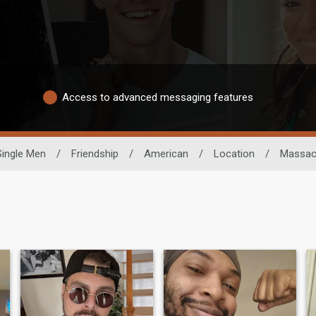
Access to advanced messaging features
Single Men
/
Friendship
/
American
/
Location
/
Massac