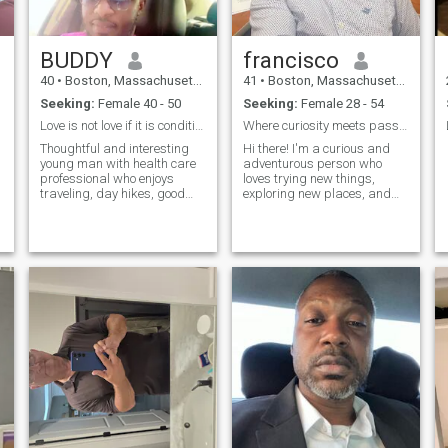
BUDDY
francisco
40
•
Boston, Massachusetts, United States
41
•
Boston, Massachusetts, United States
Seeking:
Female 40 - 50
Seeking:
Female 28 - 54
Love is not love if it is conditional.
Where curiosity meets passion
Thoughtful and interesting
Hi there! I'm a curious and
young man with health care
adventurous person who
professional who enjoys
loves trying new things,
traveling, day hikes, good
exploring new places, and
music and stimulating
connecting with others. When
conversation. Generally laid
I'm not working, you can find
back during down time from
me [insert hobby or interest].
work but passionate about
I'm looking for someone who
areas of interest, including
shares my enthusiasm for
social justice, travel, and
life
cultural understanding. On a
lighter note, I also enjoy the
occassional trip or an
amusement park, shopping ,
cooking , a stand up comedy
routine, or movies with dark
humor that make you think
and laugh at the same time.
At times, I'm perfectly content
with a good book and a cup