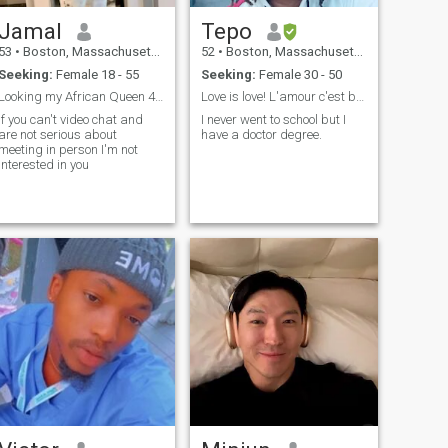
Jamal
Tepo
53
•
Boston, Massachusetts, United States
52
•
Boston, Massachusetts, United States
Seeking:
Female 18 - 55
Seeking:
Female 30 - 50
Looking my African Queen 4 a wife.
Love is love! L'amour c'est beau! Profitons nous!
If you can't video chat and
I never went to school but I
are not serious about
have a doctor degree.
meeting in person I'm not
interested in you