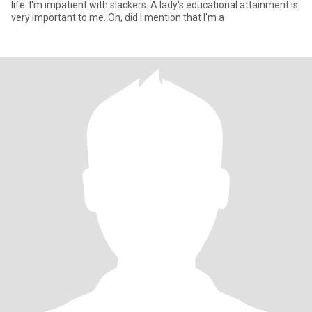
life. I'm impatient with slackers. A lady's educational attainment is
very important to me. Oh, did I mention that I'm a