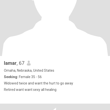
lamar
, 67
Omaha, Nebraska, United States
Seeking:
Female 35 - 56
Widowed twice and want the hurt to go away
Retired want want sexy all healing