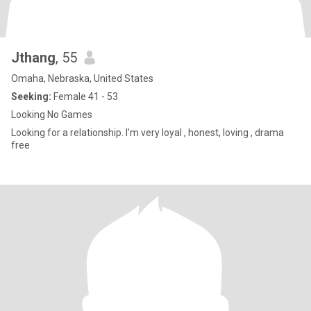
Jthang
, 55
Omaha, Nebraska, United States
Seeking:
Female 41 - 53
Looking No Games
Looking for a relationship. I'm very loyal , honest, loving , drama
free