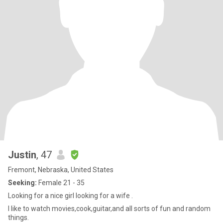
Justin
, 47
Fremont, Nebraska, United States
Seeking:
Female 21 - 35
Looking for a nice girl looking for a wife .
I like to watch movies,cook,guitar,and all sorts of fun and random
things.