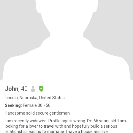
John
, 40
Lincoln, Nebraska, United States
Seeking:
Female 30 - 50
Handsome solid secure gentleman
I am recently widowed. Profile age is wrong. I’m 66 years old. I am
looking for a lover to travel with and hopefully build a serious
relationship leading to marriage. I have a house and live