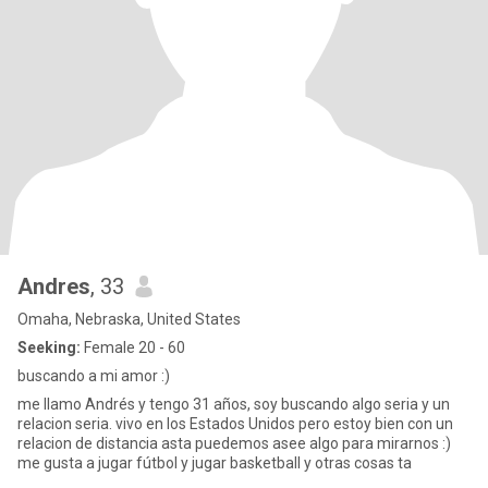
Andres
, 33
Omaha, Nebraska, United States
Seeking:
Female 20 - 60
buscando a mi amor :)
me llamo Andrés y tengo 31 años, soy buscando algo seria y un
relacion seria. vivo en los Estados Unidos pero estoy bien con un
relacion de distancia asta puedemos asee algo para mirarnos :)
me gusta a jugar fútbol y jugar basketball y otras cosas ta