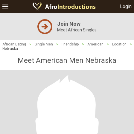
Login
Join Now
Meet African Singles
African Dating
>
Single Men
>
Friendship
>
American
>
Location
>
Nebraska
Meet American Men Nebraska