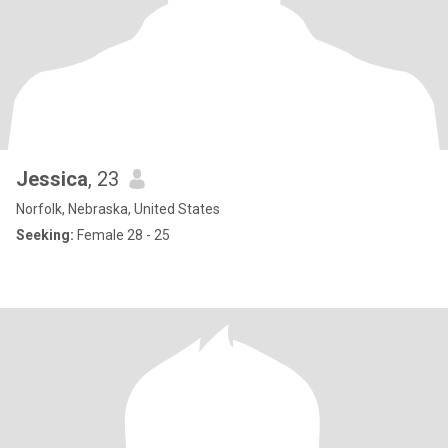
Jessica
, 23
Norfolk, Nebraska, United States
Seeking:
Female 28 - 25