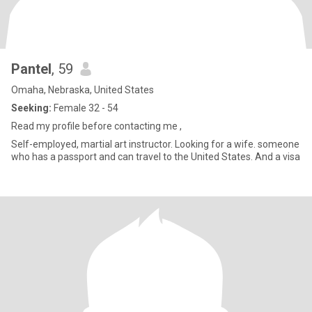
Pantel
, 59
Omaha, Nebraska, United States
Seeking:
Female 32 - 54
Read my profile before contacting me ,
Self-employed, martial art instructor. Looking for a wife. someone
who has a passport and can travel to the United States. And a visa