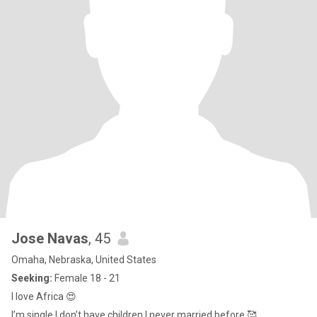
Jose Navas
, 45
Omaha, Nebraska, United States
Seeking:
Female 18 - 21
I love Africa 😍
I’m single I don’t have children I never married before 🥰