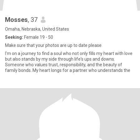
Mosses
, 37
Omaha, Nebraska, United States
Seeking:
Female 19 - 50
Make sure that your photos are up to date please
I'm on a journey to find a soul who not only fills my heart with love
but also stands by my side through life's ups and downs.
Someone who values trust, responsibility, and the beauty of
family bonds. My heart longs for a partner who understands the