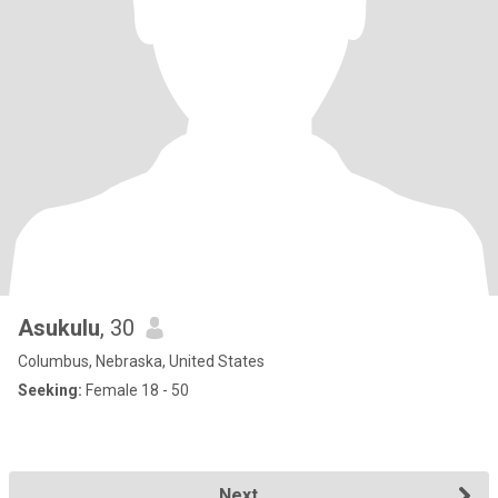
Asukulu
, 30
Columbus, Nebraska, United States
Seeking:
Female 18 - 50
Next