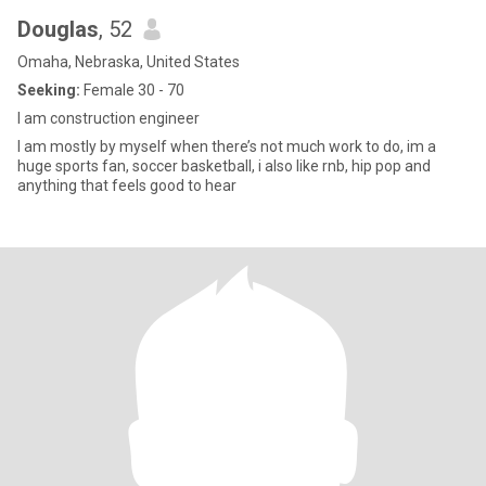
Douglas
, 52
Omaha, Nebraska, United States
Seeking:
Female 30 - 70
I am construction engineer
I am mostly by myself when there’s not much work to do, im a
huge sports fan, soccer basketball, i also like rnb, hip pop and
anything that feels good to hear