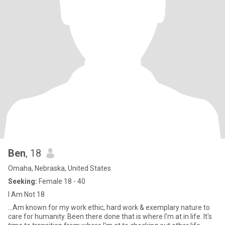
Ben
, 18
Omaha, Nebraska, United States
Seeking:
Female 18 - 40
I Am Not 18
...Am known for my work ethic, hard work & exemplary nature to
care for humanity. Been there done that is where I'm at in life. It's