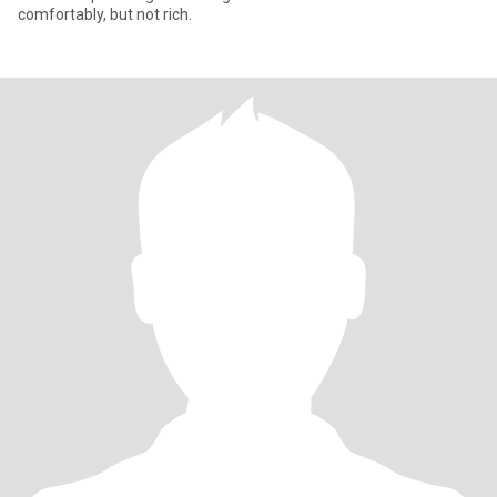
comfortably, but not rich.