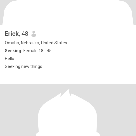
Erick
, 48
Omaha, Nebraska, United States
Seeking:
Female 18 - 45
Hello
Seeking new things