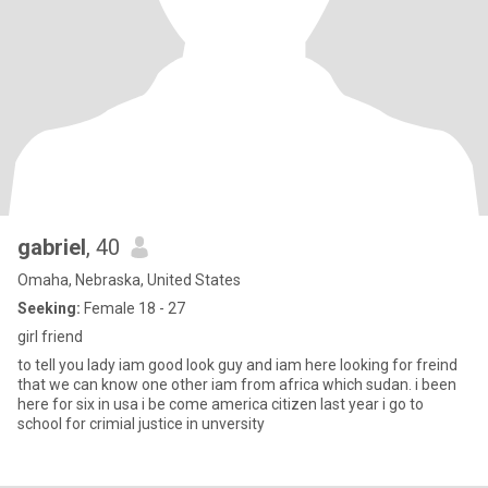
gabriel
, 40
Omaha, Nebraska, United States
Seeking:
Female 18 - 27
girl friend
to tell you lady iam good look guy and iam here looking for freind
that we can know one other iam from africa which sudan. i been
here for six in usa i be come america citizen last year i go to
school for crimial justice in unversity