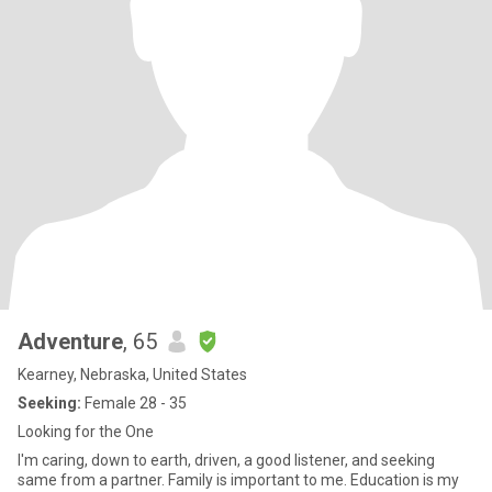
Adventure
, 65
Kearney, Nebraska, United States
Seeking:
Female 28 - 35
Looking for the One
I'm caring, down to earth, driven, a good listener, and seeking
same from a partner. Family is important to me. Education is my