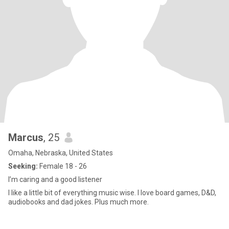
Marcus
, 25
Omaha, Nebraska, United States
Seeking:
Female 18 - 26
I’m caring and a good listener
I like a little bit of everything music wise. I love board games, D&D,
audiobooks and dad jokes. Plus much more.