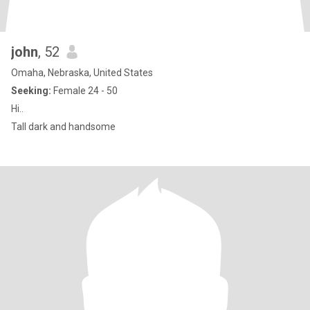
john
, 52
Omaha, Nebraska, United States
Seeking:
Female 24 - 50
Hi..
Tall dark and handsome