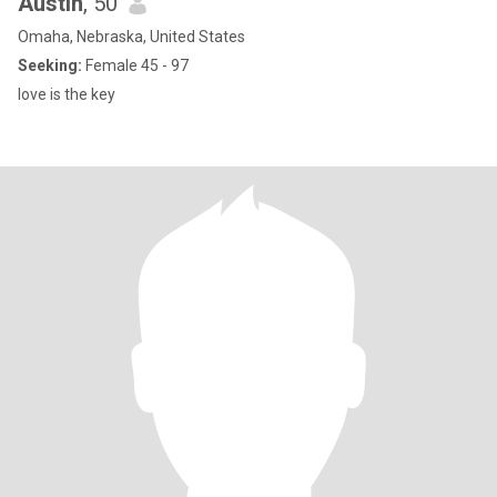
Austin
, 50
Omaha, Nebraska, United States
Seeking:
Female 45 - 97
love is the key