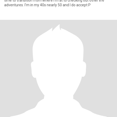
time to transition from where I'm at to checking out other life
adventures. I'm in my 40s nearly 50 and I do accept P