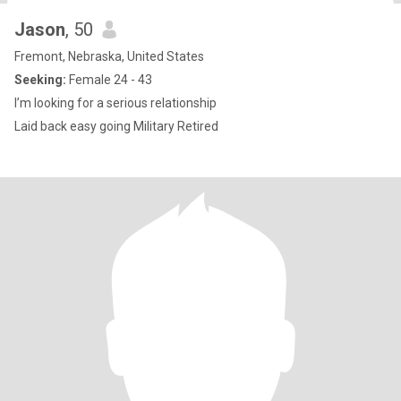
Jason
, 50
Fremont, Nebraska, United States
Seeking:
Female 24 - 43
I’m looking for a serious relationship
Laid back easy going Military Retired