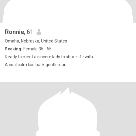
Ronnie
, 61
Omaha, Nebraska, United States
Seeking:
Female 35 - 65
Ready to meet a sincere lady to share life with .
A cool calm laid back gentleman .