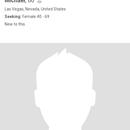
Michael
, 60
Las Vegas, Nevada, United States
Seeking:
Female 40 - 69
New to this