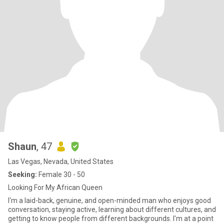
Shaun
, 47
Las Vegas, Nevada, United States
Seeking:
Female 30 - 50
Looking For My African Queen
I'm a laid-back, genuine, and open-minded man who enjoys good
conversation, staying active, learning about different cultures, and
getting to know people from different backgrounds. I'm at a point