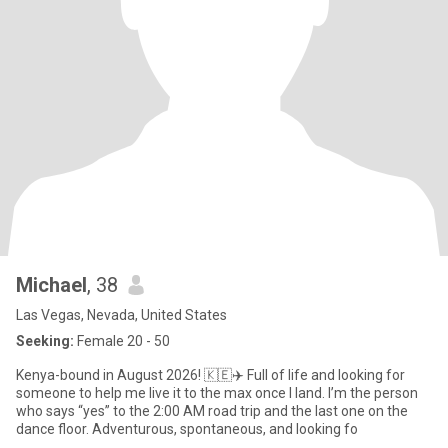
Michael
, 38
Las Vegas, Nevada, United States
Seeking:
Female 20 - 50
Kenya-bound in August 2026! 🇰🇪✈️ Full of life and looking for
someone to help me live it to the max once I land. I’m the person
who says “yes” to the 2:00 AM road trip and the last one on the
dance floor. Adventurous, spontaneous, and looking fo