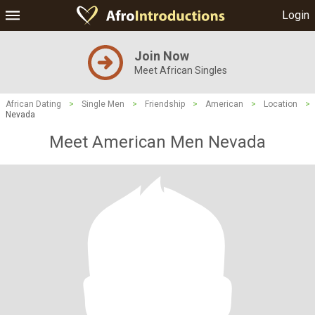
Login
Join Now
Meet African Singles
African Dating
>
Single Men
>
Friendship
>
American
>
Location
>
Nevada
Meet American Men Nevada