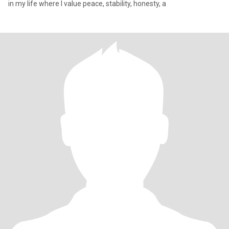
in my life where I value peace, stability, honesty, a