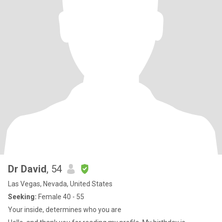
Dr David
, 54
Las Vegas, Nevada, United States
Seeking:
Female 40 - 55
Your inside, determines who you are