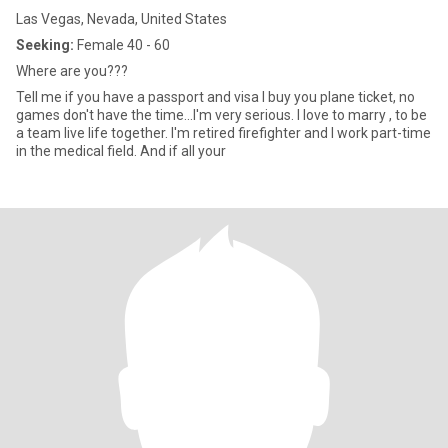
Las Vegas, Nevada, United States
Seeking:
Female 40 - 60
Where are you???
Tell me if you have a passport and visa I buy you plane ticket, no
games don't have the time...I'm very serious. I love to marry , to be
a team live life together. I'm retired firefighter and I work part-time
in the medical field. And if all your