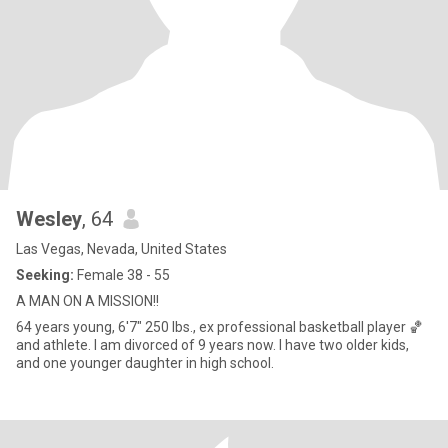
Wesley
, 64
Las Vegas, Nevada, United States
Seeking:
Female 38 - 55
A MAN ON A MISSION!!
64 years young, 6'7" 250 lbs., ex professional basketball player 🏀
and athlete. I am divorced of 9 years now. I have two older kids,
and one younger daughter in high school.