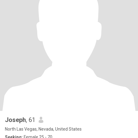
Joseph
, 61
North Las Vegas, Nevada, United States
Seeking:
Female 25 - 70