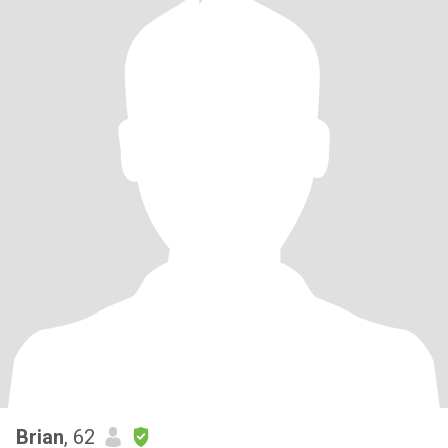
Brian
, 62