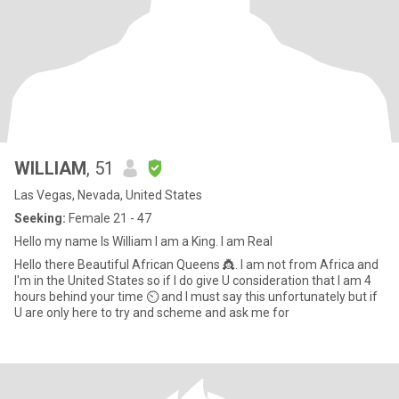
WILLIAM
, 51
Las Vegas, Nevada, United States
Seeking:
Female 21 - 47
Hello my name Is William I am a King. I am Real
Hello there Beautiful African Queens 👸. I am not from Africa and
I'm in the United States so if I do give U consideration that I am 4
hours behind your time ⏲ and I must say this unfortunately but if
U are only here to try and scheme and ask me for