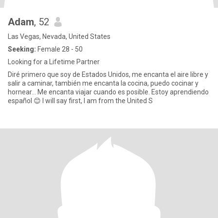
Adam
, 52
Las Vegas, Nevada, United States
Seeking:
Female 28 - 50
Looking for a Lifetime Partner
Diré primero que soy de Estados Unidos, me encanta el aire libre y
salir a caminar, también me encanta la cocina, puedo cocinar y
hornear... Me encanta viajar cuando es posible. Estoy aprendiendo
español 😊 I will say first, I am from the United S