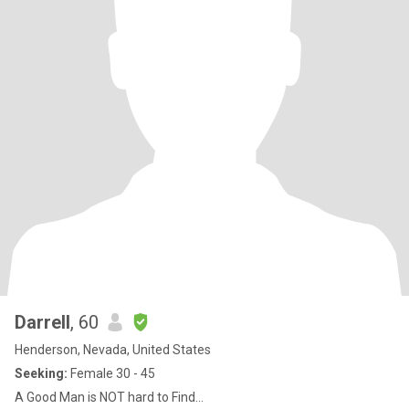
Darrell
, 60
Henderson, Nevada, United States
Seeking:
Female 30 - 45
A Good Man is NOT hard to Find...