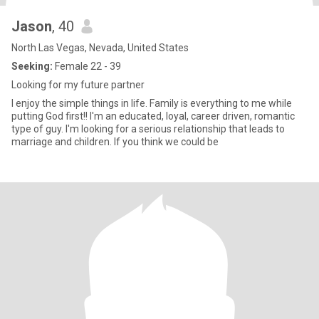
Jason
, 40
North Las Vegas, Nevada, United States
Seeking:
Female 22 - 39
Looking for my future partner
I enjoy the simple things in life. Family is everything to me while
putting God first!! I'm an educated, loyal, career driven, romantic
type of guy. I'm looking for a serious relationship that leads to
marriage and children. If you think we could be