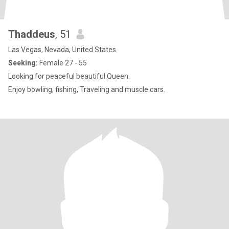
Thaddeus
, 51
Las Vegas, Nevada, United States
Seeking:
Female 27 - 55
Looking for peaceful beautiful Queen.
Enjoy bowling, fishing, Traveling and muscle cars.