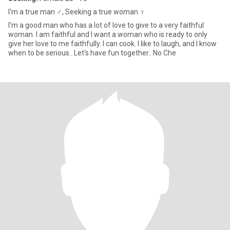
I'm a true man ♂️, Seeking a true woman ♀️
I'm a good man who has a lot of love to give to a very faithful
woman. I am faithful and I want a woman who is ready to only
give her love to me faithfully. I can cook. I like to laugh, and I know
when to be serious.. Let's have fun together.. No Che