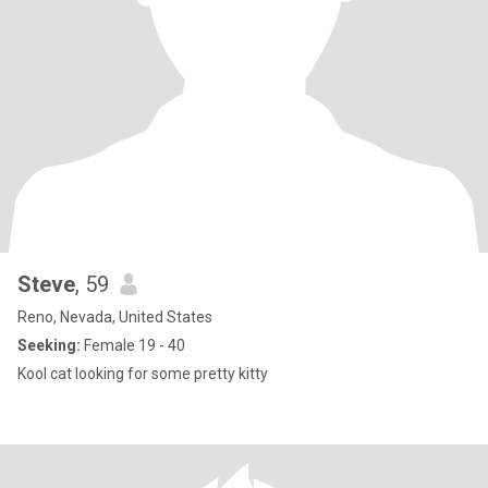
Steve
, 59
Reno, Nevada, United States
Seeking:
Female 19 - 40
Kool cat looking for some pretty kitty