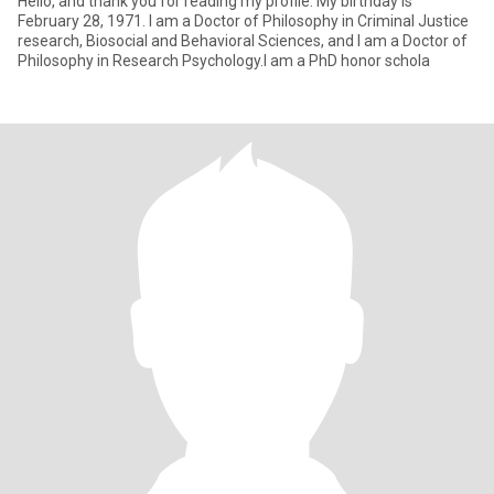
Hello, and thank you for reading my profile. My birthday is
February 28, 1971. I am a Doctor of Philosophy in Criminal Justice
research, Biosocial and Behavioral Sciences, and I am a Doctor of
Philosophy in Research Psychology.I am a PhD honor schola