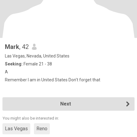
Mark
, 42
Las Vegas, Nevada, United States
Seeking:
Female 21 - 38
A
Remember I am in United States Don't forget that
Next
You might also be interested in:
Las Vegas
Reno