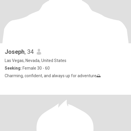
Joseph
, 34
Las Vegas, Nevada, United States
Seeking:
Female 30 - 60
Charming, confident, and always up for adventure🌅