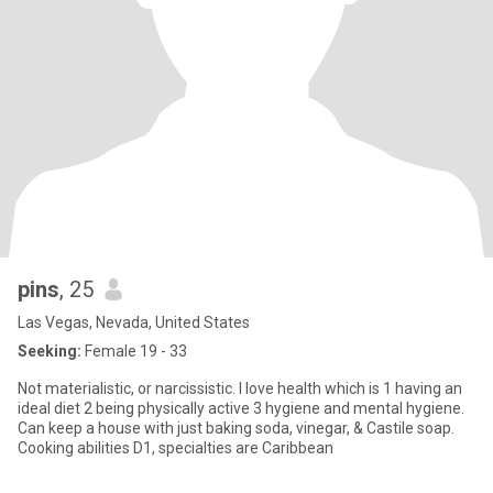
pins
, 25
Las Vegas, Nevada, United States
Seeking:
Female 19 - 33
Not materialistic, or narcissistic. I love health which is 1 having an
ideal diet 2 being physically active 3 hygiene and mental hygiene.
Can keep a house with just baking soda, vinegar, & Castile soap.
Cooking abilities D1, specialties are Caribbean