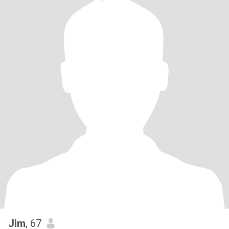
Jim
, 67