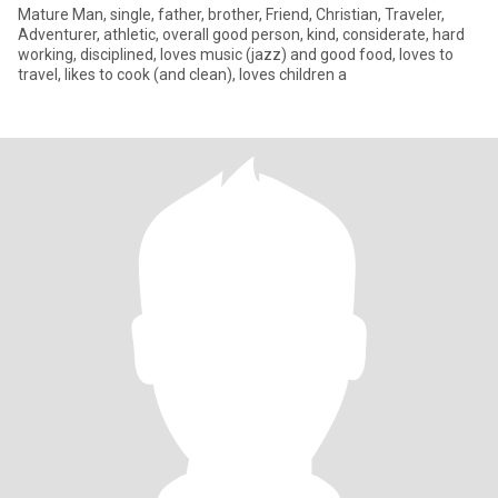
Mature Man, single, father, brother, Friend, Christian, Traveler,
Adventurer, athletic, overall good person, kind, considerate, hard
working, disciplined, loves music (jazz) and good food, loves to
travel, likes to cook (and clean), loves children a