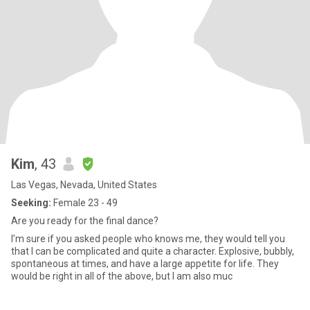
Kim
, 43
Las Vegas, Nevada, United States
Seeking:
Female 23 - 49
Are you ready for the final dance?
I’m sure if you asked people who knows me, they would tell you
that I can be complicated and quite a character. Explosive, bubbly,
spontaneous at times, and have a large appetite for life. They
would be right in all of the above, but I am also muc