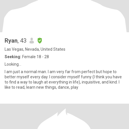
Ryan
, 43
Las Vegas, Nevada, United States
Seeking:
Female 18 - 28
Looking…
I am just a normal man. I am very far from perfect but hope to
better myself every day. I consider myself funny (I think you have
to find a way to laugh at everything in life), inquisitive, and kind. I
like to read, learn new things, dance, play