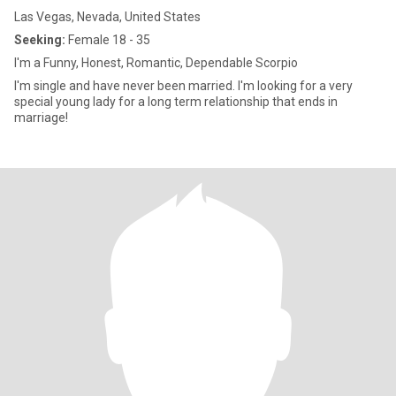
Las Vegas, Nevada, United States
Seeking:
Female 18 - 35
I'm a Funny, Honest, Romantic, Dependable Scorpio
I'm single and have never been married. I'm looking for a very
special young lady for a long term relationship that ends in
marriage!