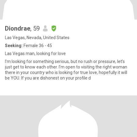
Diondrae
, 59
Las Vegas, Nevada, United States
Seeking:
Female 36 - 45
Las Vegas man, looking for love
I'm looking for something serious, but no rush or pressure, let's
just get to know each other. I’m open to visiting the right woman
there in your country who is looking for true love, hopefully it will
be YOU. If you are dishonest on your profile d