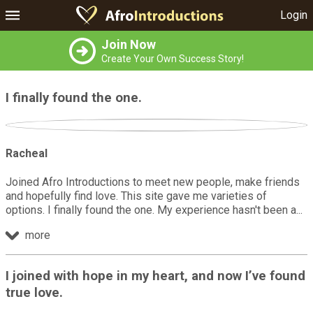
Login
Join Now
Create Your Own Success Story!
I finally found the one.
Racheal
Joined Afro Introductions to meet new people, make friends
and hopefully find love. This site gave me varieties of
options. I finally found the one. My experience hasn't been a
more
I joined with hope in my heart, and now I’ve found
true love.