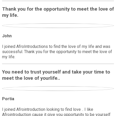
Thank you for the opportunity to meet the love of
my life.
John
I joined AfroIntroductions to find the love of my life and was
successful. Thank you for the opportunity to meet the love of
my life.
You need to trust yourself and take your time to
meet the love of yourlife..
Portia
I joined Afrointroduction looking to find love .. I like
Afrointroduction cause it give you opportunity to be yourself