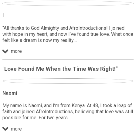
I
"All thanks to God Almighty and AfroIntroductions! I joined
with hope in my heart, and now I’ve found true love. What once
felt like a dream is now my reality.
more
"Love Found Me When the Time Was Right!"
Naomi
My name is Naomi, and I’m from Kenya. At 48, I took a leap of
faith and joined AfroIntroductions, believing that love was still
possible for me. For two years,
more