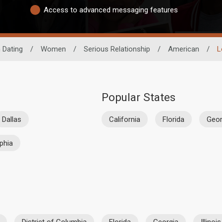
Access to advanced messaging features
 Dating
/
Women
/
Serious Relationship
/
American
/
L
Popular States
Dallas
California
Florida
Geor
lphia