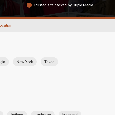
Trusted site backed by Cupid Media
ocation
gia
New York
Texas