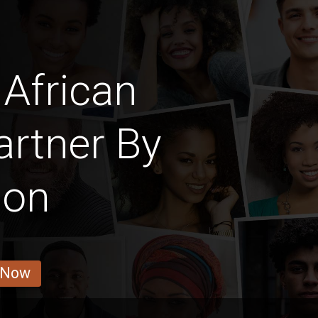
African
rtner By
ion
 Now