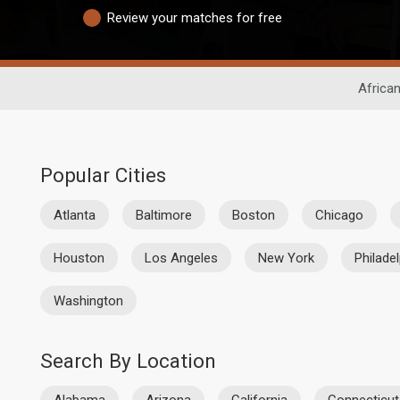
Review your matches for free
African
Popular Cities
Atlanta
Baltimore
Boston
Chicago
Houston
Los Angeles
New York
Philade
Washington
Search By Location