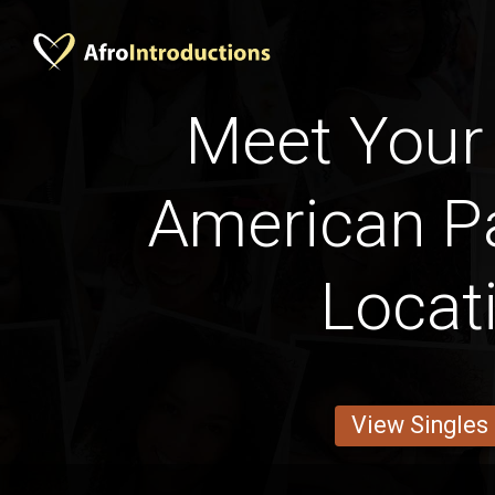
Meet Your 
American Pa
Locat
View Singles