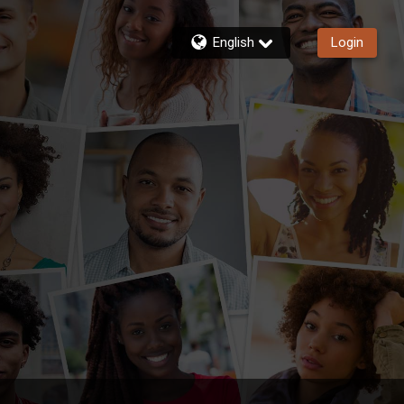
English
Login