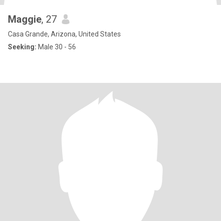
Maggie
, 27
Casa Grande, Arizona, United States
Seeking:
Male 30 - 56