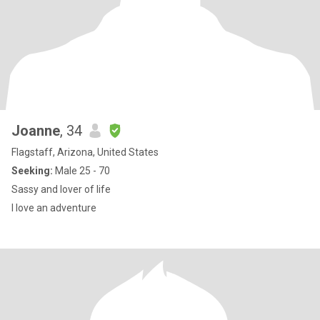
Joanne
, 34
Flagstaff, Arizona, United States
Seeking:
Male 25 - 70
Sassy and lover of life
I love an adventure