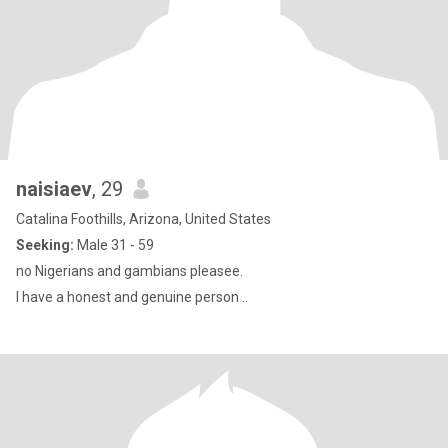
naisiaev
, 29
Catalina Foothills, Arizona, United States
Seeking:
Male 31 - 59
no Nigerians and gambians pleasee.
I have a honest and genuine person ..