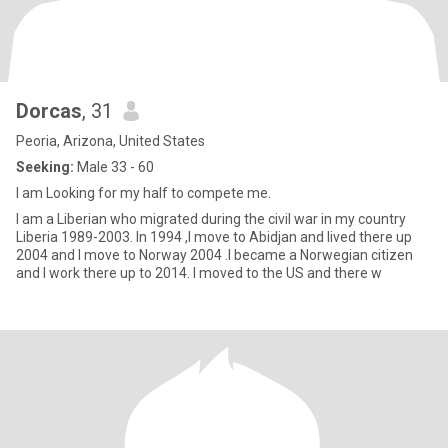
Dorcas
, 31
Peoria, Arizona, United States
Seeking:
Male 33 - 60
I am Looking for my half to compete me.
I am a Liberian who migrated during the civil war in my country
Liberia 1989-2003. In 1994 ,I move to Abidjan and lived there up
2004 and I move to Norway 2004 .I became a Norwegian citizen
and I work there up to 2014. I moved to the US and there w