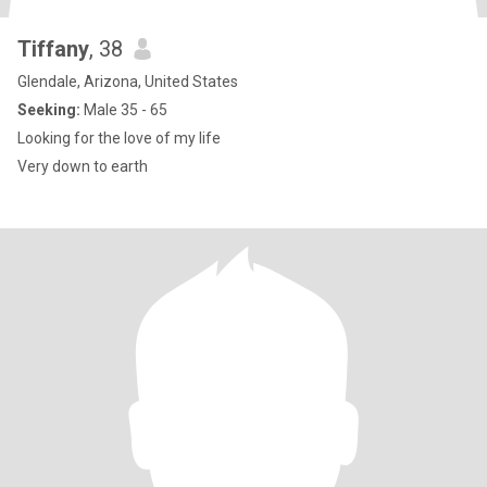
Tiffany
, 38
Glendale, Arizona, United States
Seeking:
Male 35 - 65
Looking for the love of my life
Very down to earth