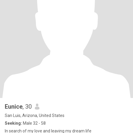
Eunice
, 30
San Luis, Arizona, United States
Seeking:
Male 32 - 58
In search of my love and leaving my dream life