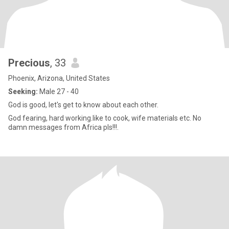
Precious
, 33
Phoenix, Arizona, United States
Seeking:
Male 27 - 40
God is good, let's get to know about each other.
God fearing, hard working.like to cook, wife materials etc. No
damn messages from Africa pls!!!.