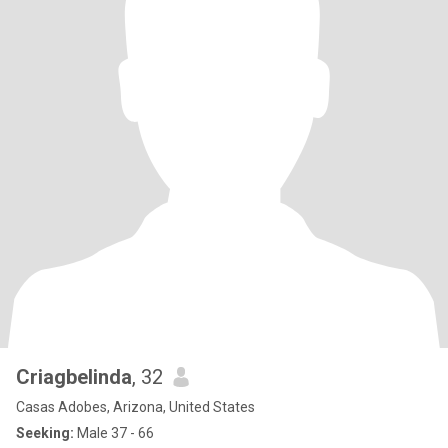
Criagbelinda
, 32
Casas Adobes, Arizona, United States
Seeking:
Male 37 - 66