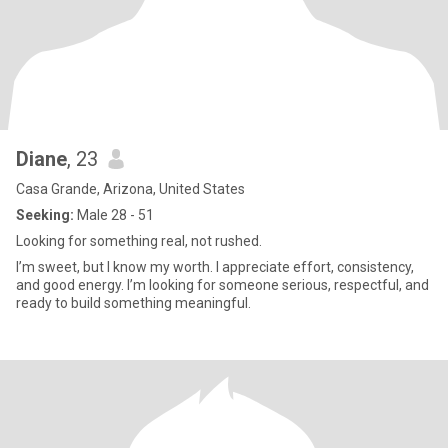
Diane
, 23
Casa Grande, Arizona, United States
Seeking:
Male 28 - 51
Looking for something real, not rushed.
I’m sweet, but I know my worth. I appreciate effort, consistency,
and good energy. I’m looking for someone serious, respectful, and
ready to build something meaningful.