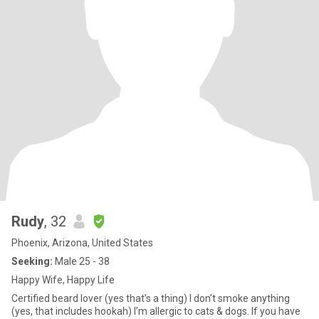
Rudy
, 32
Phoenix, Arizona, United States
Seeking:
Male 25 - 38
Happy Wife, Happy Life
Certified beard lover (yes that’s a thing) I don’t smoke anything
(yes, that includes hookah) I’m allergic to cats & dogs. If you have