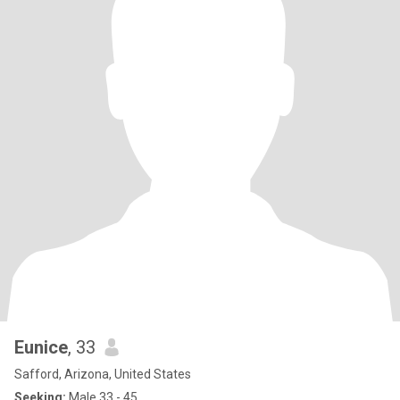
Eunice
, 33
Safford, Arizona, United States
Seeking:
Male 33 - 45