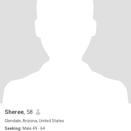
Sheree
, 58
Glendale, Arizona, United States
Seeking:
Male 49 - 64