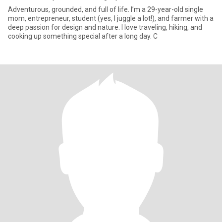
Adventurous, grounded, and full of life. I’m a 29-year-old single
mom, entrepreneur, student (yes, I juggle a lot!), and farmer with a
deep passion for design and nature. I love traveling, hiking, and
cooking up something special after a long day. C