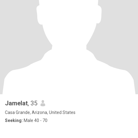
Jamelat
, 35
Casa Grande, Arizona, United States
Seeking:
Male 40 - 70