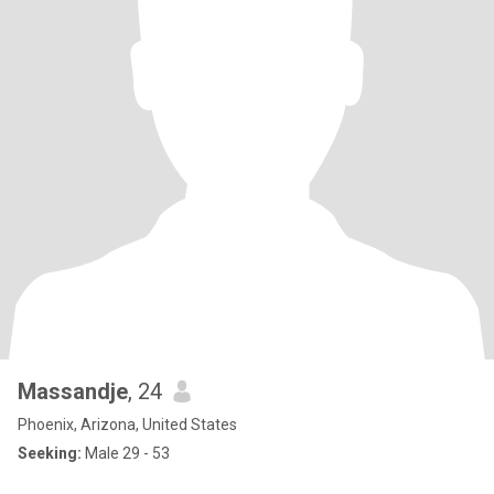
Massandje
, 24
Phoenix, Arizona, United States
Seeking:
Male 29 - 53