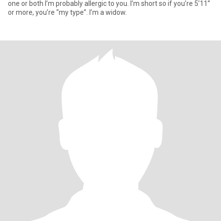
one or both I’m probably allergic to you. I’m short so if you’re 5’11”
or more, you’re “my type”. I’m a widow.