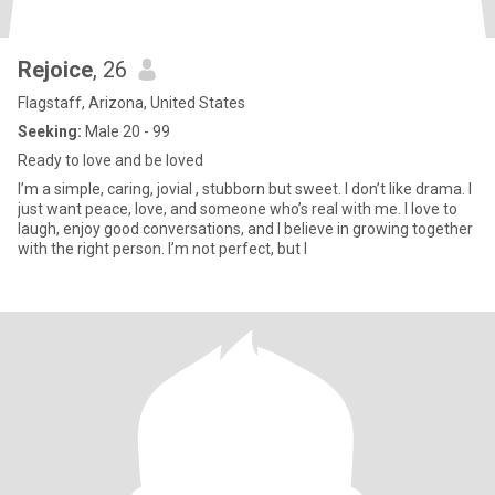
Rejoice
, 26
Flagstaff, Arizona, United States
Seeking:
Male 20 - 99
Ready to love and be loved
I’m a simple, caring, jovial , stubborn but sweet. I don’t like drama. I
just want peace, love, and someone who’s real with me. I love to
laugh, enjoy good conversations, and I believe in growing together
with the right person. I’m not perfect, but I