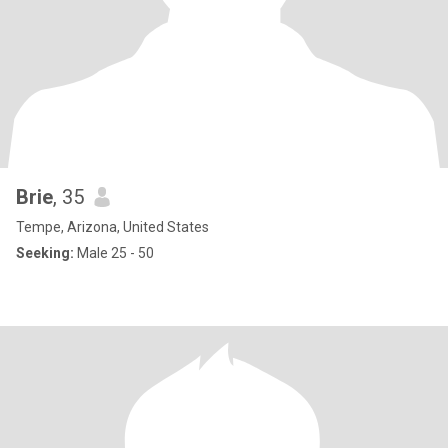
Brie
, 35
Tempe, Arizona, United States
Seeking:
Male 25 - 50