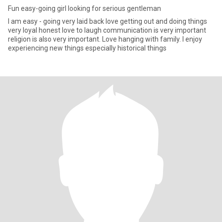
Fun easy-going girl looking for serious gentleman
I am easy - going very laid back love getting out and doing things
very loyal honest love to laugh communication is very important
religion is also very important. Love hanging with family. I enjoy
experiencing new things especially historical things