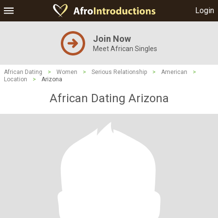
Login
Join Now
Meet African Singles
African Dating
>
Women
>
Serious Relationship
>
American
>
Location
>
Arizona
African Dating Arizona