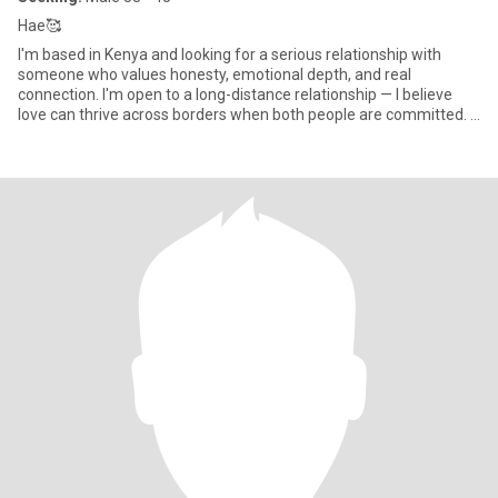
Hae🥰
I'm based in Kenya and looking for a serious relationship with
someone who values honesty, emotional depth, and real
connection. I'm open to a long-distance relationship — I believe
love can thrive across borders when both people are committed. I
en