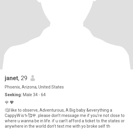
janet
, 29
Phoenix, Arizona, United States
Seeking:
Male 34 - 64
🌹 💖
🤔I like to observe, Adventurous, A Big baby &everything a
CappyW is♑️🥰🌹. please don’t message me if you’re not close to
where u wanna be in life. if u can’t afford a ticket to the states or
anywhere in the world don’t text me with yo broke self th