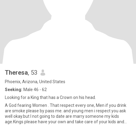
Theresa
, 53
Phoenix, Arizona, United States
Seeking:
Male 46 - 62
Looking for a King that has a Crown on his head.
A God fearing Women . That respect every one, Men if you drink
are smoke please by pass me. and young men i respect you ask
well okay.but I not going to date are marry someone my kids
age.Kings please have your own and take care of your kids and
moth