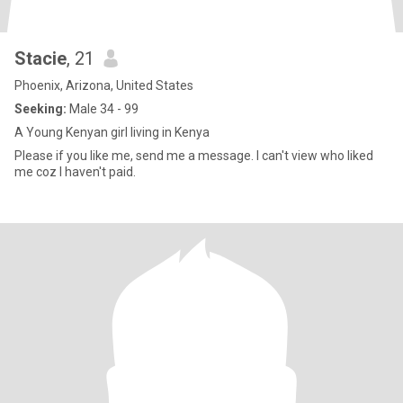
Stacie
, 21
Phoenix, Arizona, United States
Seeking:
Male 34 - 99
A Young Kenyan girl living in Kenya
Please if you like me, send me a message. I can't view who liked
me coz I haven't paid.