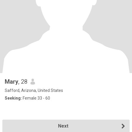
Mary
, 28
Safford, Arizona, United States
Seeking:
Female 33 - 60
Next