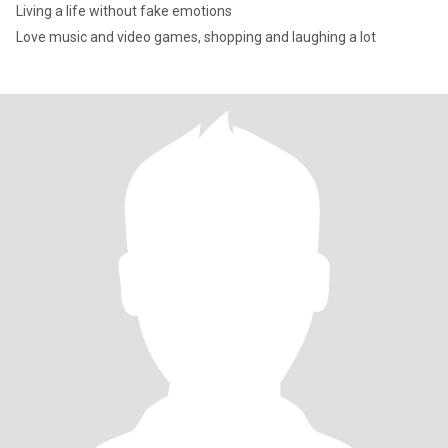
Living a life without fake emotions
Love music and video games, shopping and laughing a lot