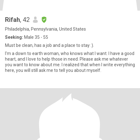
Rifah
, 42
Philadelphia, Pennsylvania, United States
Seeking:
Male 35 - 55
Must be clean, has a job and a place to stay :).
I'm a down to earth woman, who knows what I want. I have a good
heart, and I love to help those in need. Please ask me whatever
you want to know about me. I realized that when I write everything
here, you will still ask me to tell you about myself.