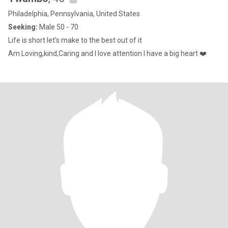
Philadelphia, Pennsylvania, United States
Seeking:
Male 50 - 70
Life is short let's make to the best out of it
Am Loving,kind,Caring and I love attention I have a big heart ❤️