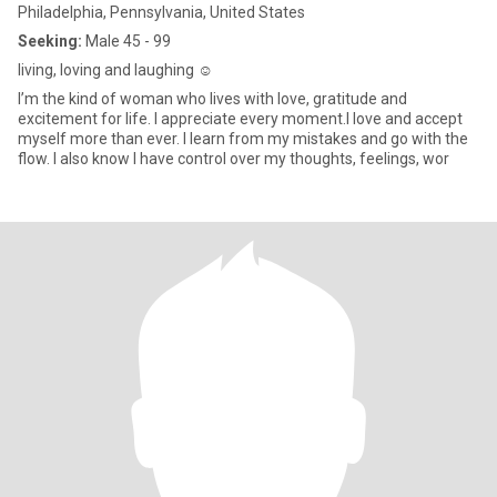
Philadelphia, Pennsylvania, United States
Seeking:
Male 45 - 99
living, loving and laughing ☺️
I’m the kind of woman who lives with love, gratitude and
excitement for life. I appreciate every moment.I love and accept
myself more than ever. I learn from my mistakes and go with the
flow. I also know I have control over my thoughts, feelings, wor