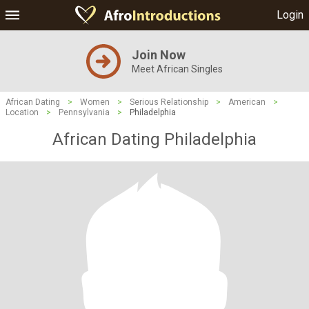
Login
Join Now
Meet African Singles
African Dating
>
Women
>
Serious Relationship
>
American
>
Location
>
Pennsylvania
>
Philadelphia
African Dating Philadelphia