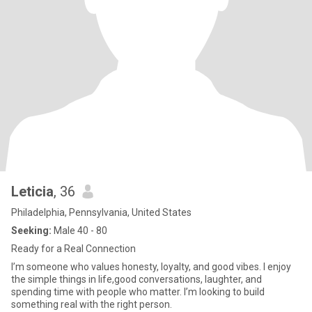
Leticia
, 36
Philadelphia, Pennsylvania, United States
Seeking:
Male 40 - 80
Ready for a Real Connection
I’m someone who values honesty, loyalty, and good vibes. I enjoy
the simple things in life,good conversations, laughter, and
spending time with people who matter. I’m looking to build
something real with the right person.