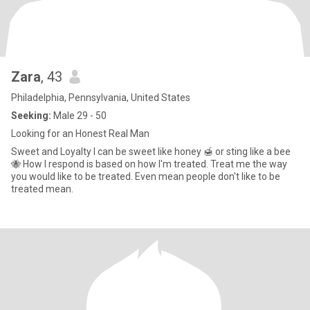
Zara
, 43
Philadelphia, Pennsylvania, United States
Seeking:
Male 29 - 50
Looking for an Honest Real Man
Sweet and Loyalty I can be sweet like honey 🍯 or sting like a bee
🐝 How I respond is based on how I'm treated. Treat me the way
you would like to be treated. Even mean people don't like to be
treated mean.