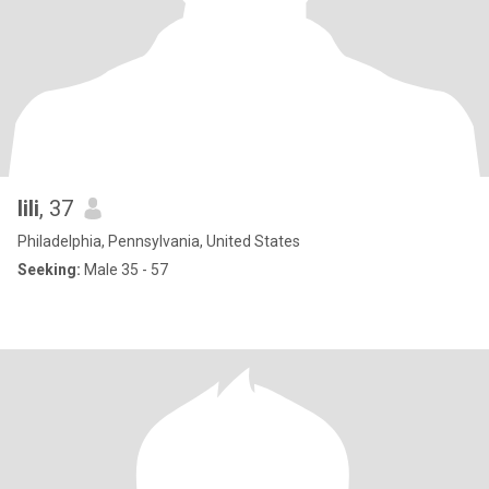
lili
, 37
Philadelphia, Pennsylvania, United States
Seeking:
Male 35 - 57