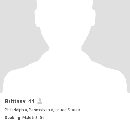
Brittany
, 44
Philadelphia, Pennsylvania, United States
Seeking:
Male 50 - 86