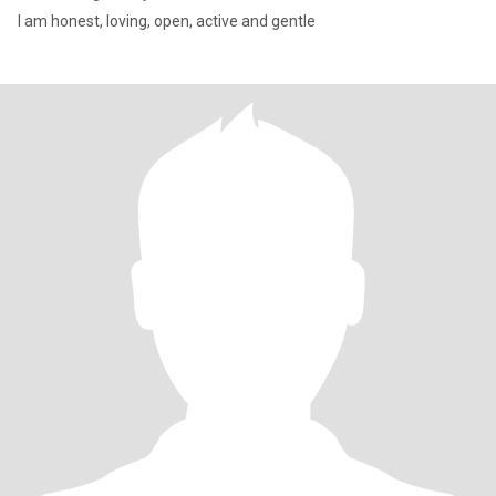
I am honest, loving, open, active and gentle