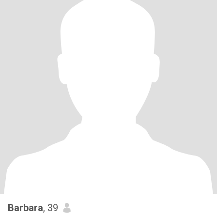
Barbara
, 39