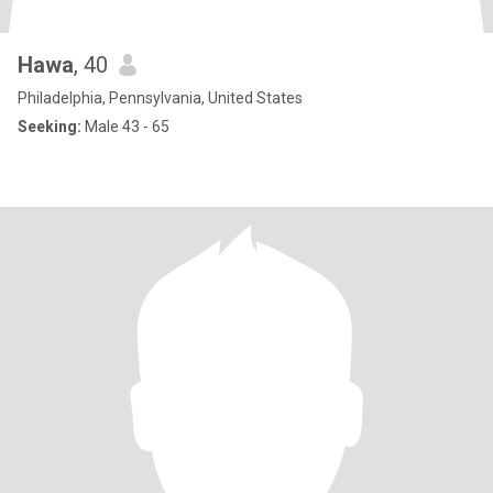
Hawa
, 40
Philadelphia, Pennsylvania, United States
Seeking:
Male 43 - 65