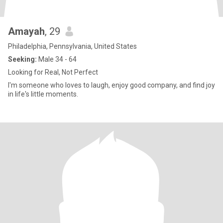
Amayah
, 29
Philadelphia, Pennsylvania, United States
Seeking:
Male 34 - 64
Looking for Real, Not Perfect
I'm someone who loves to laugh, enjoy good company, and find joy
in life's little moments.