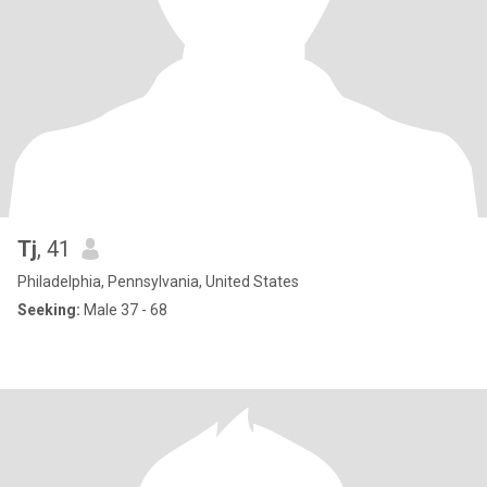
Tj
, 41
Philadelphia, Pennsylvania, United States
Seeking:
Male 37 - 68