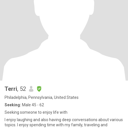
Terri
, 52
Philadelphia, Pennsylvania, United States
Seeking:
Male 45 - 62
Seeking someone to enjoy life with
I enjoy laughing and also having deep conversations about various
topics. I enjoy spending time with my family, traveling and