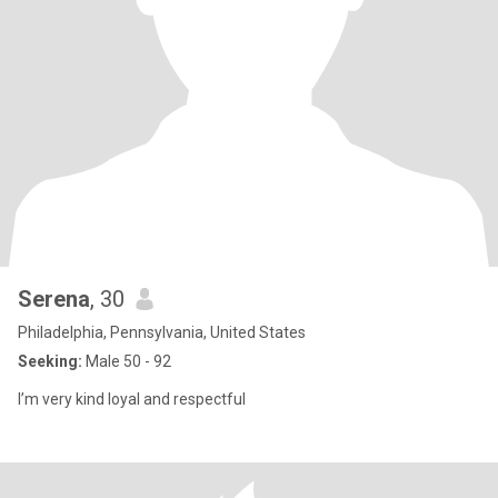
Serena
, 30
Philadelphia, Pennsylvania, United States
Seeking:
Male 50 - 92
I’m very kind loyal and respectful