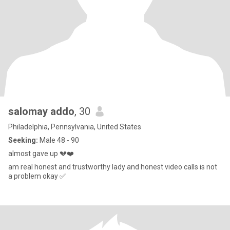
salomay addo
, 30
Philadelphia, Pennsylvania, United States
Seeking:
Male 48 - 90
almost gave up 💔❤️
am real honest and trustworthy lady and honest video calls is not
a problem okay ✅