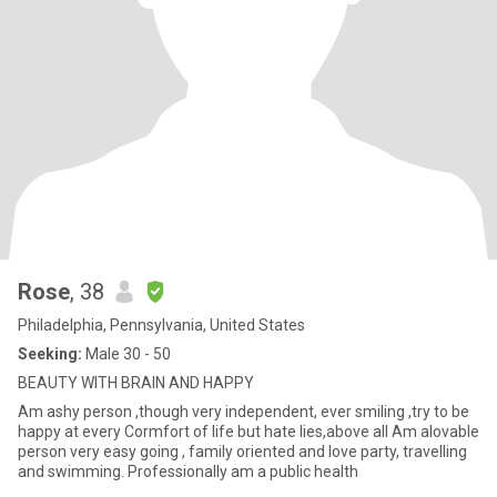
Rose
, 38
Philadelphia, Pennsylvania, United States
Seeking:
Male 30 - 50
BEAUTY WITH BRAIN AND HAPPY
Am ashy person ,though very independent, ever smiling ,try to be
happy at every Cormfort of life but hate lies,above all Am alovable
person very easy going , family oriented and love party, travelling
and swimming. Professionally am a public health