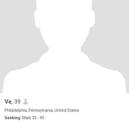
Ve
, 39
Philadelphia, Pennsylvania, United States
Seeking:
Male 35 - 45