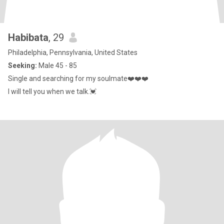
Habibata
, 29
Philadelphia, Pennsylvania, United States
Seeking:
Male 45 - 85
Single and searching for my soulmate❤️❤️❤️
I will tell you when we talk.💓