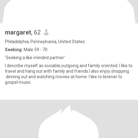
margaret
, 62
Philadelphia, Pennsylvania, United States
Seeking:
Male 59 - 70
'Seeking a like-minded partner'
I describe myself as sociable,outgoing and family oriented. I like to
travel and hang out with family and friends.I also enjoy shopping
.dinning out and watching movies at home. I like to listener to
gospel music.