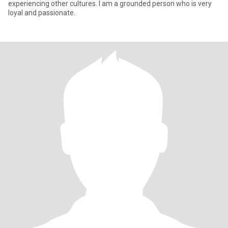
experiencing other cultures. I am a grounded person who is very
loyal and passionate.