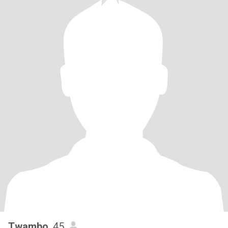
Twambo
, 45