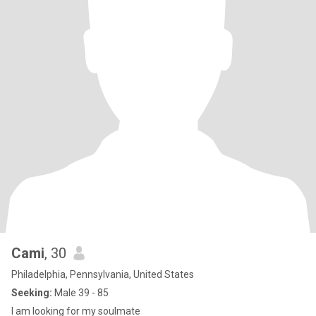
Cami
, 30
Philadelphia, Pennsylvania, United States
Seeking:
Male 39 - 85
I am looking for my soulmate