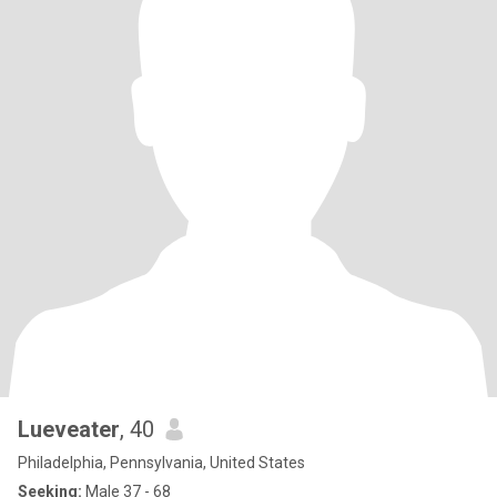
Lueveater
, 40
Philadelphia, Pennsylvania, United States
Seeking:
Male 37 - 68