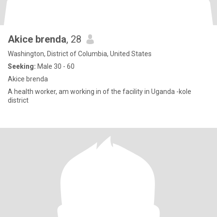
Akice brenda
, 28
Washington, District of Columbia, United States
Seeking:
Male 30 - 60
Akice brenda
A health worker, am working in of the facility in Uganda -kole
district