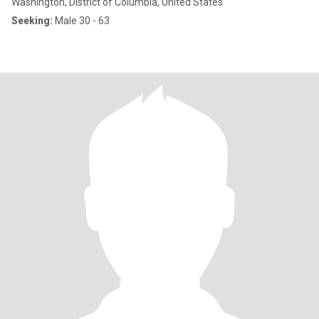
Washington, District of Columbia, United States
Seeking:
Male 30 - 63