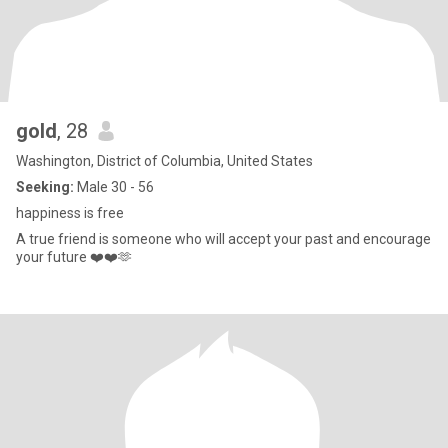
gold
, 28
Washington, District of Columbia, United States
Seeking:
Male 30 - 56
happiness is free
A true friend is someone who will accept your past and encourage
your future ❤️❤️🫶