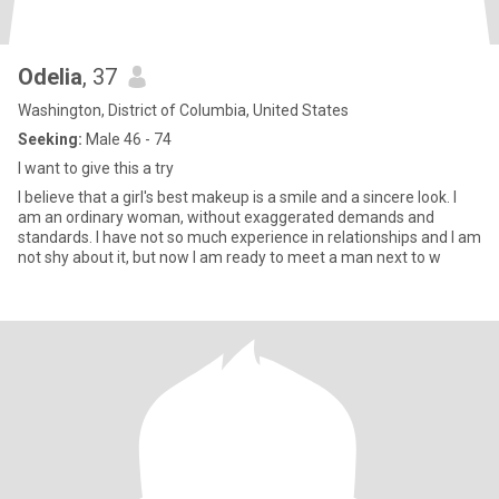
Odelia
, 37
Washington, District of Columbia, United States
Seeking:
Male 46 - 74
I want to give this a try
I believe that a girl's best makeup is a smile and a sincere look. I
am an ordinary woman, without exaggerated demands and
standards. I have not so much experience in relationships and I am
not shy about it, but now I am ready to meet a man next to w