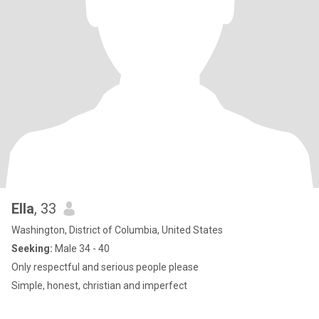
Ella
, 33
Washington, District of Columbia, United States
Seeking:
Male 34 - 40
Only respectful and serious people please
Simple, honest, christian and imperfect