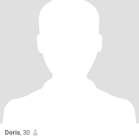
Doris
, 30