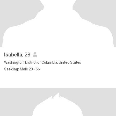
Isabella
, 28
Washington, District of Columbia, United States
Seeking:
Male 20 - 66