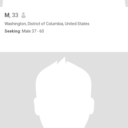
M
, 33
Washington, District of Columbia, United States
Seeking:
Male 37 - 60