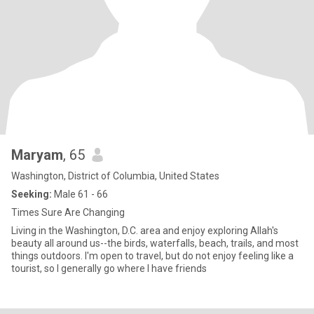
Maryam
, 65
Washington, District of Columbia, United States
Seeking:
Male 61 - 66
Times Sure Are Changing
Living in the Washington, D.C. area and enjoy exploring Allah's
beauty all around us--the birds, waterfalls, beach, trails, and most
things outdoors. I'm open to travel, but do not enjoy feeling like a
tourist, so I generally go where I have friends