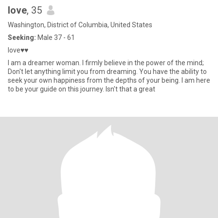
love
, 35
Washington, District of Columbia, United States
Seeking:
Male 37 - 61
love♥♥
I am a dreamer woman. I firmly believe in the power of the mind;
Don't let anything limit you from dreaming. You have the ability to
seek your own happiness from the depths of your being. I am here
to be your guide on this journey. Isn't that a great