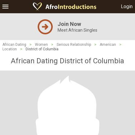
Login
Join Now
Meet African Singles
African Dating
>
Women
>
Serious Relationship
>
American
>
Location
>
District of Columbia
African Dating District of Columbia