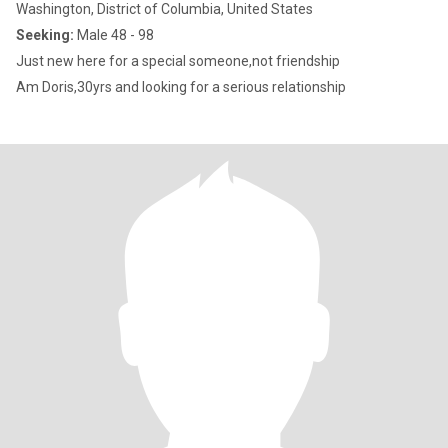
Washington, District of Columbia, United States
Seeking:
Male 48 - 98
Just new here for a special someone,not friendship
Am Doris,30yrs and looking for a serious relationship