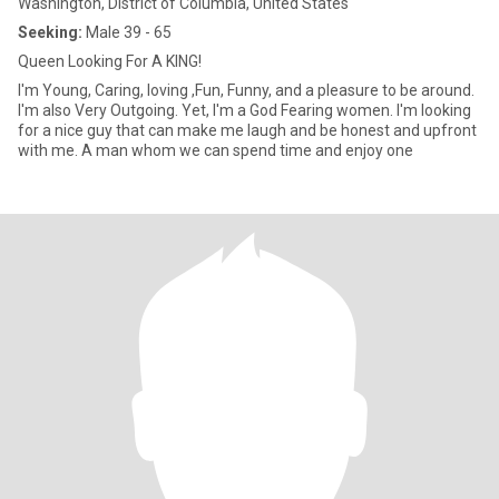
Washington, District of Columbia, United States
Seeking:
Male 39 - 65
Queen Looking For A KING!
I'm Young, Caring, loving ,Fun, Funny, and a pleasure to be around.
I'm also Very Outgoing. Yet, I'm a God Fearing women. I'm looking
for a nice guy that can make me laugh and be honest and upfront
with me. A man whom we can spend time and enjoy one