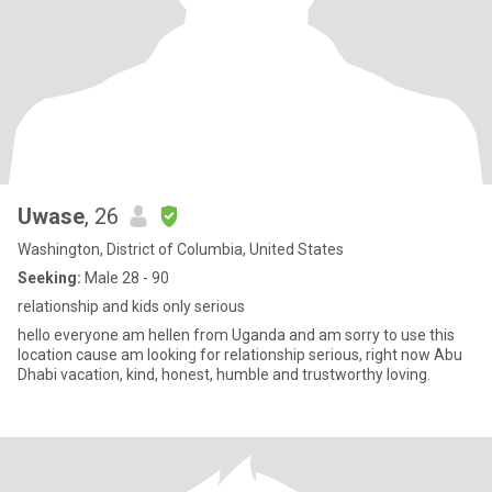
Uwase
, 26
Washington, District of Columbia, United States
Seeking:
Male 28 - 90
relationship and kids only serious
hello everyone am hellen from Uganda and am sorry to use this
location cause am looking for relationship serious, right now Abu
Dhabi vacation, kind, honest, humble and trustworthy loving.