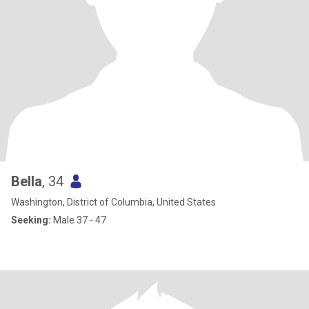
Bella
, 34
Washington, District of Columbia, United States
Seeking:
Male 37 - 47