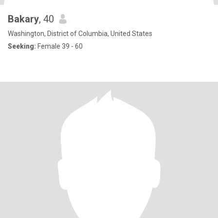
Bakary
, 40
Washington, District of Columbia, United States
Seeking:
Female 39 - 60