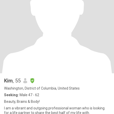
Kim
, 55
Washington, District of Columbia, United States
Seeking:
Male 47 - 62
Beauty, Brains & Body!
I am a vibrant and outgoing professional woman who is looking
for a life partner to share the best half of my life with.