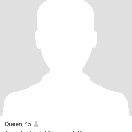
Queen
, 45