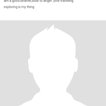
am a good listener,slow to anger ,love traveling
exploring is my thing