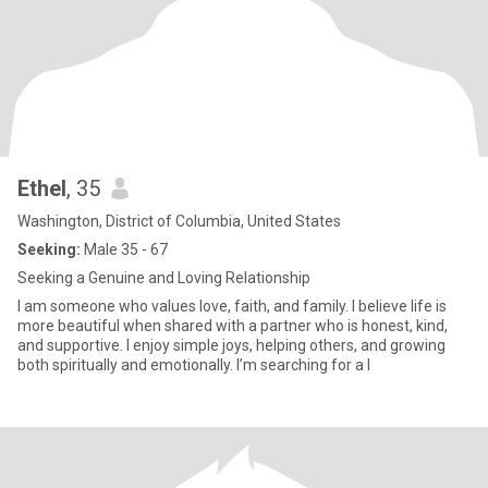
Ethel
, 35
Washington, District of Columbia, United States
Seeking:
Male 35 - 67
Seeking a Genuine and Loving Relationship
I am someone who values love, faith, and family. I believe life is
more beautiful when shared with a partner who is honest, kind,
and supportive. I enjoy simple joys, helping others, and growing
both spiritually and emotionally. I’m searching for a l