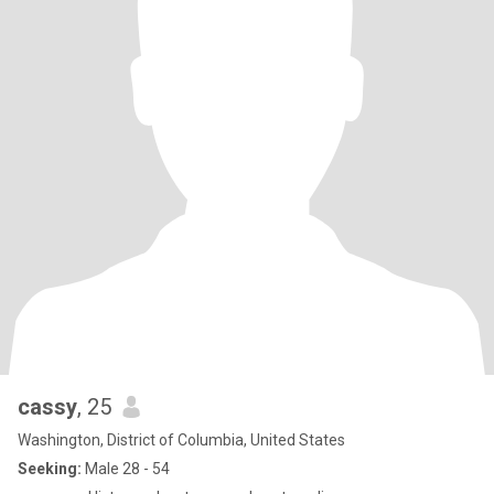
cassy
, 25
Washington, District of Columbia, United States
Seeking:
Male 28 - 54