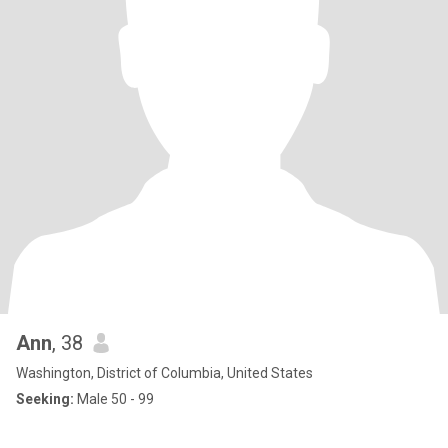
Ann
, 38
Washington, District of Columbia, United States
Seeking:
Male 50 - 99