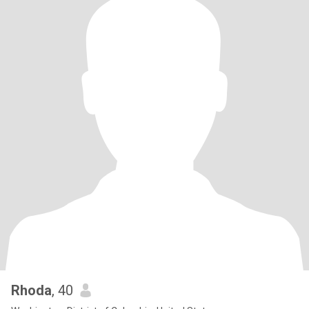
Rhoda
, 40