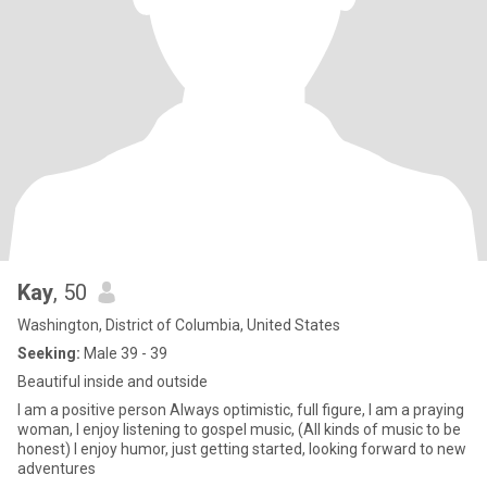
Kay
, 50
Washington, District of Columbia, United States
Seeking:
Male 39 - 39
Beautiful inside and outside
I am a positive person Always optimistic, full figure, I am a praying
woman, I enjoy listening to gospel music, (All kinds of music to be
honest) I enjoy humor, just getting started, looking forward to new
adventures