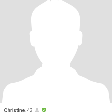
Christine
, 43