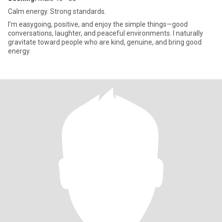
Calm energy. Strong standards.
I’m easygoing, positive, and enjoy the simple things—good
conversations, laughter, and peaceful environments. I naturally
gravitate toward people who are kind, genuine, and bring good
energy.