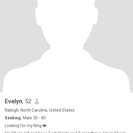
Evelyn
, 52
Raleigh, North Carolina, United States
Seeking:
Male 30 - 40
Looking for my King 👑