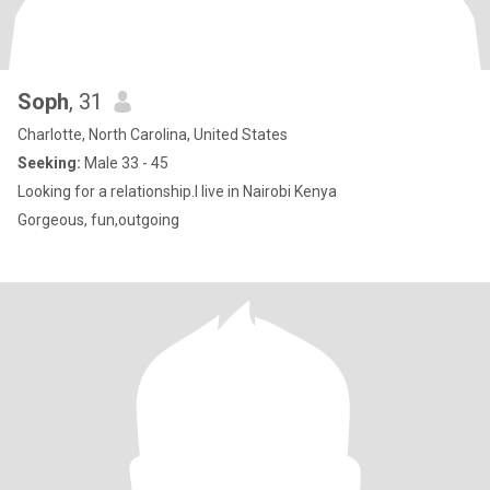
Soph
, 31
Charlotte, North Carolina, United States
Seeking:
Male 33 - 45
Looking for a relationship.I live in Nairobi Kenya
Gorgeous, fun,outgoing