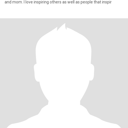
and mom. I love inspiring others as well as people that inspir