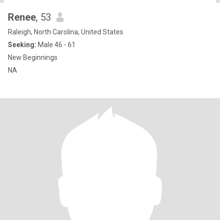
Renee
, 53
Raleigh, North Carolina, United States
Seeking:
Male 46 - 61
New Beginnings
NA