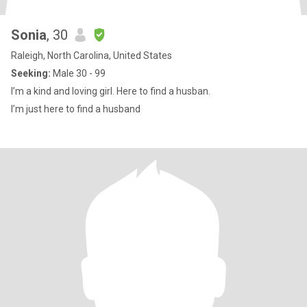
Sonia
, 30
Raleigh, North Carolina, United States
Seeking:
Male 30 - 99
I’m a kind and loving girl. Here to find a husban.
I’m just here to find a husband