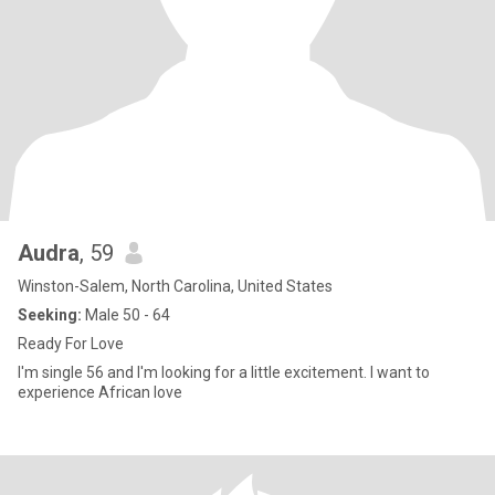
Audra
, 59
Winston-Salem, North Carolina, United States
Seeking:
Male 50 - 64
Ready For Love
I'm single 56 and I'm looking for a little excitement. I want to
experience African love