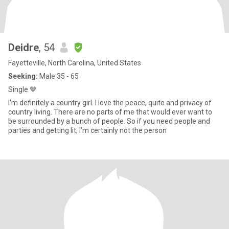
Deidre
, 54
Fayetteville, North Carolina, United States
Seeking:
Male 35 - 65
Single 🤎
I'm definitely a country girl. I love the peace, quite and privacy of
country living. There are no parts of me that would ever want to
be surrounded by a bunch of people. So if you need people and
parties and getting lit, I'm certainly not the person