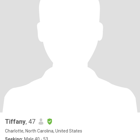
Tiffany
, 47
Charlotte, North Carolina, United States
Seeking:
Male 40 - 53