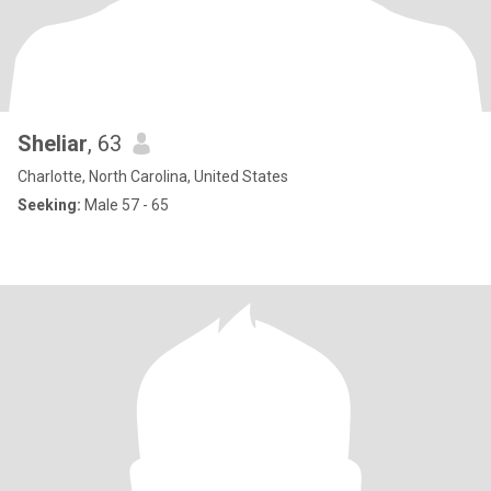
Sheliar
, 63
Charlotte, North Carolina, United States
Seeking:
Male 57 - 65