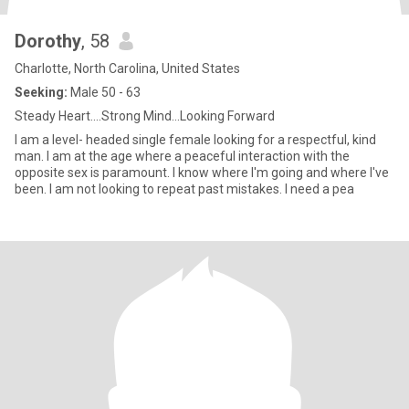
Dorothy
, 58
Charlotte, North Carolina, United States
Seeking:
Male 50 - 63
Steady Heart....Strong Mind...Looking Forward
I am a level- headed single female looking for a respectful, kind
man. I am at the age where a peaceful interaction with the
opposite sex is paramount. I know where I'm going and where I've
been. I am not looking to repeat past mistakes. I need a pea