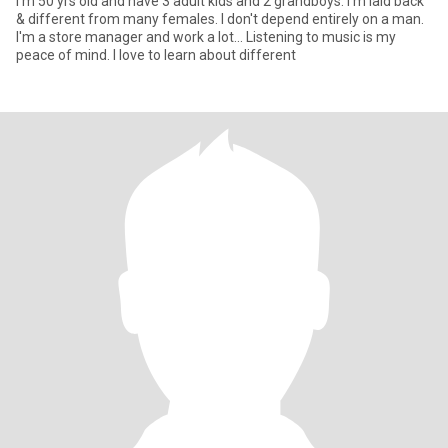
I'm 50 yrs old and have 3 adult kids and 2 grandboys. I'm laid back
& different from many females. I don't depend entirely on a man.
I'm a store manager and work a lot... Listening to music is my
peace of mind. I love to learn about different