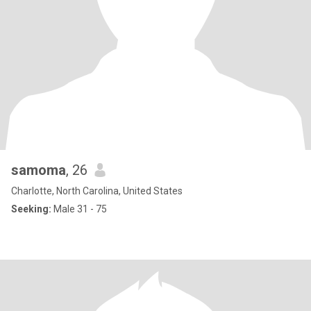
samoma
, 26
Charlotte, North Carolina, United States
Seeking:
Male 31 - 75