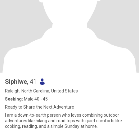
Siphiwe
, 41
Raleigh, North Carolina, United States
Seeking:
Male 40 - 45
Ready to Share the Next Adventure
I am a down-to-earth person who loves combining outdoor
adventures like hiking and road trips with quiet comforts like
cooking, reading, and a simple Sunday at home.