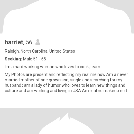
harriet
, 56
Raleigh, North Carolina, United States
Seeking:
Male 51 - 65
I’m a hard working woman who loves to cook, learn
My Photos are present and reflecting my real me now.Am a never
married mother of one grown son, single and searching for my
husband ; am a lady of humor who loves to learn new things and
culture and am working and living in USA.Am real no makeup no t