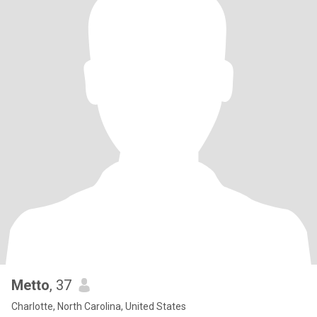
Metto
, 37
Charlotte, North Carolina, United States