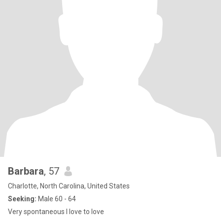
Barbara
, 57
Charlotte, North Carolina, United States
Seeking:
Male 60 - 64
Very spontaneous I love to love