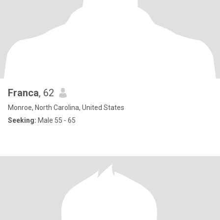
Franca
, 62
Monroe, North Carolina, United States
Seeking:
Male 55 - 65