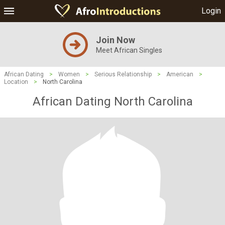
Login
Join Now
Meet African Singles
African Dating
>
Women
>
Serious Relationship
>
American
>
Location
>
North Carolina
African Dating North Carolina