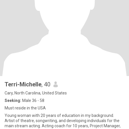
Terri-Michelle
, 40
Cary, North Carolina, United States
Seeking:
Male 36 - 58
Must reside in the USA
Young woman with 20 years of education in my background.
Artist of theatre, songwriting, and developing individuals for the
main stream acting. Acting coach for 10 years, Project Manager,