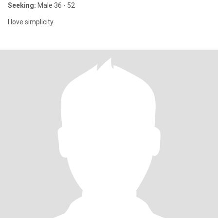
Seeking:
Male 36 - 52
I love simplicity.