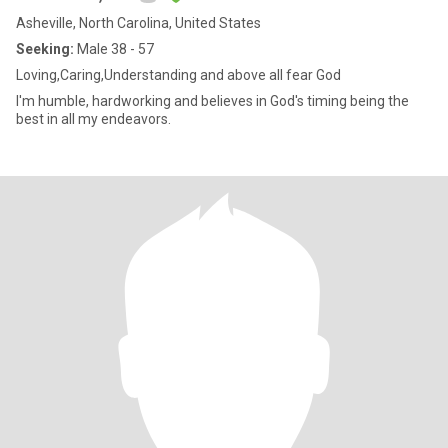
Asheville, North Carolina, United States
Seeking:
Male 38 - 57
Loving,Caring,Understanding and above all fear God
I'm humble, hardworking and believes in God's timing being the
best in all my endeavors.