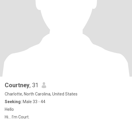
Courtney
, 31
Charlotte, North Carolina, United States
Seeking:
Male 33 - 44
Hello
Hi… I’m Court.