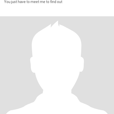
You just have to meet me to find out