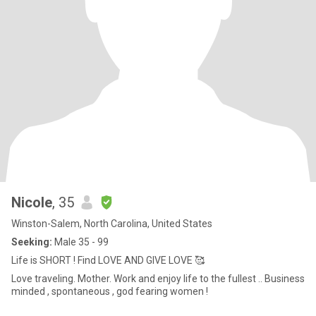
Nicole
, 35
Winston-Salem, North Carolina, United States
Seeking:
Male 35 - 99
Life is SHORT ! Find LOVE AND GIVE LOVE 🥰
Love traveling. Mother. Work and enjoy life to the fullest .. Business
minded , spontaneous , god fearing women !