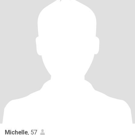
Michelle
, 57