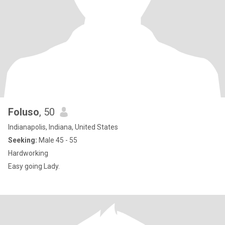
Foluso
, 50
Indianapolis, Indiana, United States
Seeking:
Male 45 - 55
Hardworking
Easy going Lady.