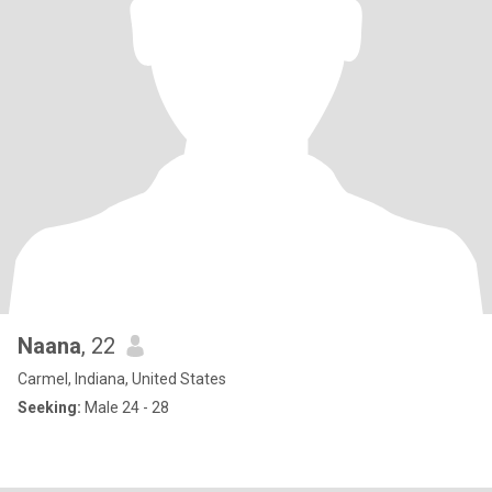
Naana
, 22
Carmel, Indiana, United States
Seeking:
Male 24 - 28