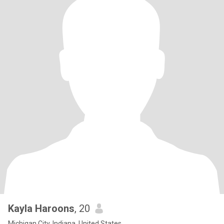
Kayla Haroons
, 20
Michigan City, Indiana, United States