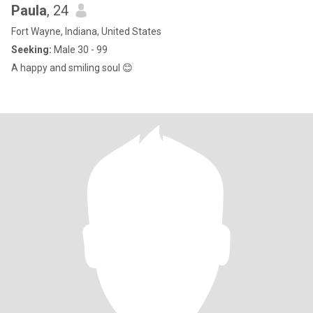
Paula
, 24
Fort Wayne, Indiana, United States
Seeking:
Male 30 - 99
A happy and smiling soul 😊