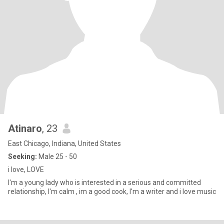
Atinaro
, 23
East Chicago, Indiana, United States
Seeking:
Male 25 - 50
i love, LOVE
I'm a young lady who is interested in a serious and committed
relationship, I'm calm , im a good cook, I'm a writer and i love music