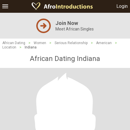
Login
Join Now
Meet African Singles
African Dating
>
Women
>
Serious Relationship
>
American
>
Location
>
Indiana
African Dating Indiana