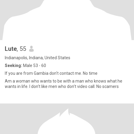
Lute
, 55
Indianapolis, Indiana, United States
Seeking:
Male 53 - 60
If you are from Gambia don't contact me. No time
Am a woman who wants to be with a man who knows what he
wants in life. I don't like men who don't video call. No scamers