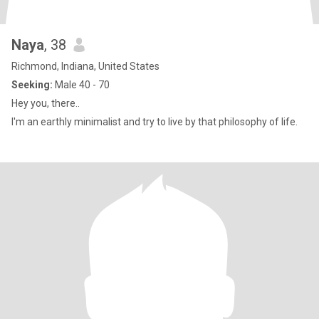
Naya
, 38
Richmond, Indiana, United States
Seeking:
Male 40 - 70
Hey you, there..
I'm an earthly minimalist and try to live by that philosophy of life.