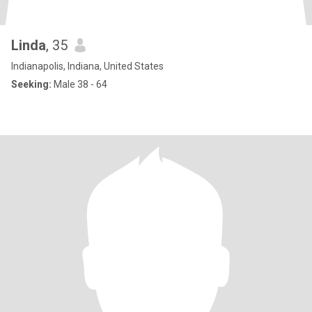
Linda
, 35
Indianapolis, Indiana, United States
Seeking:
Male 38 - 64