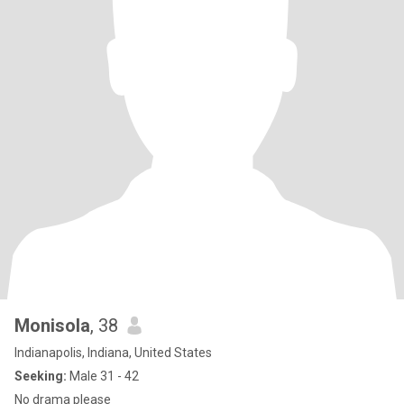
Monisola
, 38
Indianapolis, Indiana, United States
Seeking:
Male 31 - 42
No drama please