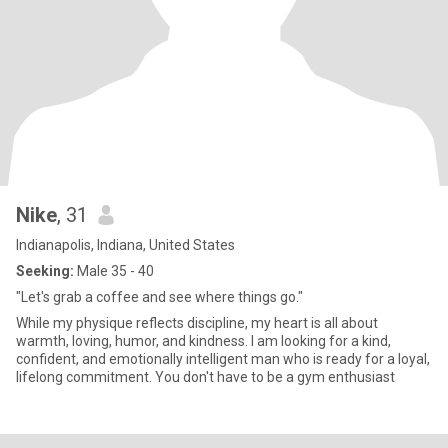
Nike
, 31
Indianapolis, Indiana, United States
Seeking:
Male 35 - 40
"Let's grab a coffee and see where things go."
While my physique reflects discipline, my heart is all about
warmth, loving, humor, and kindness. I am looking for a kind,
confident, and emotionally intelligent man who is ready for a loyal,
lifelong commitment. You don't have to be a gym enthusiast