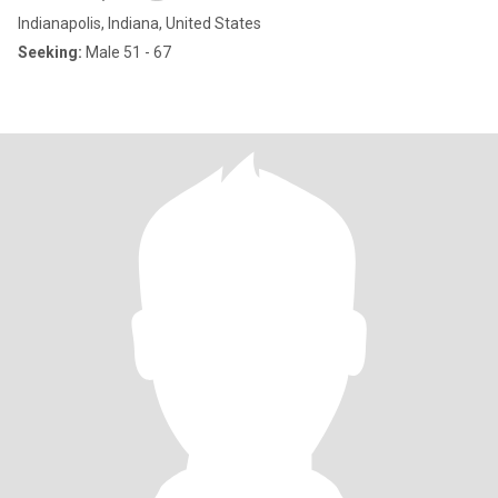
Indianapolis, Indiana, United States
Seeking:
Male 51 - 67