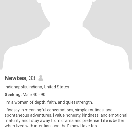
Newbea
, 33
Indianapolis, Indiana, United States
Seeking:
Male 40 - 90
I'm a woman of depth, faith, and quiet strength.
I find joy in meaningful conversations, simple routines, and
spontaneous adventures. I value honesty, kindness, and emotional
maturity and I stay away from drama and pretense. Life is better
when lived with intention, and that's how I love too.