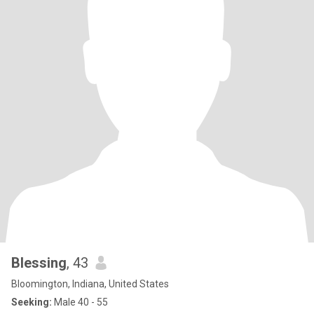
Blessing
, 43
Bloomington, Indiana, United States
Seeking:
Male 40 - 55