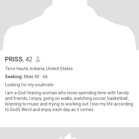
PRISS
, 42
Terre Haute, Indiana, United States
Seeking:
Male 40 - 66
Looking for my soulmate
I am a God-fearing woman who loves spending time with family
and friends, I enjoy, going on walks, watching soccer, basketball ,
listening to music and trying to working out. I live my life according
to God's Word and enjoy each day as it comes.