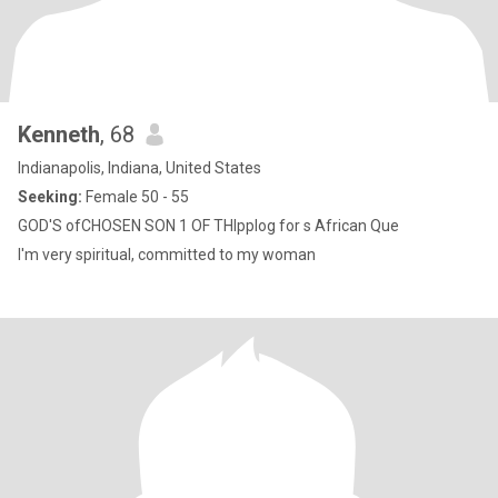
Kenneth
, 68
Indianapolis, Indiana, United States
Seeking:
Female 50 - 55
GOD'S ofCHOSEN SON 1 OF THlpplog for s African Que
I'm very spiritual, committed to my woman