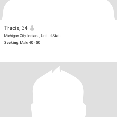
Tracie
, 34
Michigan City, Indiana, United States
Seeking:
Male 40 - 80