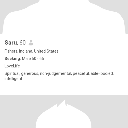
Saru
, 60
Fishers, Indiana, United States
Seeking:
Male 50 - 65
LoveLife
Spiritual, generous, non-judgemental, peaceful, able- bodied,
intelligent