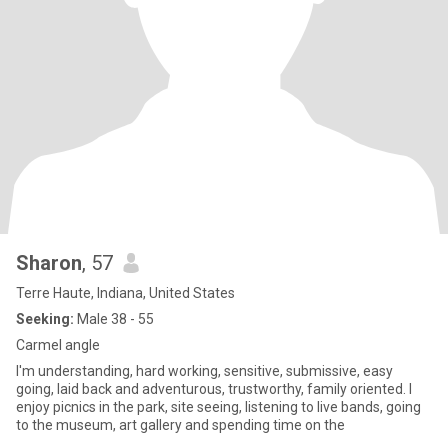
Sharon
, 57
Terre Haute, Indiana, United States
Seeking:
Male 38 - 55
Carmel angle
I'm understanding, hard working, sensitive, submissive, easy
going, laid back and adventurous, trustworthy, family oriented. I
enjoy picnics in the park, site seeing, listening to live bands, going
to the museum, art gallery and spending time on the