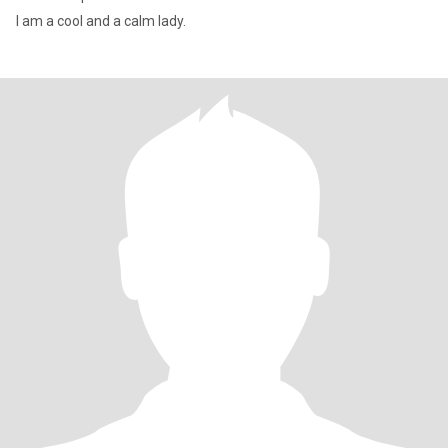
I am a cool and a calm lady.