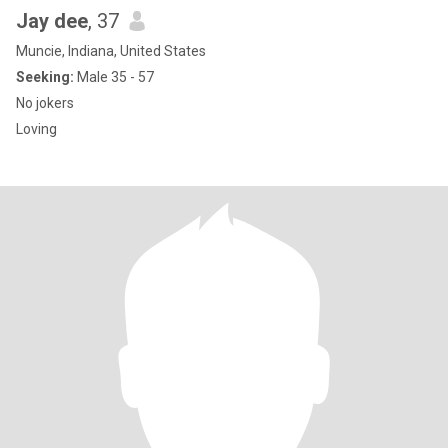
Jay dee
, 37
Muncie, Indiana, United States
Seeking:
Male 35 - 57
No jokers
Loving