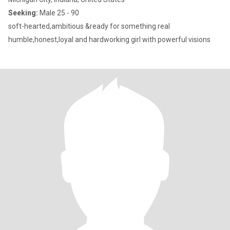
Seeking:
Male 25 - 90
soft-hearted,ambitious &ready for something real
humble,honest,loyal and hardworking girl with powerful visions