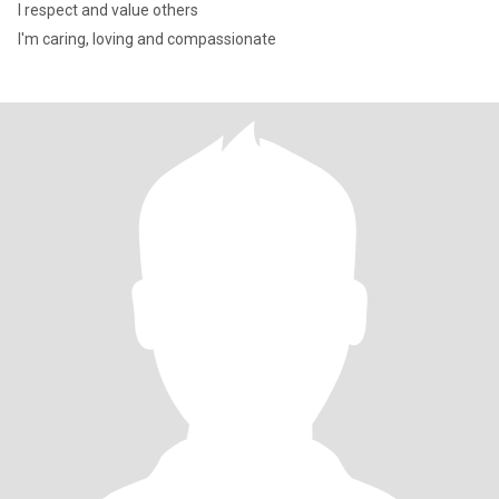
I respect and value others
I'm caring, loving and compassionate