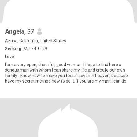
Angela
, 37
Azusa, California, United States
Seeking:
Male 49 - 99
Love
I am a very open, cheerful, good woman. I hope to find here a
serious man with whom I can share my life and create our own
family. I know how to make you feel in seventh heaven, because I
have my secret method how to do it. If you are my man I can do