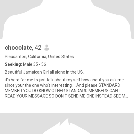
chocolate
, 42
Pleasanton, California, United States
Seeking:
Male 35 - 56
Beautiful Jamaican Girl all alone in the US...
it's hard for me to just talk about my self how about you ask me
since your the one who's interesting.....And please STANDARD
MEMBER YOU DO KNOW OTHER STANDARD MEMBERS CANT
READ YOUR MESSAGE SO DON'T SEND ME ONE INSTEAD SEE ME
HERE........ if your sm