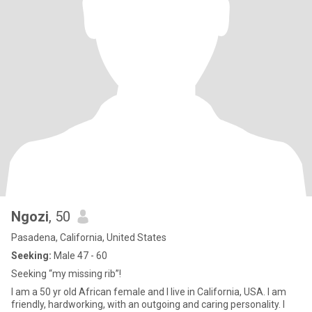
Ngozi
, 50
Pasadena, California, United States
Seeking:
Male 47 - 60
Seeking “my missing rib”!
I am a 50 yr old African female and I live in California, USA. I am
friendly, hardworking, with an outgoing and caring personality. I