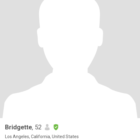
Bridgette
, 52
Los Angeles, California, United States