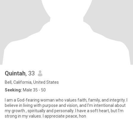
Quintah
, 33
Bell, California, United States
Seeking:
Male 35 - 50
I am a God-fearing woman who values faith, family, and integrity. I
believe in living with purpose and vision, and I’m intentional about
my growth , spiritually and personally. I have a soft heart, but I’m
strong in my values. I appreciate peace, hon