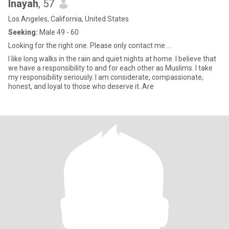
Inayah
, 57
Los Angeles, California, United States
Seeking:
Male 49 - 60
Looking for the right one. Please only contact me ...
I like long walks in the rain and quiet nights at home. I believe that
we have a responsibility to and for each other as Muslims. I take
my responsibility seriously. I am considerate, compassionate,
honest, and loyal to those who deserve it. Are