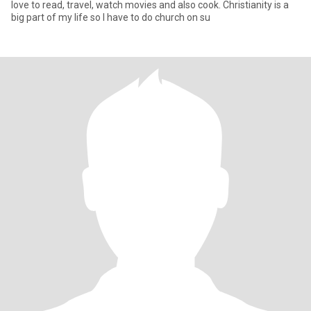
love to read, travel, watch movies and also cook. Christianity is a
big part of my life so I have to do church on su