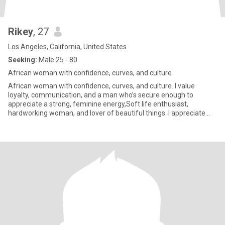
Rikey
, 27
Los Angeles, California, United States
Seeking:
Male 25 - 80
African woman with confidence, curves, and culture
African woman with confidence, curves, and culture. I value
loyalty, communication, and a man who’s secure enough to
appreciate a strong, feminine energy,Soft life enthusiast,
hardworking woman, and lover of beautiful things. I appreciate
thoughtful