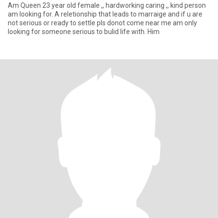
Am Queen 23 year old female ,, hardworking caring ,, kind person
am looking for. A reletionship that leads to marraige and if u are
not serious or ready to settle pls donot come near me am only
looking for someone serious to bulid life with. Him