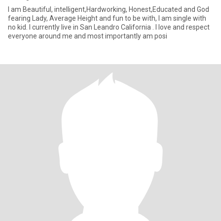
I am Beautiful, intelligent,Hardworking, Honest,Educated and God
fearing Lady, Average Height and fun to be with, I am single with
no kid. I currently live in San Leandro California . I love and respect
everyone around me and most importantly am posi