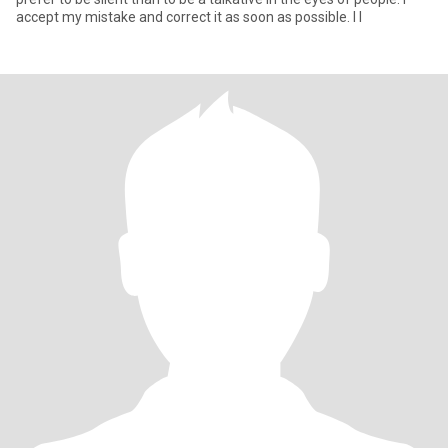
accept my mistake and correct it as soon as possible. I l