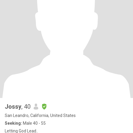
Jossy
, 40
San Leandro, California, United States
Seeking:
Male 40 - 55
Letting God Lead..