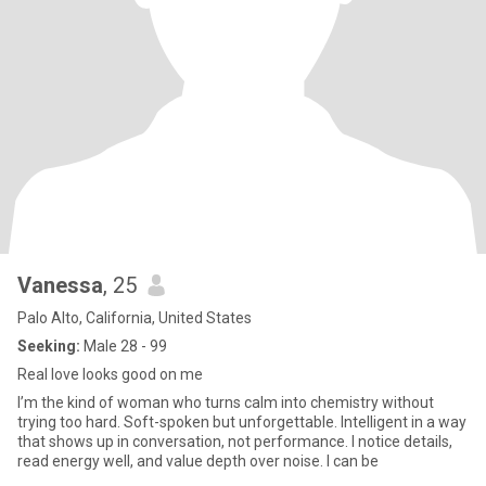
Vanessa
, 25
Palo Alto, California, United States
Seeking:
Male 28 - 99
Real love looks good on me
I’m the kind of woman who turns calm into chemistry without
trying too hard. Soft-spoken but unforgettable. Intelligent in a way
that shows up in conversation, not performance. I notice details,
read energy well, and value depth over noise. I can be