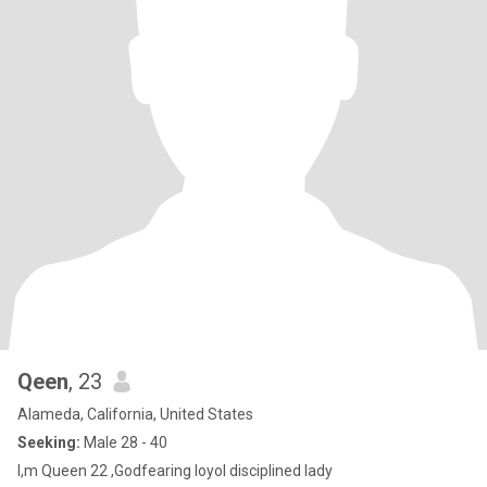
Qeen
, 23
Alameda, California, United States
Seeking:
Male 28 - 40
I,m Queen 22 ,Godfearing loyol disciplined lady