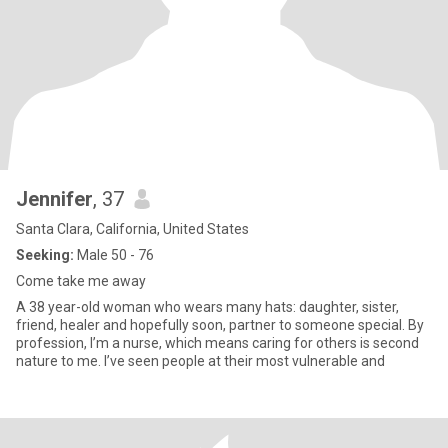
Jennifer
, 37
Santa Clara, California, United States
Seeking:
Male 50 - 76
Come take me away
A 38 year-old woman who wears many hats: daughter, sister,
friend, healer and hopefully soon, partner to someone special. By
profession, I’m a nurse, which means caring for others is second
nature to me. I’ve seen people at their most vulnerable and