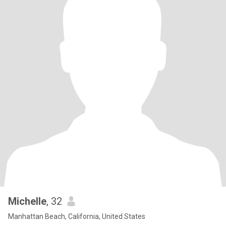
Michelle
, 32
Manhattan Beach, California, United States