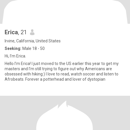
Erica
, 21
Irvine, California, United States
Seeking:
Male 18 - 50
Hi, I’m Erica.
Hello I’m Erica! I just moved to the US earlier this year to get my
masters and I’m still trying to figure out why Americans are
obsessed with hiking:) I love to read, watch soccer and listen to
Afrobeats. Forever a potterhead and lover of dystopian