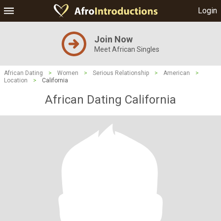
Login
Join Now
Meet African Singles
African Dating
>
Women
>
Serious Relationship
>
American
>
Location
>
California
African Dating California