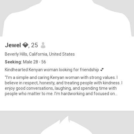
Jewel 💎
, 25
Beverly Hills, California, United States
Seeking:
Male 28 - 56
Kindhearted Kenyan woman looking for friendship 💕
“I’m a simple and caring Kenyan woman with strong values. I
believe in respect, honesty, and treating people with kindness. I
enjoy good conversations, laughing, and spending time with
people who matter to me. I’m hardworking and focused on
building