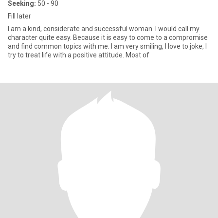
Seeking:
50 - 90
Fill later
I am a kind, considerate and successful woman. I would call my
character quite easy. Because it is easy to come to a compromise
and find common topics with me. I am very smiling, I love to joke, I
try to treat life with a positive attitude. Most of