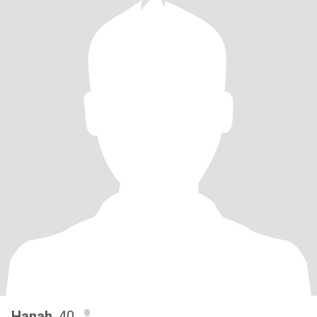
Hanah
, 40