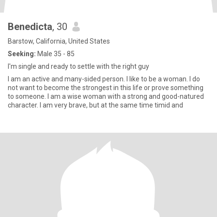
Benedicta
, 30
Barstow, California, United States
Seeking:
Male 35 - 85
I'm single and ready to settle with the right guy
I am an active and many-sided person. I like to be a woman. I do
not want to become the strongest in this life or prove something
to someone. I am a wise woman with a strong and good-natured
character. I am very brave, but at the same time timid and