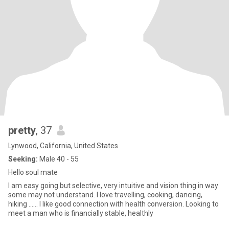
pretty
, 37
Lynwood, California, United States
Seeking:
Male 40 - 55
Hello soul mate
I am easy going but selective, very intuitive and vision thing in way
some may not understand. I love travelling, cooking, dancing,
hiking ...... I like good connection with health conversion. Looking to
meet a man who is financially stable, healthly