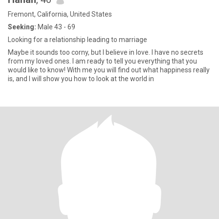
Fremont, California, United States
Seeking:
Male 43 - 69
Looking for a relationship leading to marriage
Maybe it sounds too corny, but I believe in love. I have no secrets
from my loved ones. I am ready to tell you everything that you
would like to know! With me you will find out what happiness really
is, and I will show you how to look at the world in