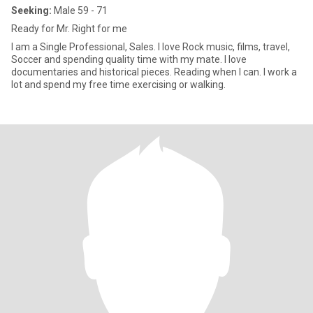
Seeking:
Male 59 - 71
Ready for Mr. Right for me
I am a Single Professional, Sales. I love Rock music, films, travel,
Soccer and spending quality time with my mate. I love
documentaries and historical pieces. Reading when I can. I work a
lot and spend my free time exercising or walking.