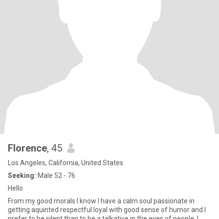
Florence
, 45
Los Angeles, California, United States
Seeking:
Male 52 - 76
Hello
From my good morals I know I have a calm soul passionate in
getting aquinted respectful loyal with good sense of humor and I
prefer to be silent than to be a talkative in the eyes of people. I