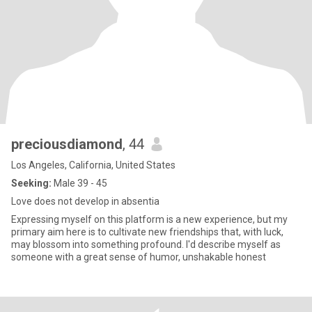
preciousdiamond
, 44
Los Angeles, California, United States
Seeking:
Male 39 - 45
Love does not develop in absentia
Expressing myself on this platform is a new experience, but my
primary aim here is to cultivate new friendships that, with luck,
may blossom into something profound. I'd describe myself as
someone with a great sense of humor, unshakable honest