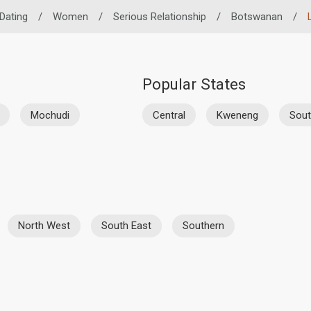
 Dating
/
Women
/
Serious Relationship
/
Botswanan
/
Popular States
Mochudi
Central
Kweneng
Sout
North West
South East
Southern