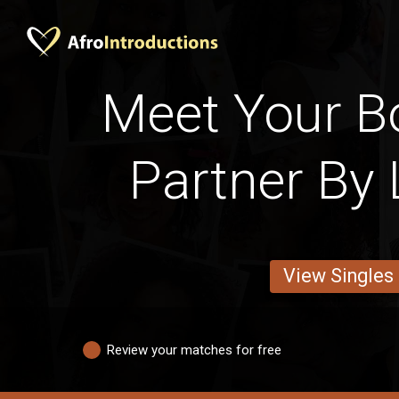
Meet Your 
Partner By 
View Singles
Review your matches for free