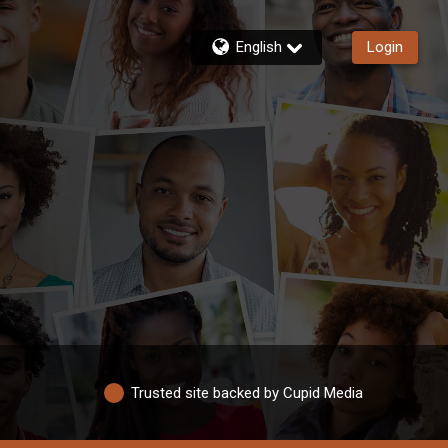
English
Login
Trusted site backed by Cupid Media