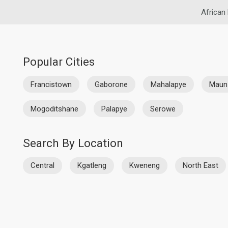
African
Popular Cities
Francistown
Gaborone
Mahalapye
Maun
Mogoditshane
Palapye
Serowe
Search By Location
Central
Kgatleng
Kweneng
North East