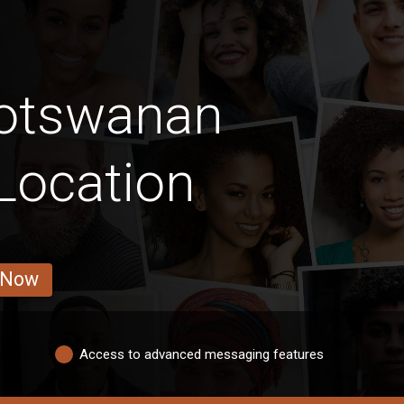
Botswanan
Location
 Now
Access to advanced messaging features