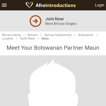
Login
Join Now
Meet African Singles
African Dating
>
Women
>
Serious Relationship
>
Botswanan
>
Location
>
North West
>
Maun
Meet Your Botswanan Partner Maun