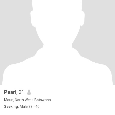
Pearl
, 31
Maun, North West, Botswana
Seeking:
Male 38 - 40