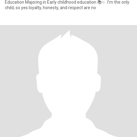
Education Majoring in Early childhood education 📚✨. I’m the only
child, so yes loyalty, honesty, and respect are no