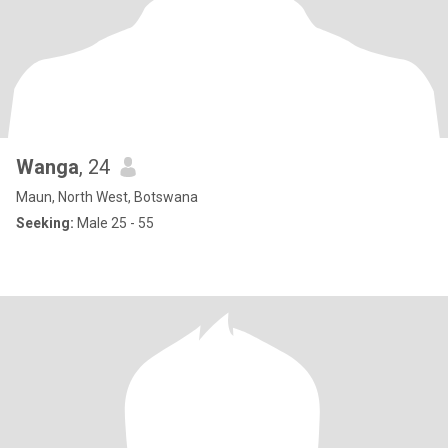
Wanga
, 24
Maun, North West, Botswana
Seeking:
Male 25 - 55