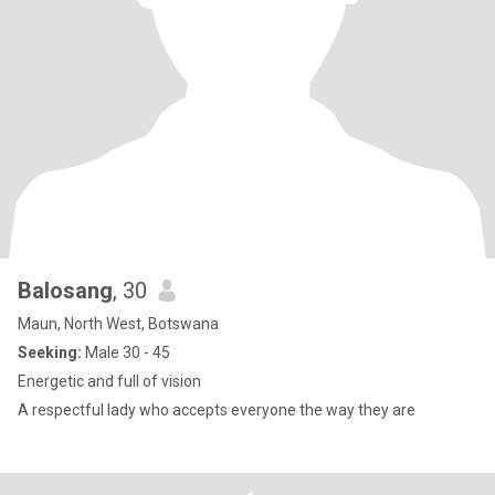
Balosang
, 30
Maun, North West, Botswana
Seeking:
Male 30 - 45
Energetic and full of vision
A respectful lady who accepts everyone the way they are