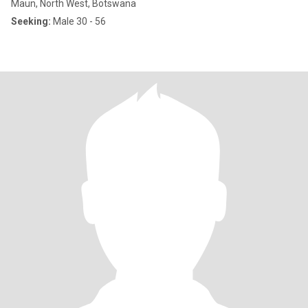
Maun, North West, Botswana
Seeking:
Male 30 - 56