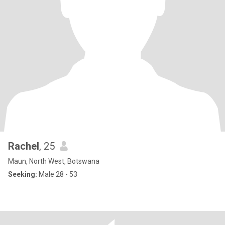
Rachel
, 25
Maun, North West, Botswana
Seeking:
Male 28 - 53