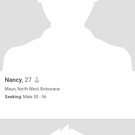
Nancy
, 27
Maun, North West, Botswana
Seeking:
Male 30 - 56