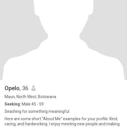
Opelo
, 36
Maun, North West, Botswana
Seeking:
Male 45 - 59
Seaching for something meaningful
Here are some short "About Me" examples for your profile: Kind,
caring, and hardworking. I enjoy meeting new people and making