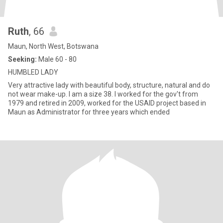
Ruth
, 66
Maun, North West, Botswana
Seeking:
Male 60 - 80
HUMBLED LADY
Very attractive lady with beautiful body, structure, natural and do
not wear make-up. I am a size 38. I worked for the gov't from
1979 and retired in 2009, worked for the USAID project based in
Maun as Administrator for three years which ended