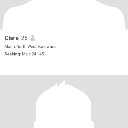
Clare
, 25
Maun, North West, Botswana
Seeking:
Male 24 - 45