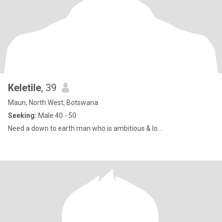
Keletile
, 39
Maun, North West, Botswana
Seeking:
Male 40 - 50
Need a down to earth man who is ambitious & lo...