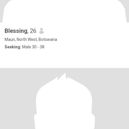
Blessing
, 26
Maun, North West, Botswana
Seeking:
Male 30 - 38