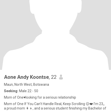
Aone Andy Koontse
, 22
Maun, North West, Botswana
Seeking:
Male 22 - 50
Mom of One♥️looking for a serious relationship
Mom of One If You Can’t Handle Real, Keep Scrolling 😌❤️ I’m 23,,
a proud mom 👩‍👦, and a serious student finishing my Bachelor of