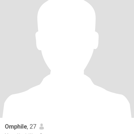
Omphile
, 27