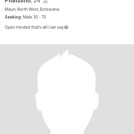
Phatsimo
, 24
Maun, North West, Botswana
Seeking:
Male 30 - 70
Open minded that’s all I can say😂