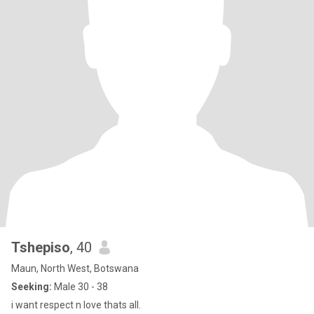
Tshepiso
, 40
Maun, North West, Botswana
Seeking:
Male 30 - 38
i want respect n love thats all.