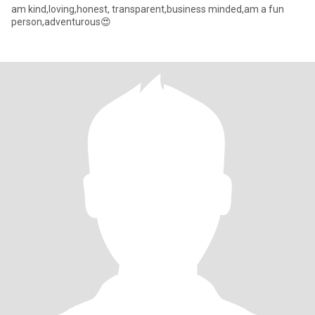
am kind,loving,honest, transparent,business minded,am a fun
person,adventurous😍