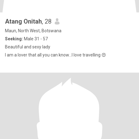
Atang Onitah
, 28
Maun, North West, Botswana
Seeking:
Male 31 - 57
Beautiful and sexy lady
I am a lover that all you can know…I love travelling 😍