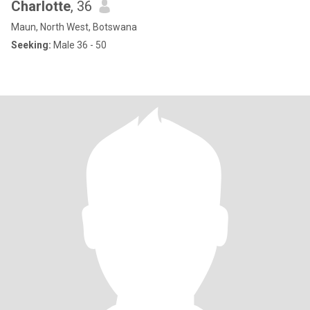
Charlotte
, 36
Maun, North West, Botswana
Seeking:
Male 36 - 50