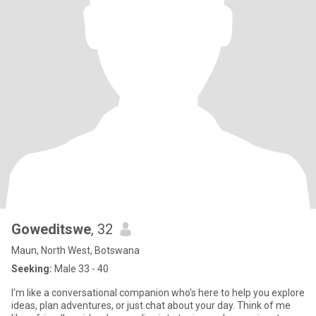
Goweditswe
, 32
Maun, North West, Botswana
Seeking:
Male 33 - 40
I'm like a conversational companion who's here to help you explore
ideas, plan adventures, or just chat about your day. Think of me