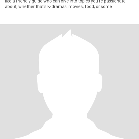
like a friendly guide who can dive into topics you're passionate
about, whether that's K-dramas, movies, food, or some