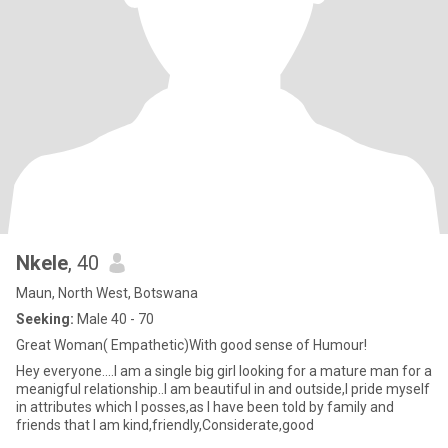
Nkele
, 40
Maun, North West, Botswana
Seeking:
Male 40 - 70
Great Woman( Empathetic)With good sense of Humour!
Hey everyone....I am a single big girl looking for a mature man for a
meanigful relationship..I am beautiful in and outside,I pride myself
in attributes which I posses,as I have been told by family and
friends that I am kind,friendly,Considerate,good