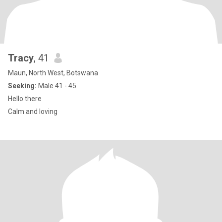
Tracy
, 41
Maun, North West, Botswana
Seeking:
Male 41 - 45
Hello there
Calm and loving