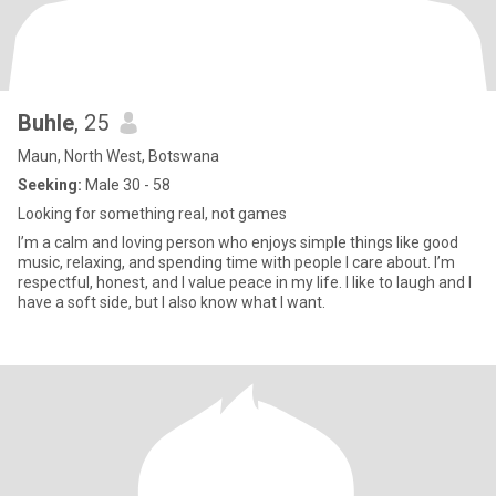
Buhle
, 25
Maun, North West, Botswana
Seeking:
Male 30 - 58
Looking for something real, not games
I’m a calm and loving person who enjoys simple things like good
music, relaxing, and spending time with people I care about. I’m
respectful, honest, and I value peace in my life. I like to laugh and I
have a soft side, but I also know what I want.