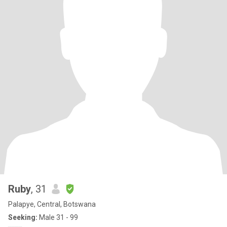
Ruby
, 31
Palapye, Central, Botswana
Seeking:
Male 31 - 99