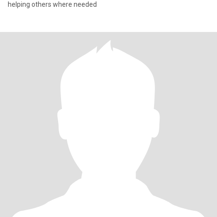
helping others where needed