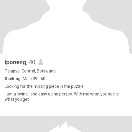
Iponeng
, 40
Palapye, Central, Botswana
Seeking:
Male 39 - 60
Looking for the missing piece in the puzzle.
I am a loving , and easy going person. With me what you see is
what you get .