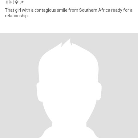
🇧🇼 💎 📌
That girl with a contagious smile from Southern Africa ready for a
relationship.