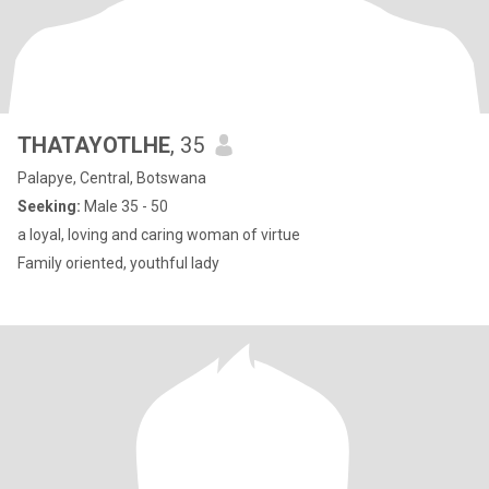
THATAYOTLHE
, 35
Palapye, Central, Botswana
Seeking:
Male 35 - 50
a loyal, loving and caring woman of virtue
Family oriented, youthful lady