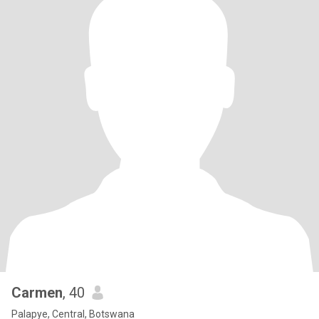
Carmen
, 40
Palapye, Central, Botswana