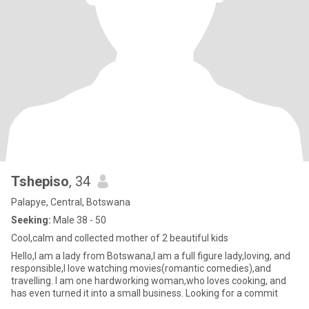
Tshepiso
, 34
Palapye, Central, Botswana
Seeking:
Male 38 - 50
Cool,calm and collected mother of 2 beautiful kids
Hello,I am a lady from Botswana,I am a full figure lady,loving, and
responsible,I love watching movies(romantic comedies),and
travelling. I am one hardworking woman,who loves cooking, and
has even turned it into a small business. Looking for a commit