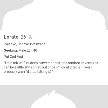
Lorato
, 26
Palapye, Central, Botswana
Seeking:
Male 26 - 40
Put God First
“I’m a mix of fun, deep conversations, and random adventures. I
can be a little shy at first, but once I’m comfortable — you’ll
probably wish I’d stop talking 😅.”