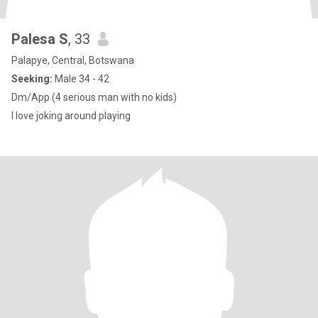
Palesa S
, 33
Palapye, Central, Botswana
Seeking:
Male 34 - 42
Dm/App (4 serious man with no kids)
I love joking around playing