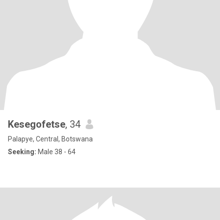
Kesegofetse
, 34
Palapye, Central, Botswana
Seeking:
Male 38 - 64