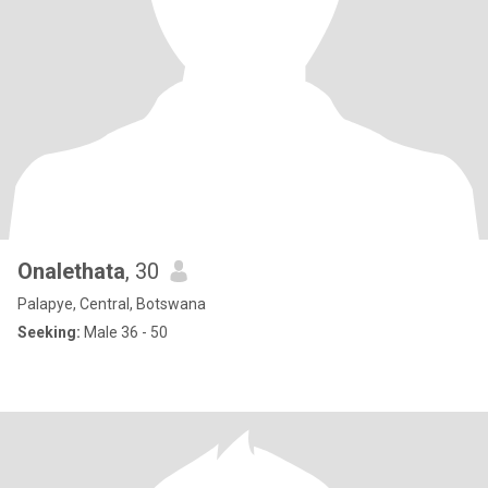
Onalethata
, 30
Palapye, Central, Botswana
Seeking:
Male 36 - 50