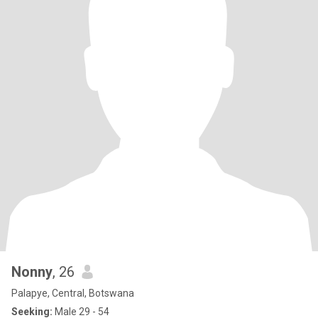
Nonny
, 26
Palapye, Central, Botswana
Seeking:
Male 29 - 54