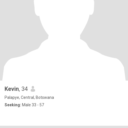
Kevin
, 34
Palapye, Central, Botswana
Seeking:
Male 33 - 57