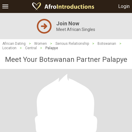
Login
Join Now
Meet African Singles
African Dating
>
Women
>
Serious Relationship
>
Botswanan
>
Location
>
Central
>
Palapye
Meet Your Botswanan Partner Palapye