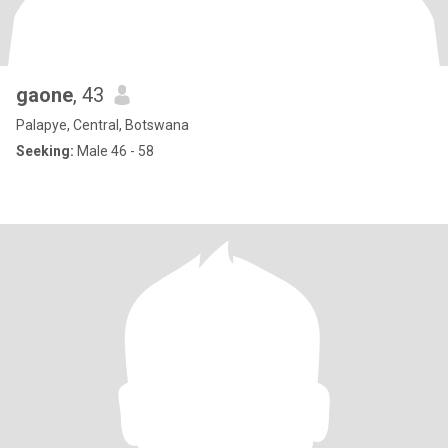
gaone
, 43
Palapye, Central, Botswana
Seeking:
Male 46 - 58