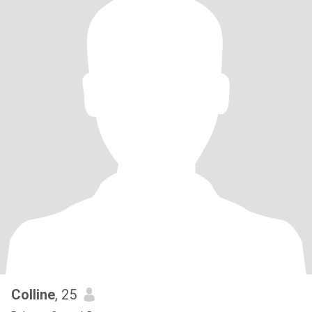
Colline
, 25