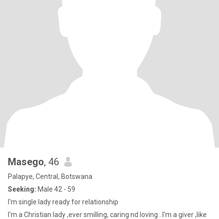
Masego
, 46
Palapye, Central, Botswana
Seeking:
Male 42 - 59
I'm single lady ready for relationship
I'm a Christian lady ,ever smilling, caring nd loving . I'm a giver ,like