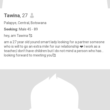
Tawina
, 27
Palapye, Central, Botswana
Seeking:
Male 45 - 89
hey, am Tawina 🥰
am a 27 year old yound smart lady looking for a partner someone
who is will to go an extra mile for our relationship ❤️ I work as a
teacher,I don't have children but I do not mind a person who has...
looking forward to meeting you🥰