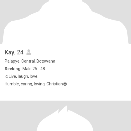
Kay
, 24
Palapye, Central, Botswana
Seeking:
Male 25 - 48
☺Live, laugh, love.
Humble, caring, loving, Christian😍