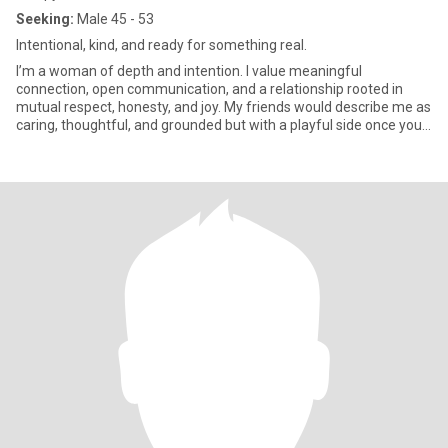
Seeking:
Male 45 - 53
Intentional, kind, and ready for something real.
I’m a woman of depth and intention. I value meaningful
connection, open communication, and a relationship rooted in
mutual respect, honesty, and joy. My friends would describe me as
caring, thoughtful, and grounded but with a playful side once you
ge