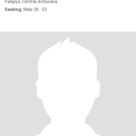
Palapye, Central, Botswana
Seeking:
Male 28 - 53