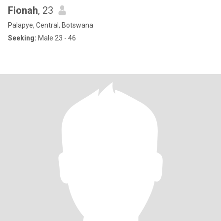
Fionah
, 23
Palapye, Central, Botswana
Seeking:
Male 23 - 46