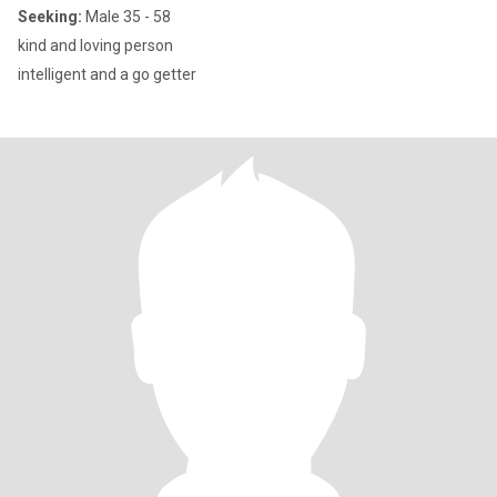
Seeking:
Male 35 - 58
kind and loving person
intelligent and a go getter