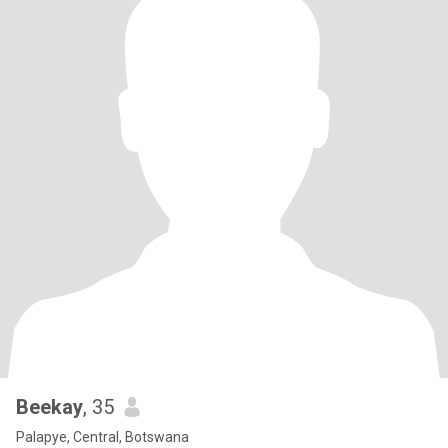
Beekay
, 35
Palapye, Central, Botswana