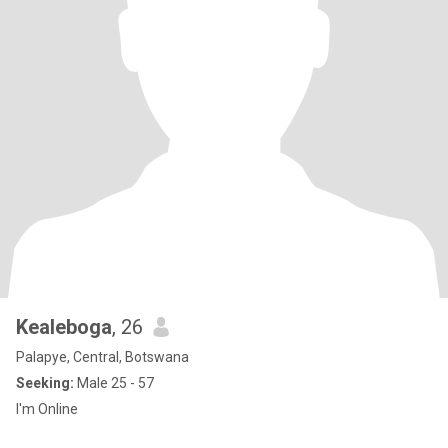
Kealeboga
, 26
Palapye, Central, Botswana
Seeking:
Male 25 - 57
I'm Online