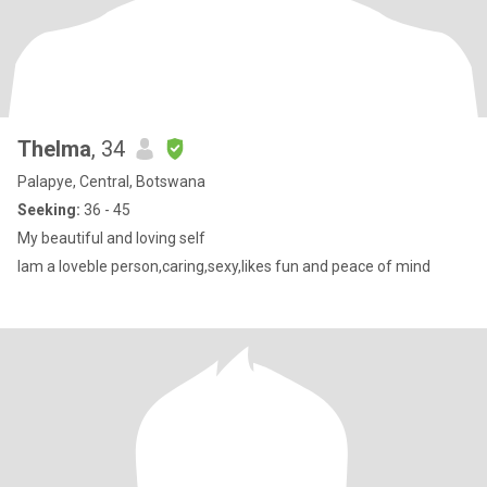
Thelma
, 34
Palapye, Central, Botswana
Seeking:
36 - 45
My beautiful and loving self
Iam a loveble person,caring,sexy,likes fun and peace of mind