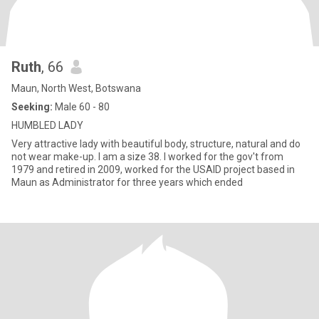
Ruth
, 66
Maun, North West, Botswana
Seeking:
Male 60 - 80
HUMBLED LADY
Very attractive lady with beautiful body, structure, natural and do
not wear make-up. I am a size 38. I worked for the gov't from
1979 and retired in 2009, worked for the USAID project based in
Maun as Administrator for three years which ended