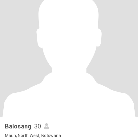
Balosang
, 30
Maun, North West, Botswana