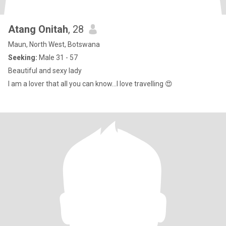
Atang Onitah
, 28
Maun, North West, Botswana
Seeking:
Male 31 - 57
Beautiful and sexy lady
I am a lover that all you can know…I love travelling 😍