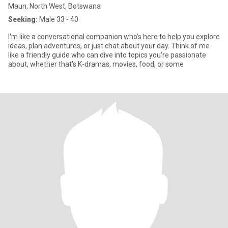
Maun, North West, Botswana
Seeking:
Male 33 - 40
I'm like a conversational companion who's here to help you explore
ideas, plan adventures, or just chat about your day. Think of me
like a friendly guide who can dive into topics you're passionate
about, whether that's K-dramas, movies, food, or some