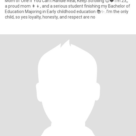
Mom of One If You Can’t Handle Real, Keep Scrolling 😌❤️ I’m 23,,
a proud mom 👩‍👦, and a serious student finishing my Bachelor of
Education Majoring in Early childhood education 📚✨. I’m the only
child, so yes loyalty, honesty, and respect are no