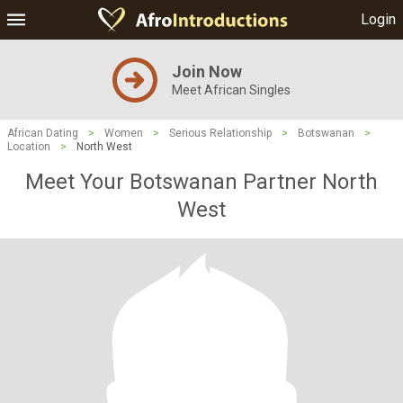
Login
Join Now
Meet African Singles
African Dating
>
Women
>
Serious Relationship
>
Botswanan
>
Location
>
North West
Meet Your Botswanan Partner North
West