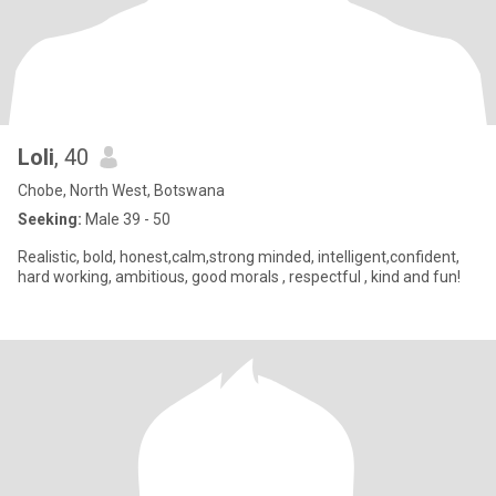
Loli
, 40
Chobe, North West, Botswana
Seeking:
Male 39 - 50
Realistic, bold, honest,calm,strong minded, intelligent,confident,
hard working, ambitious, good morals , respectful , kind and fun!