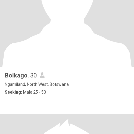
Boikago
, 30
Ngamiland, North West, Botswana
Seeking:
Male 25 - 50