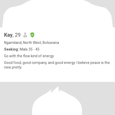
Kay
, 29
Ngamiland, North West, Botswana
Seeking:
Male 35 - 45
Go with the flow kind of energy
Good food, good company, and good energy. I believe peace is the
new pretty.