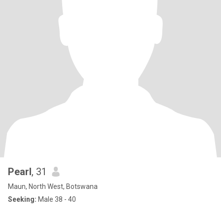
Pearl
, 31
Maun, North West, Botswana
Seeking:
Male 38 - 40