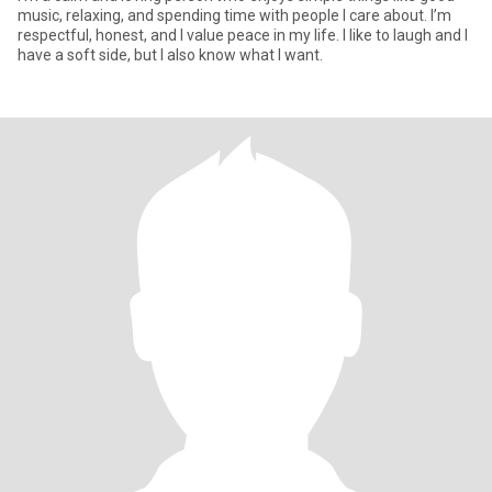
music, relaxing, and spending time with people I care about. I’m
respectful, honest, and I value peace in my life. I like to laugh and I
have a soft side, but I also know what I want.