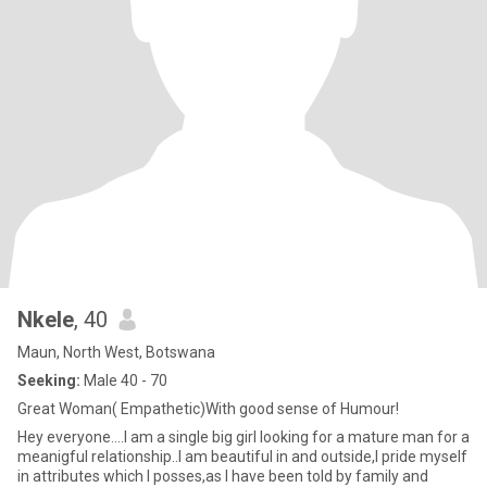
Nkele
, 40
Maun, North West, Botswana
Seeking:
Male 40 - 70
Great Woman( Empathetic)With good sense of Humour!
Hey everyone....I am a single big girl looking for a mature man for a
meanigful relationship..I am beautiful in and outside,I pride myself
in attributes which I posses,as I have been told by family and