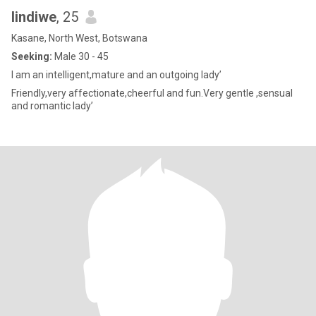
lindiwe
, 25
Kasane, North West, Botswana
Seeking:
Male 30 - 45
I am an intelligent,mature and an outgoing lady’
Friendly,very affectionate,cheerful and fun.Very gentle ,sensual
and romantic lady’