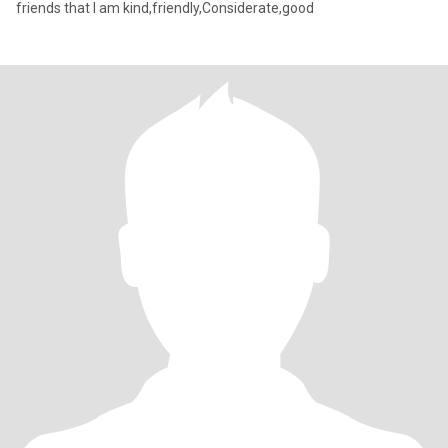
friends that I am kind,friendly,Considerate,good