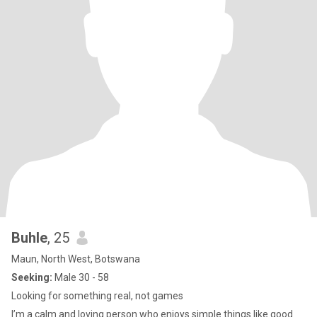
Buhle
, 25
Maun, North West, Botswana
Seeking:
Male 30 - 58
Looking for something real, not games
I’m a calm and loving person who enjoys simple things like good