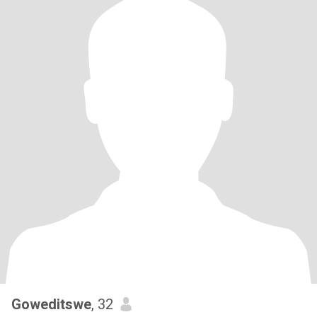
Goweditswe
, 32