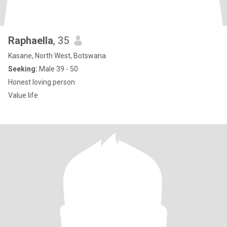
Raphaella
, 35
Kasane, North West, Botswana
Seeking:
Male 39 - 50
Honest loving person
Value life