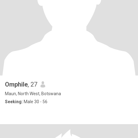
Omphile
, 27
Maun, North West, Botswana
Seeking:
Male 30 - 56