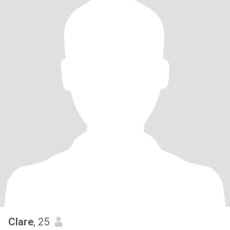
Clare
, 25