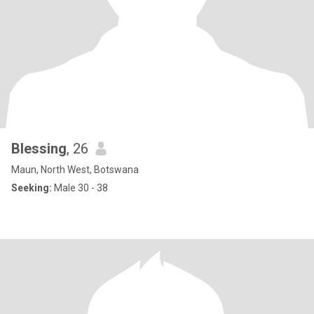
Blessing
, 26
Maun, North West, Botswana
Seeking:
Male 30 - 38