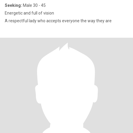
Seeking:
Male 30 - 45
Energetic and full of vision
A respectful lady who accepts everyone the way they are