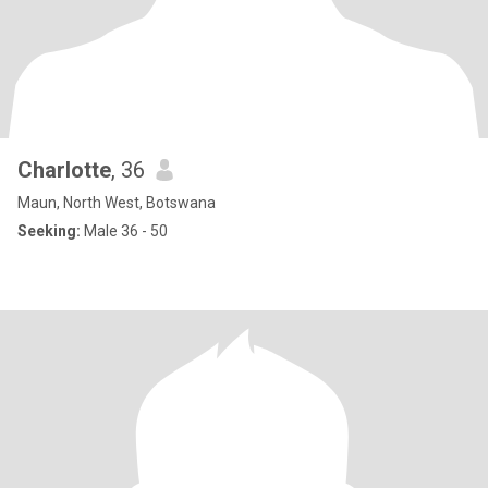
Charlotte
, 36
Maun, North West, Botswana
Seeking:
Male 36 - 50