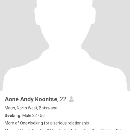
Aone Andy Koontse
, 22
Maun, North West, Botswana
Seeking:
Male 22 - 50
Mom of One♥️looking for a serious relationship