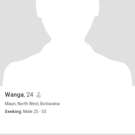
Wanga
, 24
Maun, North West, Botswana
Seeking:
Male 25 - 55