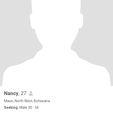
Nancy
, 27
Maun, North West, Botswana
Seeking:
Male 30 - 56