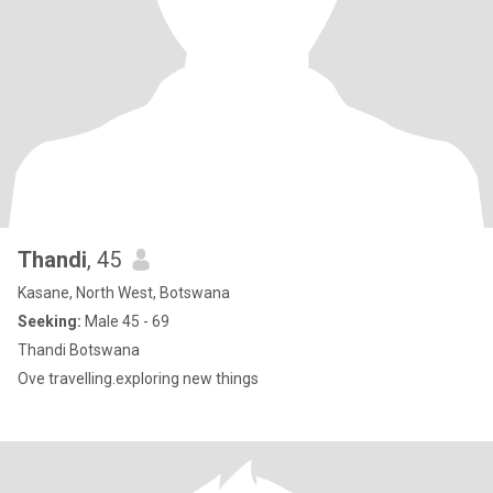
Thandi
, 45
Kasane, North West, Botswana
Seeking:
Male 45 - 69
Thandi Botswana
Ove travelling.exploring new things