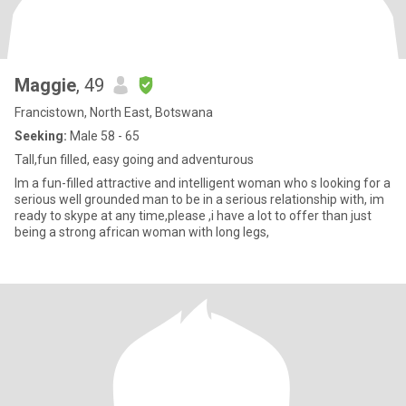
Maggie
, 49
Francistown, North East, Botswana
Seeking:
Male 58 - 65
Tall,fun filled, easy going and adventurous
Im a fun-filled attractive and intelligent woman who s looking for a
serious well grounded man to be in a serious relationship with, im
ready to skype at any time,please ,i have a lot to offer than just
being a strong african woman with long legs,