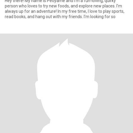
Hey there! My name is Peoyame and I'm a fun-loving, quirky
person who loves to try new foods, and explore new places. I'm
always up for an adventure! In my free time, I love to play sports,
read books, and hang out with my friends. I'm looking for so