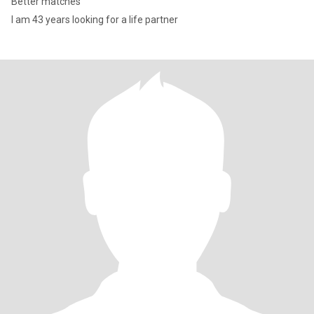
Better matches
I am 43 years looking for a life partner