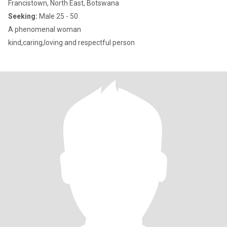
Francistown, North East, Botswana
Seeking:
Male 25 - 50
A phenomenal woman
kind,caring,loving and respectful person