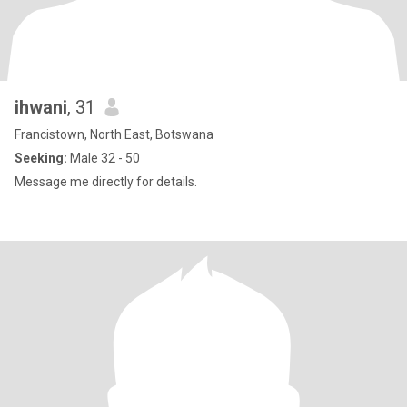
ihwani
, 31
Francistown, North East, Botswana
Seeking:
Male 32 - 50
Message me directly for details.