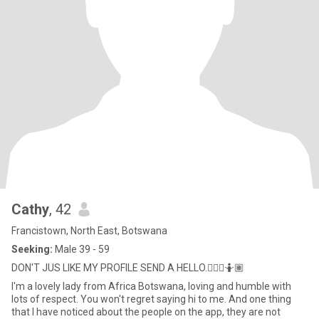
Cathy
, 42
Francistown, North East, Botswana
Seeking:
Male 39 - 59
DON'T JUS LIKE MY PROFILE SEND A HELLO.🤷🏽‍♀️🤷🏽
I'm a lovely lady from Africa Botswana, loving and humble with
lots of respect. You won't regret saying hi to me. And one thing
that I have noticed about the people on the app, they are not