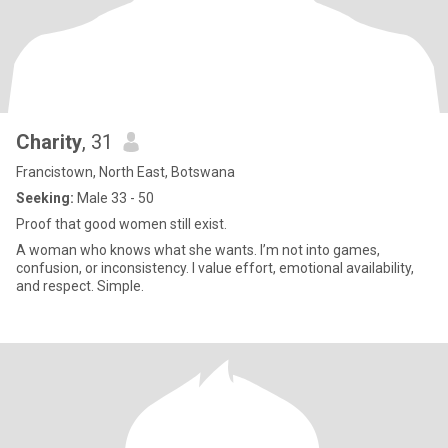
Charity
, 31
Francistown, North East, Botswana
Seeking:
Male 33 - 50
Proof that good women still exist.
A woman who knows what she wants. I’m not into games,
confusion, or inconsistency. I value effort, emotional availability,
and respect. Simple.