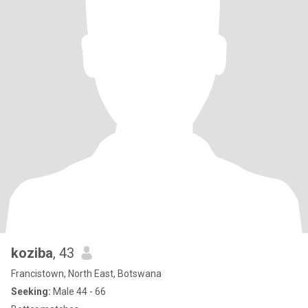
koziba
, 43
Francistown, North East, Botswana
Seeking:
Male 44 - 66