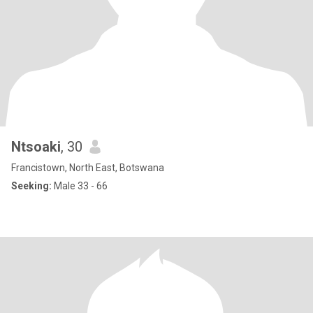
Ntsoaki
, 30
Francistown, North East, Botswana
Seeking:
Male 33 - 66