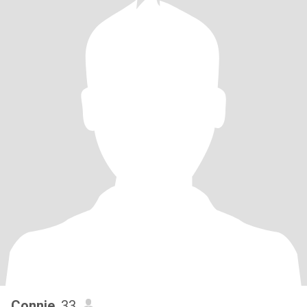
Connie
, 33