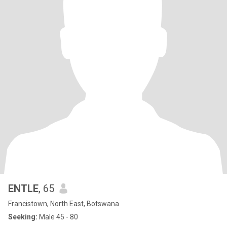
ENTLE
, 65
Francistown, North East, Botswana
Seeking:
Male 45 - 80