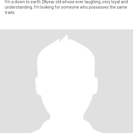
I'm a down to earth 28year old whose ever laughing ,very loyal and
understanding. I'm looking for someone who possesses the same
traits.