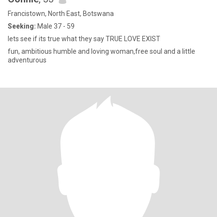
Francistown, North East, Botswana
Seeking:
Male 37 - 59
lets see if its true what they say TRUE LOVE EXIST
fun, ambitious humble and loving woman,free soul and a little
adventurous