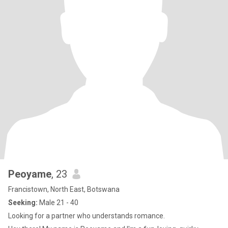
Peoyame
, 23
Francistown, North East, Botswana
Seeking:
Male 21 - 40
Looking for a partner who understands romance.