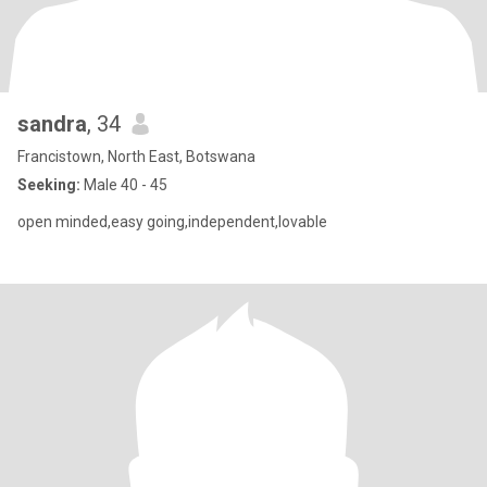
sandra
, 34
Francistown, North East, Botswana
Seeking:
Male 40 - 45
open minded,easy going,independent,lovable