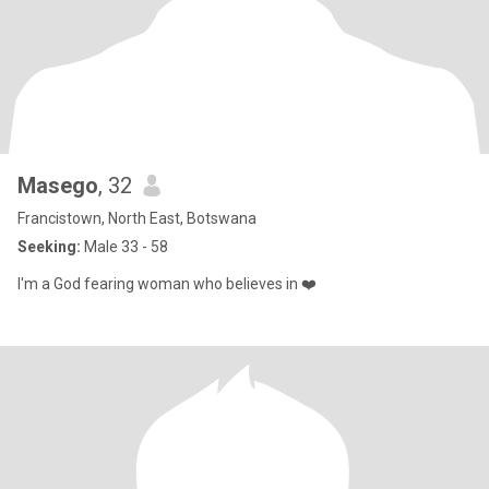
Masego
, 32
Francistown, North East, Botswana
Seeking:
Male 33 - 58
I'm a God fearing woman who believes in ❤️