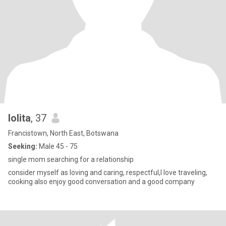
lolita
, 37
Francistown, North East, Botswana
Seeking:
Male 45 - 75
single mom searching for a relationship
consider myself as loving and caring, respectful,I love traveling,
cooking also enjoy good conversation and a good company