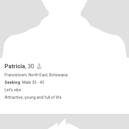
Patricia
, 30
Francistown, North East, Botswana
Seeking:
Male 35 - 45
Let's vibe
Attractive, young and full of life