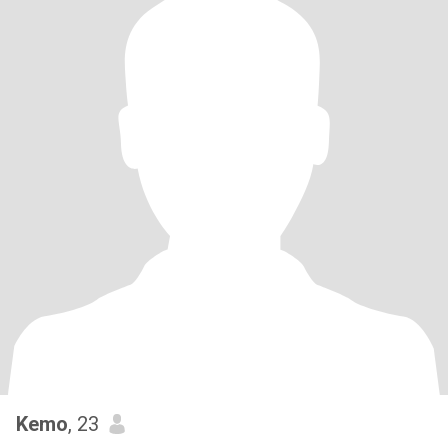
Kemo
, 23