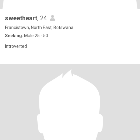
sweetheart
, 24
Francistown, North East, Botswana
Seeking:
Male 25 - 50
introverted