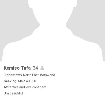
Kemiso Tafa
, 34
Francistown, North East, Botswana
Seeking:
Male 40 - 50
Attractive and love confident
Um beautiful