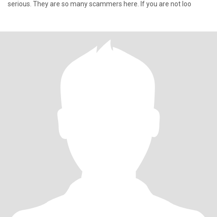
serious. They are so many scammers here. If you are not loo