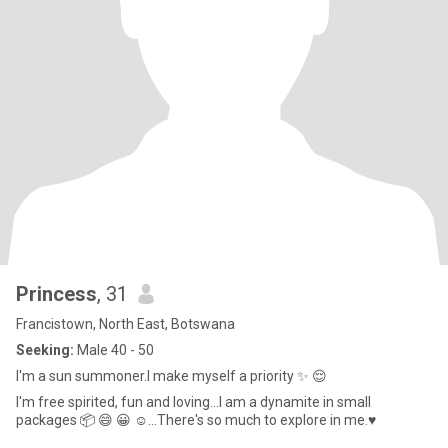
Princess
, 31
Francistown, North East, Botswana
Seeking:
Male 40 - 50
I'm a sun summoner.I make myself a priority ✨️ 😌
I'm free spirited, fun and loving...I am a dynamite in small
packages 📦 😄 😀 ☺️...There's so much to explore in me.♥️