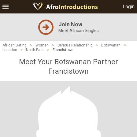
Login
Join Now
Meet African Singles
African Dating
>
Women
>
Serious Relationship
>
Botswanan
>
Location
>
North East
>
Francistown
Meet Your Botswanan Partner
Francistown