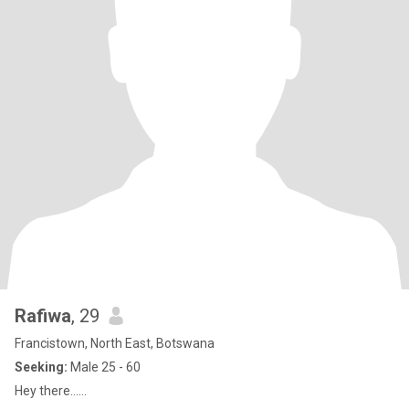
Rafiwa
, 29
Francistown, North East, Botswana
Seeking:
Male 25 - 60
Hey there......