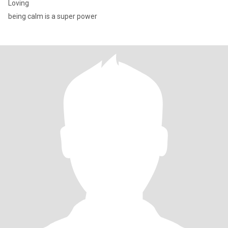
Loving
being calm is a super power