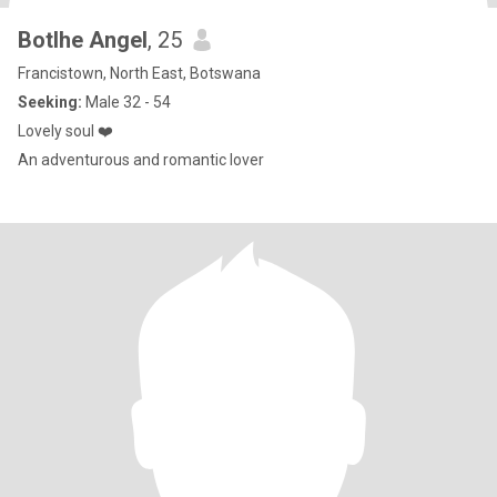
Botlhe Angel
, 25
Francistown, North East, Botswana
Seeking:
Male 32 - 54
Lovely soul ❤️
An adventurous and romantic lover