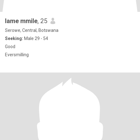
lame mmile
, 25
Serowe, Central, Botswana
Seeking:
Male 29 - 54
Good
Eversmilling