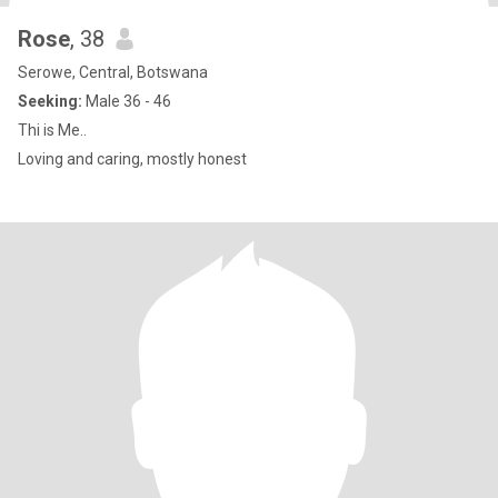
Rose
, 38
Serowe, Central, Botswana
Seeking:
Male 36 - 46
Thi is Me..
Loving and caring, mostly honest