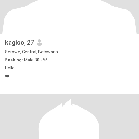
kagiso
, 27
Serowe, Central, Botswana
Seeking:
Male 30 - 56
Hello
❤️