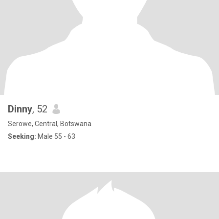
Dinny
, 52
Serowe, Central, Botswana
Seeking:
Male 55 - 63