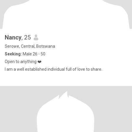
Nancy
, 25
Serowe, Central, Botswana
Seeking:
Male 26 - 50
Open to anything ❤️
I am a well established individual full of love to share.