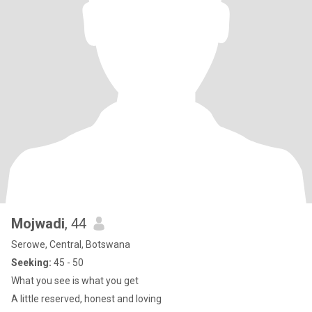
Mojwadi
, 44
Serowe, Central, Botswana
Seeking:
45 - 50
What you see is what you get
A little reserved, honest and loving