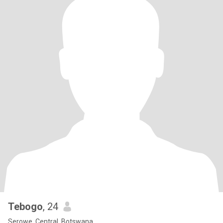
Tebogo
, 24
Serowe, Central, Botswana