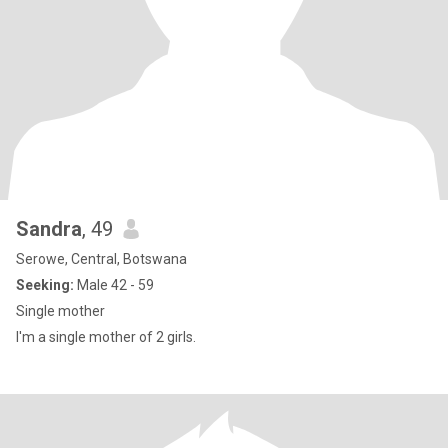
Sandra
, 49
Serowe, Central, Botswana
Seeking:
Male 42 - 59
Single mother
I'm a single mother of 2 girls.