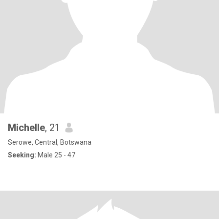
Michelle
, 21
Serowe, Central, Botswana
Seeking:
Male 25 - 47