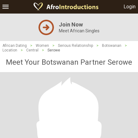
Login
Join Now
Meet African Singles
African Dating
>
Women
>
Serious Relationship
>
Botswanan
>
Location
>
Central
>
Serowe
Meet Your Botswanan Partner Serowe