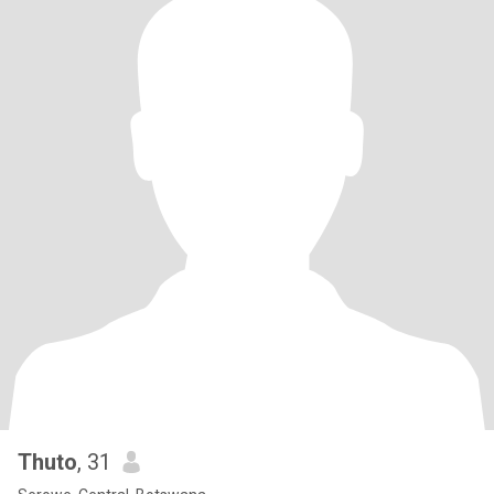
Thuto
, 31