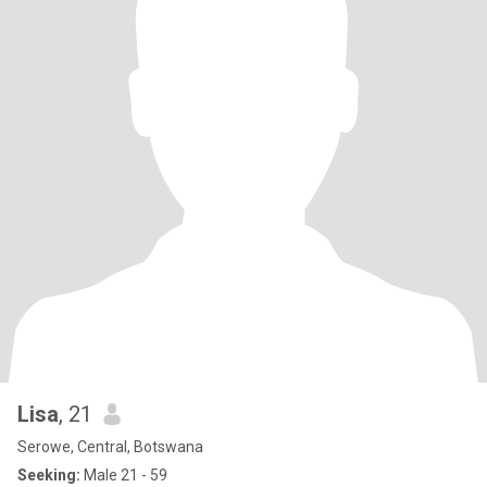
Lisa
, 21
Serowe, Central, Botswana
Seeking:
Male 21 - 59