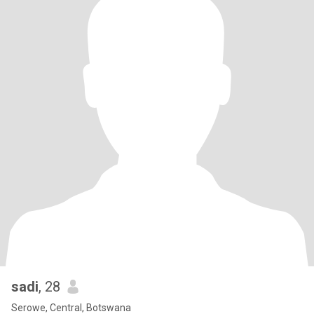
sadi
, 28
Serowe, Central, Botswana