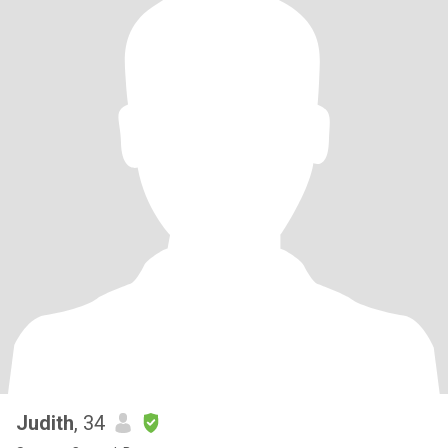
Judith
, 34