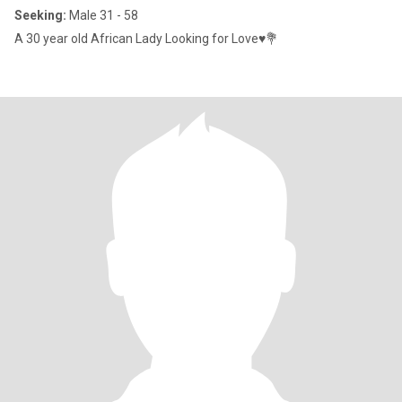
Seeking:
Male 31 - 58
A 30 year old African Lady Looking for Love♥️💐