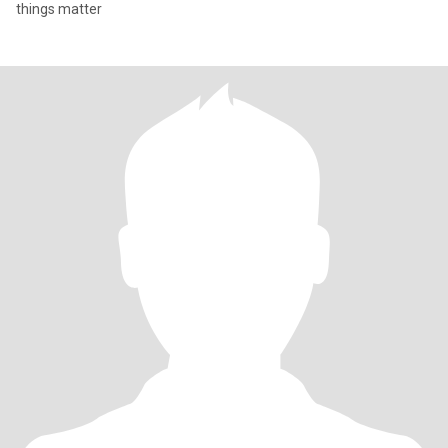
things matter