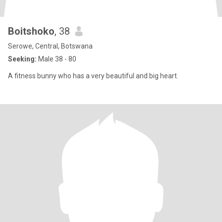
Boitshoko
, 38
Serowe, Central, Botswana
Seeking:
Male 38 - 80
A fitness bunny who has a very beautiful and big heart.