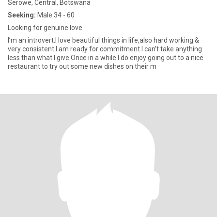
Serowe, Central, Botswana
Seeking:
Male 34 - 60
Looking for genuine love
I’m an introvert.I love beautiful things in life,also hard working &
very consistent.I am ready for commitment.I can’t take anything
less than what I give.Once in a while I do enjoy going out to a nice
restaurant to try out some new dishes on their m