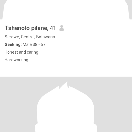
Tshenolo pilane
, 41
Serowe, Central, Botswana
Seeking:
Male 38 - 57
Honest and caring
Hardworking