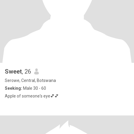
Sweet
, 26
Serowe, Central, Botswana
Seeking:
Male 30 - 60
Apple of someone's eye💕💕