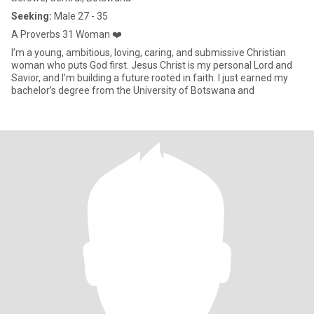
Seeking:
Male 27 - 35
A Proverbs 31 Woman ❤️
I’m a young, ambitious, loving, caring, and submissive Christian
woman who puts God first. Jesus Christ is my personal Lord and
Savior, and I’m building a future rooted in faith. I just earned my
bachelor’s degree from the University of Botswana and