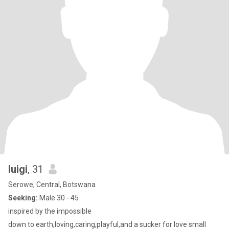
luigi
, 31
Serowe, Central, Botswana
Seeking:
Male 30 - 45
inspired by the impossible
down to earth,loving,caring,playful,and a sucker for love small