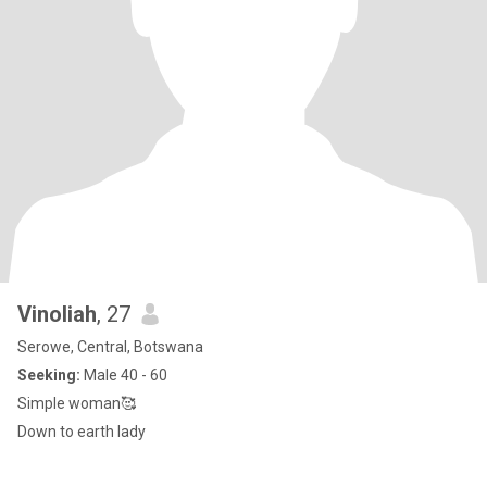
Vinoliah
, 27
Serowe, Central, Botswana
Seeking:
Male 40 - 60
Simple woman🥰
Down to earth lady