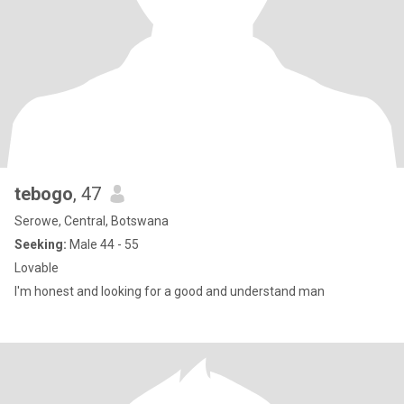
tebogo
, 47
Serowe, Central, Botswana
Seeking:
Male 44 - 55
Lovable
I'm honest and looking for a good and understand man