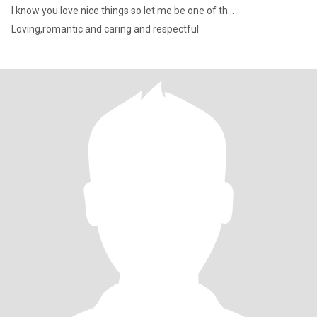
I know you love nice things so let me be one of th...
Loving,romantic and caring and respectful