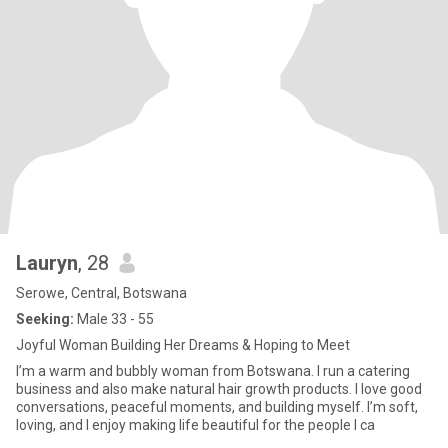
Lauryn
, 28
Serowe, Central, Botswana
Seeking:
Male 33 - 55
Joyful Woman Building Her Dreams & Hoping to Meet
I’m a warm and bubbly woman from Botswana. I run a catering
business and also make natural hair growth products. I love good
conversations, peaceful moments, and building myself. I’m soft,
loving, and I enjoy making life beautiful for the people I ca