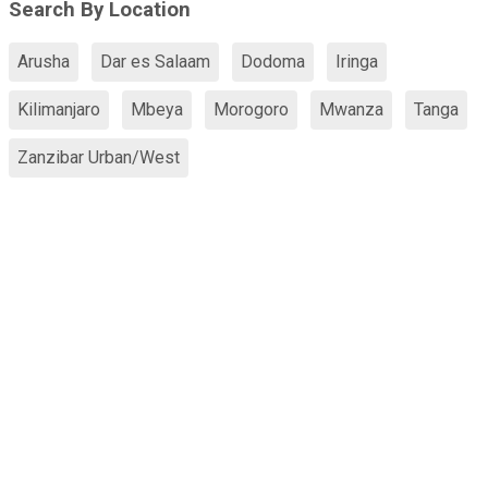
Search By Location
Arusha
Dar es Salaam
Dodoma
Iringa
Kilimanjaro
Mbeya
Morogoro
Mwanza
Tanga
Zanzibar Urban/West