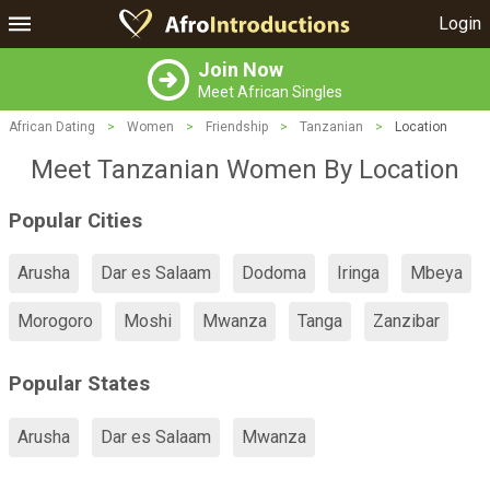
Login
Join Now
Meet African Singles
African Dating
>
Women
>
Friendship
>
Tanzanian
>
Location
Meet Tanzanian Women By Location
Popular Cities
Arusha
Dar es Salaam
Dodoma
Iringa
Mbeya
Morogoro
Moshi
Mwanza
Tanga
Zanzibar
Popular States
Arusha
Dar es Salaam
Mwanza