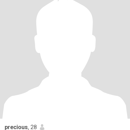
precious
, 28