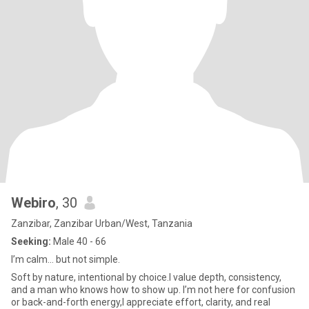
Webiro
, 30
Zanzibar, Zanzibar Urban/West, Tanzania
Seeking:
Male 40 - 66
I’m calm… but not simple.
Soft by nature, intentional by choice.I value depth, consistency,
and a man who knows how to show up. I’m not here for confusion
or back-and-forth energy,I appreciate effort, clarity, and real