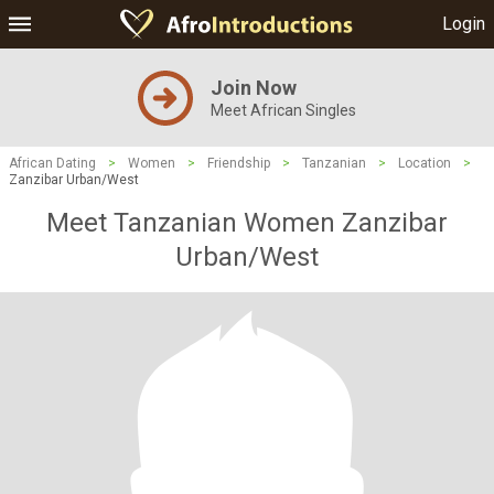
Login
Join Now
Meet African Singles
African Dating
>
Women
>
Friendship
>
Tanzanian
>
Location
>
Zanzibar Urban/West
Meet Tanzanian Women Zanzibar
Urban/West