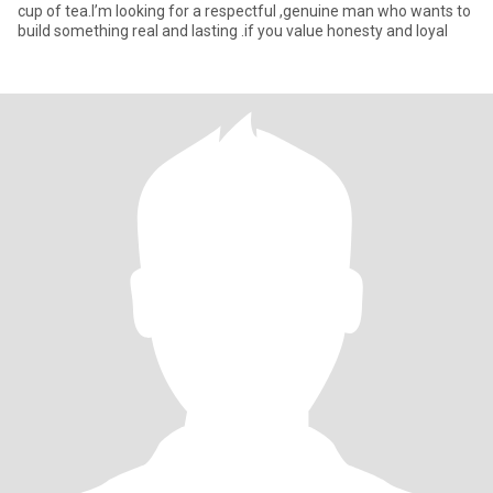
cup of tea.I’m looking for a respectful ,genuine man who wants to
build something real and lasting .if you value honesty and loyal