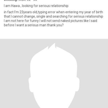
I am Hawa , looking for serious relationship
in fact I'm 23years old,typing error when entering my year of birth
that I cannot change, single and searching for serious relationship
I am not here for funny I will not send naked pictures like I said
before I want a serious man thank you?