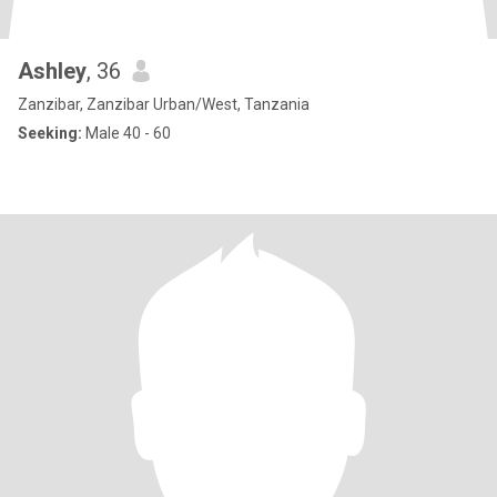
Ashley
, 36
Zanzibar, Zanzibar Urban/West, Tanzania
Seeking:
Male 40 - 60