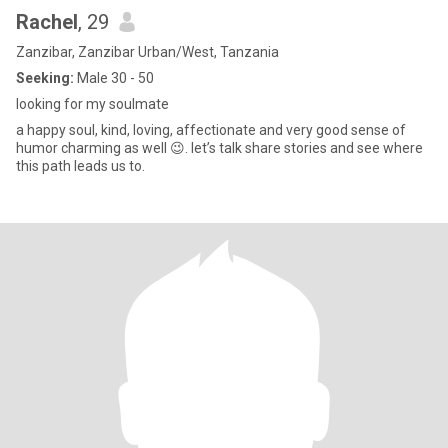
Rachel
, 29
Zanzibar, Zanzibar Urban/West, Tanzania
Seeking:
Male 30 - 50
looking for my soulmate
a happy soul, kind, loving, affectionate and very good sense of
humor charming as well 😉. let’s talk share stories and see where
this path leads us to.