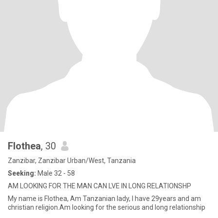
Flothea
, 30
Zanzibar, Zanzibar Urban/West, Tanzania
Seeking:
Male 32 - 58
AM LOOKING FOR THE MAN CAN LVE IN LONG RELATIONSHP
My name is Flothea, Am Tanzanian lady, I have 29years and am
christian religion.Am looking for the serious and long relationship