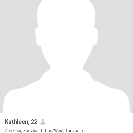
Kathleen
, 22
Zanzibar, Zanzibar Urban/West, Tanzania