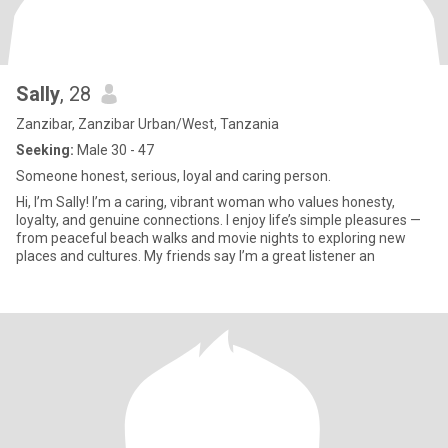
Sally
, 28
Zanzibar, Zanzibar Urban/West, Tanzania
Seeking:
Male 30 - 47
Someone honest, serious, loyal and caring person.
Hi, I’m Sally! I’m a caring, vibrant woman who values honesty,
loyalty, and genuine connections. I enjoy life’s simple pleasures —
from peaceful beach walks and movie nights to exploring new
places and cultures. My friends say I’m a great listener an