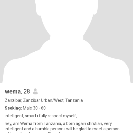
wema
, 28
Zanzibar, Zanzibar Urban/West, Tanzania
Seeking:
Male 30 - 60
intelligent, smart i fully respect myself,
hey, am Wema from Tanzania, a born again chrstian, very
intelligent and a humble person i will be glad to meet a person