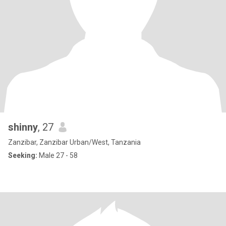
shinny
, 27
Zanzibar, Zanzibar Urban/West, Tanzania
Seeking:
Male 27 - 58