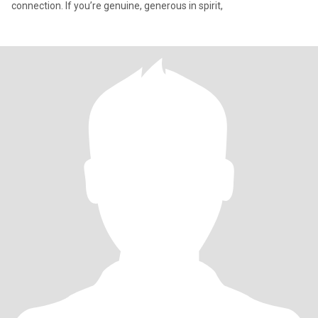
connection. If you’re genuine, generous in spirit,