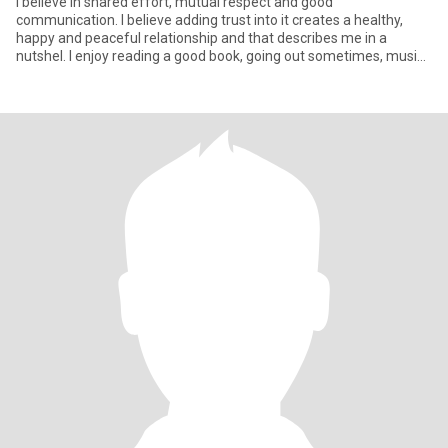
I believe in shared effort, mutual respect and good
communication. I believe adding trust into it creates a healthy,
happy and peaceful relationship and that describes me in a
nutshel. I enjoy reading a good book, going out sometimes, music,
cooking