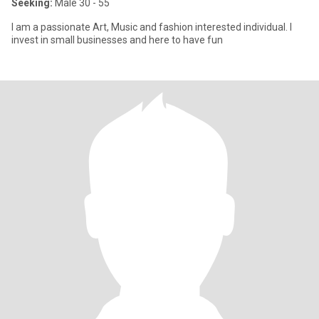
Seeking:
Male 30 - 55
I am a passionate Art, Music and fashion interested individual. I
invest in small businesses and here to have fun