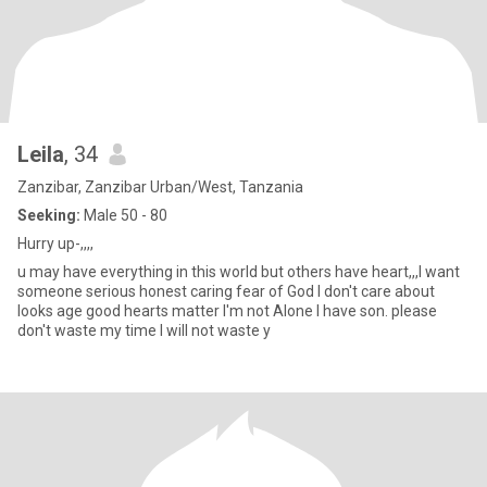
Leila
, 34
Zanzibar, Zanzibar Urban/West, Tanzania
Seeking:
Male 50 - 80
Hurry up-,,,,
u may have everything in this world but others have heart,,,I want
someone serious honest caring fear of God I don't care about
looks age good hearts matter I'm not Alone I have son. please
don't waste my time I will not waste y