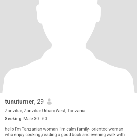
tunuturner
, 29
Zanzibar, Zanzibar Urban/West, Tanzania
Seeking:
Male 30 - 60
hello I’m Tanzanian woman ,I’m calm family- oriented woman
who enjoy cooking ,reading a good book and evening walk with