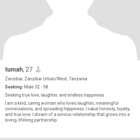
tumah
, 27
Zanzibar, Zanzibar Urban/West, Tanzania
Seeking:
Male 32 - 58
Seeking true love, laughter, and endless happiness
I am a kind, caring woman who loves laughter, meaningful
conversations, and spreading happiness. I value honesty, loyalty,
and true love. I dream of a serious relationship that grows into a
loving, lifelong partnership.