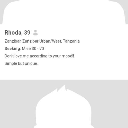
Rhoda
, 39
Zanzibar, Zanzibar Urban/West, Tanzania
Seeking:
Male 30 - 70
Don't love me according to your mood!!
Simple but unique.