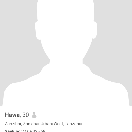
Hawa
, 30
Zanzibar, Zanzibar Urban/West, Tanzania
Seeking:
Male 32 - 58