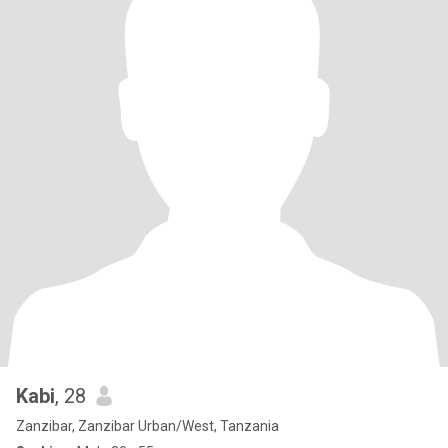
Kabi
, 28
Zanzibar, Zanzibar Urban/West, Tanzania