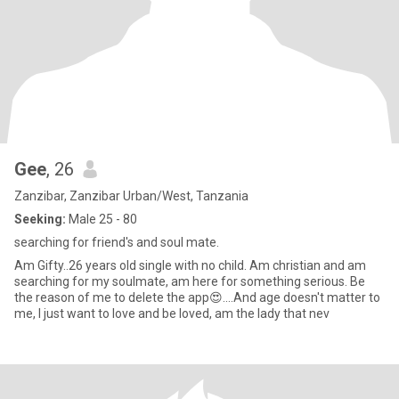
Gee
, 26
Zanzibar, Zanzibar Urban/West, Tanzania
Seeking:
Male 25 - 80
searching for friend's and soul mate.
Am Gifty..26 years old single with no child. Am christian and am
searching for my soulmate, am here for something serious. Be
the reason of me to delete the app😍....And age doesn't matter to
me, I just want to love and be loved, am the lady that nev