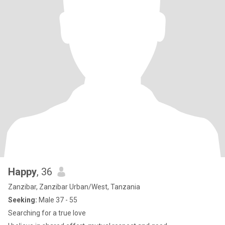
Happy
, 36
Zanzibar, Zanzibar Urban/West, Tanzania
Seeking:
Male 37 - 55
Searching for a true love