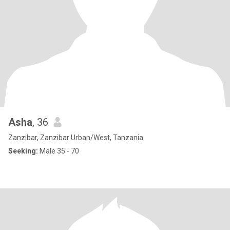
Asha
, 36
Zanzibar, Zanzibar Urban/West, Tanzania
Seeking:
Male 35 - 70