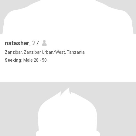
natasher
, 27
Zanzibar, Zanzibar Urban/West, Tanzania
Seeking:
Male 28 - 50