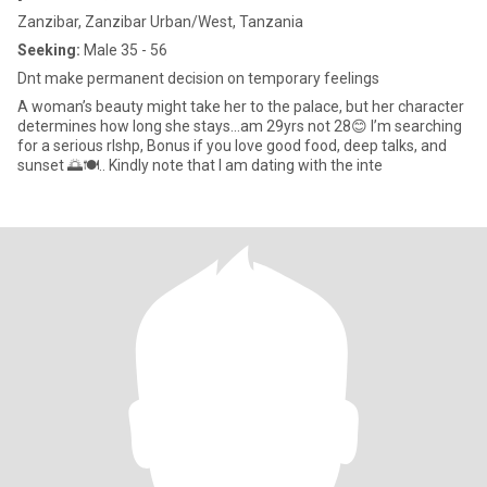
Zanzibar, Zanzibar Urban/West, Tanzania
Seeking:
Male 35 - 56
Dnt make permanent decision on temporary feelings
A woman’s beauty might take her to the palace, but her character
determines how long she stays…am 29yrs not 28😊 I’m searching
for a serious rlshp, Bonus if you love good food, deep talks, and
sunset 🌅🍽.. Kindly note that I am dating with the inte