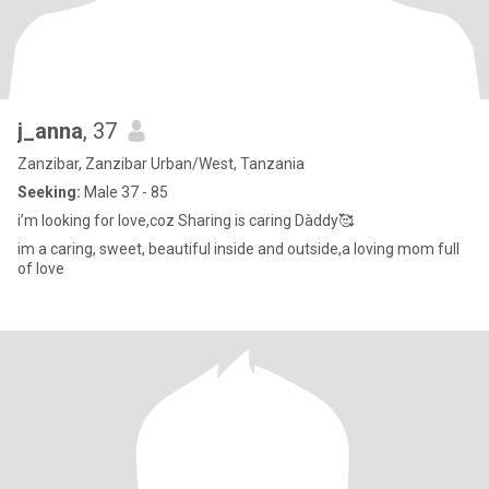
j_anna
, 37
Zanzibar, Zanzibar Urban/West, Tanzania
Seeking:
Male 37 - 85
i’m looking for love,coz Sharing is caring Dàddy🥰
im a caring, sweet, beautiful inside and outside,a loving mom full
of love