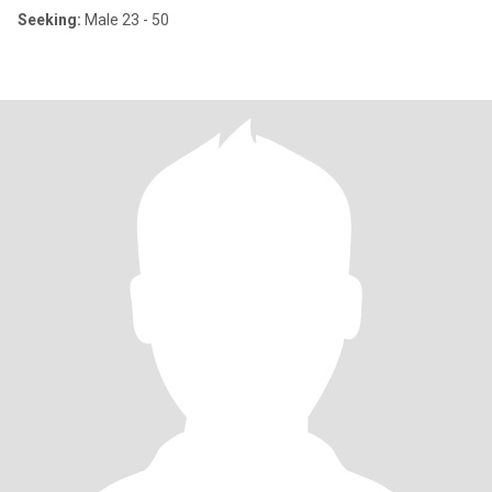
Seeking:
Male 23 - 50