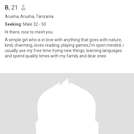
B
, 21
Arusha, Arusha, Tanzania
Seeking:
Male 32 - 50
Hi there, nice to meet you
A simple girl who is in love with anything that goes with nature,
kind, charming, loves reading, playing games,I'm open minded, i
usually use my free time trying new things, learning languages
and spend quality times with my family and dear ones