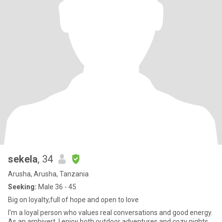
sekela
, 34
Arusha, Arusha, Tanzania
Seeking:
Male 36 - 45
Big on loyalty,full of hope and open to love
I'm a loyal person who values real conversations and good energy.
As an ambivert, I enjoy both outdoor adventures and cozy nights