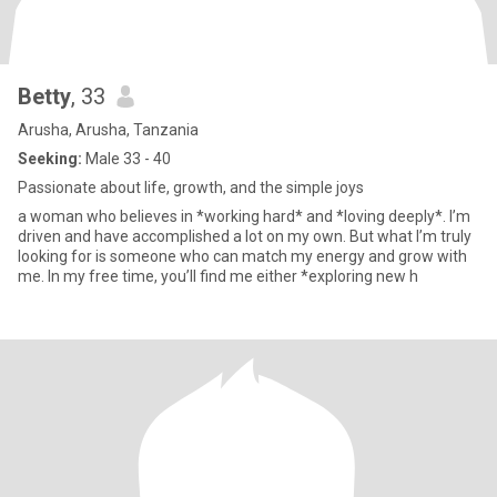
Betty
, 33
Arusha, Arusha, Tanzania
Seeking:
Male 33 - 40
Passionate about life, growth, and the simple joys
a woman who believes in *working hard* and *loving deeply*. I’m
driven and have accomplished a lot on my own. But what I’m truly
looking for is someone who can match my energy and grow with
me. In my free time, you’ll find me either *exploring new h