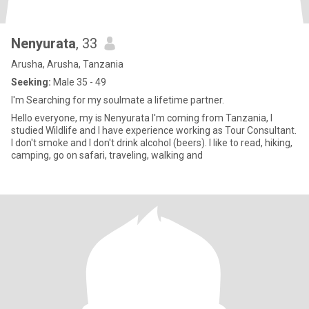
Nenyurata
, 33
Arusha, Arusha, Tanzania
Seeking:
Male 35 - 49
I'm Searching for my soulmate a lifetime partner.
Hello everyone, my is Nenyurata I'm coming from Tanzania, I
studied Wildlife and I have experience working as Tour Consultant.
I don't smoke and I don't drink alcohol (beers). I like to read, hiking,
camping, go on safari, traveling, walking and