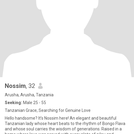
Nossim
, 32
Arusha, Arusha, Tanzania
Seeking:
Male 25 - 55
Tanzanian Grace, Searching for Genuine Love
Hello handsome? It’s Nossim here! An elegant and beautiful
Tanzanian lady whose heart beats to the rhythm of Bongo Flava
and whose soul carries the wisdom of generations. Raised in a