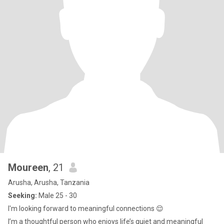
Moureen
, 21
Arusha, Arusha, Tanzania
Seeking:
Male 25 - 30
I'm looking forward to meaningful connections 😌
I’m a thoughtful person who enjoys life’s quiet and meaningful