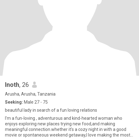
Inoth
, 26
Arusha, Arusha, Tanzania
Seeking:
Male 27 - 75
beautiful lady in search of a fun loving relations
I'm a fun-loving , adventurous and kind-hearted woman who
enjoys exploring new places trying new food,and making
meaningful connection.whether it's a cozy night in with a good
movie or spontaneous weekend getaway,I love making the most