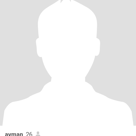
ayman
, 26