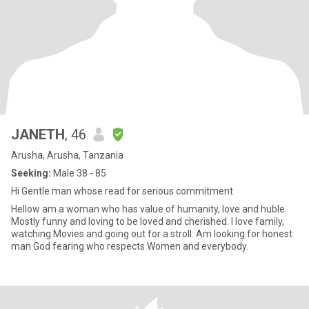
JANETH
, 46
Arusha, Arusha, Tanzania
Seeking:
Male 38 - 85
Hi Gentle man whose read for serious commitment
Hellow am a woman who has value of humanity, love and huble.
Mostly funny and loving to be loved and cherished. I love family,
watching Movies and going out for a stroll. Am looking for honest
man God fearing who respects Women and everybody.