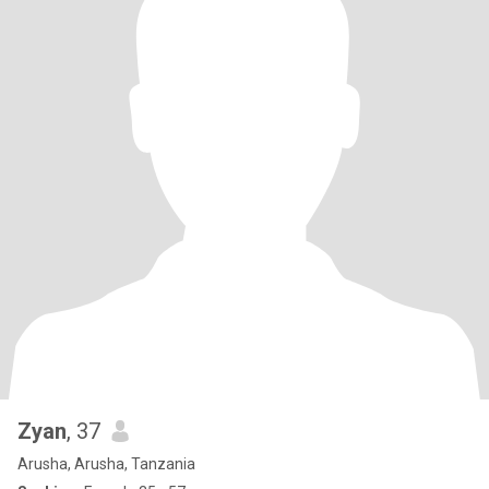
Zyan
, 37
Arusha, Arusha, Tanzania