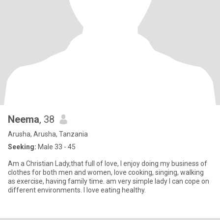
Neema
, 38
Arusha, Arusha, Tanzania
Seeking:
Male 33 - 45
Am a Christian Lady,that full of love, I enjoy doing my business of
clothes for both men and women, love cooking, singing, walking
as exercise, having family time. am very simple lady I can cope on
different environments. I love eating healthy.