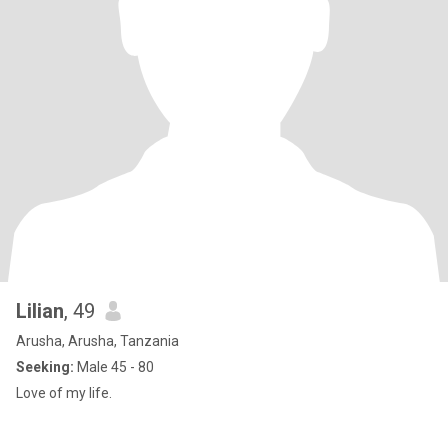
Lilian
, 49
Arusha, Arusha, Tanzania
Seeking:
Male 45 - 80
Love of my life.