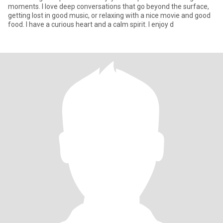
moments. I love deep conversations that go beyond the surface,
getting lost in good music, or relaxing with a nice movie and good
food. I have a curious heart and a calm spirit. I enjoy d