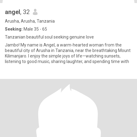
angel
, 32
Arusha, Arusha, Tanzania
Seeking:
Male 35 - 65
Tanzanian beautiful soul seeking genuine love
Jambo! My name is Angel, a warm-hearted woman from the
beautiful city of Arusha in Tanzania, near the breathtaking Mount
Kilimanjaro. I enjoy the simple joys of life—watching sunsets,
listening to good music, sharing laughter, and spending time with