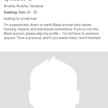
Arusha, Arusha, Tanzania
Seeking:
Male 25 - 35
looking for a real man
I’m a passionate, down-to-earth Black woman who values
honesty, respect, and intentional connections. If you’re not into
Black women, please skip my profile — I’m not here to convince
anyone. Time is precious, and if you waste mine, I won’t hesitate