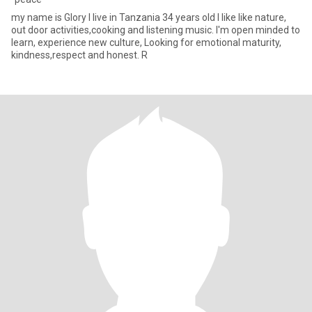
my name is Glory I live in Tanzania 34 years old I like like nature,
out door activities,cooking and listening music. I'm open minded to
learn, experience new culture, Looking for emotional maturity,
kindness,respect and honest. R