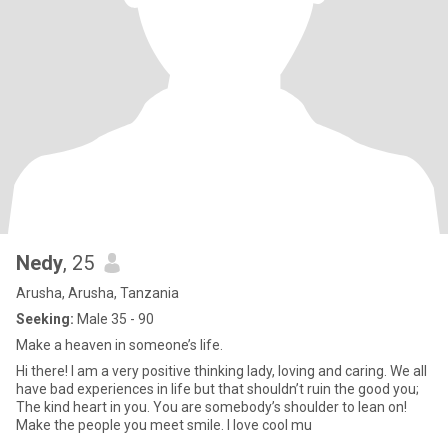
Nedy
, 25
Arusha, Arusha, Tanzania
Seeking:
Male 35 - 90
Make a heaven in someone’s life.
Hi there! I am a very positive thinking lady, loving and caring. We all
have bad experiences in life but that shouldn’t ruin the good you;
The kind heart in you. You are somebody’s shoulder to lean on!
Make the people you meet smile. I love cool mu