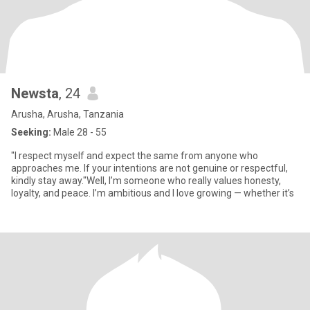
Newsta
, 24
Arusha, Arusha, Tanzania
Seeking:
Male 28 - 55
"I respect myself and expect the same from anyone who
approaches me. If your intentions are not genuine or respectful,
kindly stay away."Well, I’m someone who really values honesty,
loyalty, and peace. I’m ambitious and I love growing — whether it’s