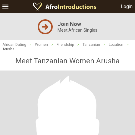
Login
Join Now
Meet African Singles
African Dating
>
Women
>
Friendship
>
Tanzanian
>
Location
>
Arusha
Meet Tanzanian Women Arusha