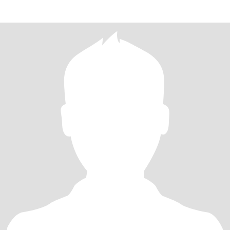
of every momen