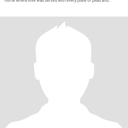
home where love was served with every plate of pilau and
laughter e