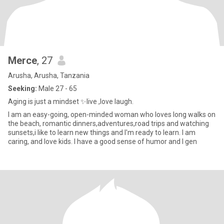
Merce
, 27
Arusha, Arusha, Tanzania
Seeking:
Male 27 - 65
Aging is just a mindset ✨️live ,love laugh.
I am an easy-going, open-minded woman who loves long walks on
the beach, romantic dinners,adventures,road trips and watching
sunsets,i like to learn new things and I'm ready to learn. I am
caring, and love kids. I have a good sense of humor and I gen