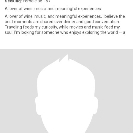
Seeking:
Female 35 - 57
A lover of wine, music, and meaningful experiences
A lover of wine, music, and meaningful experiences, I believe the
best moments are shared over dinner and good conversation.
Traveling feeds my curiosity, while movies and music feed my
soul. I’m looking for someone who enjoys exploring the world — a