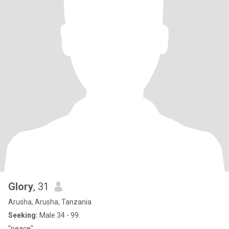
Glory
, 31
Arusha, Arusha, Tanzania
Seeking:
Male 34 - 99
''peace''