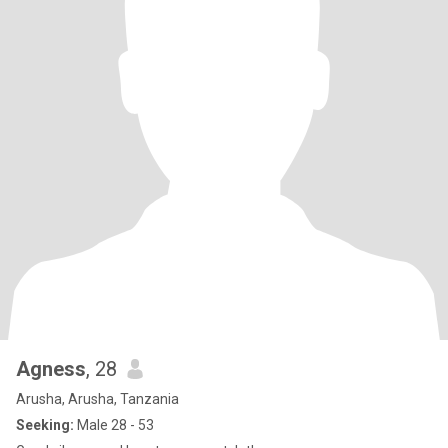
Agness
, 28
Arusha, Arusha, Tanzania
Seeking:
Male 28 - 53