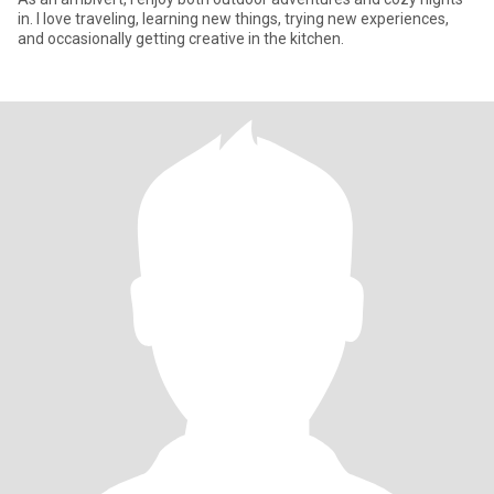
in. I love traveling, learning new things, trying new experiences,
and occasionally getting creative in the kitchen.