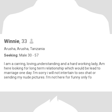
Winnie
, 33
Arusha, Arusha, Tanzania
Seeking:
Male 30 - 57
I am a carring, loving,understanding and a hard working lady, Am
here looking for long term relationship which would be lead to
marriage one day. I’m sorry i will not intertain to sex chat or
sending my nude pictures. I’m not here for funny only fo