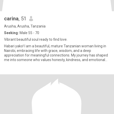
carina
, 51
Arusha, Arusha, Tanzania
Seeking:
Male 55 - 70
Vibrant beautiful soul ready to find love.
Habari yako! I am a beautiful, mature Tanzanian woman living in
Nairobi, embracing life with grace, wisdom, and a deep
appreciation for meaningful connections. My journey has shaped
me into someone who values honesty, kindness, and emotional
maturity