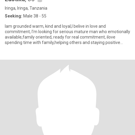
Iringa, Iringa, Tanzania
Seeking:
Male 38 - 55
Iam grounded warm, kind and loyal,I belive in love and
commitment, I'm looking for serious mature man who emotionally
available,family oriented, ready for real commitment, ilove
spending time with family,helping others and staying positive
even when