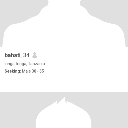
bahati
, 34
Iringa, Iringa, Tanzania
Seeking:
Male 38 - 65