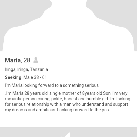
Maria
, 28
Iringa, Iringa, Tanzania
Seeking:
Male 38 - 61
I'm Maria looking forward to a something serious
.I'm Maria 28 years old, single mother of 8years old Son. I'm very
romantic person caring, polite, honest and humble girl. I'm looking
for serious relationship with a man who understand and support
my dreams and ambitious. Looking forward to the pos