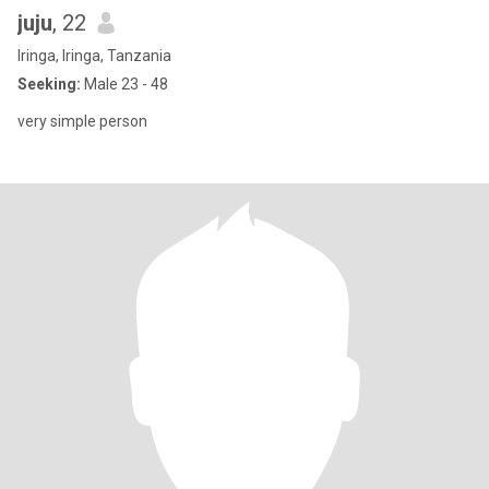
juju
, 22
Iringa, Iringa, Tanzania
Seeking:
Male 23 - 48
very simple person