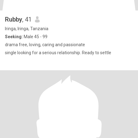
Rubby
, 41
Iringa, Iringa, Tanzania
Seeking:
Male 45 - 99
drama free, loving, caring and passionate
single looking for a serious relationship. Ready to settle