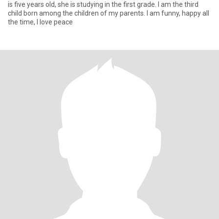
is five years old, she is studying in the first grade. I am the third
child born among the children of my parents. I am funny, happy all
the time, I love peace