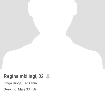
Regina mbilingi
, 32
Iringa, Iringa, Tanzania
Seeking:
Male 33 - 58