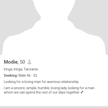
Modie
, 50
Iringa, Iringa, Tanzania
Seeking:
Male 46 - 52
Looking for a loving man for aserious relationship
I am a sincere, simple, humble, loving lady, looking for a man
whom we can spend the rest of our days together 💕