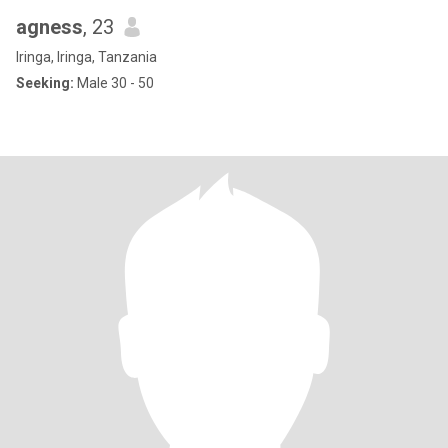
agness
, 23
Iringa, Iringa, Tanzania
Seeking:
Male 30 - 50