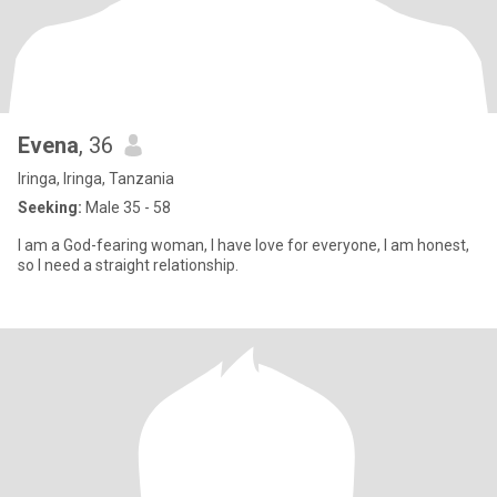
Evena
, 36
Iringa, Iringa, Tanzania
Seeking:
Male 35 - 58
I am a God-fearing woman, I have love for everyone, I am honest,
so I need a straight relationship.