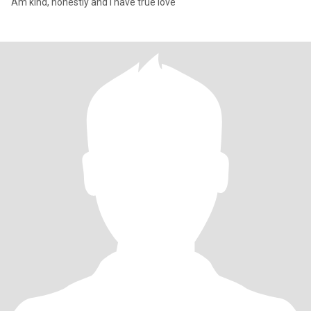
Am kind, honestly and I have true love