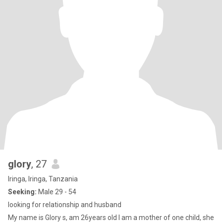
glory
, 27
Iringa, Iringa, Tanzania
Seeking:
Male 29 - 54
looking for relationship and husband
My name is Glory s, am 26years old I am a mother of one child, she