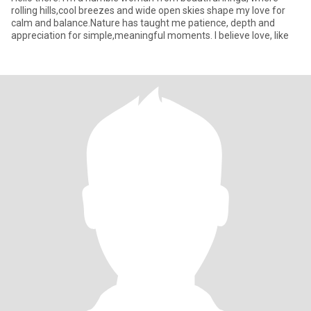
rolling hills,cool breezes and wide open skies shape my love for
calm and balance.Nature has taught me patience, depth and
appreciation for simple,meaningful moments. I believe love, like