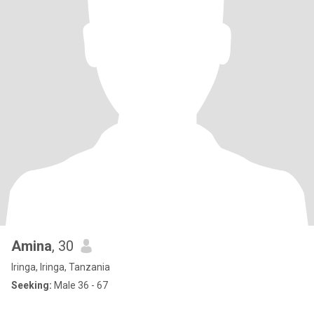
Amina
, 30
Iringa, Iringa, Tanzania
Seeking:
Male 36 - 67