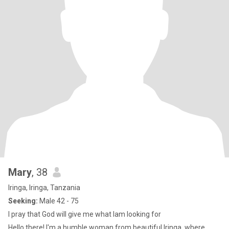
Mary
, 38
Iringa, Iringa, Tanzania
Seeking:
Male 42 - 75
I pray that God will give me what Iam looking for
Hello there! I'm a humble woman from beautiful Iringa, where