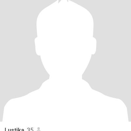
Lustika
, 35