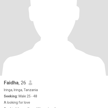
Faidha
, 26
Iringa, Iringa, Tanzania
Seeking:
Male 25 - 48
A looking for love