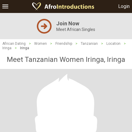
Login
Join Now
Meet African Singles
African Dating
>
Women
>
Friendship
>
Tanzanian
>
Location
>
Iringa
>
Iringa
Meet Tanzanian Women Iringa, Iringa