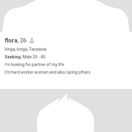
flora
, 26
Iringa, Iringa, Tanzania
Seeking:
Male 35 - 40
I'm looking for partner of my life
I'm hard worker women and also caring others