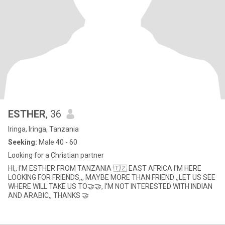
ESTHER
, 36
Iringa, Iringa, Tanzania
Seeking:
Male 40 - 60
Looking for a Christian partner
HI,, I'M ESTHER FROM TANZANIA 🇹🇿 EAST AFRICA I'M HERE
LOOKING FOR FRIENDS,,, MAYBE MORE THAN FRIEND ,,LET US SEE
WHERE WILL TAKE US TO🤝🤝, I'M NOT INTERESTED WITH INDIAN
AND ARABIC,, THANKS 🤝