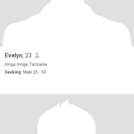
Evelyn
, 23
Iringa, Iringa, Tanzania
Seeking:
Male 25 - 50