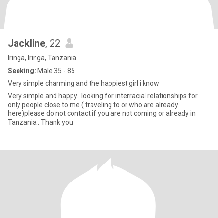
Jackline
, 22
Iringa, Iringa, Tanzania
Seeking:
Male 35 - 85
Very simple charming and the happiest girl i know
Very simple and happy.. looking for interracial relationships for
only people close to me ( traveling to or who are already
here)please do not contact if you are not coming or already in
Tanzania.. Thank you