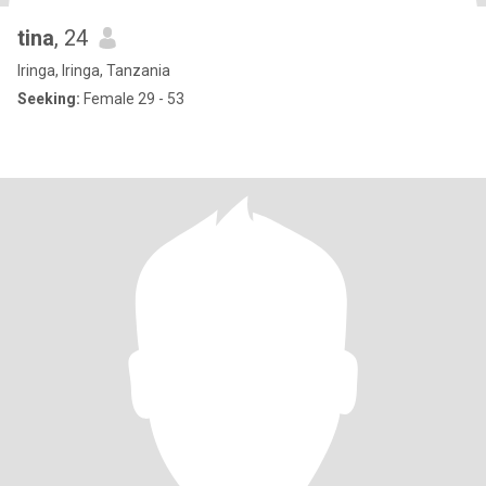
tina
, 24
Iringa, Iringa, Tanzania
Seeking:
Female 29 - 53