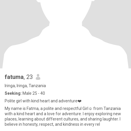
fatuma
, 23
Iringa, Iringa, Tanzania
Seeking:
Male 25 - 40
Polite girl with kind heart and adventure❤️
My name is Fatma, a polite and respectful Girl☺️ from Tanzania
with a kind heart and a love for adventure. I enjoy exploring new
places, learning about different cultures, and sharing laughter. I
believe in honesty, respect, and kindness in every rel