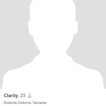
Clarity
, 23
Dodoma, Dodoma, Tanzania