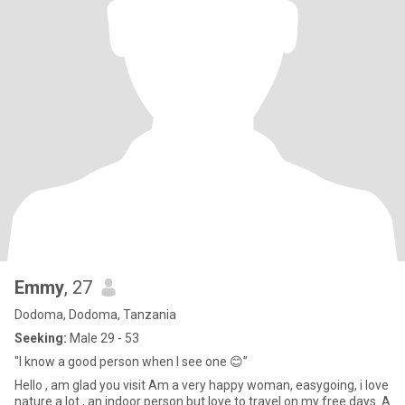
Emmy
, 27
Dodoma, Dodoma, Tanzania
Seeking:
Male 29 - 53
"I know a good person when I see one 😊”
Hello , am glad you visit Am a very happy woman, easygoing, i love
nature a lot , an indoor person but love to travel on my free days. A