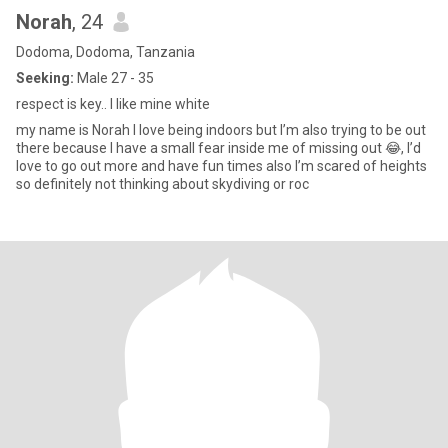
Norah
, 24
Dodoma, Dodoma, Tanzania
Seeking:
Male 27 - 35
respect is key.. I like mine white
my name is Norah I love being indoors but I’m also trying to be out
there because I have a small fear inside me of missing out 😂, I’d
love to go out more and have fun times also I’m scared of heights
so definitely not thinking about skydiving or roc