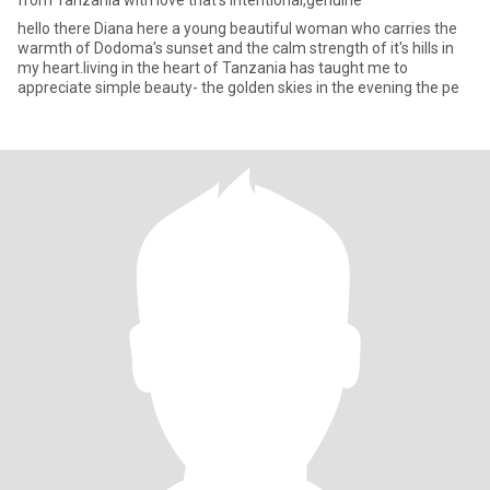
from Tanzania with love that's intentional,genuine
hello there Diana here a young beautiful woman who carries the
warmth of Dodoma's sunset and the calm strength of it's hills in
my heart.living in the heart of Tanzania has taught me to
appreciate simple beauty- the golden skies in the evening the pe