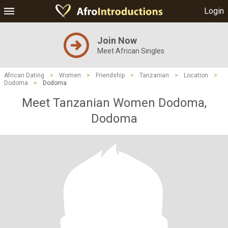
Login
Join Now
Meet African Singles
African Dating
>
Women
>
Friendship
>
Tanzanian
>
Location
>
Dodoma
>
Dodoma
Meet Tanzanian Women Dodoma,
Dodoma