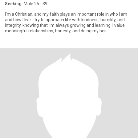
Seeking:
Male 25 - 39
I’m a Christian, and my faith plays an important role in who I am
and how I live. I try to approach life with kindness, humility, and
integrity, knowing that I’m always growing and learning. I value
meaningful relationships, honesty, and doing my bes