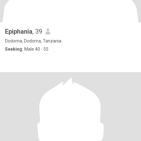
Epiphania
, 39
Dodoma, Dodoma, Tanzania
Seeking:
Male 40 - 55