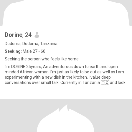
Dorine
, 24
Dodoma, Dodoma, Tanzania
Seeking:
Male 27 - 60
Seeking the person who feels like home
I’m DORINE 25years, An adventurous down to earth and open
minded African woman. I’m just as likely to be out as well as I am
experimenting with a new dish in the kitchen. I value deep
conversations over small talk. Currently in Tanzania 🇹🇿 and look