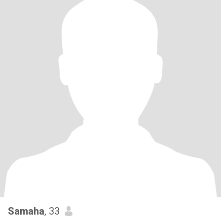
Samaha
, 33