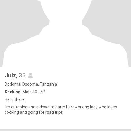
Julz
, 35
Dodoma, Dodoma, Tanzania
Seeking:
Male 40 - 57
Hello there
I'm outgoing and a down to earth hardworking lady who loves
cooking and going for road trips