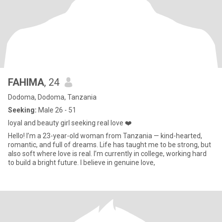
FAHIMA
, 24
Dodoma, Dodoma, Tanzania
Seeking:
Male 26 - 51
loyal and beauty girl seeking real love ❤️
Hello! I’m a 23-year-old woman from Tanzania — kind-hearted,
romantic, and full of dreams. Life has taught me to be strong, but
also soft where love is real. I’m currently in college, working hard
to build a bright future. I believe in genuine love,