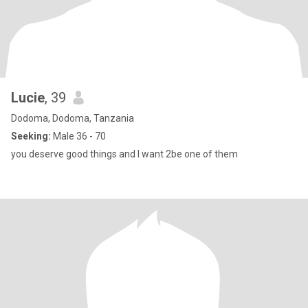
Lucie
, 39
Dodoma, Dodoma, Tanzania
Seeking:
Male 36 - 70
you deserve good things and I want 2be one of them