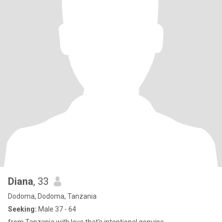
Diana
, 33
Dodoma, Dodoma, Tanzania
Seeking:
Male 37 - 64