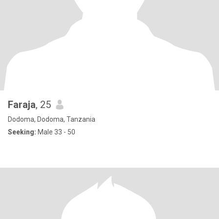
Faraja
, 25
Dodoma, Dodoma, Tanzania
Seeking:
Male 33 - 50