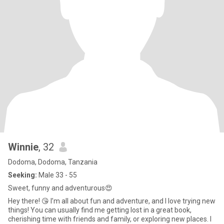
Winnie
, 32
Dodoma, Dodoma, Tanzania
Seeking:
Male 33 - 55
Sweet, funny and adventurous😍
Hey there! 😘 I’m all about fun and adventure, and I love trying new
things! You can usually find me getting lost in a great book,
cherishing time with friends and family, or exploring new places. I