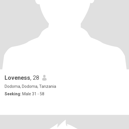
Loveness
, 28
Dodoma, Dodoma, Tanzania
Seeking:
Male 31 - 58