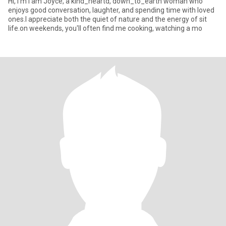
Hi, I'm I am Joyce, a kind_heartd, down_to_earth woman who
enjoys good conversation, laughter, and spending time with loved
ones.I appreciate both the quiet of nature and the energy of sit
life.on weekends, you'll often find me cooking, watching a mo