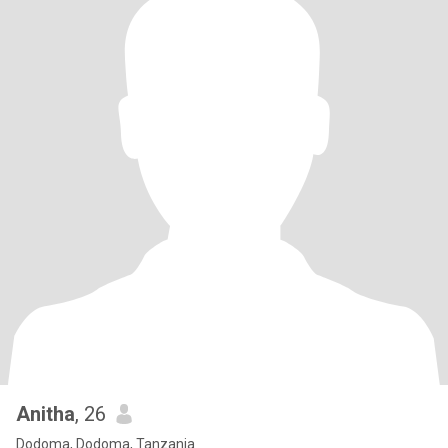
Anitha
, 26
Dodoma, Dodoma, Tanzania