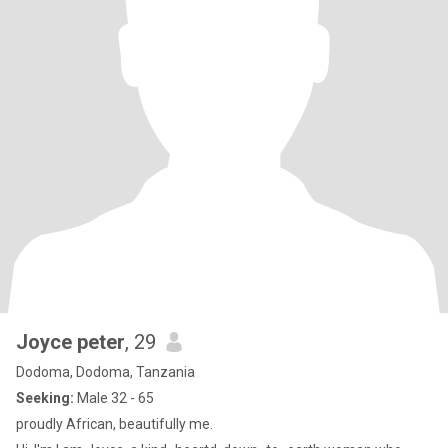
Joyce peter
, 29
Dodoma, Dodoma, Tanzania
Seeking:
Male 32 - 65
proudly African, beautifully me.