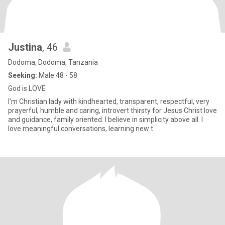
Justina
, 46
Dodoma, Dodoma, Tanzania
Seeking:
Male 48 - 58
God is LOVE
I'm Christian lady with kindhearted, transparent, respectful, very
prayerful, humble and caring, introvert thirsty for Jesus Christ love
and guidance, family oriented. I believe in simplicity above all. I
love meaningful conversations, learning new t