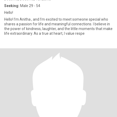
Seeking:
Male 29 - 54
Hello!
Hello! I’m Anitha , and I’m excited to meet someone special who
shares a passion for life and meaningful connections. I believe in
the power of kindness, laughter, and the little moments that make
life extraordinary. As a true at heart, I value respe