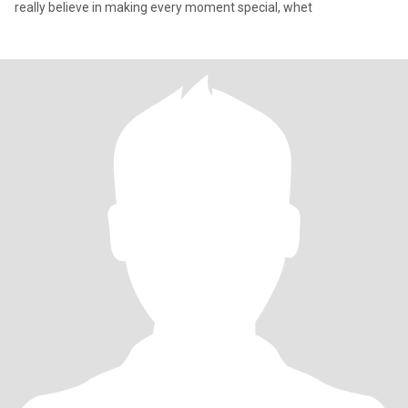
really believe in making every moment special, whet