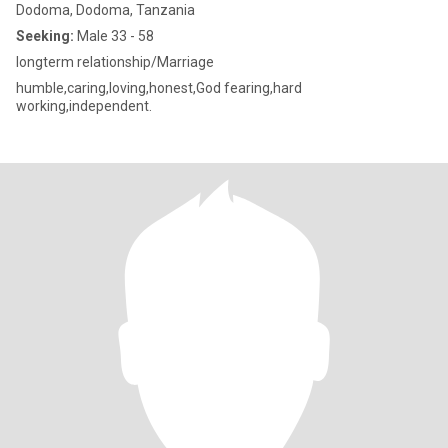
Dodoma, Dodoma, Tanzania
Seeking:
Male 33 - 58
longterm relationship/Marriage
humble,caring,loving,honest,God fearing,hard
working,independent.