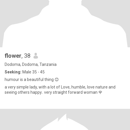
flower
, 38
Dodoma, Dodoma, Tanzania
Seeking:
Male 35 - 45
humour is a beautiful thing 😊
a very simple lady, with a lot of Love, humble, love nature and
seeing others happy.. very straight forward woman 🌹