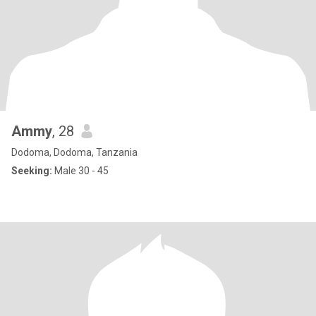
Ammy
, 28
Dodoma, Dodoma, Tanzania
Seeking:
Male 30 - 45