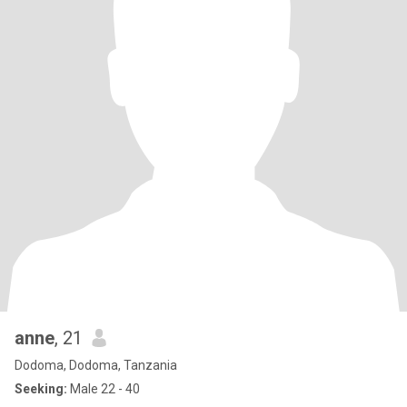
anne
, 21
Dodoma, Dodoma, Tanzania
Seeking:
Male 22 - 40