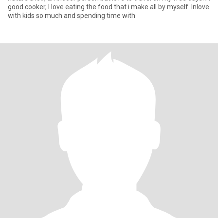
good cooker, I love eating the food that i make all by myself. Inlove
with kids so much and spending time with