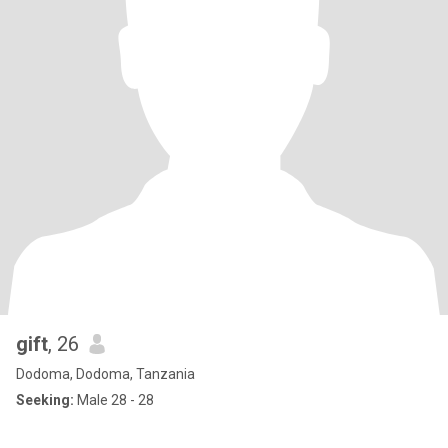
gift
, 26
Dodoma, Dodoma, Tanzania
Seeking:
Male 28 - 28