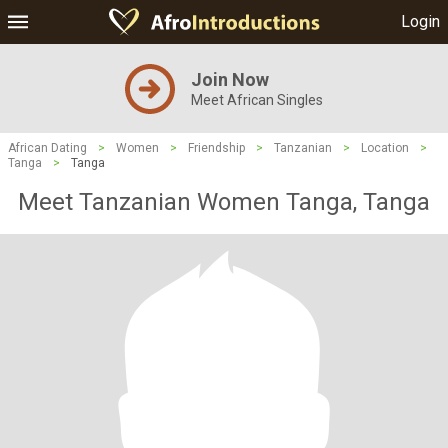
Login
Join Now
Meet African Singles
African Dating
>
Women
>
Friendship
>
Tanzanian
>
Location
>
Tanga
>
Tanga
Meet Tanzanian Women Tanga, Tanga