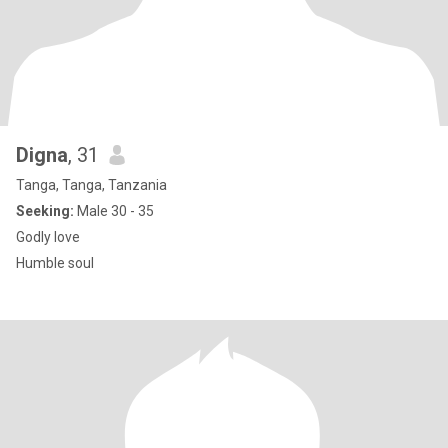
Digna
, 31
Tanga, Tanga, Tanzania
Seeking:
Male 30 - 35
Godly love
Humble soul