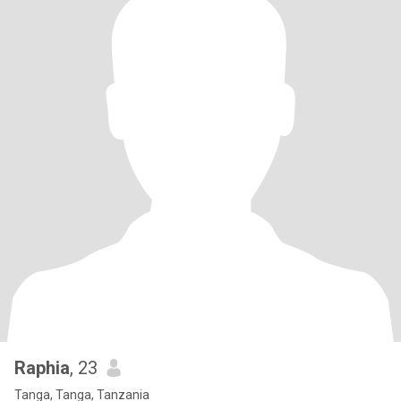
Raphia
, 23
Tanga, Tanga, Tanzania