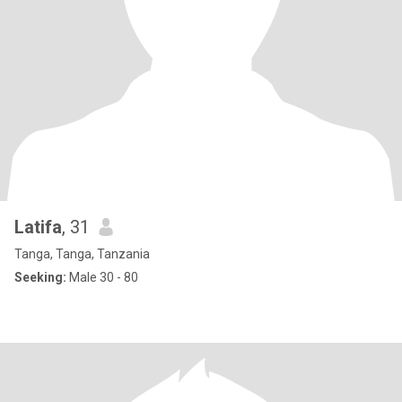
Latifa
, 31
Tanga, Tanga, Tanzania
Seeking:
Male 30 - 80