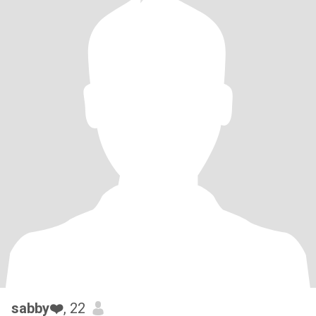
sabby❤️
, 22