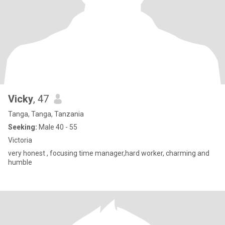
Vicky
, 47
Tanga, Tanga, Tanzania
Seeking:
Male 40 - 55
Victoria
very honest , focusing time manager,hard worker, charming and
humble