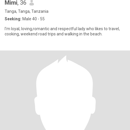
Mimi
, 36
Tanga, Tanga, Tanzania
Seeking:
Male 40 - 55
I'm loyal, loving,romantic and respectful lady who likes to travel,
cooking, weekend road trips and walking in the beach.