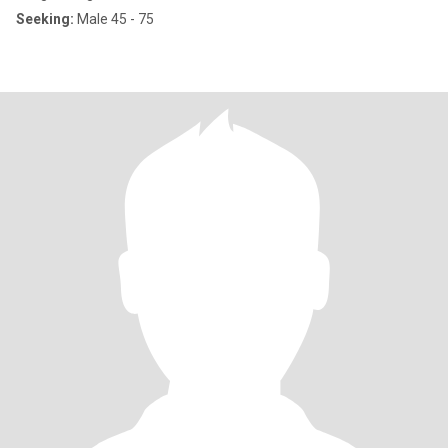
Seeking:
Male 45 - 75