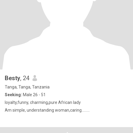
Besty
, 24
Tanga, Tanga, Tanzania
Seeking:
Male 26 - 51
loyalty,funny, charming,pure African lady
Am simple, understanding woman,caring.........