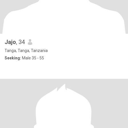
Jajo
, 34
Tanga, Tanga, Tanzania
Seeking:
Male 35 - 55