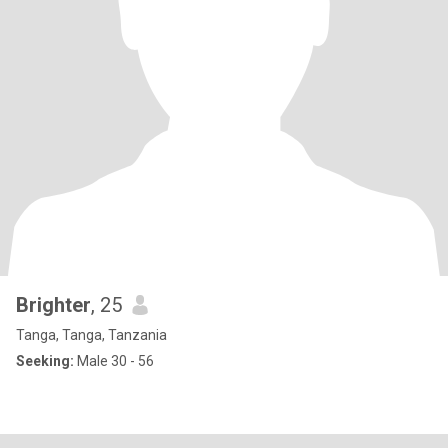
Brighter
, 25
Tanga, Tanga, Tanzania
Seeking:
Male 30 - 56