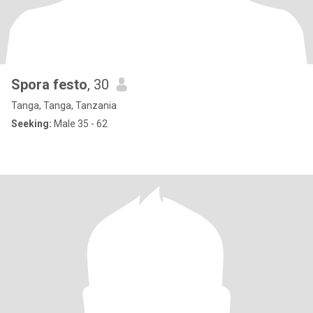
Spora festo
, 30
Tanga, Tanga, Tanzania
Seeking:
Male 35 - 62