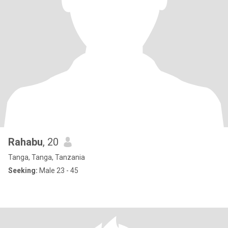
Rahabu
, 20
Tanga, Tanga, Tanzania
Seeking:
Male 23 - 45