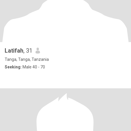
Latifah
, 31
Tanga, Tanga, Tanzania
Seeking:
Male 40 - 70