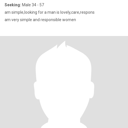
Seeking:
Male 34 - 57
am simple,looking for a man is lovely,care,respons
am very simple and responsible women