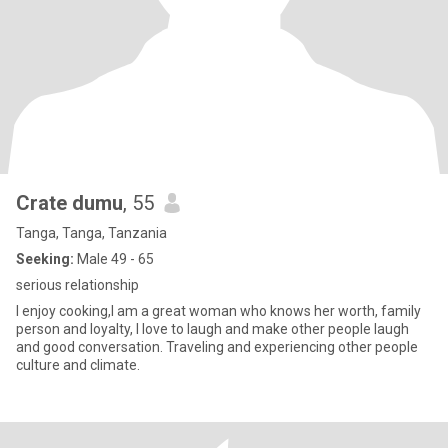
Crate dumu
, 55
Tanga, Tanga, Tanzania
Seeking:
Male 49 - 65
serious relationship
I enjoy cooking,I am a great woman who knows her worth, family
person and loyalty, I love to laugh and make other people laugh
and good conversation. Traveling and experiencing other people
culture and climate.