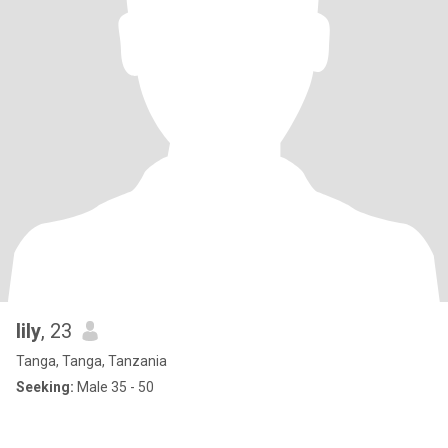
lily
, 23
Tanga, Tanga, Tanzania
Seeking:
Male 35 - 50