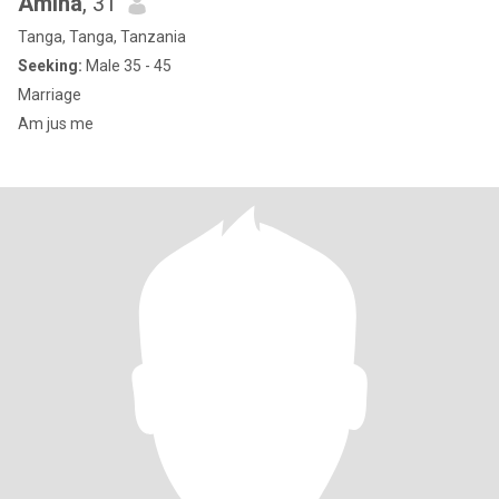
Amina
, 31
Tanga, Tanga, Tanzania
Seeking:
Male 35 - 45
Marriage
Am jus me