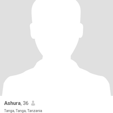
Ashura
, 36
Tanga, Tanga, Tanzania