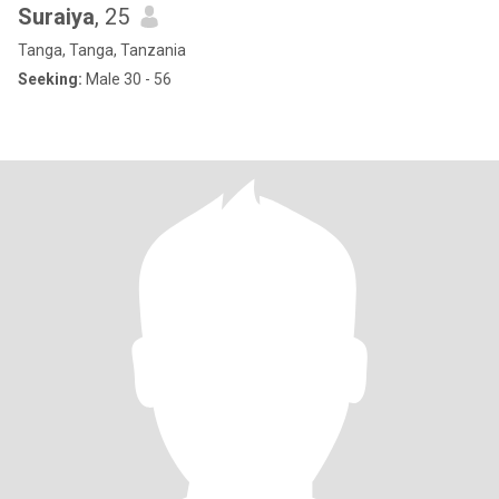
Suraiya
, 25
Tanga, Tanga, Tanzania
Seeking:
Male 30 - 56