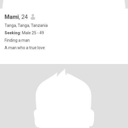
Mami
, 24
Tanga, Tanga, Tanzania
Seeking:
Male 25 - 49
Finding a man
A man who a true love