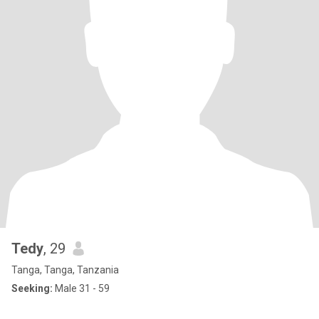
Tedy
, 29
Tanga, Tanga, Tanzania
Seeking:
Male 31 - 59