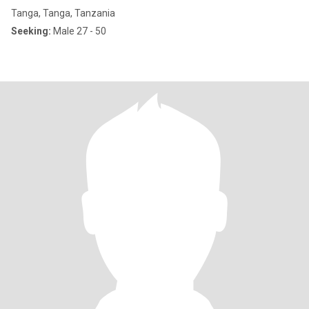
Tanga, Tanga, Tanzania
Seeking:
Male 27 - 50