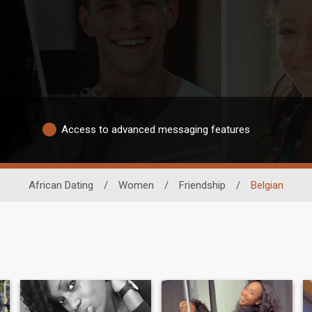
Access to advanced messaging features
African Dating
/
Women
/
Friendship
/
Belgian