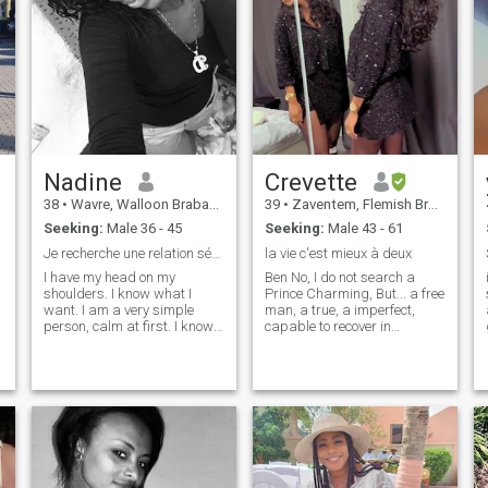
Nadine
Crevette
38
•
Wavre, Walloon Brabant, Belgium
39
•
Zaventem, Flemish Brabant, Belgium
Seeking:
Male 36 - 45
Seeking:
Male 43 - 61
Je recherche une relation sérieuse.HM déjà éduquer
la vie c'est mieux à deux
I have my head on my
Ben No, I do not search a
shoulders. I know what I
Prince Charming, But... a free
want. I am a very simple
man, a true, a imperfect,
person, calm at first. I know
capable to recover in
what I want, and where I go.
question, a sweet, a tender, a
I'm not here for an ass shot. i
who knows how to
don’t like liars the heads live
communicate with sincerity
please pass😉 i would like to
and without seeking to
meet people who have their
impress, one which is
heads on their shoulders. I'm
sympathetic, open, which
looking for a serious
takes care of him at all levels
relationship. And a true man,
(inside, outside. One with
who is ready to invest. I'm not
which I could have a healthy