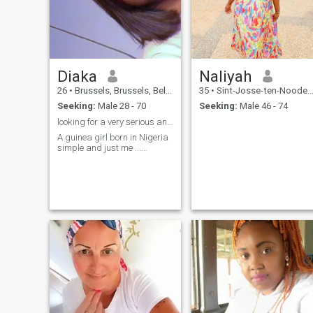
mature.Love is a beautiful
thing when you are with the
right person.
Diaka
Naliyah
26
•
Brussels, Brussels, Belgium
35
•
Sint-Josse-ten-Noode, Brussels, Belgium
Seeking:
Male 28 - 70
Seeking:
Male 46 - 74
looking for a very serious and committed man ....
A guinea girl born in Nigeria
simple and just me ......