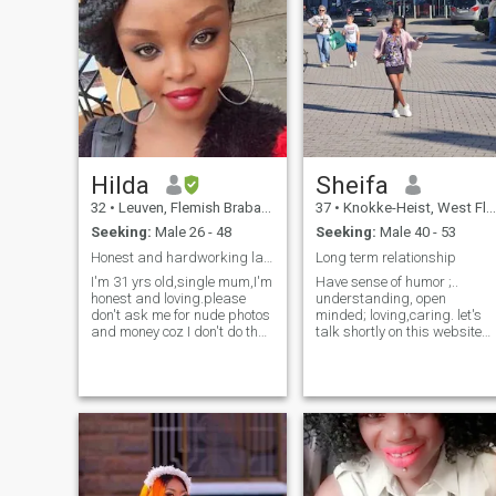
Hilda
Sheifa
32
•
Leuven, Flemish Brabant, Belgium
37
•
Knokke-Heist, West Flanders, Belgium
Seeking:
Male 26 - 48
Seeking:
Male 40 - 53
Honest and hardworking lady
Long term relationship
I'm 31 yrs old,single mum,I'm
Have sense of humor ;..
honest and loving.please
understanding, open
don't ask me for nude photos
minded; loving,caring. let's
and money coz I don't do that
talk shortly on this website
too,I'm here to find someone
and we meet. If you are really
serious.I think that I could
interested in me.this can
probably hang out with and
save time. Am in Belgium
get along with almost
shortly (month), am not here
everyone on this site, I'm very
for fun. I want a serious long
easy going. I also, think that
term relationship. which will
hanging out as friends and
lead to marriage and
having a relationship are two
bearing children. please
entirely different things and
don't contact mi you want