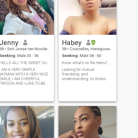
the heat of a home that hears
in God.
itself and stand all together
to advance and acquire their
happiness
Jenny
Habey
38
•
Sint-Josse-ten-Noode, Brussels, Belgium
38
•
Courcelles, Henegouwen, Belgium
Seeking:
Male 33 - 56
Seeking:
Male 38 - 60
HELLO ALL THE SWEET GUYS
Know what's on the menu? Me 'n' u.
I AM A VERY SIMPLE
Looking for mutual
WOMAN WITH A VERY NICE
friendship and
MILE, I AM CHEERFUL
understanding, no stress.
PERSON AND I LIKE TO BE
AROUND NICE POEPLE.
Attention i am not 36 it was a
istake i am more of age but
i look younger