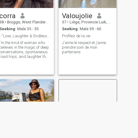
corra
Valoujolie
38
•
Brugge, West Flanders, Belgium
37
•
Liège, Provincie Luik, Belgium
Seeking:
Male 35 - 55
Seeking:
Male 39 - 60
• “Love, Laughter & Endless Possibilities”
Profitez de la vie
I’m the kind of woman who
J’aime le respect et j’aime
believes in the magic of deep
prendre soin de mon
conversations, spontaneous
partenaire
road trips, and laughter that
lingers long after the moment
has passed. Confident, kind,
and full of life, I’m looking for
someone who can match this
energy,a partner who values
connection, adventure, and
the little things that make
love extraordinary.