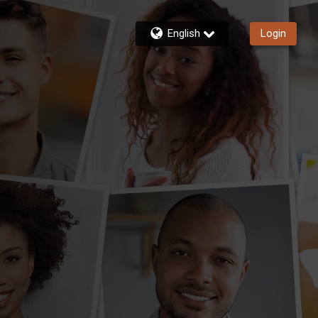
English
Login