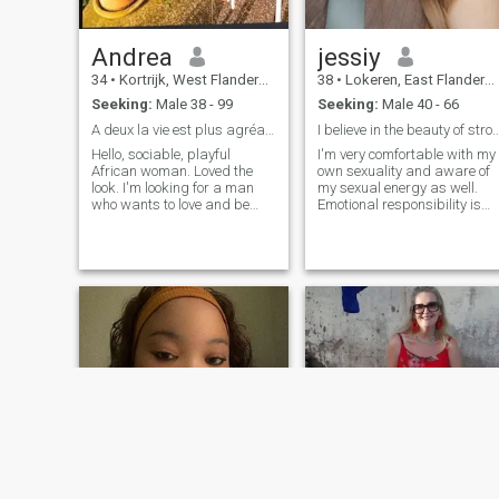
Andrea
jessiy
34
•
Kortrijk, West Flanders, Belgium
38
•
Lokeren, East Flanders, Belgium
Seeking:
Male 38 - 99
Seeking:
Male 40 - 66
A deux la vie est plus agréable
I believe in the beauty of strong famil
Hello, sociable, playful
I'm very comfortable with my
African woman. Loved the
own sexuality and aware of
look. I'm looking for a man
my sexual energy as well.
who wants to love and be
Emotional responsibility is
loved so that we can enjoy the
always my slave. I have my
pleasures of life together.
own sense of style.