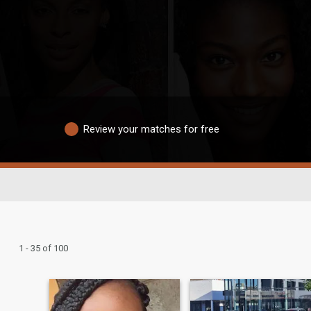
Review your matches for free
1 - 35 of 100