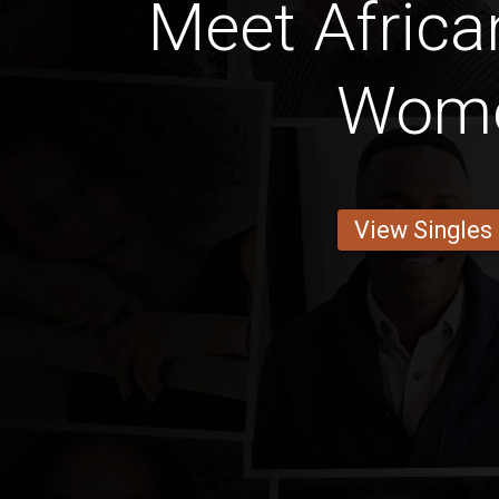
Meet Africa
Wom
View Singles