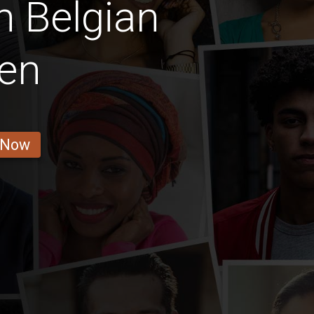
n Belgian
en
 Now