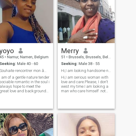
yoyo
Merry
45
•
Namur, Namen, Belgium
51
•
Brussels, Brussels, Belgium
Seeking:
Male 40 - 60
Seeking:
Male 38 - 55
Souhaite rencontrer mon âme sœur
Hi,I am looking handsome not the men from Africa.
i am of a gentle nature tender
Hi,I am serious woman with
sociable romantic in the soul i
love and care.Please, I don't
always hope to meet the
west my time.I am looking a
great love and background
man who care himself .not
of i know there is somewhere
depression , who did
i know that any relationship
vasectomie.free for
is an investment or everyone
relationship with love and
has to put in it of his own and
respect.I am good woman
that it is only by the
and live lovely time with good
combined effort of two being
people.I am not interessed for
that one can aspire to
the men from Africa. And
happiness i relax the lie i!love
need the man who speak
simple things and go over
very well english.who believe