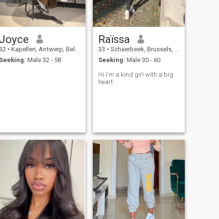
Joyce
Raïssa
32
•
Kapellen, Antwerp, Belgium
33
•
Schaerbeek, Brussels, Belgium
Seeking:
Male 32 - 58
Seeking:
Male 30 - 60
Hi I'm a kind girl with a big
heart