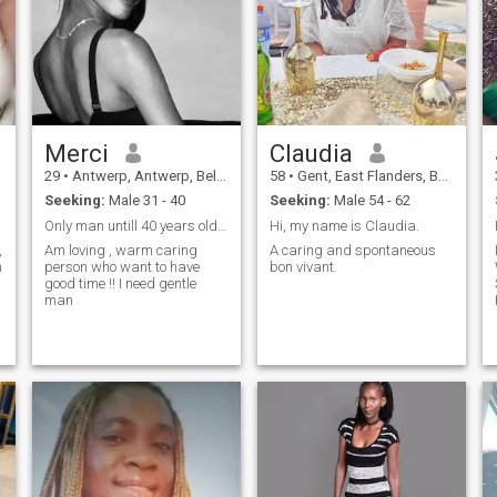
looking for dream sellers. I
relationship, balanced, deep,
am an honest person,
accomplice and especially
square well in his head, and
alive!
in his skin too
Merci
Claudia
29
•
Antwerp, Antwerp, Belgium
58
•
Gent, East Flanders, Belgium
Seeking:
Male 31 - 40
Seeking:
Male 54 - 62
Only man untill 40 years old !! Not older than 40
Hi, my name is Claudia.
,
Am loving , warm caring
A caring and spontaneous
person who want to have
bon vivant.
good time !! I need gentle
S
man
m