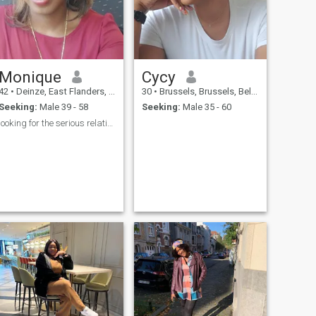
Monique
Cycy
42
•
Deinze, East Flanders, Belgium
30
•
Brussels, Brussels, Belgium
Seeking:
Male 39 - 58
Seeking:
Male 35 - 60
looking for the serious relationship and marrriage