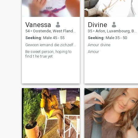
Vanessa
Divine
54
•
Oostende, West Flanders, Belgium
35
•
Arlon, Luxembourg, Belgium
Seeking:
Male 45 - 55
Seeking:
Male 35 - 50
Gewoon iemand die zichzelf s.
Amour divine
Be sweet person, hoping to
Amour
find t he true yet