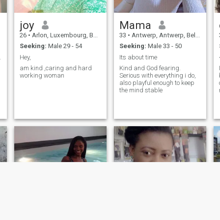
joy
Mama
26
•
Arlon, Luxembourg, Belgium
33
•
Antwerp, Antwerp, Belgium
Seeking:
Male 29 - 54
Seeking:
Male 33 - 50
y bonds and
Hey,
Its about time
am kind ,caring and hard
Kind and God fearing.
working woman
Serious with everything i do,
also playful enough to keep
the mind stable