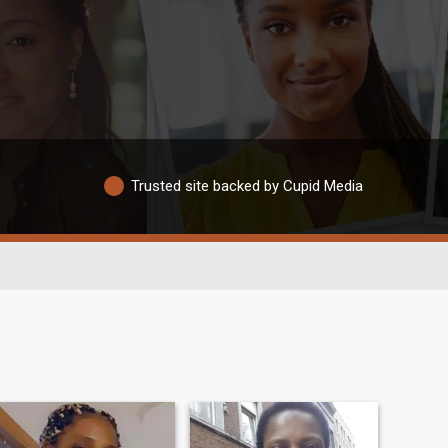
Trusted site backed by Cupid Media