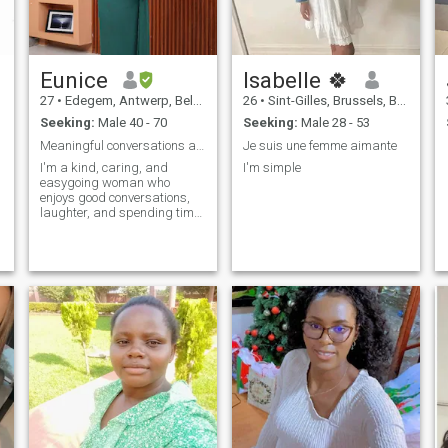
Eunice
Isabelle 🍀
27
•
Edegem, Antwerp, Belgium
26
•
Sint-Gilles, Brussels, Belgium
Seeking:
Male 40 - 70
Seeking:
Male 28 - 53
Meaningful conversations and a real connection
Je suis une femme aimante
I'm a kind, caring, and
I'm simple
easygoing woman who
enjoys good conversations,
laughter, and spending time
with the people I care about.
I'm looking for an honest,
respectful relationship that
can grow into something
meaningful.