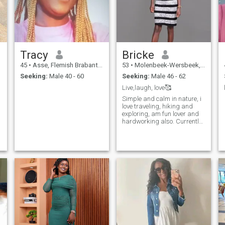
Tracy
Bricke
45
•
Asse, Flemish Brabant, Belgium
53
•
Molenbeek-Wersbeek, Flemish Brabant, Belgium
Seeking:
Male 40 - 60
Seeking:
Male 46 - 62
Live,laugh, love🥰
Simple and calm in nature, i
love traveling, hiking and
exploring, am fun lover and
hardworking also. Currently
in Kenya 🇰🇪