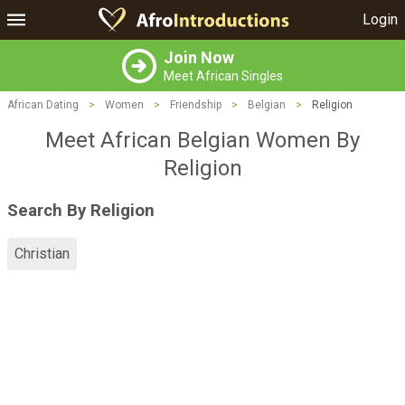
Login
Join Now
Meet African Singles
African Dating
>
Women
>
Friendship
>
Belgian
>
Religion
Meet African Belgian Women By
Religion
Search By Religion
Christian