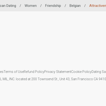
ican Dating
/
Women
/
Friendship
/
Belgian
/
Attractive
ies
Terms of Use
Refund Policy
Privacy Statement
Cookie Policy
Dating Sa
IL MIL, INC. located at 200 Townsend St., Unit 43, San Francisco CA 94