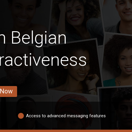
n Belgian
ractiveness
 Now
Access to advanced messaging features