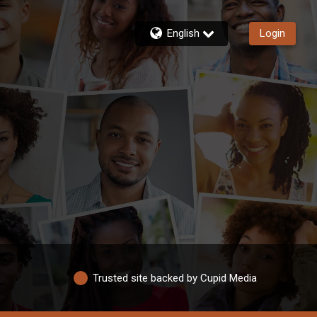
English
Login
Trusted site backed by Cupid Media