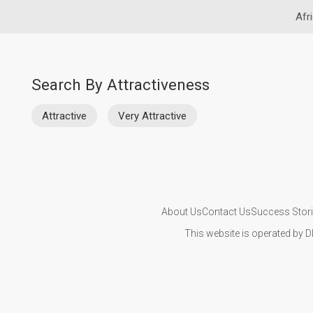
Afr
Search By Attractiveness
Attractive
Very Attractive
About Us
Contact Us
Success Stor
This website is operated by D