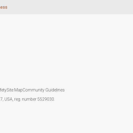
ness
fety
Site Map
Community Guidelines
107, USA, reg. number 5529030.