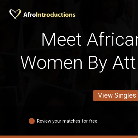
Meet Africa
Women By Att
View Singles
Review your matches for free