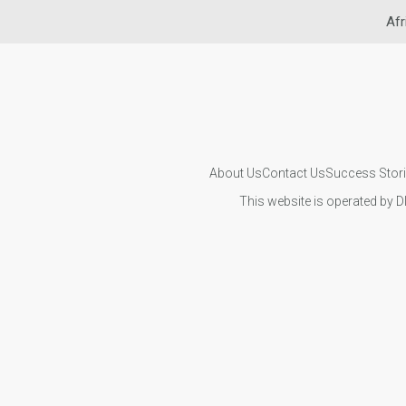
Afr
About Us
Contact Us
Success Stor
This website is operated by D