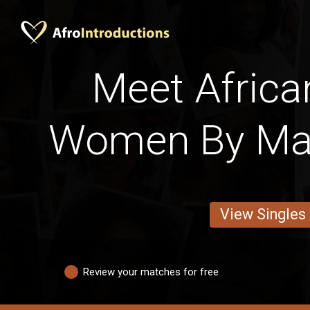
Meet Africa
Women By Mar
View Singles
Review your matches for free