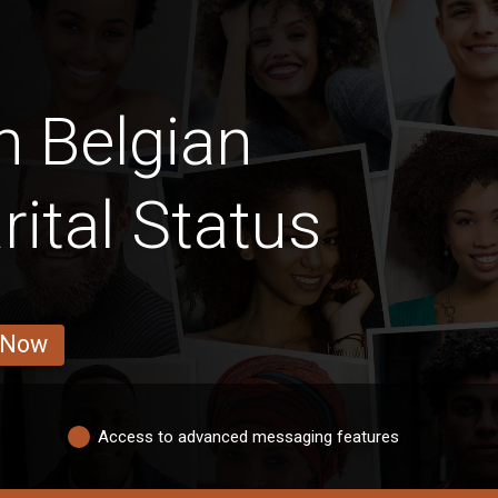
n Belgian
ital Status
 Now
Access to advanced messaging features