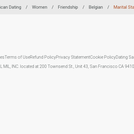
ican Dating
/
Women
/
Friendship
/
Belgian
/
Marital St
ies
Terms of Use
Refund Policy
Privacy Statement
Cookie Policy
Dating Sa
IL MIL, INC. located at 200 Townsend St., Unit 43, San Francisco CA 94