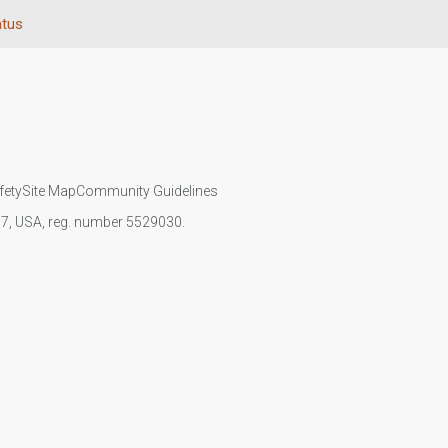
atus
fety
Site Map
Community Guidelines
107, USA, reg. number 5529030.