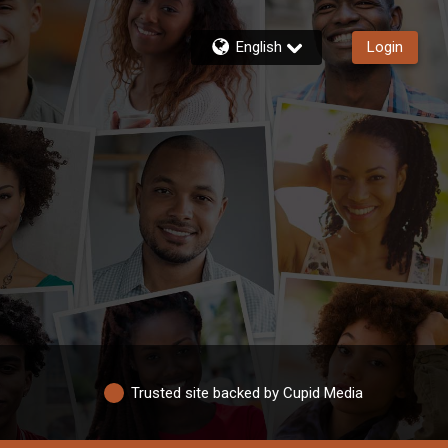
English
Login
Trusted site backed by Cupid Media