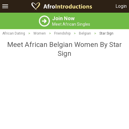
Login
Join Now
Meet African Singles
African Dating
>
Women
>
Friendship
>
Belgian
>
Star Sign
Meet African Belgian Women By Star
Sign