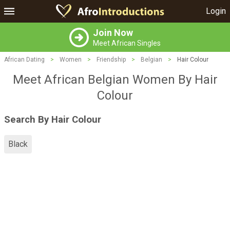
Login
Join Now
Meet African Singles
African Dating
>
Women
>
Friendship
>
Belgian
>
Hair Colour
Meet African Belgian Women By Hair
Colour
Search By Hair Colour
Black