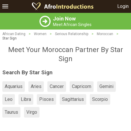
Login
Join Now
Meet African Singles
African Dating
>
Women
>
Serious Relationship
>
Moroccan
>
Star Sign
Meet Your Moroccan Partner By Star
Sign
Search By Star Sign
Aquarius
Aries
Cancer
Capricorn
Gemini
Leo
Libra
Pisces
Sagittarius
Scorpio
Taurus
Virgo