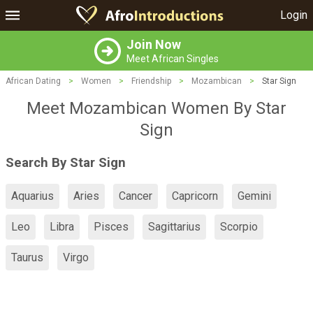
Login
Join Now
Meet African Singles
African Dating
>
Women
>
Friendship
>
Mozambican
>
Star Sign
Meet Mozambican Women By Star
Sign
Search By Star Sign
Aquarius
Aries
Cancer
Capricorn
Gemini
Leo
Libra
Pisces
Sagittarius
Scorpio
Taurus
Virgo