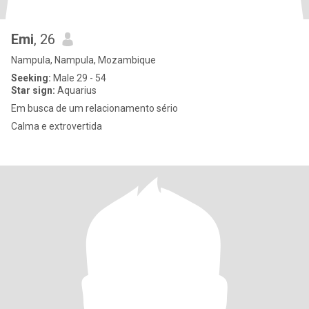
Emi
, 26
Nampula, Nampula, Mozambique
Seeking:
Male 29 - 54
Star sign:
Aquarius
Em busca de um relacionamento sério
Calma e extrovertida