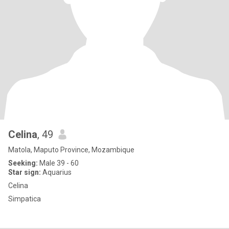
Celina
, 49
Matola, Maputo Province, Mozambique
Seeking:
Male 39 - 60
Star sign:
Aquarius
Celina
Simpatica