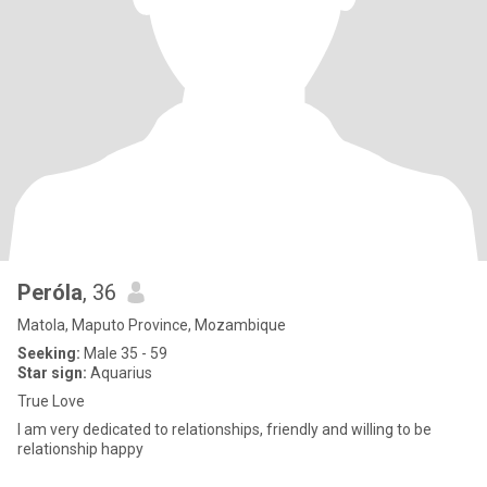
Peróla
, 36
Matola, Maputo Province, Mozambique
Seeking:
Male 35 - 59
Star sign:
Aquarius
True Love
I am very dedicated to relationships, friendly and willing to be
relationship happy