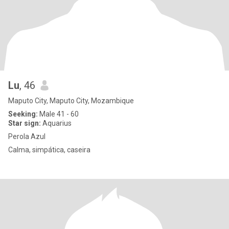
Lu
, 46
Maputo City, Maputo City, Mozambique
Seeking:
Male 41 - 60
Star sign:
Aquarius
Perola Azul
Calma, simpática, caseira