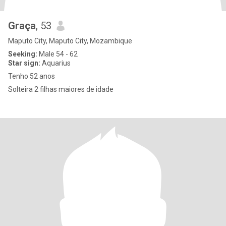
Graça
, 53
Maputo City, Maputo City, Mozambique
Seeking:
Male 54 - 62
Star sign:
Aquarius
Tenho 52 anos
Solteira 2 filhas maiores de idade