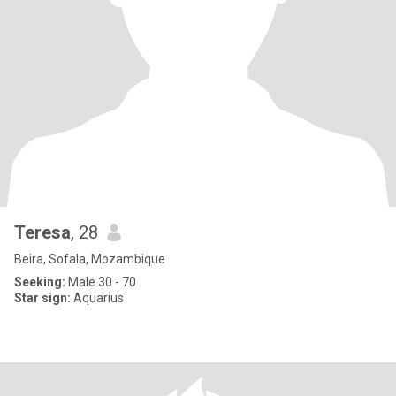
Teresa
, 28
Beira, Sofala, Mozambique
Seeking:
Male 30 - 70
Star sign:
Aquarius