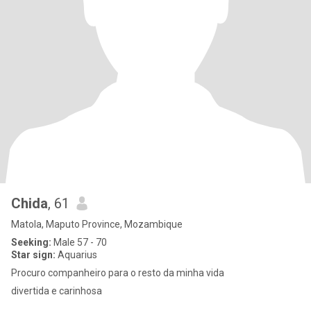
Chida
, 61
Matola, Maputo Province, Mozambique
Seeking:
Male 57 - 70
Star sign:
Aquarius
Procuro companheiro para o resto da minha vida
divertida e carinhosa