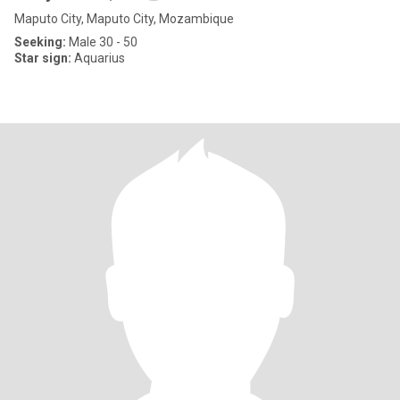
Maputo City, Maputo City, Mozambique
Seeking:
Male 30 - 50
Star sign:
Aquarius