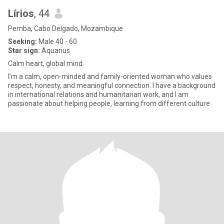
Lírios
, 44
Pemba, Cabo Delgado, Mozambique
Seeking:
Male 40 - 60
Star sign:
Aquarius
Calm heart, global mind.
I’m a calm, open-minded and family-oriented woman who values
respect, honesty, and meaningful connection. I have a background
in international relations and humanitarian work, and I am
passionate about helping people, learning from different culture