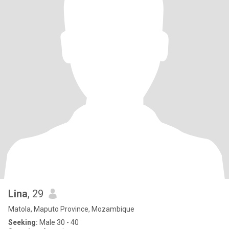
Lina
, 29
Matola, Maputo Province, Mozambique
Seeking:
Male 30 - 40