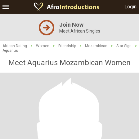
Login
Join Now
Meet African Singles
African Dating
>
Women
>
Friendship
>
Mozambican
>
Star Sign
>
Aquarius
Meet Aquarius Mozambican Women