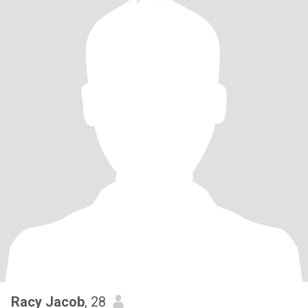
Racy Jacob
, 28