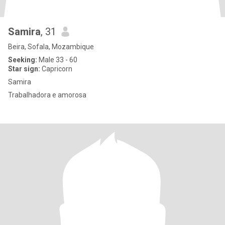
Samira
, 31
Beira, Sofala, Mozambique
Seeking:
Male 33 - 60
Star sign:
Capricorn
Samira
Trabalhadora e amorosa