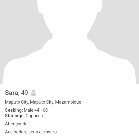
Sara
, 49
Maputo City, Maputo City, Mozambique
Seeking:
Male 44 - 60
Star sign:
Capricorn
Abençoado
Acolhedora,seria e cinsera