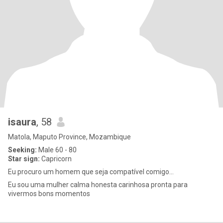
isaura
, 58
Matola, Maputo Province, Mozambique
Seeking:
Male 60 - 80
Star sign:
Capricorn
Eu procuro um homem que seja compatível comigo...
Eu sou uma mulher calma honesta carinhosa pronta para
vivermos bons momentos