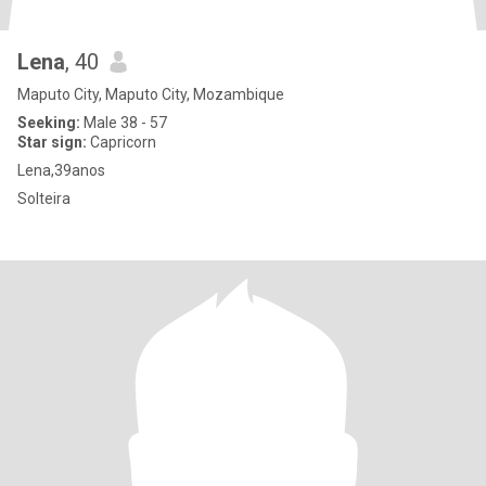
Lena
, 40
Maputo City, Maputo City, Mozambique
Seeking:
Male 38 - 57
Star sign:
Capricorn
Lena,39anos
Solteira