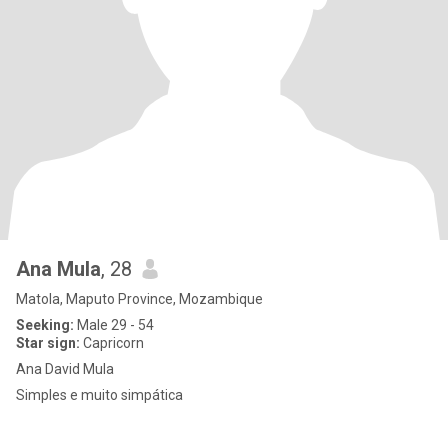
Ana Mula
, 28
Matola, Maputo Province, Mozambique
Seeking:
Male 29 - 54
Star sign:
Capricorn
Ana David Mula
Simples e muito simpática