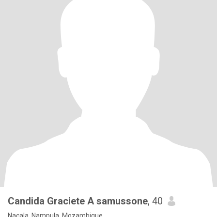
Candida Graciete A samussone
, 40
Nacala, Nampula, Mozambique