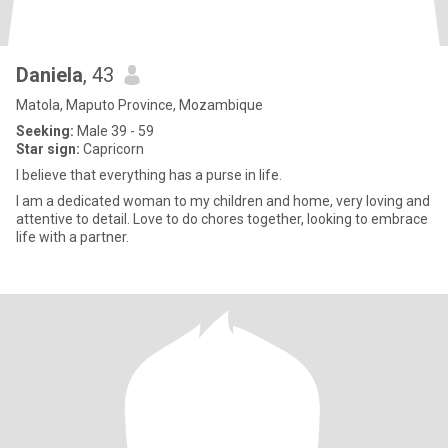
Daniela
, 43
Matola, Maputo Province, Mozambique
Seeking:
Male 39 - 59
Star sign:
Capricorn
I believe that everything has a purse in life.
I am a dedicated woman to my children and home, very loving and
attentive to detail. Love to do chores together, looking to embrace
life with a partner.