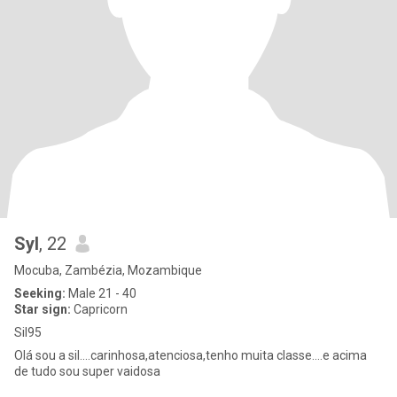
Syl
, 22
Mocuba, Zambézia, Mozambique
Seeking:
Male 21 - 40
Star sign:
Capricorn
Sil95
Olá sou a sil....carinhosa,atenciosa,tenho muita classe....e acima
de tudo sou super vaidosa