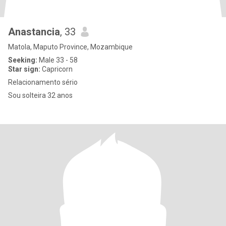
Anastancia
, 33
Matola, Maputo Province, Mozambique
Seeking:
Male 33 - 58
Star sign:
Capricorn
Relacionamento sério
Sou solteira 32 anos