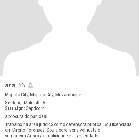
ana
, 56
Maputo City, Maputo City, Mozambique
Seeking:
Male 50 - 65
Star sign:
Capricorn
a procura do par ideal
Trabalho na área jurídico como defensora publica. Sou licenciada
em Direito-Forenses. Sou alegre, sensivel, justa e
verdadeira.Adoro a simplicidade e a sinceridade;