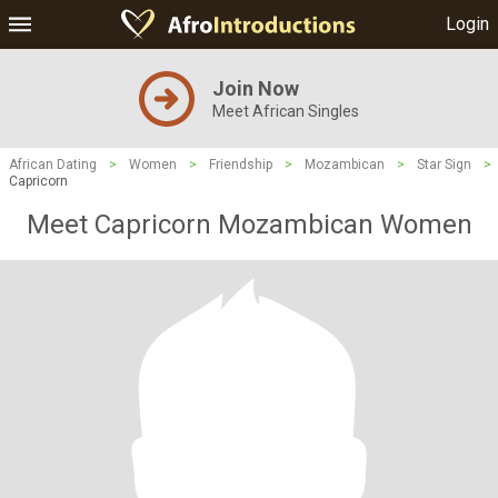
Login
Join Now
Meet African Singles
African Dating
>
Women
>
Friendship
>
Mozambican
>
Star Sign
>
Capricorn
Meet Capricorn Mozambican Women