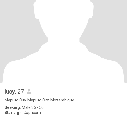
lucy
, 27
Maputo City, Maputo City, Mozambique
Seeking:
Male 35 - 50
Star sign:
Capricorn