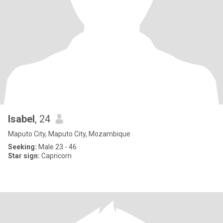
Isabel
, 24
Maputo City, Maputo City, Mozambique
Seeking:
Male 23 - 46
Star sign:
Capricorn