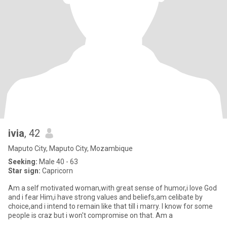
ivia
, 42
Maputo City, Maputo City, Mozambique
Seeking:
Male 40 - 63
Star sign:
Capricorn
Am a self motivated woman,with great sense of humor,i love God
and i fear Him,i have strong values and beliefs,am celibate by
choice,and i intend to remain like that till i marry. I know for some
people is craz but i won't compromise on that. Am a