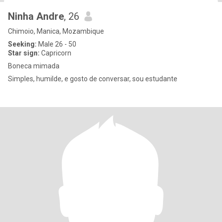
Ninha Andre
, 26
Chimoio, Manica, Mozambique
Seeking:
Male 26 - 50
Star sign:
Capricorn
Boneca mimada
Simples, humilde, e gosto de conversar, sou estudante