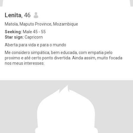
Lenita
, 46
Matola, Maputo Province, Mozambique
Seeking:
Male 45 - 55
Star sign:
Capricorn
Aberta para vida e para o mundo
Me considero simpática, bem educada, com empatia pelo
proximo e até certo ponto divertida. Ainda assim, muito focada
nos meus interesses.