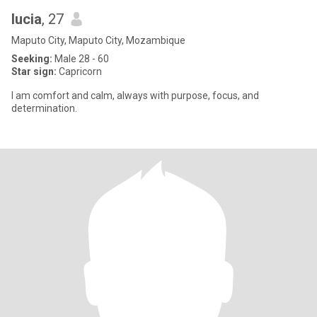
lucia
, 27
Maputo City, Maputo City, Mozambique
Seeking:
Male 28 - 60
Star sign:
Capricorn
I am comfort and calm, always with purpose, focus, and
determination.