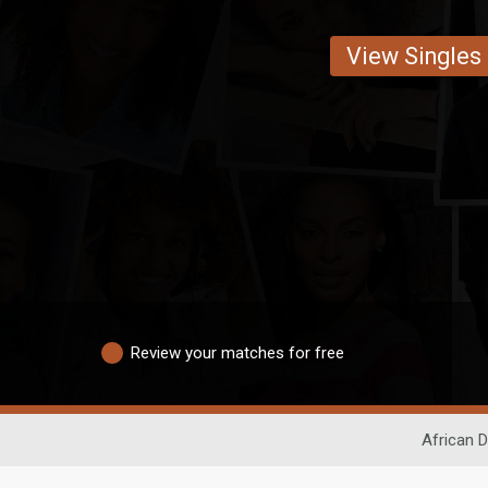
View Singles
Review your matches for free
African D