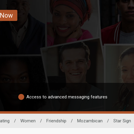
 Now
Access to advanced messaging features
ating
/
Women
/
Friendship
/
Mozambican
/
Star Sign