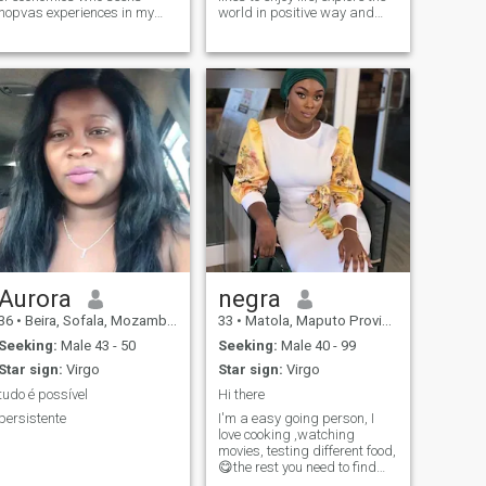
nopvas experiences in my
world in positive way and
spare time I like to see series,
meet new ppl and get to
movies and to leave
explore the good things that
life offers. For sure there is
some good ppl around here .
Aurora
negra
36
•
Beira, Sofala, Mozambique
33
•
Matola, Maputo Province, Mozambique
Seeking:
Male 43 - 50
Seeking:
Male 40 - 99
Star sign:
Virgo
Star sign:
Virgo
tudo é possível
Hi there
persistente
I'm a easy going person, I
love cooking ,watching
movies, testing different food,
😋the rest you need to find
out by yourself 😊