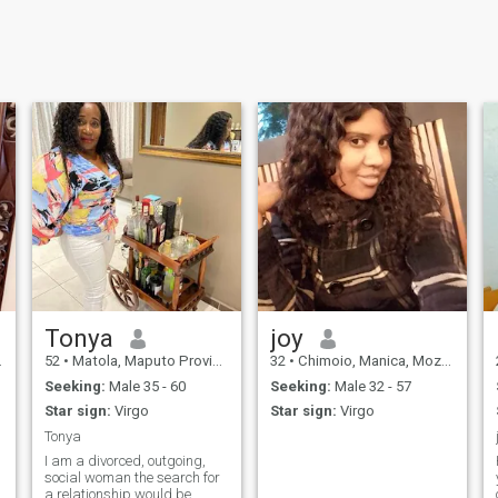
Tonya
joy
52
•
Matola, Maputo Province, Mozambique
32
•
Chimoio, Manica, Mozambique
Seeking:
Male 35 - 60
Seeking:
Male 32 - 57
Star sign:
Virgo
Star sign:
Virgo
Tonya
I am a divorced, outgoing,
social woman the search for
a relationship would be