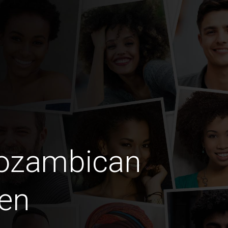
Mozambican
en