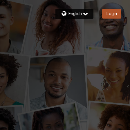
English
Login