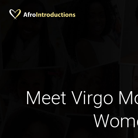
Meet Virgo 
Wom