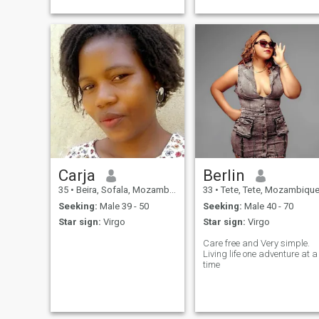
Friends over, romantic, I
respect everybody.
Carja
Berlin
35
•
Beira, Sofala, Mozambique
33
•
Tete, Tete, Mozambiqu
Seeking:
Male 39 - 50
Seeking:
Male 40 - 70
Star sign:
Virgo
Star sign:
Virgo
Care free and Very simple.
Living life one adventure at a
time