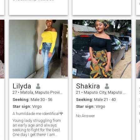
Lilyda
Shakira
27
•
Matola, Maputo Province, Mozambique
21
•
Maputo City, Maputo City, Mozambique
Seeking:
Male 30 - 56
Seeking:
Male 21 - 40
Star sign:
Virgo
Star sign:
Virgo
A humildade me identifica!🌹
No Answer
Young lady struggling from
an early age and always
seeking to fight for the best.
One day I get there! I am
characterized by respect