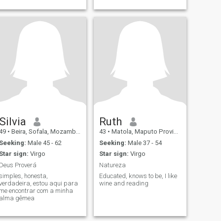
Silvia
Ruth
49
•
Beira, Sofala, Mozambique
43
•
Matola, Maputo Province, Mozambique
Seeking:
Male 45 - 62
Seeking:
Male 37 - 54
Star sign:
Virgo
Star sign:
Virgo
Deus Proverá
Natureza
simples, honesta,
Educated, knows to be, I like
verdadeira, estou aqui para
wine and reading
me encontrar com a minha
alma gêmea