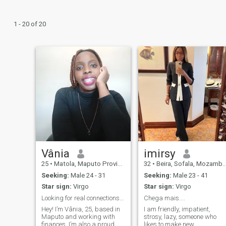
1 - 20 of 20
Vânia
imirsy
25
•
Matola, Maputo Province, Mozambique
32
•
Beira, Sofala, Mozambique
Seeking:
Male 24 - 31
Seeking:
Male 23 - 41
Star sign:
Virgo
Star sign:
Virgo
Looking for real connections and happy moments.
Chega mais....
Hey! I’m Vânia, 25, based in
I am friendly, impatient,
Maputo and working with
strosy, lazy, someone who
finances. I’m also a proud
likes to make new