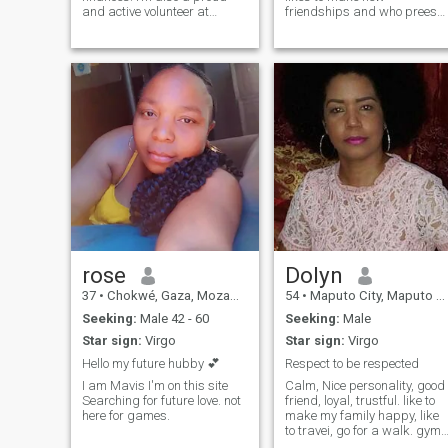
and active volunteer at
friendships and who prees
Rotaract Club of Maputo —
for good companies.
giving back is part of who I
am. I’m outgoing, energetic
and always up for a good
laugh, whether I’m exploring
new place
rose
Dolyn
37
•
Chokwé, Gaza, Mozambique
54
•
Maputo City, Maputo City, Mozambique
Seeking:
Male 42 - 60
Seeking:
Male
Star sign:
Virgo
Star sign:
Virgo
Hello my future hubby 💕
Respect to be respected
I am Mavis I'm on this site
Calm, Nice personality, good
Searching for future love. not
friend, loyal, trustful. like to
here for games.
make my family happy, like
to travei, go for a walk. gym,
Nice músic, i Love to have