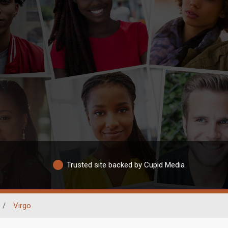
Trusted site backed by Cupid Media
/
Virgo