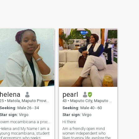
helena
pearl
25
•
Matola, Maputo Province, Mozambique
43
•
Maputo City, Maputo City, Mozambique
Seeking:
Male 26 - 34
Seeking:
Male 40 - 60
Star sign:
Virgo
Star sign:
Virgo
jovem mocambicana a procura de novas esperiencias
Hi there
Helena and My Name I am a
Am a freindly open mind
young mocambiana, student
women independent who
of economics who seeks
likes to enjoy life, explore the