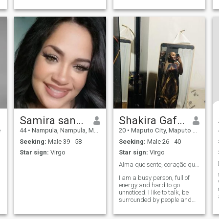
and empathy.💐
Samira santos
Shakira Gafur
e
44
•
Nampula, Nampula, Mozambique
20
•
Maputo City, Maputo City, Mozambique
Seeking:
Male 39 - 58
Seeking:
Male 26 - 40
Star sign:
Virgo
Star sign:
Virgo
Alma que sente, coração que cuida❤️
I am a busy person, full of
energy and hard to go
unnoticed. I like to talk, be
surrounded by people and
spread my good vibration
where I go. I deeply value