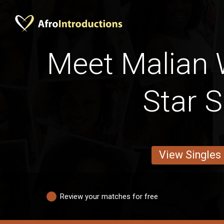
Meet Malian
Star S
View Singles
Review your matches for free