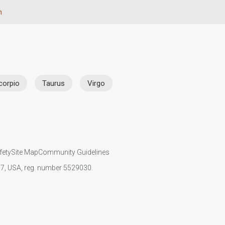
n
corpio
Taurus
Virgo
fety
Site Map
Community Guidelines
107, USA, reg. number 5529030.