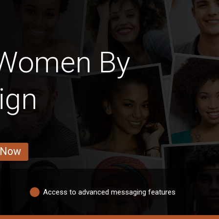
 Women By
ign
 Now
Access to advanced messaging features