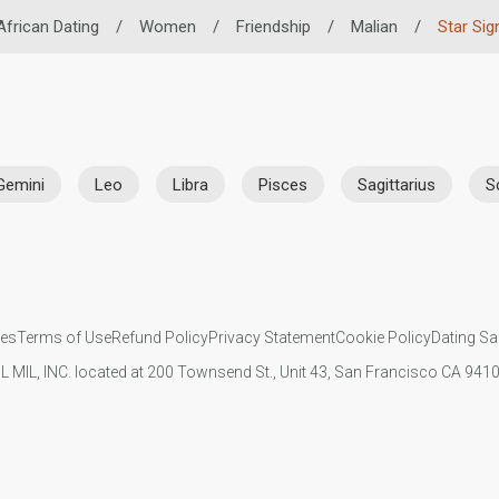
African Dating
/
Women
/
Friendship
/
Malian
/
Star Sig
Gemini
Leo
Libra
Pisces
Sagittarius
S
ies
Terms of Use
Refund Policy
Privacy Statement
Cookie Policy
Dating Sa
IL MIL, INC. located at 200 Townsend St., Unit 43, San Francisco CA 94