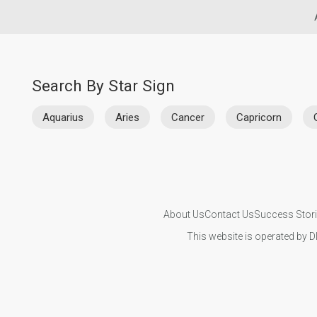
Search By Star Sign
Aquarius
Aries
Cancer
Capricorn
About Us
Contact Us
Success Stor
This website is operated by D