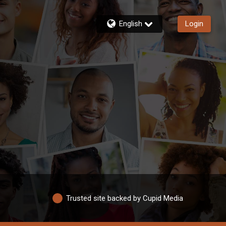
English
Login
Trusted site backed by Cupid Media