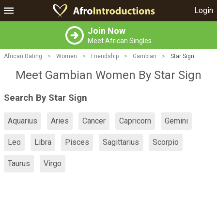
Login
Join Now
Meet African Singles
African Dating
>
Women
>
Friendship
>
Gambian
>
Star Sign
Meet Gambian Women By Star Sign
Search By Star Sign
Aquarius
Aries
Cancer
Capricorn
Gemini
Leo
Libra
Pisces
Sagittarius
Scorpio
Taurus
Virgo