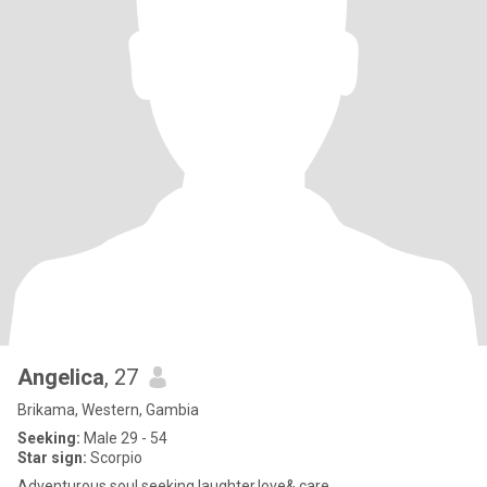
Angelica
, 27
Brikama, Western, Gambia
Seeking:
Male 29 - 54
Star sign:
Scorpio
Adventurous soul seeking laughter,love& care