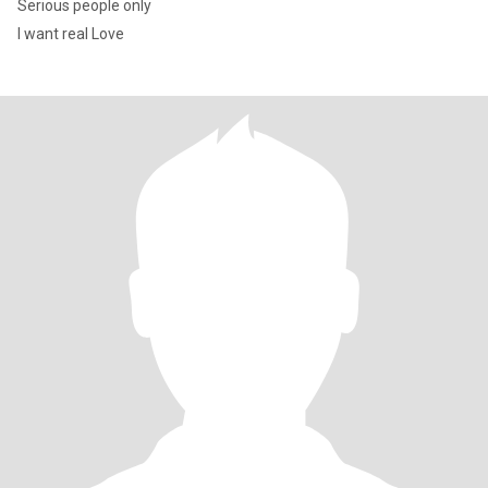
Serious people only
I want real Love