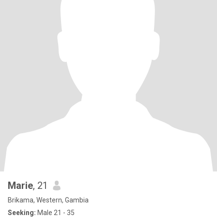
Marie
, 21
Brikama, Western, Gambia
Seeking:
Male 21 - 35