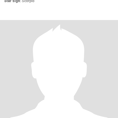
Star sign:
Scorpio