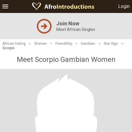
Login
Join Now
Meet African Singles
African Dating
>
Women
>
Friendship
>
Gambian
>
Star Sign
>
Scorpio
Meet Scorpio Gambian Women