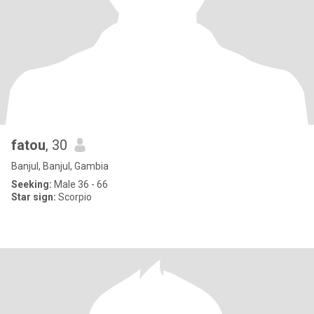
fatou
, 30
Banjul, Banjul, Gambia
Seeking:
Male 36 - 66
Star sign:
Scorpio