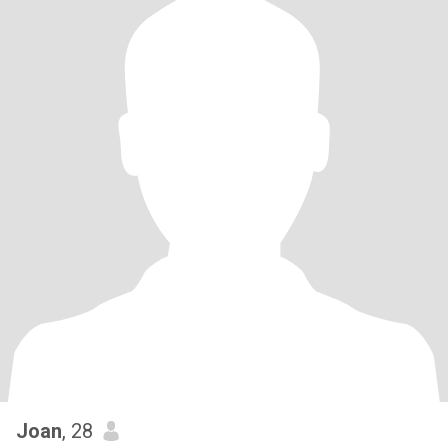
Joan
, 28