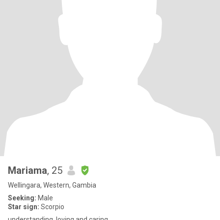
Mariama
, 25
Wellingara, Western, Gambia
Seeking:
Male
Star sign:
Scorpio
understanding, loving and caring.