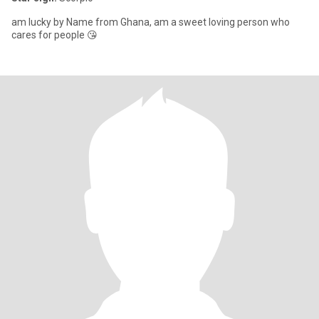
am lucky by Name from Ghana, am a sweet loving person who
cares for people 😘