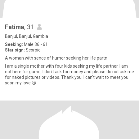
Fatima
, 31
Banjul, Banjul, Gambia
Seeking:
Male 36 - 61
Star sign:
Scorpio
A woman with sence of humor seeking her life partn
I am a single mother with four kids seeking my life partner. I am
not here for game, I don't ask for money and please do not ask me
for naked pictures or videos. Thank you. I can't wait to meet you
soon my love 😘