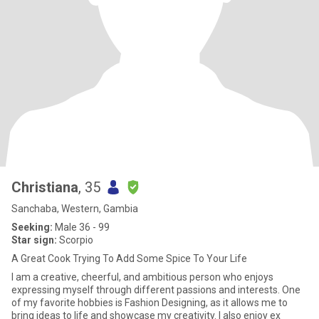
Christiana
, 35
Sanchaba, Western, Gambia
Seeking:
Male 36 - 99
Star sign:
Scorpio
A Great Cook Trying To Add Some Spice To Your Life
I am a creative, cheerful, and ambitious person who enjoys
expressing myself through different passions and interests. One
of my favorite hobbies is Fashion Designing, as it allows me to
bring ideas to life and showcase my creativity. I also enjoy ex