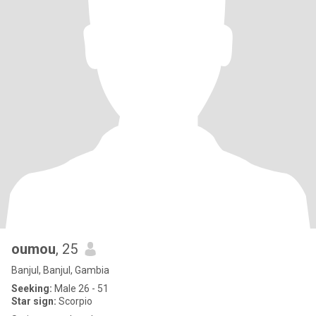
oumou
, 25
Banjul, Banjul, Gambia
Seeking:
Male 26 - 51
Star sign:
Scorpio