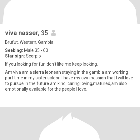
viva nasser
, 35
Brufut, Western, Gambia
Seeking:
Male 35 - 60
Star sign:
Scorpio
If you looking for fun don't like me keep looking.
Am viva am a sierra leonean staying in the gambia am working
part time in my sister saloon I have my own passion that I will love
to pursue in the future am kind, caring,loving,matured,am also
emotionally available for the people I love.