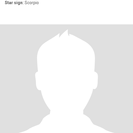
Star sign:
Scorpio