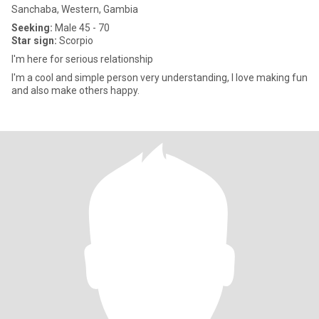
Sanchaba, Western, Gambia
Seeking:
Male 45 - 70
Star sign:
Scorpio
I'm here for serious relationship
I'm a cool and simple person very understanding, I love making fun
and also make others happy.