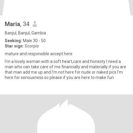
Maria
, 34
Banjul, Banjul, Gambia
Seeking:
Male 30 - 50
Star sign:
Scorpio
mature and responsible accept here
I’m a lovely woman with a soft heart,care and honesty I need a
man who can take care of me financially and materially if you are
that man add me up and I’m not here for nude or naked pics I’m
here for seriousness so please if you are here to make fun