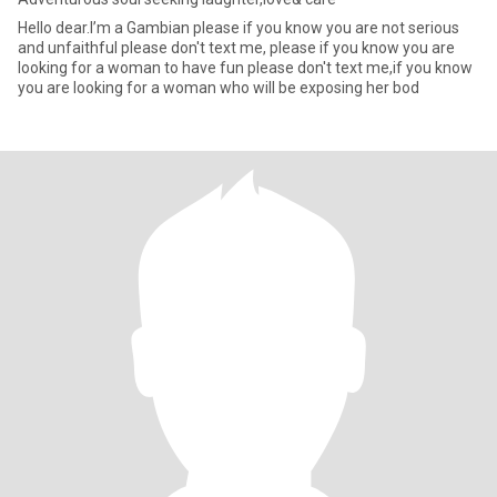
Hello dear.I’m a Gambian please if you know you are not serious
and unfaithful please don't text me, please if you know you are
looking for a woman to have fun please don't text me,if you know
you are looking for a woman who will be exposing her bod