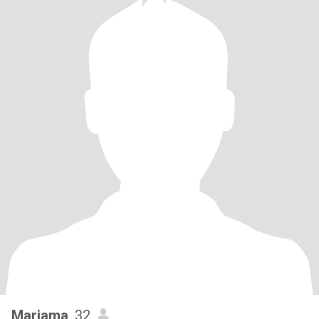
Mariama
, 32