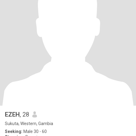
EZEH
, 28
Sukuta, Western, Gambia
Seeking:
Male 30 - 60