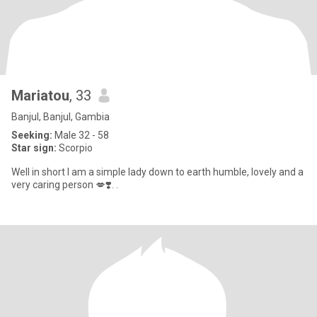
Mariatou
, 33
Banjul, Banjul, Gambia
Seeking:
Male 32 - 58
Star sign:
Scorpio
Well in short I am a simple lady down to earth humble, lovely and a
very caring person 💋❣️. .