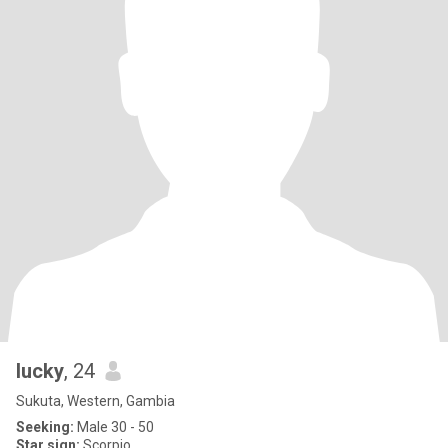
lucky
, 24
Sukuta, Western, Gambia
Seeking:
Male 30 - 50
Star sign:
Scorpio