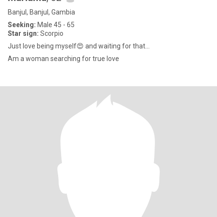
Banjul, Banjul, Gambia
Seeking:
Male 45 - 65
Star sign:
Scorpio
Just love being myself😍 and waiting for that...
Am a woman searching for true love