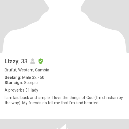
Lizzy
, 33
Brufut, Western, Gambia
Seeking:
Male 32 - 50
Star sign:
Scorpio
A proverbs 31 lady
I am laid back and simple . I love the things of God (I'm christian by
the way). My friends do tell me that I'm kind hearted.