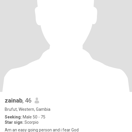
zainab
, 46
Brufut, Western, Gambia
Seeking:
Male 50 - 75
Star sign:
Scorpio
Am an easy going person and i fear God