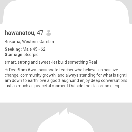
hawanatou
, 47
Brikama, Western, Gambia
Seeking:
Male 45 - 62
Star sign:
Scorpio
smart, strong and sweet -let build something Real
Hi Dear!I am Awa -passonate teacher who believes in positive
change, community growth, and always standing for what is right.i
am down to earth,love a good laugh,and enjoy deep conversations
just as much as peaceful moment.Outside the classroom,I enj