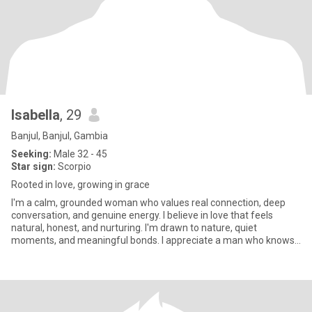
Isabella
, 29
Banjul, Banjul, Gambia
Seeking:
Male 32 - 45
Star sign:
Scorpio
Rooted in love, growing in grace
I'm a calm, grounded woman who values real connection, deep
conversation, and genuine energy. I believe in love that feels
natural, honest, and nurturing. I'm drawn to nature, quiet
moments, and meaningful bonds. I appreciate a man who knows
how to