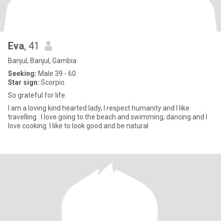
Eva
, 41
Banjul, Banjul, Gambia
Seeking:
Male 39 - 60
Star sign:
Scorpio
So grateful for life
I am a loving kind hearted lady, I respect humanity and I like
travelling . I love going to the beach and swimming, dancing and I
love cooking. I like to look good and be natural