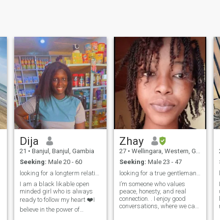
Dija
Zhay
21
•
Banjul, Banjul, Gambia
27
•
Wellingara, Western, Gambia
Seeking:
Male 20 - 60
Seeking:
Male 23 - 47
looking for a longterm relationship 🩷
looking for a true gentleman, who's adventurous..
I am a black likable open
I’m someone who values
minded girl who is always
peace, honesty, and real
connection. . I enjoy good
ready to follow my heart ❤️I
conversations, where we can
believe in the power of
both be open, relaxed, and
determination and