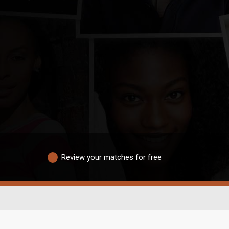
Review your matches for free