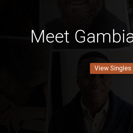
Meet Gambi
View Singles