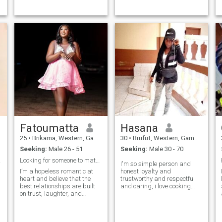
be ourselves selves, no
hardwork.🙏Am here looking
judgments. I’m thoughtful
for a friend and a husband,
and loyal, and I care deeply
A man I can trust to spend
about the people in my life. I
my life with and am sure I
like growing as a person
will do everything to make
and I appreciate a partner
him happy.❤️pls don’t write
who is also working on
me if you would ask for nude
themselves. In my free time, I
videos and pics. Thanks for
enjoy binging tv shows,
your understanding 🙏
reading a good book,
listening to music, quiet
moments, learning new
things, playing chess and
spending time with people
who bring positive energy..
I’m not into games or
confusion, I prefer things that
Fatoumatta
Hasana
feel clear, calm, and genuine..
25
•
Brikama, Western, Gambia
30
•
Brufut, Western, Gambia
Seeking:
Male 26 - 51
Seeking:
Male 30 - 70
tner
Looking for someone to match my energy
I'm so simple person and
I’m a hopeless romantic at
honest loyalty and
heart and believe that the
trustworthy and respectful
best relationships are built
and caring, i love cooking
on trust, laughter, and
and cleaning and watch TV
shared dreams. I’m here to
and going to beach ⛱️ for
find a connection that feels
walking, I'm so easy going,,
genuine—someone who sees
I'm looking for a serious