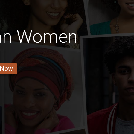
an Women
 Now