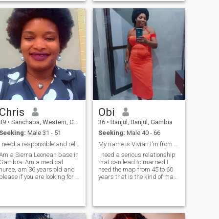
time with him. And I am also
understanding person down
love to be Glue to my love one
to earth i like reading the
as well.that a little of my self
bible and i like praying and i
like to go to the beach to have
some relex i like to listen to
music and i like to watch
movie and i like to be indoor
thanks for taking your time to
read my profile
Chris
Obi
39
•
Sanchaba, Western, Gambia
36
•
Banjul, Banjul, Gambia
Seeking:
Male 31 - 51
Seeking:
Male 40 - 66
I need a responsible and reliable relationship
My name is Vivian I'm from Nigeria live in Gambia
Am a Sierra Leonean base in
I need a serious relationship
Gambia. Am a medical
that can lead to married I
nurse, am 36 years old and
need the map from 45 to 60
please if you are looking for a
years that is the kind of man
woman to send you necked
I'm looking for I don't want
pictures or having sex on
Africa man I want from
phone please don't contact
outside country and a black
me because I don't do that.
or white that is what I'm
Am looking for a responsible
looking for I'm ready to settle