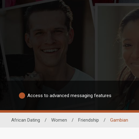
Access to advanced messaging features
African Dating
/
Women
/
Friendship
/
Gambian