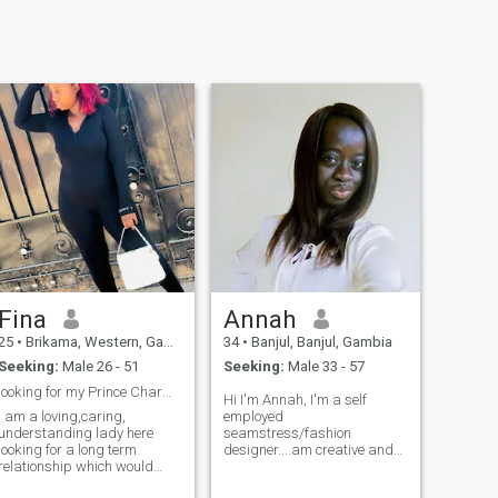
Fina
Annah
25
•
Brikama, Western, Gambia
34
•
Banjul, Banjul, Gambia
Seeking:
Male 26 - 51
Seeking:
Male 33 - 57
looking for my Prince Charming on here
Hi I'm Annah, I'm a self
I am a loving,caring,
employed
understanding lady here
seamstress/fashion
looking for a long term
designer....am creative and
relationship which would
I'm very good at what I do... I
lead to marriage one day
am kind , polite and I have a