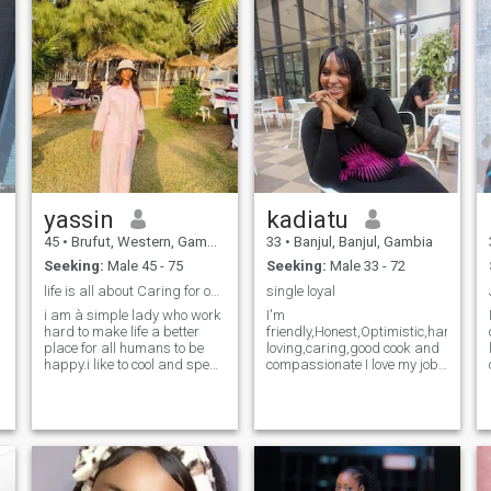
serve already cooked meal, i
a goal getter, love spending
hope to meet someone to
time with my son, I value the
spend ths rest of my life with
little things in life, family,
talks with loved ones, good
food. A serious relationship
can never start with
exchanging nudes. Pass my
profile if you have that fetish
yassin
kadiatu
45
•
Brufut, Western, Gambia
33
•
Banjul, Banjul, Gambia
Seeking:
Male 45 - 75
Seeking:
Male 33 - 72
life is all about Caring for ones another
single loyal
i am à simple lady who work
I'm
hard to make life a better
friendly,Honest,Optimistic,hardworki
place for all humans to be
loving,caring,good cook and
happy.i like to cool and spent
compassionate I love my job
.
time with friends and family.i
as hear dresser I love jokes
like to fine all to help the
an fun I love to go around
people in News of help.so i
beach I hate clubs an party I
am looking to meet new
don't drink no smoke I love to
friends and look farward to
listen to music an I love
see what the good God would
prayers send me a massage
lead us too
to know more about me