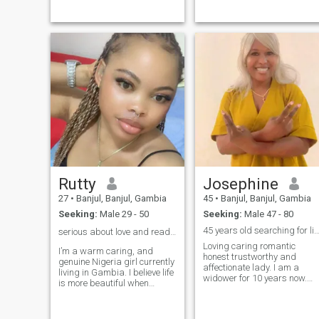
and hang out with friends.
showcasing my desire for
I'm looking for Mr Right who
leadership and success. As
will love, and cherish me, and
the first girl child in my
someone who I will also love
family, I’ve faced challenges
and cherish forever, someone
that have shaped my
to grow with. Please stay
resilienc
away if you're going to ask
for nudes as I won't be
sending any. Scammers
STAY AWAY!! You'll just be
wasting your time and
energy.
Rutty
Josephine
27
•
Banjul, Banjul, Gambia
45
•
Banjul, Banjul, Gambia
Seeking:
Male 29 - 50
Seeking:
Male 47 - 80
45 years old searching for life par
serious about love and ready for something real ❤️
Loving caring romantic
I’m a warm caring, and
honest trustworthy and
genuine Nigeria girl currently
affectionate lady. I am a
living in Gambia. I believe life
widower for 10 years now.
is more beautiful when
Am here to find true love. Am
shared with the right person.
not here for fun or play
I have a a positive outlook on
games please. No nudes
life and I value honesty,