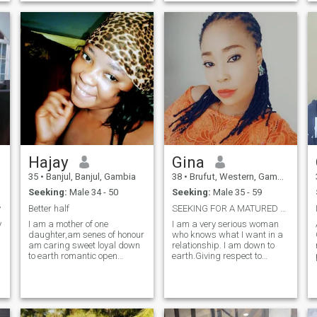
the world with wonder and
relationship that can lead to
isn’t afraid to share their
marriage, I don't have
heart. Let’s see where this
problem with the age gap,
journey takes us.”
just looking for a true love,
and I'm a real person to, if
you're interested on me u are
free to text me, i will be
available to respond to, and
please scammer stay away
from me, thank you for
reading my profile,
Hajay
Gina
35
•
Banjul, Banjul, Gambia
38
•
Brufut, Western, Gambia
Seeking:
Male 34 - 50
Seeking:
Male 35 - 59
y
Better half
SEEKING FOR A MATURED AND MARRIAGE ORIENTED MAN
y
I am a mother of one
I am a very serious woman
daughter,am senes of honour
who knows what I want in a
am caring sweet loyal down
relationship. I am down to
to earth romantic open
earth.Giving respect to
minded respectful hard
everyone. I am Gina, a
working God faring
charming lady out here
romantic. I value
looking for a man who will be
communication, i like cooking
a friend and a partner to
keep the house clean and
spend life with. Am outgoing,