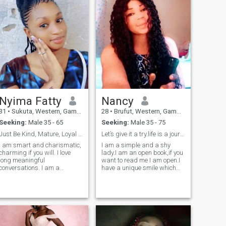
and respectful man that will
down
love me for who I am. For sure
I can do video calls at
anytime. Expect if am at
work.
Nyima Fatty
Nancy
31
•
Sukuta, Western, Gambia
28
•
Brufut, Western, Gambia
Seeking:
Male 35 - 65
Seeking:
Male 35 - 75
Just Be Kind, Mature, Loyal and Honest.
Let’s give it a try.life is a journey
I am smart and charismatic,
I am a simple and a shy
ng,loyal,content,committed,
charming if you will. I love
lady.I am an open book,if you
long meaningful
want to read me I am open.I
conversations. I am a
have a unique smile which
homebody but I'm always
makes my friends to
open to adventure. I'm not a
like.these lady is ready to
hopeless romantic but I
settle down and give all to
believe in love, however I DO
that lucky man out there.so if
NOT chase it. I'm honest,
you want to be with these
transparent and caring
kindhearted lady just say a
SEEKING THE SAME. To the
hi she will respond with care