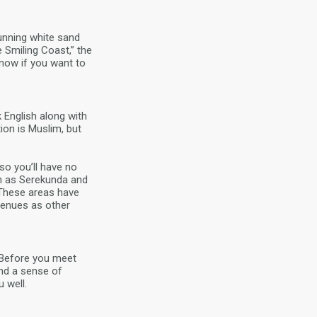
tunning white sand
 Smiling Coast,” the
know if you want to
 English along with
ion is Muslim, but
so you’ll have no
ch as Serekunda and
. These areas have
venues as other
. Before you meet
nd a sense of
 well.