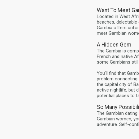
Want To Meet Ga
Located in West Afri
beaches, delectable 
Gambia offers unforg
meet Gambian wome
A Hidden Gem
The Gambia is compri
French and native Af
some Gambians still
You’ll find that Gam
problem connecting 
the capital city of B
active nightlife, bu
potential places to t
So Many Possibili
The Gambian dating s
Gambian women, you’
adventure. Self-conf