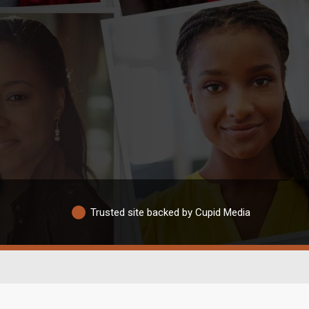
Trusted site backed by Cupid Media