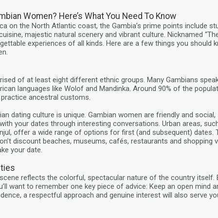
mbian Women? Here’s What You Need To Know
ca on the North Atlantic coast, the Gambia’s prime points include s
cuisine, majestic natural scenery and vibrant culture. Nicknamed “The
ettable experiences of all kinds. Here are a few things you should 
n.
sed of at least eight different ethnic groups. Many Gambians speak
rican languages like Wolof and Mandinka. Around 90% of the populat
 practice ancestral customs.
bian dating culture is unique. Gambian women are friendly and social, 
with your dates through interesting conversations. Urban areas, su
anjul, offer a wide range of options for first (and subsequent) dates
t don’t discount beaches, museums, cafés, restaurants and shopping 
ake your date.
ties
cene reflects the colorful, spectacular nature of the country itself
ll want to remember one key piece of advice: Keep an open mind a
idence, a respectful approach and genuine interest will also serve you