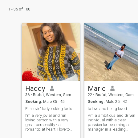
1 - 35 of 100
Haddy
Marie
36
•
Brufut, Western, Gambia
22
•
Brufut, Western, Gambia
Seeking:
Male 35 - 45
Seeking:
Male 25 - 42
Fun lovin' lady looking for love and friendship.
to love and being loved
I'm a very jovial and fun
Am a ambitious and driven
loving person with a very
individual with a clear
great personality - a
passion for becoming a
romantic at heart. I love to
manager in a leading
read, cook, watch movies
business company,