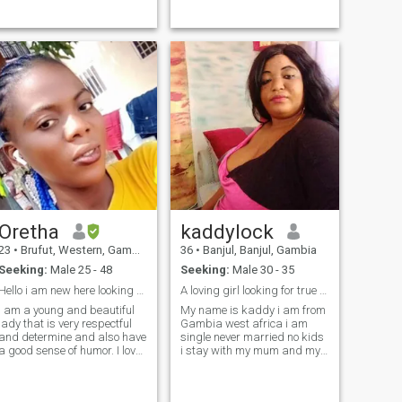
passionate about my studies
great sense of humor... Am
n meaningful conversations i
single and I'm looking for a
value presence,and a man
serious relationship leading
who leads with quiet
to marriage...
confidence.I am
straightforward n will
always respect my partner.I
am looking for a man who
seeks the same-someone
who respects me and with
whom we can be everything
for each other. If you are that
person, feel free to reach out
and get to know me better
Note: I have no interest in
wasting time on games,
meaningless conversations,
Oretha
kaddylock
or discussion that are only
about sex or asking for
23
•
Brufut, Western, Gambia
36
•
Banjul, Banjul, Gambia
nudes.
Seeking:
Male 25 - 48
Seeking:
Male 30 - 35
Hello i am new here looking for my Husband.
A loving girl looking for true love
I am a young and beautiful
My name is kaddy i am from
lady that is very respectful
Gambia west africa i am
and determine and also have
single never married no kids
a good sense of humor. I love
i stay with my mum and my
to go to the beach at the pool
sister i am a very nice lady
cooking nice meal for
lovely caring honest faithful
husband and keeping much
God fear person