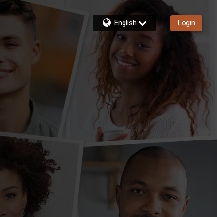
English
Login