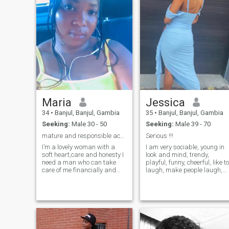
that will love me for who I am
want a caring lady to be his
ready for marriage
best friend
Maria
Jessica
34
•
Banjul, Banjul, Gambia
35
•
Banjul, Banjul, Gambia
Seeking:
Male 30 - 50
Seeking:
Male 39 - 70
mature and responsible accept here
Serious !!!
I’m a lovely woman with a
I am very sociable, young in
soft heart,care and honesty I
look and mind, trendy,
need a man who can take
playful, funny, cheerful, like to
care of me financially and
laugh, make people laugh,
materially if you are that
party, passionate, optimistic
man add me up and I’m not
I like music, dance,
here for nude or naked pics
exhibitions of all kinds,
I’m here for seriousness so
travel, literature, reading,
please if you are here to
writing, cinema, music,
make fun
dance, exhibitions of all
kinds