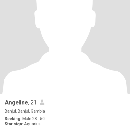
Angeline
, 21
Banjul, Banjul, Gambia
Seeking:
Male 28 - 50
Star sign:
Aquarius