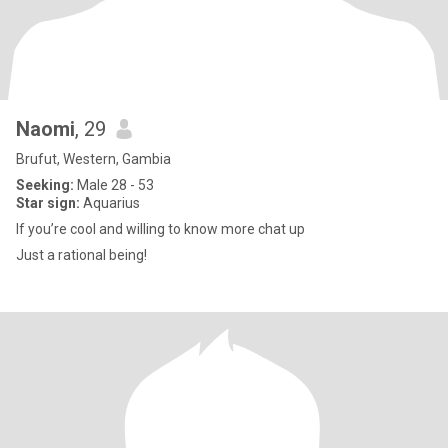
Naomi
, 29
Brufut, Western, Gambia
Seeking:
Male 28 - 53
Star sign:
Aquarius
If you’re cool and willing to know more chat up
Just a rational being!