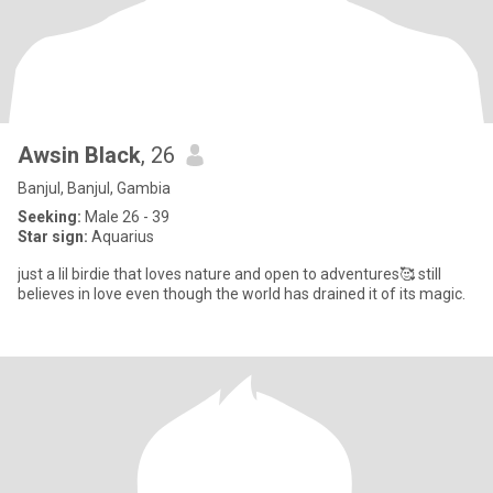
Awsin Black
, 26
Banjul, Banjul, Gambia
Seeking:
Male 26 - 39
Star sign:
Aquarius
just a lil birdie that loves nature and open to adventures🥰 still
believes in love even though the world has drained it of its magic.