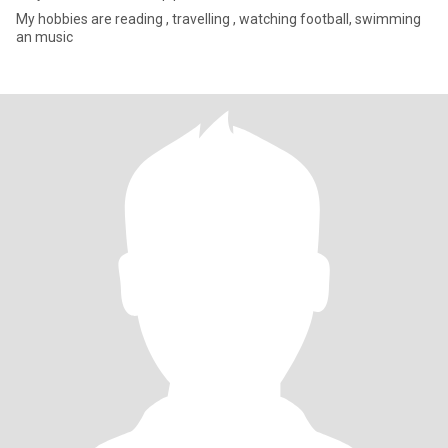
My hobbies are reading , travelling , watching football, swimming
an music