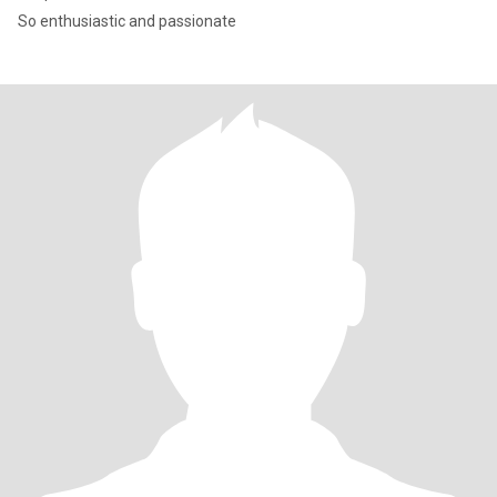
So enthusiastic and passionate