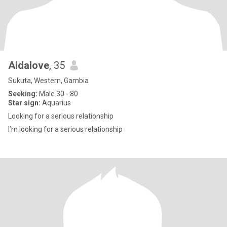
Aidalove
, 35
Sukuta, Western, Gambia
Seeking:
Male 30 - 80
Star sign:
Aquarius
Looking for a serious relationship
I’m looking for a serious relationship