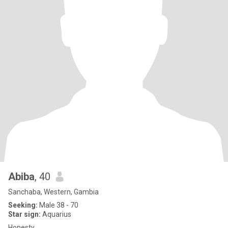
Abiba
, 40
Sanchaba, Western, Gambia
Seeking:
Male 38 - 70
Star sign:
Aquarius
Honesty.