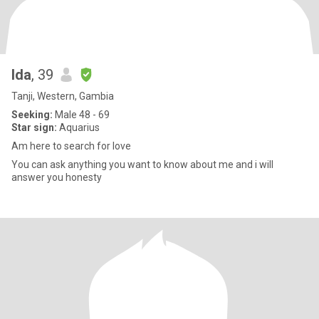
Ida
, 39
Tanji, Western, Gambia
Seeking:
Male 48 - 69
Star sign:
Aquarius
Am here to search for love
You can ask anything you want to know about me and i will
answer you honesty