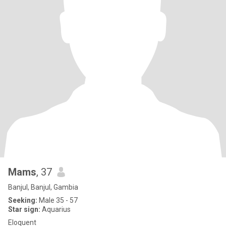
Mams
, 37
Banjul, Banjul, Gambia
Seeking:
Male 35 - 57
Star sign:
Aquarius
Eloquent