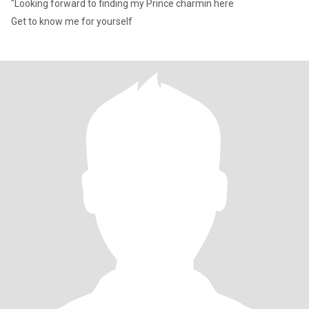
"Looking forward to finding my Prince charmin here
Get to know me for yourself