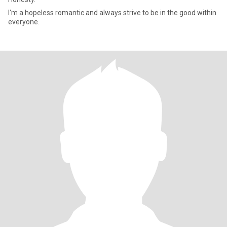
I'm a hopeless romantic and always strive to be in the good within
everyone.