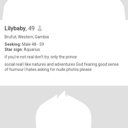
Lilybaby
, 49
Brufut, Western, Gambia
Seeking:
Male 48 - 59
Star sign:
Aquarius
if you're not real don't try. only the prince
social real I like natures and adventures God fearing good sense
of humour I hates asking for nude photos please