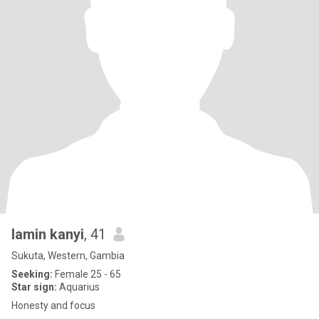
lamin kanyi
, 41
Sukuta, Western, Gambia
Seeking:
Female 25 - 65
Star sign:
Aquarius
Honesty and focus