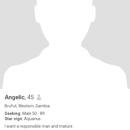
Angelic
, 45
Brufut, Western, Gambia
Seeking:
Male 50 - 89
Star sign:
Aquarius
I want a responsible man and mature .