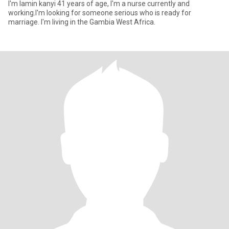
I'm lamin kanyi 41 years of age, I'm a nurse currently and
working.I'm looking for someone serious who is ready for
marriage. I'm living in the Gambia West Africa.