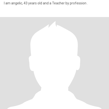
I am angelic, 43 years old and a Teacher by profession .