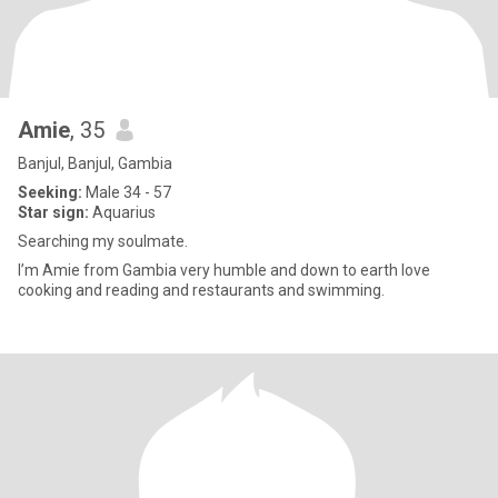
Amie
, 35
Banjul, Banjul, Gambia
Seeking:
Male 34 - 57
Star sign:
Aquarius
Searching my soulmate.
I’m Amie from Gambia very humble and down to earth love
cooking and reading and restaurants and swimming.