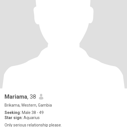
Mariama
, 38
Brikama, Western, Gambia
Seeking:
Male 38 - 49
Star sign:
Aquarius
Only serious relationship please.