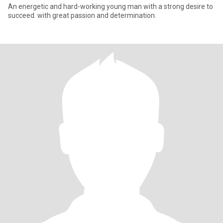
An energetic and hard-working young man with a strong desire to
succeed. with great passion and determination.