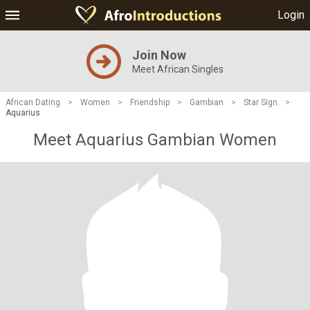
Login
Join Now
Meet African Singles
African Dating
>
Women
>
Friendship
>
Gambian
>
Star Sign
>
Aquarius
Meet Aquarius Gambian Women