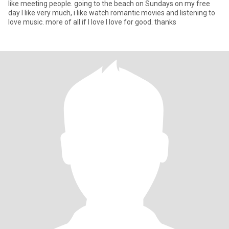
like meeting people. going to the beach on Sundays on my free
day I like very much, i like watch romantic movies and listening to
love music. more of all if I love I love for good. thanks