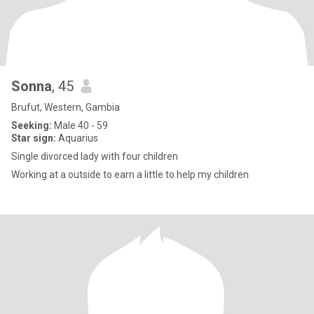
Sonna
, 45
Brufut, Western, Gambia
Seeking:
Male 40 - 59
Star sign:
Aquarius
Single divorced lady with four children
Working at a outside to earn a little to help my children