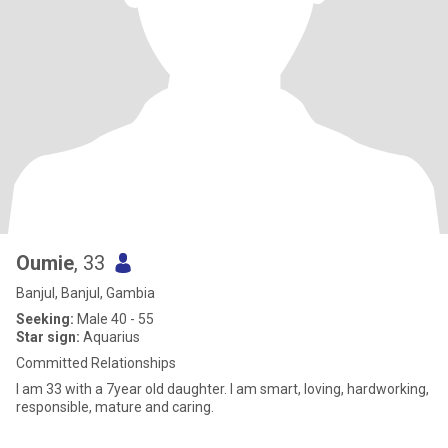
Oumie
, 33
Banjul, Banjul, Gambia
Seeking:
Male 40 - 55
Star sign:
Aquarius
Committed Relationships
I am 33 with a 7year old daughter. I am smart, loving, hardworking,
responsible, mature and caring.