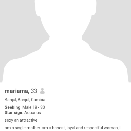
mariama
, 33
Banjul, Banjul, Gambia
Seeking:
Male 18 - 80
Star sign:
Aquarius
sexy an attractive
am a single mother. am a honest, loyal and respectful woman, I