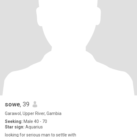
sowe
, 39
Garawol, Upper River, Gambia
Seeking:
Male 40 - 70
Star sign:
Aquarius
looking for serious man to settle with