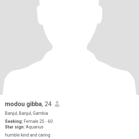
modou gibba
, 24
Banjul, Banjul, Gambia
Seeking:
Female 25 - 60
Star sign:
Aquarius
humble kind and caring