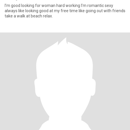
I’m good looking for woman hard working I’m romantic sexy
always like looking good at my free time like going out with friends
take a walk at beach relax.