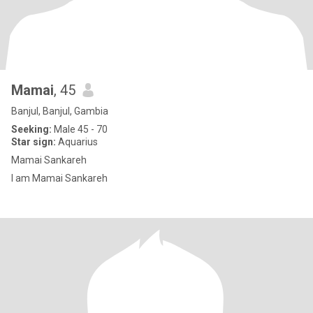
Mamai
, 45
Banjul, Banjul, Gambia
Seeking:
Male 45 - 70
Star sign:
Aquarius
Mamai Sankareh
I am Mamai Sankareh