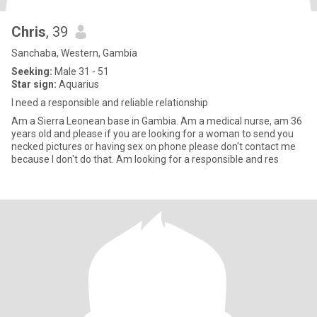
Chris
, 39
Sanchaba, Western, Gambia
Seeking:
Male 31 - 51
Star sign:
Aquarius
I need a responsible and reliable relationship
Am a Sierra Leonean base in Gambia. Am a medical nurse, am 36
years old and please if you are looking for a woman to send you
necked pictures or having sex on phone please don't contact me
because I don't do that. Am looking for a responsible and res