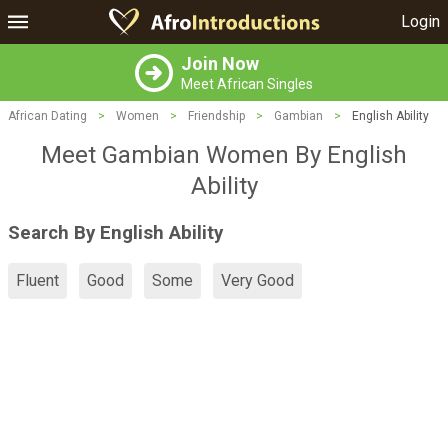
Login
Join Now
Meet African Singles
African Dating
>
Women
>
Friendship
>
Gambian
>
English Ability
Meet Gambian Women By English
Ability
Search By English Ability
Fluent
Good
Some
Very Good