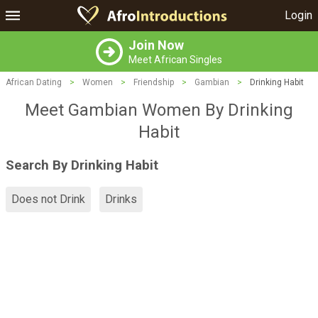
Login
Join Now
Meet African Singles
African Dating
>
Women
>
Friendship
>
Gambian
>
Drinking Habit
Meet Gambian Women By Drinking
Habit
Search By Drinking Habit
Does not Drink
Drinks