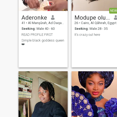
NEW
Aderonke
Modupe oluwa
41
•
Al Manşūrah, Ad Daqahlīyah, Egypt
26
•
Cairo, Al Qāhirah, Egypt
Seeking:
Male 40 - 60
Seeking:
Male 28 - 35
READ PROFILE FIRST
It's crazy out here
Simple black goddess queen
👑