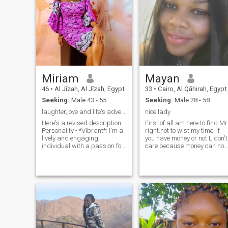
Miriam
Mayan
46
•
Al Jīzah, Al Jīzah, Egypt
33
•
Cairo, Al Qāhirah, Egypt
Seeking:
Male 43 - 55
Seeking:
Male 28 - 58
laughter,love and life's adventures
nice lady
Here's a revised description:
First of all am here to find Mr
Personality - *Vibrant*: I'm a
right.not to wist my time. If
lively and engaging
you have money or not L don't
individual with a passion for
care because money can not
life. - *Empathetic*: I'm
buy all I care about is the
compassionate and
Manners, Goodbehavior, kin
understanding, valuing deep
heart responsive,ambitious i
connections with others.
you don't have this thing
Hobbies -* I like cooking and
please don't contact me.
house choirs, sitting out -
About me am romantic. Nice,
*Music*: I'm a music lover,
kind Lady, well educated,
appreciating various genres
easy going with abig sense
and finding inspiration in
of Humor
melodies and lyrics. -