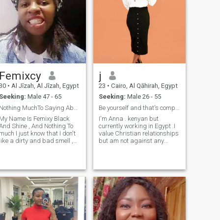
Femixcy
j
30
•
Al Jīzah, Al Jīzah, Egypt
23
•
Cairo, Al Qāhirah, Egypt
Seeking:
Male 47 - 65
Seeking:
Male 26 - 55
Nothing MuchTo Saying About Anything Just Straight
Be yourself and that's completely enough 🌸🌸
My Name Is Femixy Black
I'm Anna . kenyan but
And Shine , And Nothing To
currently working in Egypt .I
much I just know that I don't
value Christian relationships
like a dirty and bad smell ,
but am not against any
Then I love to cook, dancing,
religion 🥱. i like to laugh alot
ing, tidy up at home,
and a good sense of humour
washing clothes and shoes
trust me I will always make
all the time and ties most be
you smile or laugh when you
clean all the time and kitchen
see my message popping on
also I love to do everything in
the house and I don't know
how to pretender anything
about me I write here but
don't judge me like I can't