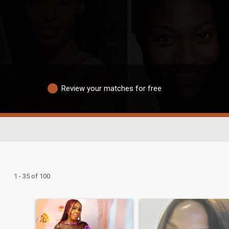
Review your matches for free
1 - 35 of 100