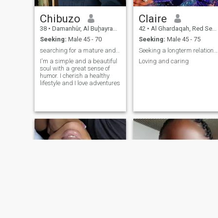
Chibuzo
Claire
38
•
Damanhûr, Al Buḩayrah, Egypt
42
•
Al Ghardaqah, Red Sea, Egypt
Seeking:
Male 45 - 70
Seeking:
Male 45 - 75
searching for a mature and understanding man
Seeking a longterm relationship
I'm a simple and a beautiful
Loving and caring
soul with a great sense of
humor. I cherish a healthy
lifestyle and I love adventures