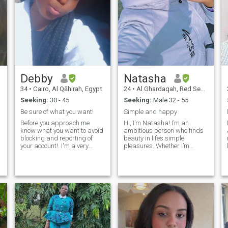
Debby
Natasha
34
•
Cairo, Al Qāhirah, Egypt
24
•
Al Ghardaqah, Red Sea, Egypt
Seeking:
30 - 45
Seeking:
Male 32 - 55
Be sure of what you want!
Simple and happy
Before you approach me
Hi, I’m Natasha! I’m an
know what you want to avoid
ambitious person who finds
blocking and reporting of
beauty in life’s simple
your account!. I'm a very
pleasures. Whether I’m
hardworking beautiful in
getting lost in a great movie,
d
and out black woman,soft at
experimenting with new
s
f
heart,goal
recipes in the kitchen, or
getter,independent woman,
letting my creativity flow
also an opened minded
through painting and
person but could be
drawing, I’m always looking
stubborn when am off
for ways to express myself
smile.... (don't be scared) I
and grow. I also love
love to support my closed /
spending time in nature –
loved ones in my own little
evening walks are one of my