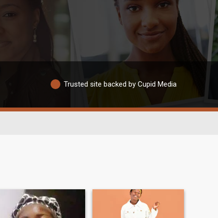
Trusted site backed by Cupid Media