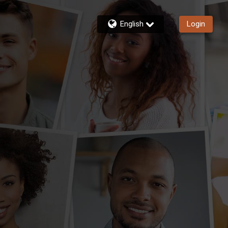
English
Login