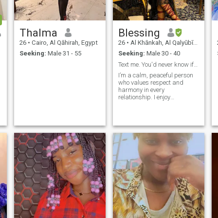
Thalma
Blessing
26
•
Cairo, Al Qāhirah, Egypt
26
•
Al Khānkah, Al Qalyūbīyah, Egypt
Seeking:
Male 31 - 55
Seeking:
Male 30 - 40
Text me. You'd never know if you don't ask.
I’m a calm, peaceful person
who values respect and
harmony in every
relationship. I enjoy
meaningful connections,
staying true to my values,
and bringing positivity
wherever I go.