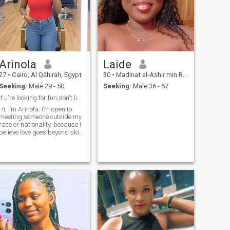
good on the bed the only 3
things is most very important
is ? (1) cooking good and
lovely 🌹 tasty (2) lovely 🌹
and good on the bed (3) have
a good character and
showing the love for who you
know or you don't know,
Arinola
Laide
respect everyone is around
you or outside
27
•
Cairo, Al Qāhirah, Egypt
30
•
Madinat al-Ashir min Ramadân, Ash Sharqīyah, Egypt
Seeking:
Male 29 - 50
Seeking:
Male 36 - 67
if u're looking for fun,don't like me,keep looking
Hi, I’m Arinola. I’m open to
meeting someone outside my
race or nationality, because I
believe love goes beyond skin
color. I’m a Christian and my
faith is important to me. I
value honesty, growth, and
building a meaningful life
based on godly principles.