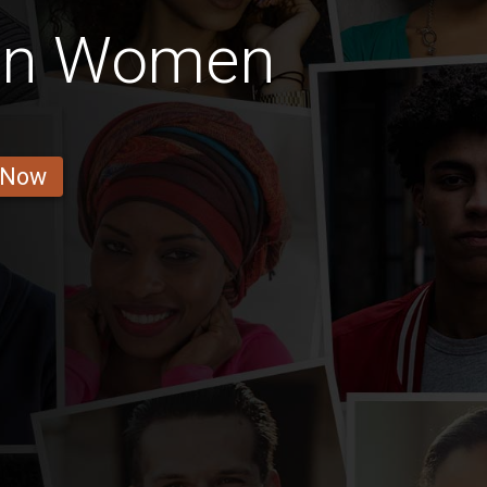
ian Women
 Now