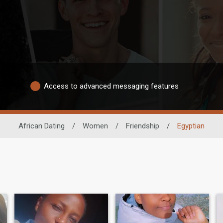
Access to advanced messaging features
African Dating
/
Women
/
Friendship
/
Egyptian