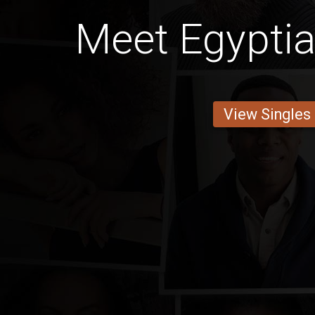
Meet Egypt
View Singles