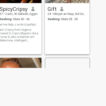
SpicyCripsy
Gift
37
•
Cairo, Al Qāhirah, Egypt
24
•
Minyat an Naşr, Ad Daqahlīyah, Egypt
Seeking:
Male 40 - 66
Seeking:
Male 28 - 28
let me help u write d perfect fairy tale .
am Cripsy from Nigeria
based in Cairo,36years old,a
nurse & also a teacher.am
determine, intelligent,
hardworking, flexible,
reliable & responsible.i love
kids,I love cooking,
traveling,dancing & making
friends.
NEXT