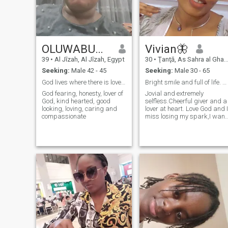
OLUWABUNMI
Vivian🦋
39
•
Al Jīzah, Al Jīzah, Egypt
30
•
Ţanţā, As Sahra al Gharbiyah, Egypt
Seeking:
Male 42 - 45
Seeking:
Male 30 - 65
God lives where there is love ❤
Bright smile and full of life. Let’s love lead
God fearing, honesty, lover of
Jovial and extremely
God, kind hearted, good
selfless.Cheerful giver and a
looking, loving, caring and
lover at heart. Love God and I
compassionate
miss losing my spark,I want
it back and I know I can with
you 🤭