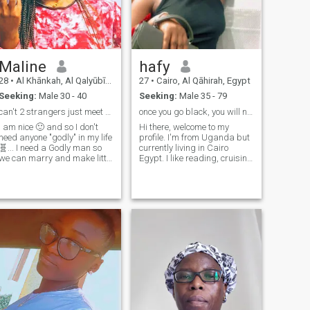
Maline
hafy
28
•
Al Khānkah, Al Qalyūbīyah, Egypt
27
•
Cairo, Al Qāhirah, Egypt
Seeking:
Male 30 - 40
Seeking:
Male 35 - 79
can't 2 strangers just meet and marry?
once you go black, you will never go back.
I am nice 🙂 and so I don't
Hi there, welcome to my
need anyone "godly" in my life
profile. I'm from Uganda but
🧬... I need a Godly man so
currently living in Cairo
we can marry and make little
Egypt. I like reading, cruising
preachers together...we are
and traveling.I'm seeking for
ascending to heaven.. it's
a kind gentle man, very
either that or that.
generous and knows how to
treat a lady right.