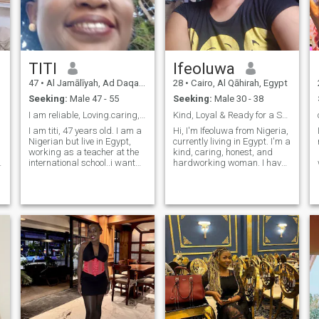
TITI
Ifeoluwa
47
•
Al Jamālīyah, Ad Daqahlīyah, Egypt
28
•
Cairo, Al Qāhirah, Egypt
Seeking:
Male 47 - 55
Seeking:
Male 30 - 38
I am reliable, Loving.caring, focused.inteligent.
Kind, Loyal & Ready for a Serious Relationship
I am titi, 47 years old. I am a
Hi, I'm Ifeoluwa from Nigeria,
Nigerian but live in Egypt,
currently living in Egypt. I'm a
working as a teacher at the
kind, caring, honest, and
international school..i want
hardworking woman. I have
someone who is serious..let
one wonderful son who
get to know each other better.
means the world to me. I
enjoy learning new things,
laughing, and spending time
with people who are genuine.
I'm