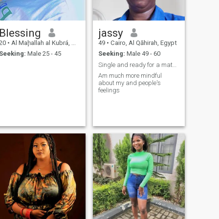
Blessing
jassy
20
•
Al Maḩallah al Kubrá, As Sahra al Gharbiyah, Egypt
49
•
Cairo, Al Qāhirah, Egypt
Seeking:
Male 25 - 45
Seeking:
Male 49 - 60
Single and ready for a mature relationship
Am much more mindful
about my and people's
feelings