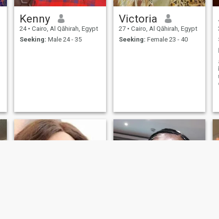
Kenny
Victoria
24
•
Cairo, Al Qāhirah, Egypt
27
•
Cairo, Al Qāhirah, Egypt
Seeking:
Male 24 - 35
Seeking:
Female 23 - 40