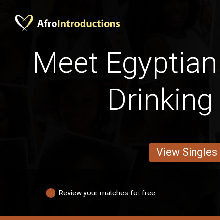
Meet Egyptia
Drinking
View Singles
Review your matches for free