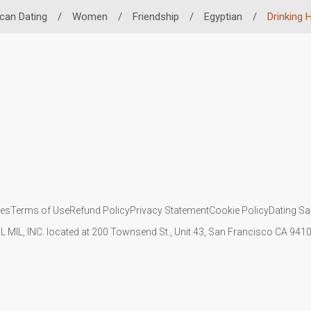
ican Dating
/
Women
/
Friendship
/
Egyptian
/
Drinking 
ies
Terms of Use
Refund Policy
Privacy Statement
Cookie Policy
Dating Sa
IL MIL, INC. located at 200 Townsend St., Unit 43, San Francisco CA 94