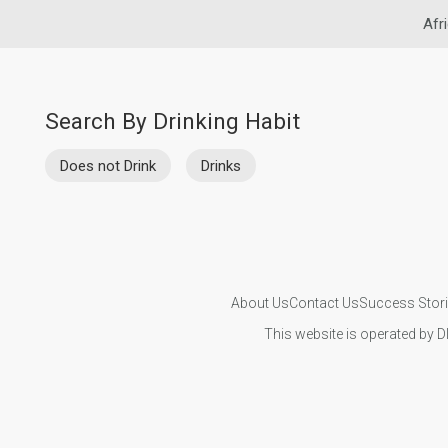
Afr
Search By Drinking Habit
Does not Drink
Drinks
About Us
Contact Us
Success Stor
This website is operated by D