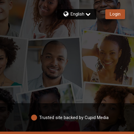
English
Login
Trusted site backed by Cupid Media