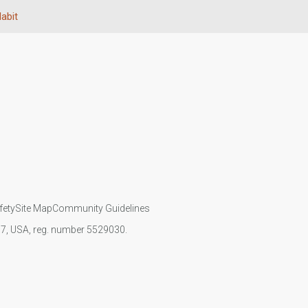
Habit
fety
Site Map
Community Guidelines
107, USA, reg. number 5529030.