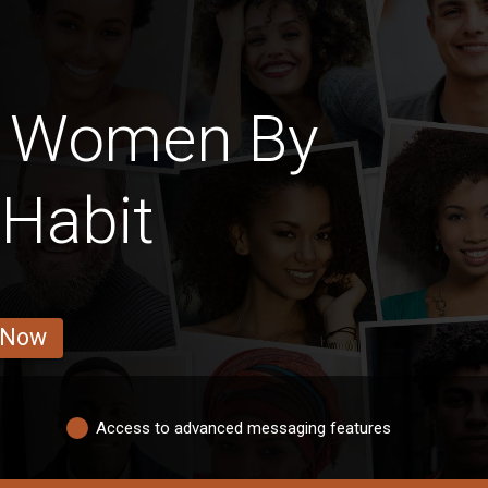
n Women By
 Habit
 Now
Access to advanced messaging features